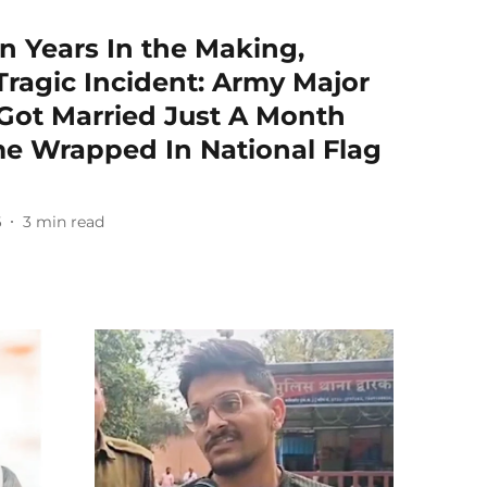
n Years In the Making,
ragic Incident: Army Major
Got Married Just A Month
e Wrapped In National Flag
6
3
min read