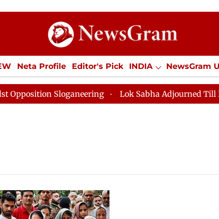
IEW
Neta Profile
Editor's Pick
INDIA
NewsGram 
YLE
ECONOMY
SPORTS
Jobs / Internships
Misc
sition Sloganeering
Lok Sabha Adjourned Till Noon as