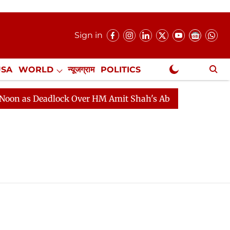
Sign in
USA
WORLD
न्यूजग्राम
POLITICS
.
NewsGram Exclusive
 Deadlock Over HM Amit Shah's Absence Continues
Qu