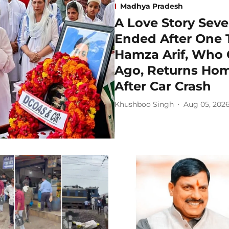
Madhya Pradesh
A Love Story Seve
Ended After One T
Hamza Arif, Who 
Ago, Returns Hom
After Car Crash
Khushboo Singh
Aug 05, 202