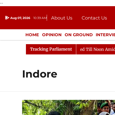
--
About Us
Contact Us
Aug 07, 2026
10:39 AM
Journalism Courses
Donation
Press Kit
HOME
OPINION
ON GROUND
INTERV
ENTERTAINMENT
CULTURE
LIFEST
Tracking Parliament
l, 2026
Rajya Sabha Adjourned Till Noon Amidst Oppo
Indore