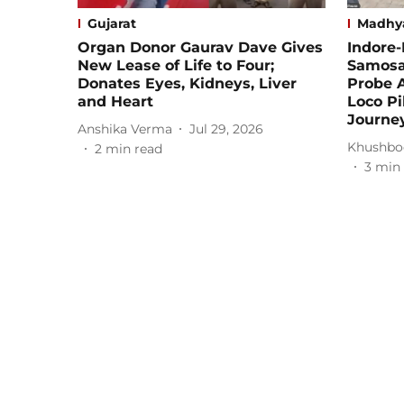
Gujarat
Madhy
Organ Donor Gaurav Dave Gives
Indore-
New Lease of Life to Four;
Samosa
Donates Eyes, Kidneys, Liver
Probe A
and Heart
Loco Pi
Journe
Anshika Verma
Jul 29, 2026
Khushbo
2
min read
3
min 