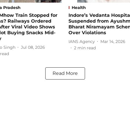
a Pradesh
Health
Mhow Train Stopped for
Indore’s Vedanta Hospita
s? Railways Ordered
Suspended from Ayush
fter Viral Video Shows
Bharat Niramayam Sche
lot Buying Snacks Mid-
Over Violations
y
IANS Agency
Mar 14, 2026
o Singh
Jul 08, 2026
2
min read
read
Read More