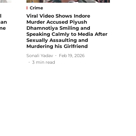
Crime
l
Viral Video Shows Indore
man
Murder Accused Piyush
me
Dhamnotiya Smiling and
Speaking Calmly to Media After
Sexually Assaulting and
Murdering his Girlfriend
Sonali Yadav
Feb 19, 2026
3
min read