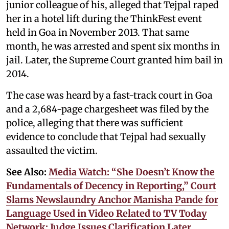
junior colleague of his, alleged that Tejpal raped
her in a hotel lift during the ThinkFest event
held in Goa in November 2013. That same
month, he was arrested and spent six months in
jail. Later, the Supreme Court granted him bail in
2014.
The case was heard by a fast-track court in Goa
and a 2,684-page chargesheet was filed by the
police, alleging that there was sufficient
evidence to conclude that Tejpal had sexually
assaulted the victim.
See Also:
Media Watch: “She Doesn’t Know the
Fundamentals of Decency in Reporting,” Court
Slams Newslaundry Anchor Manisha Pande for
Language Used in Video Related to TV Today
Network; Judge Issues Clarification Later