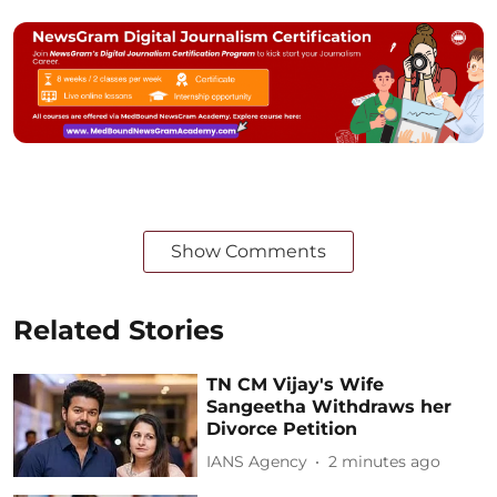
Show Comments
Related Stories
TN CM Vijay's Wife
Sangeetha Withdraws her
Divorce Petition
IANS Agency
2 minutes ago