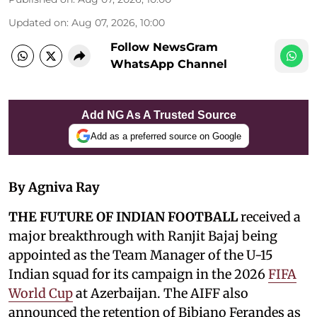
Updated on
:
Aug 07, 2026, 10:00
Follow NewsGram
WhatsApp Channel
Add NG As A Trusted Source
Add as a preferred source on Google
By Agniva Ray
THE FUTURE OF INDIAN FOOTBALL
received a
major breakthrough with Ranjit Bajaj being
appointed as the Team Manager of the U-15
Indian squad for its campaign in the 2026
FIFA
World Cup
at Azerbaijan. The AIFF also
announced the retention of Bibiano Ferandes as