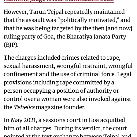
However, Tarun Tejpal repeatedly maintained
that the assault was “politically motivated,” and
that he was being targeted by the then [and now]
ruling party of Goa, the Bharatiya Janata Party
(BJP).
The charges included crimes related to rape,
sexual harassment, wrongful restraint, wrongful
confinement and the use of criminal force. Legal
provisions including rape committed by a
person occupying a position of authority or
control over a woman were also invoked against
the
Tehelka
magazine founder.
In May 2021, a sessions court in Goa acquitted
him of all charges. During its verdict, the court
pointed at the text exchange between Tejpal and