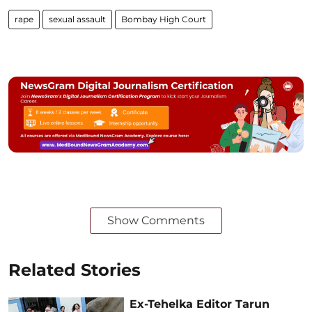
rape
sexual assault
Bombay High Court
Show Comments
Related Stories
Ex-Tehelka Editor Tarun