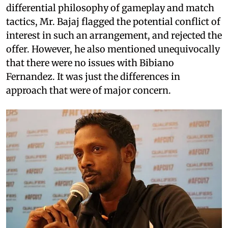
differential philosophy of gameplay and match
tactics, Mr. Bajaj flagged the potential conflict of
interest in such an arrangement, and rejected the
offer. However, he also mentioned unequivocally
that there were no issues with Bibiano
Fernandez. It was just the differences in
approach that were of major concern.