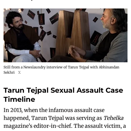
Still from a Newslaundry interview of Tarun Tejpal with Abhinandan
Sekhri
X
Tarun Tejpal Sexual Assault Case
Timeline
In 2013, when the infamous assault case
happened, Tarun Tejpal was serving as
Tehelka
magazine’s editor-in-chief. The assault victim, a