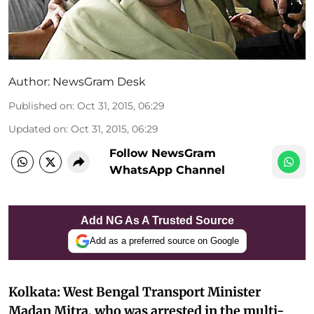
Author:
NewsGram Desk
Published on
:
Oct 31, 2015, 06:29
Updated on
:
Oct 31, 2015, 06:29
Follow NewsGram
WhatsApp Channel
Add NG As A Trusted Source
Add as a preferred source on Google
Kolkata: West Bengal Transport Minister
Madan Mitra, who was arrested in the multi-