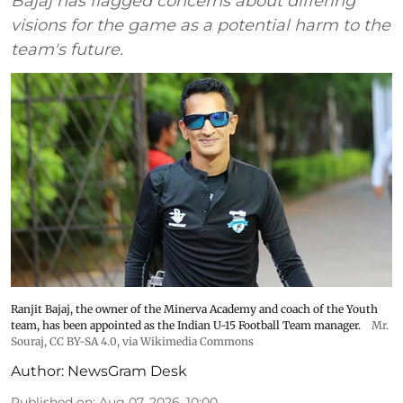
Bajaj has flagged concerns about differing
visions for the game as a potential harm to the
team's future.
Ranjit Bajaj, the owner of the Minerva Academy and coach of the Youth
team, has been appointed as the Indian U-15 Football Team manager.
Mr.
Souraj,
CC BY-SA 4.0
, via Wikimedia Commons
Author:
NewsGram Desk
Published on
:
Aug 07, 2026, 10:00