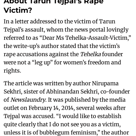
About Tarun Tejpal's Rape
Victim?
In a letter addressed to the victim of Tarun
Tejpal’s assault, whom the news portal lovingly
referred to as “Dear Ms Tehelka-Assault-Victim,”
the write-up’s author stated that the victim’s
rape accusations against the
Tehelka
founder
were not a “leg up” for women’s freedom and
rights.
The article was written by author Nirupama
Sekhri, sister of Abhinandan Sekhri, co-founder
of
Newslaundry
. It was published by the media
outlet on February 14, 2014, several weeks after
Tejpal was accused. “I would like to establish
quite clearly that I do not see you as a victim,
unless it is of bubblegum feminism,” the author