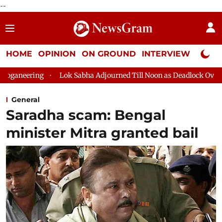
--
HOME
OPINION
ON GROUND
INTERVIEW
Neta P
ing
Lok Sabha Adjourned Till Noon as Deadlock Over HM Amit 
General
Saradha scam: Bengal
minister Mitra granted bail