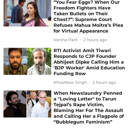
“You Fear Eggs? When Our
Freedom Fighters Have
Taken Bullets on Their
Chest?”: Supreme Court
Refuses Mahua Moitra’s Plea
for Virtual Appearance
Varsha Pant
2 hours ago
RTI Activist Amit Tiwari
Responds to CJP Founder
Abhijeet Dipke Calling Him a
'BJP Worker' Amid Education
Funding Row
Khushboo Singh
2 hours ago
When Newslaundry Penned
a "Loving Letter" to Tarun
Tejpal’s Rape Victim,
Blaming Her For The Assault
and Calling Her a Flagpole of
“Bubblegum Feminism”