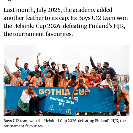
Last month, July 2026, the academy added
another feather to its cap. Its Boys U12 team won
the Helsinki Cup 2026, defeating Finland’s HJK,
the tournament favourites.
Boys U12 team won the Helsinki Cup 2026, defeating Finland’s HJK, the
tournament favourites.
X