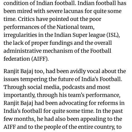
condition of Indian football. Indian football has
been mired with severe lacunas for quite some
time. Critics have pointed out the poor
performances of the National team,
irregularities in the Indian Super league (ISL),
the lack of proper fundings and the overall
administrative mechanism of the Football
federation (AIFF).
Ranjit Bajaj too, had been avidly vocal about the
issues tempering the future of India’s Football.
Through social media, podcasts and most
importantly, through his team’s performance,
Ranjit Bajaj had been advocating for reforms in
India’s football for quite some time. In the past
few months, he had also been appealing to the
AIFF and to the people of the entire country, to