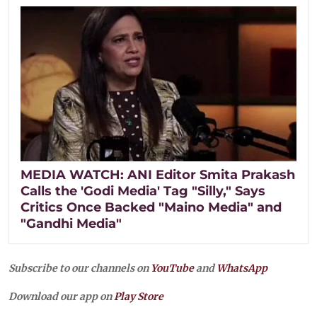
MEDIA WATCH: ANI Editor Smita Prakash
Calls the 'Godi Media' Tag "Silly," Says
Critics Once Backed "Maino Media" and
"Gandhi Media"
Subscribe to our channels on
YouTube
and
WhatsApp
Download our app on
Play Store