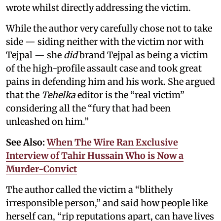
wrote whilst directly addressing the victim.
While the author very carefully chose not to take
side — siding neither with the victim nor with
Tejpal — she
did
brand Tejpal as being a victim
of the high-profile assault case and took great
pains in defending him and his work. She argued
that the
Tehelka
editor is the “real victim”
considering all the “fury that had been
unleashed on him.”
See Also:
When The Wire Ran Exclusive
Interview of Tahir Hussain Who is Now a
Murder-Convict
The author called the victim a “blithely
irresponsible person,” and said how people like
herself can, “rip reputations apart, can have lives