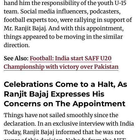
hand him the responsibility of the youth U-15
team. Social media influencers, podcasters,
football experts too, were rallying in support of
Mr. Ranjit Bajaj. And with this appointment,
things appeared to be moving in the similar
direction.
See Also:
Football: India start SAFF U20
Championship with victory over Pakistan
Celebrations Come to a Halt, As
Ranjit Bajaj Expresses His
Concerns on The Appointment
Things have not sailed smoothly since the
declaration. In an exclusive interview with India
Today, Ranjit Bajaj informed that he was not