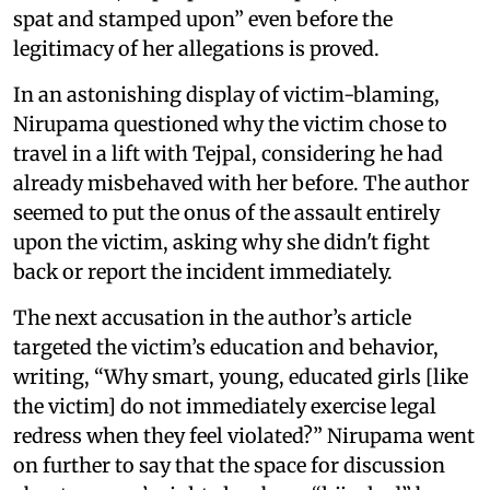
spat and stamped upon” even before the
legitimacy of her allegations is proved.
In an astonishing display of victim-blaming,
Nirupama questioned why the victim chose to
travel in a lift with Tejpal, considering he had
already misbehaved with her before. The author
seemed to put the onus of the assault entirely
upon the victim, asking why she didn't fight
back or report the incident immediately.
The next accusation in the author’s article
targeted the victim’s education and behavior,
writing, “Why smart, young, educated girls [like
the victim] do not immediately exercise legal
redress when they feel violated?” Nirupama went
on further to say that the space for discussion