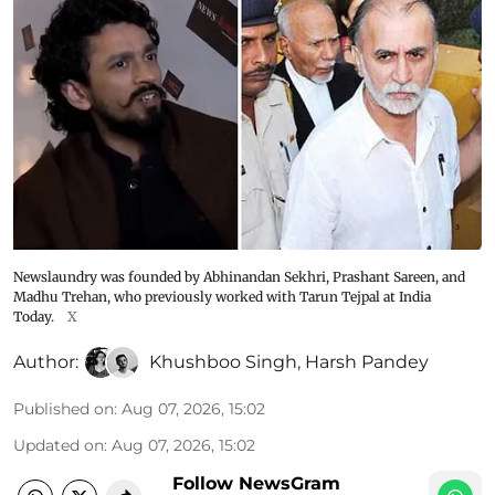
Newslaundry was founded by Abhinandan Sekhri, Prashant Sareen, and
Madhu Trehan, who previously worked with Tarun Tejpal at India
Today.
X
Author:
Khushboo Singh
,
Harsh Pandey
Published on
:
Aug 07, 2026, 15:02
Updated on
:
Aug 07, 2026, 15:02
Follow NewsGram