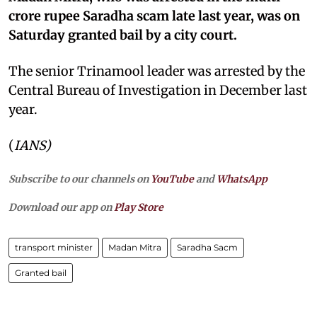
crore rupee Saradha scam late last year, was on
Saturday granted bail by a city court.
The senior Trinamool leader was arrested by the
Central Bureau of Investigation in December last
year.
(
IANS)
Subscribe to our channels on
YouTube
and
WhatsApp
Download our app on
Play Store
transport minister
Madan Mitra
Saradha Sacm
Granted bail