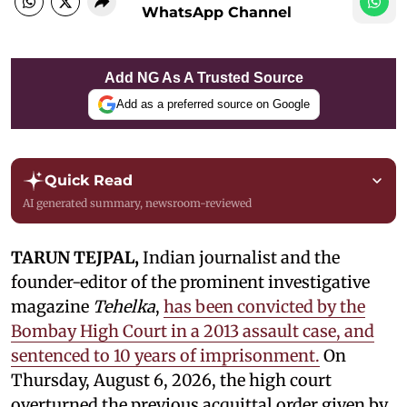
WhatsApp Channel
Add NG As A Trusted Source
Add as a preferred source on Google
Quick Read
AI generated summary, newsroom-reviewed
TARUN TEJPAL,
Indian journalist and the
founder-editor of the prominent investigative
magazine
Tehelka
,
has been convicted by the
Bombay High Court in a 2013 assault case, and
sentenced to 10 years of imprisonment.
On
Thursday, August 6, 2026, the high court
overturned the previous acquittal order given by