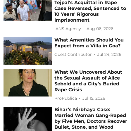
Tejpal's Acquittal in Rape
Case Reversed, Sentenced to
10 Years' Rigorous
Imprisonment
IANS Agency
Aug 06, 2026
What Amenities Should You
Expect from a Villa in Goa?
Guest Contributor
Jul 24, 2026
What We Uncovered About
the Sexual Assault of Alice
Sebold and a City’s Buried
Rape Crisis
ProPublica
Jul 15, 2026
Bihar’s Nirbhaya Case:
Married Woman Gang-Raped
by Five Men, Doctors Recover
Bullet, Stone, and Wood