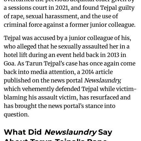
a sessions court in 2021, and found Tejpal guilty
of rape, sexual harassment, and the use of
criminal force against a former junior colleague.
Tejpal was accused by a junior colleague of his,
who alleged that he sexually assaulted her in a
hotel lift during an event held back in 2013 in
Goa. As Tarun Tejpal’s case has once again come
back into media attention, a 2014 article
published on the news portal
Newslaundry,
which vehemently defended Tejpal while victim-
blaming his assault victim, has resurfaced and
has brought the news portal’s stance into
question.
What Did
Newslaundry
Say