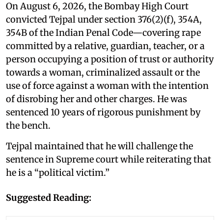
On August 6, 2026, the Bombay High Court
convicted Tejpal under section 376(2)(f), 354A,
354B of the Indian Penal Code—covering rape
committed by a relative, guardian, teacher, or a
person occupying a position of trust or authority
towards a woman, criminalized assault or the
use of force against a woman with the intention
of disrobing her and other charges. He was
sentenced 10 years of rigorous punishment by
the bench.
Tejpal maintained that he will challenge the
sentence in Supreme court while reiterating that
he is a “political victim.”
Suggested Reading: