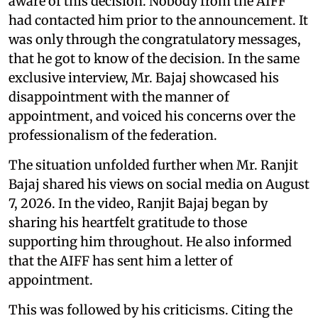
aware of this decision. Nobody from the AIFF
had contacted him prior to the announcement. It
was only through the congratulatory messages,
that he got to know of the decision. In the same
exclusive interview, Mr. Bajaj showcased his
disappointment with the manner of
appointment, and voiced his concerns over the
professionalism of the federation.
The situation unfolded further when Mr. Ranjit
Bajaj shared his views on social media on August
7, 2026. In the video, Ranjit Bajaj began by
sharing his heartfelt gratitude to those
supporting him throughout. He also informed
that the AIFF has sent him a letter of
appointment.
This was followed by his criticisms. Citing the