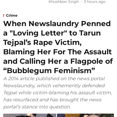
Khushboo Singh
3 hours ago
Crime
When Newslaundry Penned
a "Loving Letter" to Tarun
Tejpal’s Rape Victim,
Blaming Her For The Assault
and Calling Her a Flagpole of
“Bubblegum Feminism”
A 2014 article published on the news portal
Newslaundry, which vehemently defended
Tejpal while victim-blaming his assault victim,
has resurfaced and has brought the news
portal’s stance into question.