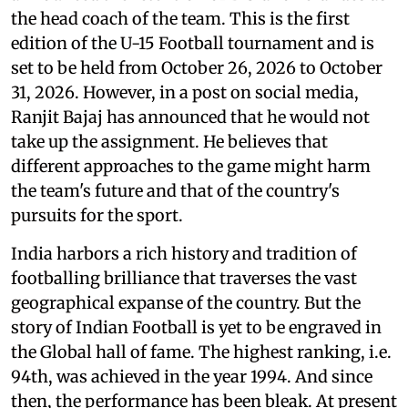
the head coach of the team. This is the first
edition of the U-15 Football tournament and is
set to be held from October 26, 2026 to October
31, 2026. However, in a post on social media,
Ranjit Bajaj has announced that he would not
take up the assignment. He believes that
different approaches to the game might harm
the team's future and that of the country's
pursuits for the sport.
India harbors a rich history and tradition of
footballing brilliance that traverses the vast
geographical expanse of the country. But the
story of Indian Football is yet to be engraved in
the Global hall of fame. The highest ranking, i.e.
94th, was achieved in the year 1994. And since
then, the performance has been bleak. At present