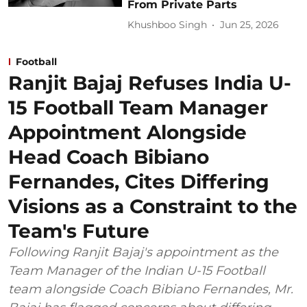
From Private Parts
Khushboo Singh
Jun 25, 2026
Football
Ranjit Bajaj Refuses India U-
15 Football Team Manager
Appointment Alongside
Head Coach Bibiano
Fernandes, Cites Differing
Visions as a Constraint to the
Team's Future
Following Ranjit Bajaj's appointment as the
Team Manager of the Indian U-15 Football
team alongside Coach Bibiano Fernandes, Mr.