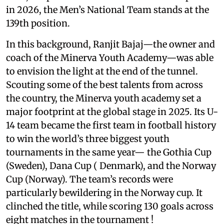
in 2026, the Men’s National Team stands at the
139th position.
In this background, Ranjit Bajaj—the owner and
coach of the Minerva Youth Academy—was able
to envision the light at the end of the tunnel.
Scouting some of the best talents from across
the country, the Minerva youth academy set a
major footprint at the global stage in 2025. Its U-
14 team became the first team in football history
to win the world’s three biggest youth
tournaments in the same year— the Gothia Cup
(Sweden), Dana Cup ( Denmark), and the Norway
Cup (Norway). The team’s records were
particularly bewildering in the Norway cup. It
clinched the title, while scoring 130 goals across
eight matches in the tournament !