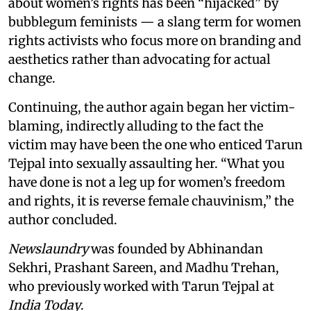
about women’s rights has been “hijacked” by
bubblegum feminists — a slang term for women
rights activists who focus more on branding and
aesthetics rather than advocating for actual
change.
Continuing, the author again began her victim-
blaming, indirectly alluding to the fact the
victim may have been the one who enticed Tarun
Tejpal into sexually assaulting her. “What you
have done is not a leg up for women’s freedom
and rights, it is reverse female chauvinism,” the
author concluded.
Newslaundry
was founded by Abhinandan
Sekhri, Prashant Sareen, and Madhu Trehan,
who previously worked with Tarun Tejpal at
India Today
.