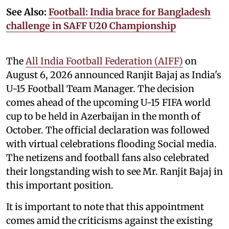
See Also:
Football: India brace for Bangladesh
challenge in SAFF U20 Championship
The
All India Football Federation (AIFF)
on
August 6, 2026 announced Ranjit Bajaj as India's
U-15 Football Team Manager. The decision
comes ahead of the upcoming U-15 FIFA world
cup to be held in Azerbaijan in the month of
October. The official declaration was followed
with virtual celebrations flooding Social media.
The netizens and football fans also celebrated
their longstanding wish to see Mr. Ranjit Bajaj in
this important position.
It is important to note that this appointment
comes amid the criticisms against the existing