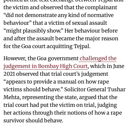
the victim and observed that the complainant
“did not demonstrate any kind of normative
behaviour” that a victim of sexual assault
“might plausibly show.” Her behaviour before
and after the assault became the major reason
for the Goa court acquitting Tejpal.
However, the Goa government
challenged the
judgement in Bombay High Court
, which in June
2021 observed that trial court’s judgement
“appears to provide a manual on how rape
victims should behave.” Solicitor General Tushar
Mehta, representing the state, argued that the
trial court had put the victim on trial, judging
her actions through their notions of how a rape
survivor should behave.