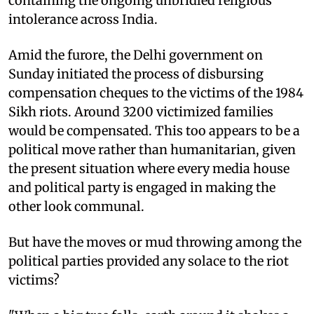
containing the ongoing unbridled religious
intolerance across India.
Amid the furore, the Delhi government on
Sunday initiated the process of disbursing
compensation cheques to the victims of the 1984
Sikh riots. Around 3200 victimized families
would be compensated. This too appears to be a
political move rather than humanitarian, given
the present situation where every media house
and political party is engaged in making the
other look communal.
But have the moves or mud throwing among the
political parties provided any solace to the riot
victims?