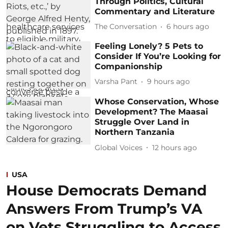
Through Politics, Cultural
Commentary and Literature
The Conversation
6 hours ago
Feeling Lonely? 5 Pets to
Consider If You’re Looking for
Companionship
Varsha Pant
9 hours ago
Whose Conservation, Whose
Development? The Maasai
Struggle Over Land in
Northern Tanzania
Global Voices
12 hours ago
USA
House Democrats Demand
Answers From Trump’s VA
on Vets Struggling to Access