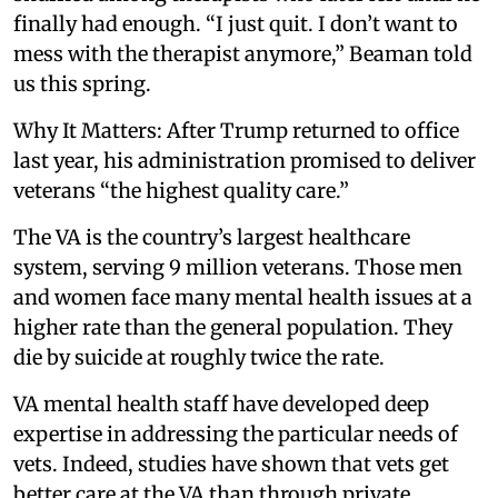
finally had enough. “I just quit. I don’t want to
mess with the therapist anymore,” Beaman told
us this spring.
Why It Matters: After Trump returned to office
last year, his administration promised to deliver
veterans “the highest quality care.”
The VA is the country’s largest healthcare
system, serving 9 million veterans. Those men
and women face many mental health issues at a
higher rate than the general population. They
die by suicide at roughly twice the rate.
VA mental health staff have developed deep
expertise in addressing the particular needs of
vets. Indeed, studies have shown that vets get
better care at the VA than through private