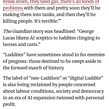
break down, they need gas, there’s all kinds of
problems
with them and pretty soon they’ll be
making them into tanks, and then they’ll be
killing people. It’s terrible.’”
The Guardian
story was headlined: “George
Lucas likens AI sceptics to luddites clinging to
horses and carts.”
“Luddites” have sometimes stood in for enemies
of progress: those destined to be swept aside in
the forward march of history.
The label of “neo-Luddism” or “digital Luddite”
is also being reclaimed by people concerned
about labour conditions, society and democracy
in an era of AI expansion twinned with personal
profit.