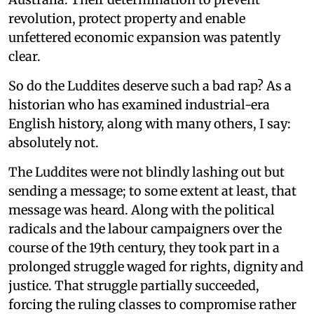
revolution, protect property and enable
unfettered economic expansion was patently
clear.
So do the Luddites deserve such a bad rap? As a
historian who has examined industrial-era
English history, along with many others, I say:
absolutely not.
The Luddites were not blindly lashing out but
sending a message; to some extent at least, that
message was heard. Along with the political
radicals and the labour campaigners over the
course of the 19th century, they took part in a
prolonged struggle waged for rights, dignity and
justice. That struggle partially succeeded,
forcing the ruling classes to compromise rather