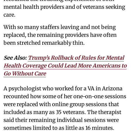
mental health providers and of veterans seeking
care.
With so many staffers leaving and not being
replaced, the remaining providers have often
been stretched remarkably thin.
See Also:
Trump’s Rollback of Rules for Mental
Health Coverage Could Lead More Americans to
Go Without Care
A psychologist who worked for a VA in Arizona
recounted how some of her one-on-one sessions
were replaced with online group sessions that
included as many as 35 veterans. The therapist
said their remaining individual sessions were
sometimes limited to as little as 16 minutes.