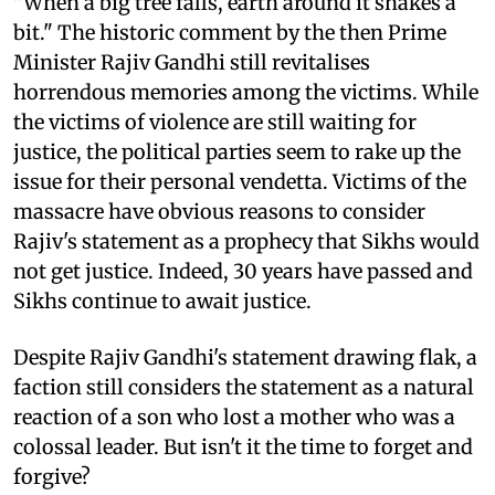
"When a big tree falls, earth around it shakes a
bit." The historic comment by the then Prime
Minister Rajiv Gandhi still revitalises
horrendous memories among the victims. While
the victims of violence are still waiting for
justice, the political parties seem to rake up the
issue for their personal vendetta. Victims of the
massacre have obvious reasons to consider
Rajiv's statement as a prophecy that Sikhs would
not get justice. Indeed, 30 years have passed and
Sikhs continue to await justice.
Despite Rajiv Gandhi's statement drawing flak, a
faction still considers the statement as a natural
reaction of a son who lost a mother who was a
colossal leader. But isn't it the time to forget and
forgive?