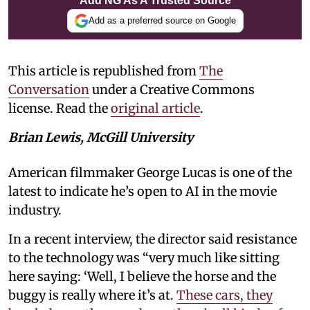
Add NG As A Trusted Source
Add as a preferred source on Google
This article is republished from
The
Conversation
under a Creative Commons
license. Read the
original article
.
Brian Lewis, McGill University
American filmmaker George Lucas is one of the
latest to indicate he’s open to AI in the movie
industry.
In a recent interview, the director said resistance
to the technology was “very much like sitting
here saying: ‘Well, I believe the horse and the
buggy is really where it’s at.
These cars, they