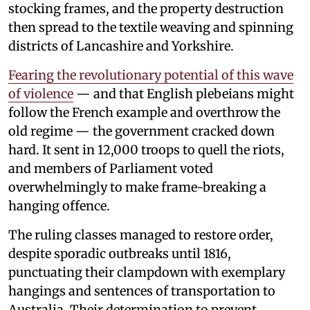
stocking frames, and the property destruction
then spread to the textile weaving and spinning
districts of Lancashire and Yorkshire.
Fearing the revolutionary potential of this wave
of violence
— and that English plebeians might
follow the French example and overthrow the
old regime — the government cracked down
hard. It sent in 12,000 troops to quell the riots,
and members of Parliament voted
overwhelmingly to make frame-breaking a
hanging offence.
The ruling classes managed to restore order,
despite sporadic outbreaks until 1816,
punctuating their clampdown with exemplary
hangings and sentences of transportation to
Australia. Their determination to prevent