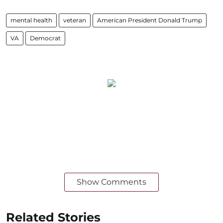
mental health
veteran
American President Donald Trump
VA
Democrat
Show Comments
Related Stories