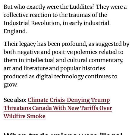
But who exactly were the Luddites? They were a
collective reaction to the traumas of the
Industrial Revolution, in early industrial
England.
Their legacy has been profound, as suggested by
both negative and positive polemics related to
them in intellectual and cultural commentary,
art and literature and popular histories
produced as digital technology continues to
grow.
See also:
Climate Crisis-Denying Trump
Threatens Canada With New Tariffs Over
Wildfire Smoke