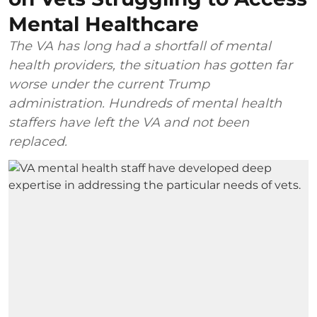
Mental Healthcare
The VA has long had a shortfall of mental
health providers, the situation has gotten far
worse under the current Trump
administration. Hundreds of mental health
staffers have left the VA and not been
replaced.