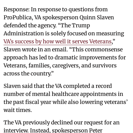
Response: In response to questions from
ProPublica, VA spokesperson Quinn Slaven
defended the agency. “The Trump
Administration is solely focused on measuring
VA’s success by how well it serves Veterans
,”
Slaven wrote in an email. “This commonsense
approach has led to dramatic improvements for
Veterans, families, caregivers, and survivors
across the country.”
Slaven said that the VA completed a record
number of mental healthcare appointments in
the past fiscal year while also lowering veterans’
wait times.
The VA previously declined our request for an
interview. Instead, spokesperson Peter