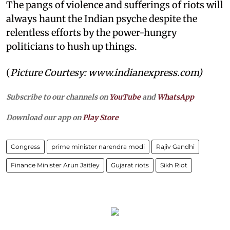
The pangs of violence and sufferings of riots will
always haunt the Indian psyche despite the
relentless efforts by the power-hungry
politicians to hush up things.
(
Picture Courtesy:
www.indianexpress.com)
Subscribe to our channels on
YouTube
and
WhatsApp
Download our app on
Play Store
Congress
prime minister narendra modi
Rajiv Gandhi
Finance Minister Arun Jaitley
Gujarat riots
Sikh Riot