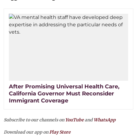
After Promising Universal Health Care,
California Governor Must Reconsider
Immigrant Coverage
Subscribe to our channels on
YouTube
and
WhatsApp
Download our app on
Play Store