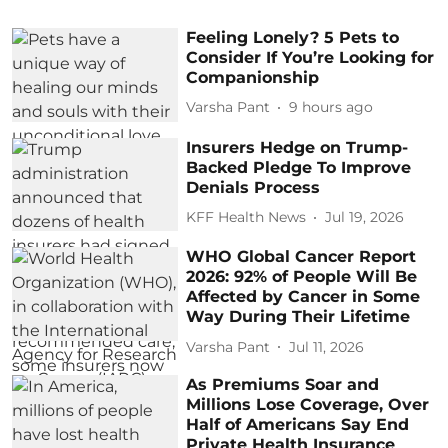
Feeling Lonely? 5 Pets to
Consider If You’re Looking for
Companionship
Varsha Pant
9 hours ago
Insurers Hedge on Trump-
Backed Pledge To Improve
Denials Process
KFF Health News
Jul 19, 2026
WHO Global Cancer Report
2026: 92% of People Will Be
Affected by Cancer in Some
Way During Their Lifetime
Varsha Pant
Jul 11, 2026
As Premiums Soar and
Millions Lose Coverage, Over
Half of Americans Say End
Private Health Insurance