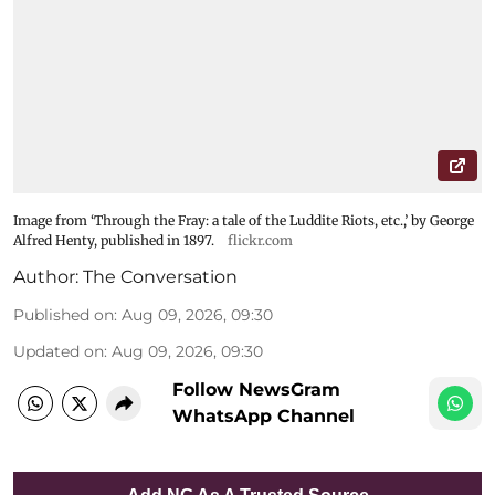
Image from ‘Through the Fray: a tale of the Luddite Riots, etc.,’ by George
Alfred Henty, published in 1897.
flickr.com
Author:
The Conversation
Published on
:
Aug 09, 2026, 09:30
Updated on
:
Aug 09, 2026, 09:30
Follow NewsGram
WhatsApp Channel