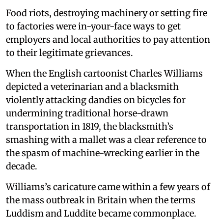
Food riots, destroying machinery or setting fire
to factories were in-your-face ways to get
employers and local authorities to pay attention
to their legitimate grievances.
When the English cartoonist Charles Williams
depicted a veterinarian and a blacksmith
violently attacking dandies on bicycles for
undermining traditional horse-drawn
transportation in 1819, the blacksmith’s
smashing with a mallet was a clear reference to
the spasm of machine-wrecking earlier in the
decade.
Williams’s caricature came within a few years of
the mass outbreak in Britain when the terms
Luddism and Luddite became commonplace.