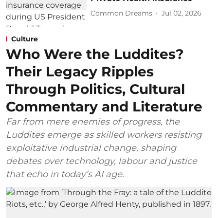
Common Dreams
Jul 02, 2026
Culture
Who Were the Luddites?
Their Legacy Ripples
Through Politics, Cultural
Commentary and Literature
Far from mere enemies of progress, the
Luddites emerge as skilled workers resisting
exploitative industrial change, shaping
debates over technology, labour and justice
that echo in today’s AI age.