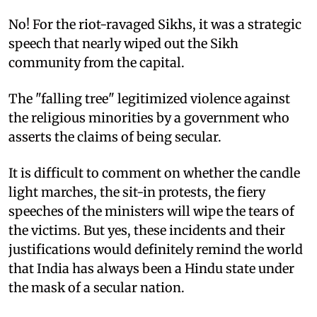
No! For the riot-ravaged Sikhs, it was a strategic
speech that nearly wiped out the Sikh
community from the capital.
The "falling tree" legitimized violence against
the religious minorities by a government who
asserts the claims of being secular.
It is difficult to comment on whether the candle
light marches, the sit-in protests, the fiery
speeches of the ministers will wipe the tears of
the victims. But yes, these incidents and their
justifications would definitely remind the world
that India has always been a Hindu state under
the mask of a secular nation.