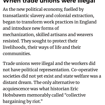
When trade unions were illegal
As the new political economy, fuelled by
transatlantic slavery and colonial extraction,
began to transform work practices in England
and introduce new forms of
mechanization, skilled artisans and weavers
resisted. They sought to protect their
livelihoods, their ways of life and their
communities.
Trade unions were illegal and the workers did
not have political representation. Co-operative
societies did not yet exist and state welfare was a
distant dream. The only alternative to
acquiescence was what historian Eric
Hobsbawm memorably called “collective
bargaining by riot.”