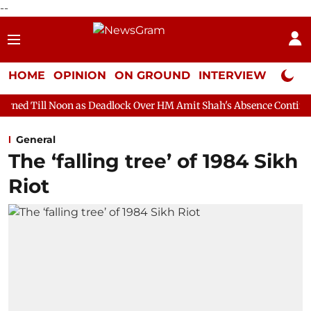
--
HOME
OPINION
ON GROUND
INTERVIEW
Neta P
n as Deadlock Over HM Amit Shah's Absence Continues
Question
General
The ‘falling tree’ of 1984 Sikh
Riot