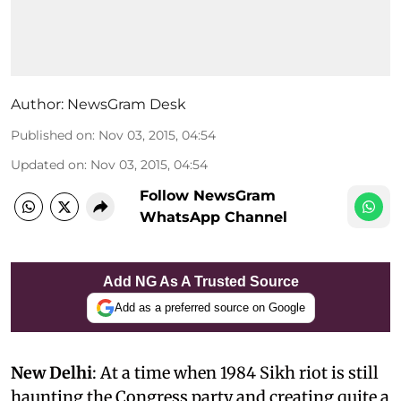
Author:
NewsGram Desk
Published on
:
Nov 03, 2015, 04:54
Updated on
:
Nov 03, 2015, 04:54
Follow NewsGram
WhatsApp Channel
Add NG As A Trusted Source
Add as a preferred source on Google
New Delhi
: At a time when 1984 Sikh riot is still
haunting the Congress party and creating quite a