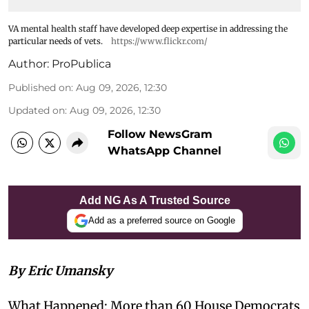
VA mental health staff have developed deep expertise in addressing the
particular needs of vets.
https://www.flickr.com/
Author:
ProPublica
Published on
:
Aug 09, 2026, 12:30
Updated on
:
Aug 09, 2026, 12:30
Follow NewsGram
WhatsApp Channel
Add NG As A Trusted Source
Add as a preferred source on Google
By Eric Umansky
What Happened: More than 60 House Democrats