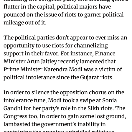
flutter in the capital, political majors have
pounced on the issue of riots to garner political
mileage out of it.
The political parties don't appear to ever miss an
opportunity to use riots for channelizing
support in their favor. For instance, Finance
Minister Arun Jaitley recently lamented that
Prime Minister Narendra Modi was a victim of
political intolerance since the Gujarat riots.
In order to silence the opposition chorus on the
intolerance tune, Modi took a swipe at Sonia
Gandhi for her party's role in the Sikh riots. The
Congress too, in order to gain some lost ground,
lambasted the government's inability in