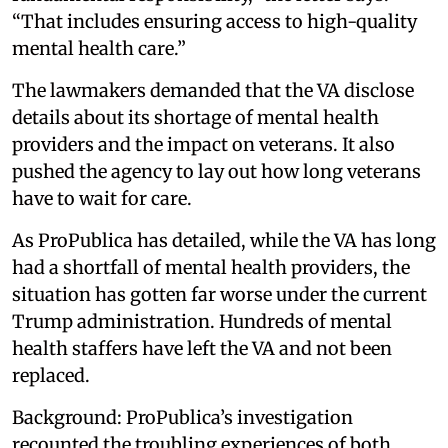
“That includes ensuring access to high-quality
mental health care.”
The lawmakers demanded that the VA disclose
details about its shortage of mental health
providers and the impact on veterans. It also
pushed the agency to lay out how long veterans
have to wait for care.
As ProPublica has detailed, while the VA has long
had a shortfall of mental health providers, the
situation has gotten far worse under the current
Trump administration. Hundreds of mental
health staffers have left the VA and not been
replaced.
Background: ProPublica’s investigation
recounted the troubling experiences of both