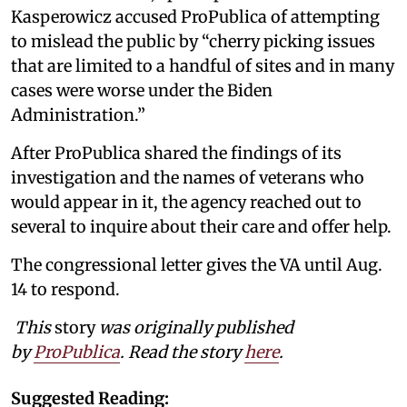
Kasperowicz accused ProPublica of attempting
to mislead the public by “cherry picking issues
that are limited to a handful of sites and in many
cases were worse under the Biden
Administration.”
After ProPublica shared the findings of its
investigation and the names of veterans who
would appear in it, the agency reached out to
several to inquire about their care and offer help.
The congressional letter gives the VA until Aug.
14 to respond.
This
story
was originally published
by
ProPublica
. Read the story
here
.
Suggested Reading: