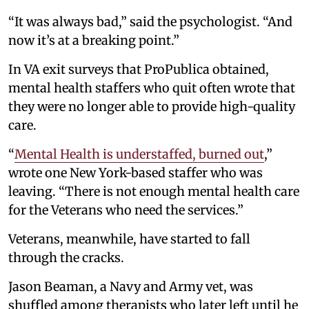
“It was always bad,” said the psychologist. “And
now it’s at a breaking point.”
In VA exit surveys that ProPublica obtained,
mental health staffers who quit often wrote that
they were no longer able to provide high-quality
care.
“
Mental Health is understaffed, burned out
,”
wrote one New York-based staffer who was
leaving. “There is not enough mental health care
for the Veterans who need the services.”
Veterans, meanwhile, have started to fall
through the cracks.
Jason Beaman, a Navy and Army vet, was
shuffled among therapists who later left until he