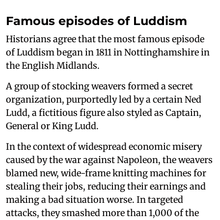
Famous episodes of Luddism
Historians agree that the most famous episode
of Luddism began in 1811 in Nottinghamshire in
the English Midlands.
A group of stocking weavers formed a secret
organization, purportedly led by a certain Ned
Ludd, a fictitious figure also styled as Captain,
General or King Ludd.
In the context of widespread economic misery
caused by the war against Napoleon, the weavers
blamed new, wide-frame knitting machines for
stealing their jobs, reducing their earnings and
making a bad situation worse. In targeted
attacks, they smashed more than 1,000 of the