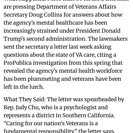
are pressing Department of Veterans Affairs
Secretary Doug Collins for answers about how
the agency’s mental healthcare has been
increasingly strained under President Donald
Trump’s second administration. The lawmakers
sent the secretary a letter last week asking
questions about the state of VA care, citing a
ProPublica investigation from this spring that
revealed the agency’s mental health workforce
has been plummeting and veterans have been
left in the lurch.
What They Said: The letter was spearheaded by
Rep. Judy Chu, who is a psychologist and
represents a district in Southern California.
“Caring for our nation’s Veterans is a
fundamental responsibility,” the letter says.