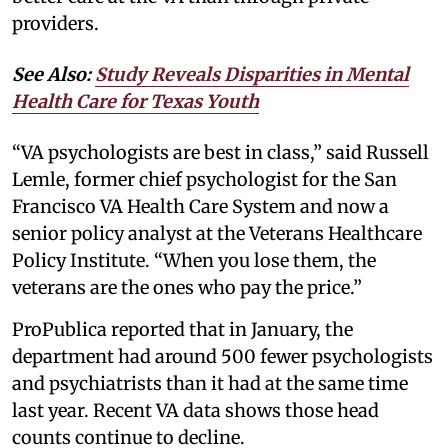
providers.
See Also:
Study Reveals Disparities in Mental
Health Care for Texas Youth
“VA psychologists are best in class,” said Russell
Lemle, former chief psychologist for the San
Francisco VA Health Care System and now a
senior policy analyst at the Veterans Healthcare
Policy Institute. “When you lose them, the
veterans are the ones who pay the price.”
ProPublica reported that in January, the
department had around 500 fewer psychologists
and psychiatrists than it had at the same time
last year. Recent VA data shows those head
counts continue to decline.