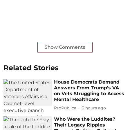
Show Comments
Related Stories
House Democrats Demand
Answers From Trump’s VA
on Vets Struggling to Access
Mental Healthcare
ProPublica
3 hours ago
Who Were the Luddites?
Their Legacy Ripples