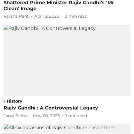
Shattered Prime Minister Rajiv Gandhi’s ‘Mr
Clean’ Image
Varsha Pant
Apr 13, 2026
3
min read
History
Rajiv Gandhi : A Controversial Legacy
Janvi Sinha
May 20, 2023
1
min read