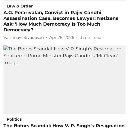
Law & Order
A.G. Perarivalan, Convict in Rajiv Gandhi
Assassination Case, Becomes Lawyer; Netizens
Ask: ‘How Much Democracy Is Too Much
Democracy?
Vaishnavi Sivadasan
Apr 28, 2026
3
min read
Politics
The Bofors Scandal: How V. P. Singh’s Resignation