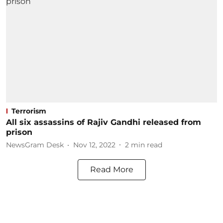
Terrorism
All six assassins of Rajiv Gandhi released from
prison
NewsGram Desk
Nov 12, 2022
2
min read
Read More