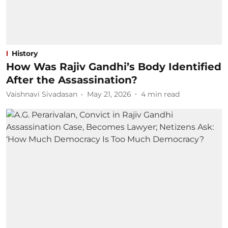
History
How Was Rajiv Gandhi’s Body Identified
After the Assassination?
Vaishnavi Sivadasan
May 21, 2026
4
min read