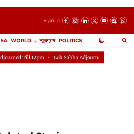
Sign in
USA
WORLD
न्यूजग्राम
POLITICS
.
NewsGram Exclusive
2pm
Lok Sabha Adjourned Till 2pm
Parliament fac