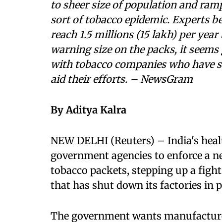
to sheer size of population and ramp
sort of tobacco epidemic. Experts b
reach 1.5 millions (15 lakh) per yea
warning size on the packs, it seems
with tobacco companies who have st
aid their efforts. – NewsGram
By Aditya Kalra
NEW DELHI (Reuters) – India's heal
government agencies to enforce a n
tobacco packets, stepping up a fight 
that has shut down its factories in p
The government wants manufacturers