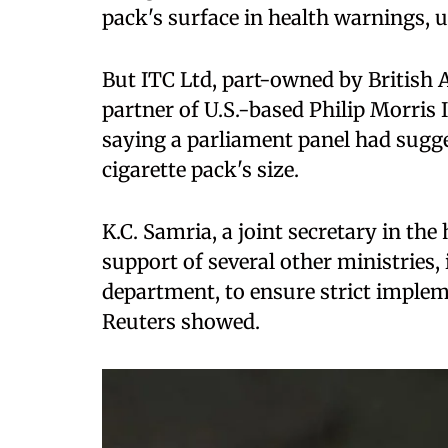
pack's surface in health warnings, 
But ITC Ltd, part-owned by British 
partner of U.S.-based Philip Morris
saying a parliament panel had sugge
cigarette pack's size.
K.C. Samria, a joint secretary in th
support of several other ministries,
department, to ensure strict impleme
Reuters showed.