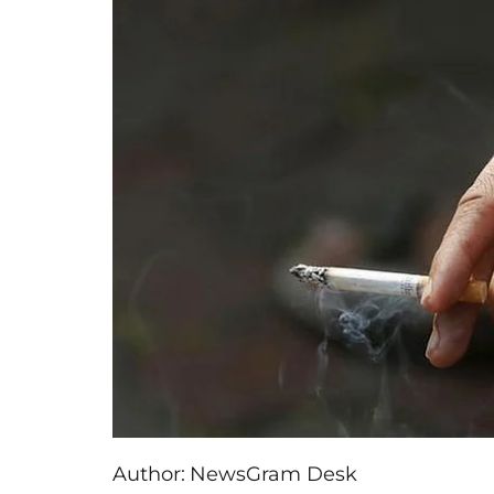
Author:
NewsGram Desk