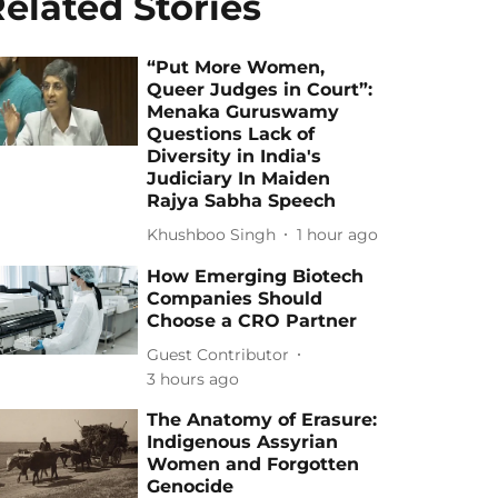
elated Stories
“Put More Women,
Queer Judges in Court”:
Menaka Guruswamy
Questions Lack of
Diversity in India's
Judiciary In Maiden
Rajya Sabha Speech
Khushboo Singh
1 hour ago
How Emerging Biotech
Companies Should
Choose a CRO Partner
Guest Contributor
3 hours ago
The Anatomy of Erasure:
Indigenous Assyrian
Women and Forgotten
Genocide