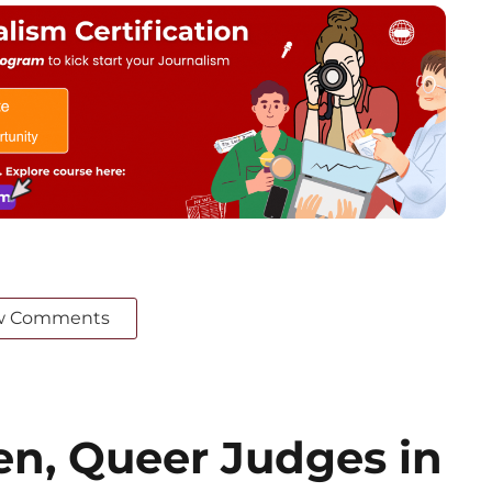
w Comments
n, Queer Judges in