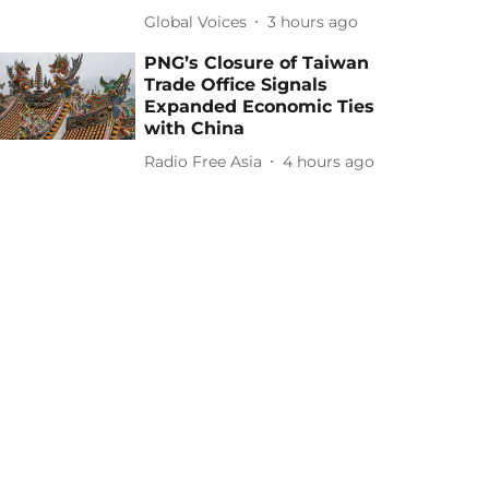
Global Voices
3 hours ago
PNG’s Closure of Taiwan
Trade Office Signals
Expanded Economic Ties
with China
Radio Free Asia
4 hours ago