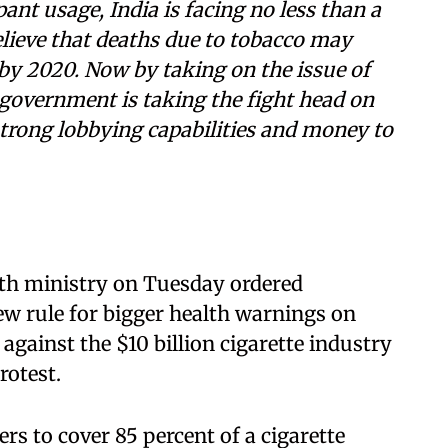
ant usage, India is facing no less than a
elieve that deaths due to tobacco may
r by 2020. Now by taking on the issue of
 government is taking the fight head on
rong lobbying capabilities and money to
th ministry on Tuesday ordered
ew rule for bigger health warnings on
against the $10 billion cigarette industry
rotest.
 to cover 85 percent of a cigarette