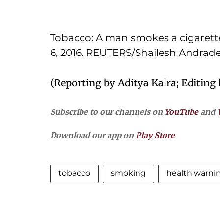
Tobacco: A man smokes a cigarette
6, 2016. REUTERS/Shailesh Andrad
(Reporting by Aditya Kalra; Editing
Subscribe to our channels on
YouTube
and
Download our app on
Play Store
tobacco
smoking
health warni