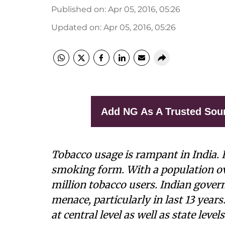
Published on
:
Apr 05, 2016, 05:26
Updated on
:
Apr 05, 2016, 05:26
Add NG As A Trusted Sou
Tobacco usage is rampant in India. 
smoking form. With a population over
million tobacco users. Indian gover
menace, particularly in last 13 years
at central level as well as state lev