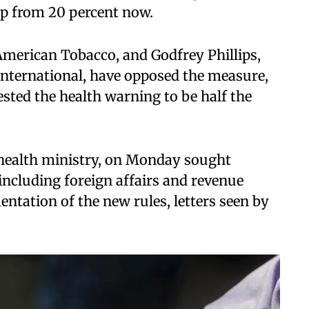
up from 20 percent now.
American Tobacco, and Godfrey Phillips,
 International, have opposed the measure,
sted the health warning to be half the
e health ministry, on Monday sought
 including foreign affairs and revenue
ntation of the new rules, letters seen by