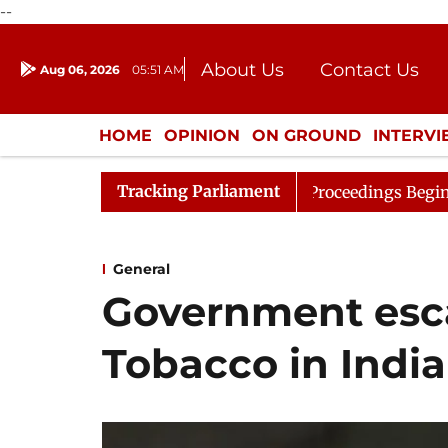
--
About Us
Contact Us
Aug 06, 2026
05:51 AM
Journalism Courses
Donation
Press Kit
HOME
OPINION
ON GROUND
INTERV
ENTERTAINMENT
CULTURE
LIFEST
Tracking Parliament
ideration
Lok Sabha Proceedings Begin as Bankers' Boo
General
Government esca
Tobacco in India