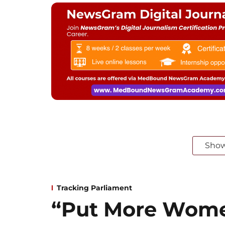
Sho
Tracking Parliament
“Put More Wome