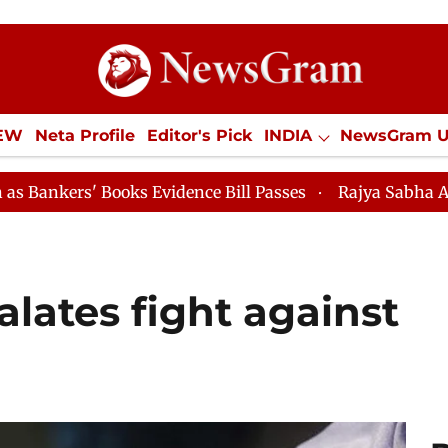
IEW
Neta Profile
Editor's Pick
INDIA
NewsGram 
YLE
ECONOMY
SPORTS
Jobs / Internships
Misc
ks Evidence Bill Passes
Rajya Sabha Adjourned Till 1
lates fight against