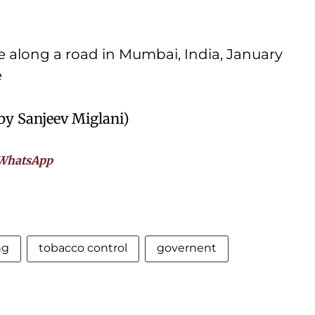
 along a road in Mumbai, India, January
e
 by Sanjeev Miglani)
WhatsApp
ng
tobacco control
governent