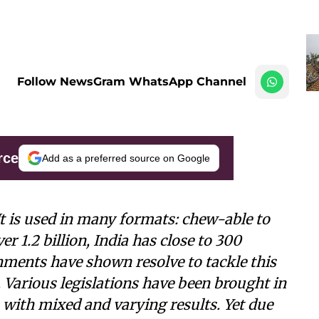
Follow NewsGram WhatsApp Channel
rce
Add as a preferred source on Google
It is used in many formats: chew-able to
 1.2 billion, India has close to 300
nments have shown resolve to tackle this
. Various legislations have been brought in
els with mixed and varying results. Yet due