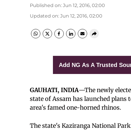
Published on
:
Jun 12, 2016, 02:00
Updated on
:
Jun 12, 2016, 02:00
Add NG As A Trusted Sou
GAUHATI, INDIA
—
The newly elect
state of Assam has launched plans 
area's famed one-horned rhinos.
The state's Kaziranga National Park