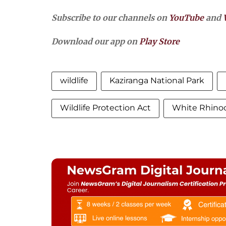
Subscribe to our channels on
YouTube
and
Download our app on
Play Store
wildlife
Kaziranga National Park
Wildlife Protection Act
White Rhino