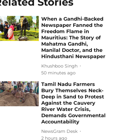
elated Stories
When a Gandhi-Backed
Newspaper Fanned the
Freedom Flame in
Mauritius: The Story of
Mahatma Gandhi,
Manilal Doctor, and the
Hindusthani Newspaper
Khushboo Singh
50 minutes ago
Tamil Nadu Farmers
Bury Themselves Neck-
Deep in Sand to Protest
Against the Cauvery
River Water Crisis,
Demands Governmental
Accountability
NewsGram Desk
2 hours ago