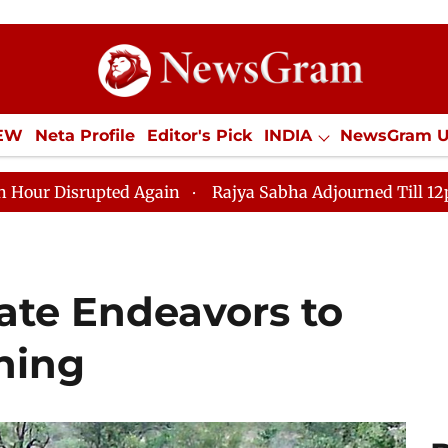
IEW
Neta Profile
Editor's Pick
INDIA
NewsGram 
YLE
ECONOMY
SPORTS
Jobs / Internships
Misc
d Again
Rajya Sabha Adjourned Till 12pm Amidst Oppos
ate Endeavors to
hing