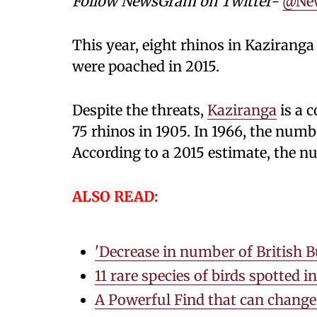
Follow NewsGram on Twitter-
@Ne
This year, eight rhinos in Kaziranga 
were poached in 2015.
Despite the threats,
Kaziranga
is a 
75 rhinos in 1905. In 1966, the numb
According to a 2015 estimate, the nu
ALSO READ:
'Decrease in number of British Bu
11 rare species of birds spotted 
A Powerful Find that can change 