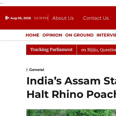
--
About Us
Contact Us
Aug 06, 2026
04:19 PM
Journalism Courses
Donation
Press Kit
HOME
OPINION
ON GROUND
INTERV
ENTERTAINMENT
CULTURE
LIFEST
Tracking Parliament
 Kharge Responds to Kiren Rijiju, Question Hour Disrupte
General
India’s Assam St
Halt Rhino Poac