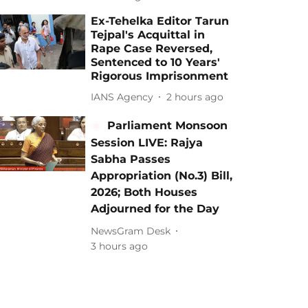
Ex-Tehelka Editor Tarun
Tejpal's Acquittal in
Rape Case Reversed,
Sentenced to 10 Years'
Rigorous Imprisonment
IANS Agency
2 hours ago
Parliament Monsoon
Session LIVE: Rajya
Sabha Passes
Appropriation (No.3) Bill,
2026; Both Houses
Adjourned for the Day
NewsGram Desk
3 hours ago