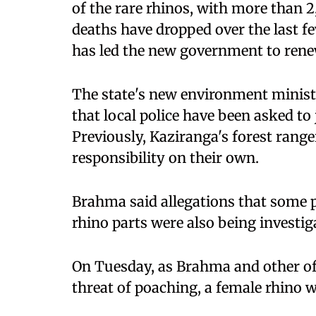
of the rare rhinos, with more than 2
deaths have dropped over the last few
has led the new government to rene
The state's new environment minist
that local police have been asked to
Previously, Kaziranga's forest rang
responsibility on their own.
Brahma said allegations that some p
rhino parts were also being investig
On Tuesday, as Brahma and other off
threat of poaching, a female rhino w