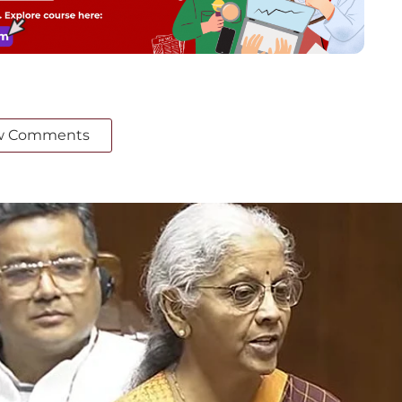
w Comments