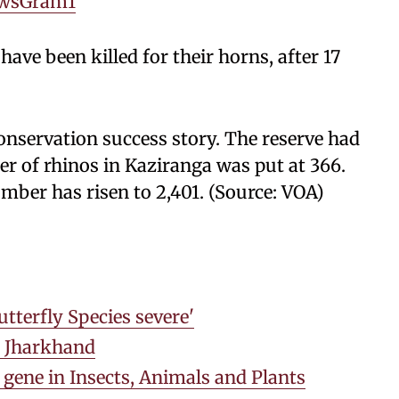
wsGram1
have been killed for their horns, after 17
conservation success story. The reserve had
er of rhinos in Kaziranga was put at 366.
mber has risen to 2,401. (Source: VOA)
tterfly Species severe'
in Jharkhand
gene in Insects, Animals and Plants