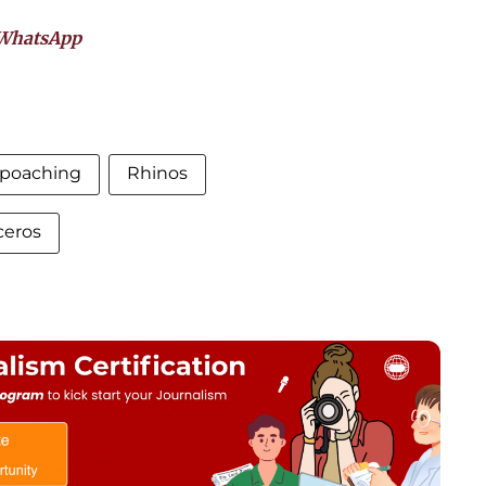
WhatsApp
poaching
Rhinos
ceros