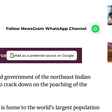
Follow NewsGram WhatsApp Channel
rce
Add as a preferred source on Google
ed government of the northeast Indian
to crack down on the poaching of the
 is home to the world's largest population