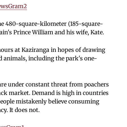
ewsGram2
 the 480-square-kilometer (185-square-
tain's Prince William and his wife, Kate.
hours at Kaziranga in hopes of drawing
d animals, including the park's one-
s are under constant threat from poachers
lack market. Demand is high in countries
people mistakenly believe consuming
y. It does not.