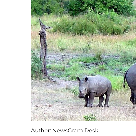
Author:
NewsGram Desk