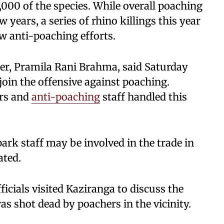
,000 of the species. While overall poaching
 years, a series of rhino killings this year
w anti-poaching efforts.
er, Pramila Rani Brahma, said Saturday
 join the offensive against poaching.
ers and
anti-poaching
staff handled this
ark staff may be involved in the trade in
ated.
icials visited Kaziranga to discuss the
as shot dead by poachers in the vicinity.