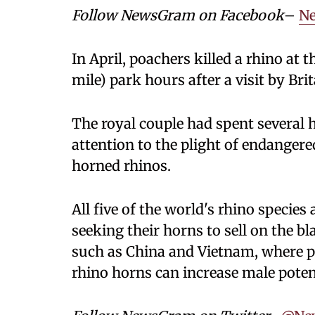
Follow NewsGram on Facebook
–
N
In April, poachers killed a rhino at
mile) park hours after a visit by Bri
The royal couple had spent several 
attention to the plight of endangere
horned rhinos.
All five of the world's rhino specie
seeking their horns to sell on the b
such as China and Vietnam, where 
rhino horns can increase male potenc