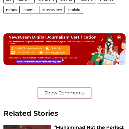
minds
poems
expressions
tabloid
Show Comments
Related Stories
“Muhammad Not the Perfect