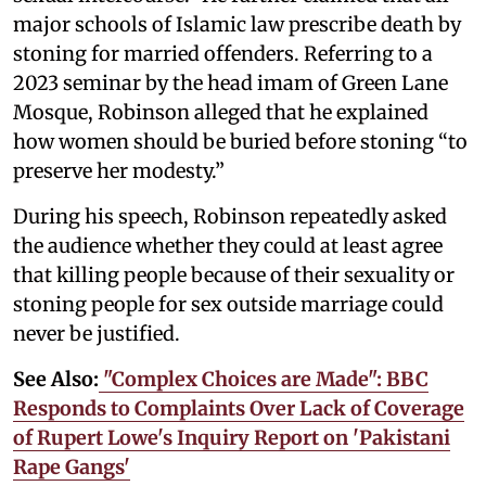
major schools of Islamic law prescribe death by
stoning for married offenders. Referring to a
2023 seminar by the head imam of Green Lane
Mosque, Robinson alleged that he explained
how women should be buried before stoning “to
preserve her modesty.”
During his speech, Robinson repeatedly asked
the audience whether they could at least agree
that killing people because of their sexuality or
stoning people for sex outside marriage could
never be justified.
See Also:
"Complex Choices are Made": BBC
Responds to Complaints Over Lack of Coverage
of Rupert Lowe's Inquiry Report on 'Pakistani
Rape Gangs'