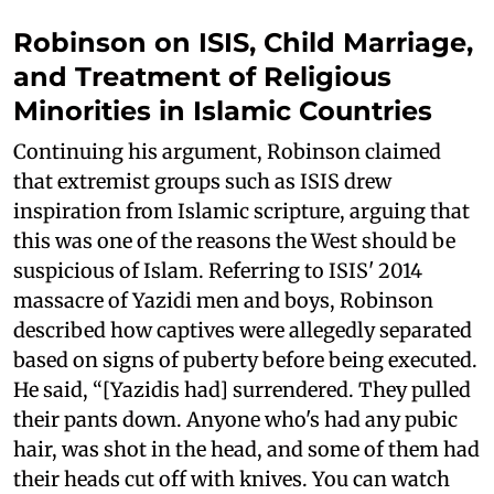
Robinson on ISIS, Child Marriage,
and Treatment of Religious
Minorities in Islamic Countries
Continuing his argument, Robinson claimed
that extremist groups such as ISIS drew
inspiration from Islamic scripture, arguing that
this was one of the reasons the West should be
suspicious of Islam. Referring to ISIS' 2014
massacre of Yazidi men and boys, Robinson
described how captives were allegedly separated
based on signs of puberty before being executed.
He said, “[Yazidis had] surrendered. They pulled
their pants down. Anyone who's had any pubic
hair, was shot in the head, and some of them had
their heads cut off with knives. You can watch