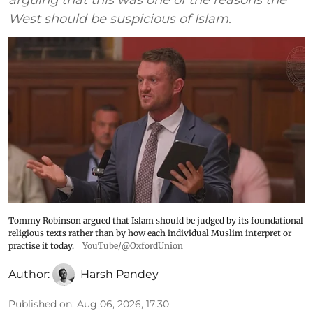
West should be suspicious of Islam.
Tommy Robinson argued that Islam should be judged by its foundational
religious texts rather than by how each individual Muslim interpret or
practise it today.
YouTube/@OxfordUnion
Author:
Harsh Pandey
Published on
:
Aug 06, 2026, 17:30