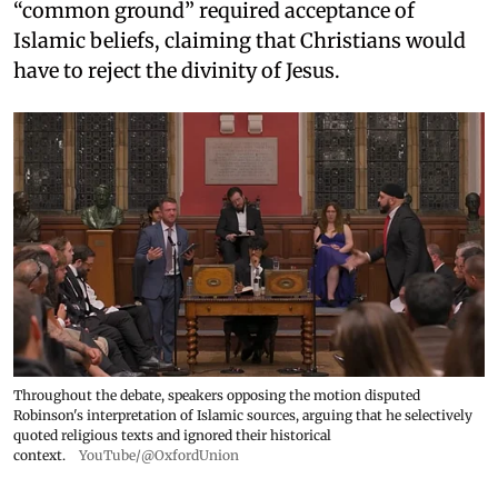
“common ground” required acceptance of
Islamic beliefs, claiming that Christians would
have to reject the divinity of Jesus.
Throughout the debate, speakers opposing the motion disputed
Robinson's interpretation of Islamic sources, arguing that he selectively
quoted religious texts and ignored their historical
context.
YouTube/@OxfordUnion