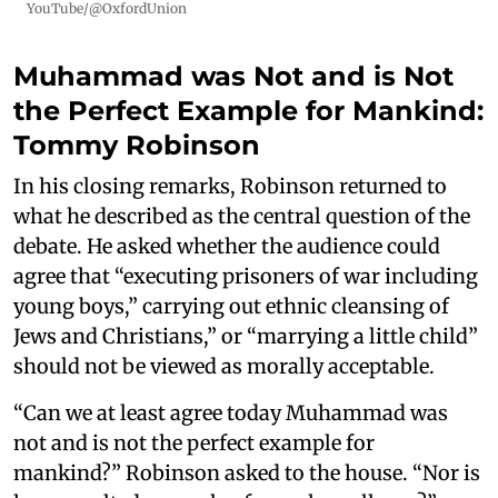
YouTube/@OxfordUnion
Muhammad was Not and is Not
the Perfect Example for Mankind:
Tommy Robinson
In his closing remarks, Robinson returned to
what he described as the central question of the
debate. He asked whether the audience could
agree that “executing prisoners of war including
young boys,” carrying out ethnic cleansing of
Jews and Christians,” or “marrying a little child”
should not be viewed as morally acceptable.
“Can we at least agree today Muhammad was
not and is not the perfect example for
mankind?” Robinson asked to the house. “Nor is