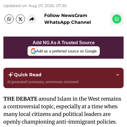
Updated on
:
Aug 07, 2026, 07:30
Follow NewsGram
WhatsApp Channel
Add NG As A Trusted Source
Add as a preferred source on Google
Quick Read
AI generated summary, newsroom-reviewed
THE DEBATE
around Islam in the West remains
a controversial topic, especially at a time when
many local citizens and political leaders are
openly championing anti-immigrant policies.