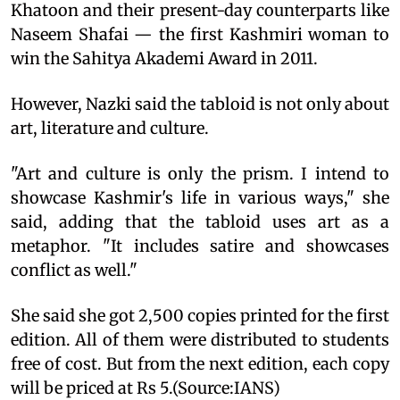
Khatoon and their present-day counterparts like
Naseem Shafai — the first Kashmiri woman to
win the Sahitya Akademi Award in 2011.
However, Nazki said the tabloid is not only about
art, literature and culture.
"Art and culture is only the prism. I intend to
showcase Kashmir's life in various ways," she
said, adding that the tabloid uses art as a
metaphor. "It includes satire and showcases
conflict as well."
She said she got 2,500 copies printed for the first
edition. All of them were distributed to students
free of cost. But from the next edition, each copy
will be priced at Rs 5.(Source:IANS)