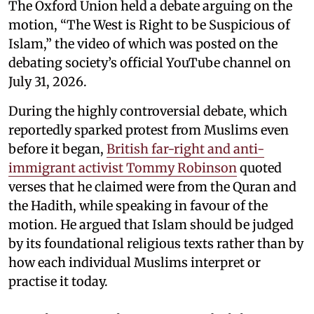
The Oxford Union held a debate arguing on the
motion, “The West is Right to be Suspicious of
Islam,” the video of which was posted on the
debating society’s official YouTube channel on
July 31, 2026.
During the highly controversial debate, which
reportedly sparked protest from Muslims even
before it began,
British far-right and anti-
immigrant activist Tommy Robinson
quoted
verses that he claimed were from the Quran and
the Hadith, while speaking in favour of the
motion. He argued that Islam should be judged
by its foundational religious texts rather than by
how each individual Muslims interpret or
practise it today.