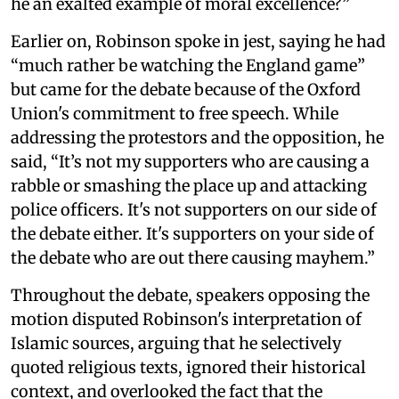
he an exalted example of moral excellence?”
Earlier on, Robinson spoke in jest, saying he had
“much rather be watching the England game”
but came for the debate because of the Oxford
Union's commitment to free speech. While
addressing the protestors and the opposition, he
said, “It’s not my supporters who are causing a
rabble or smashing the place up and attacking
police officers. It's not supporters on our side of
the debate either. It's supporters on your side of
the debate who are out there causing mayhem.”
Throughout the debate, speakers opposing the
motion disputed Robinson's interpretation of
Islamic sources, arguing that he selectively
quoted religious texts, ignored their historical
context, and overlooked the fact that the