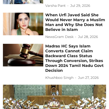
Varsha Pant
Jul 29, 2026
When Urfi Javed Said She
Would Never Marry a Muslim
Man and Why She Does Not
Believe in Islam
NewsGram Desk
Jul 28, 2026
Madras HC Says Islam
Converts Cannot Claim
Backward Class Status
Through Conversion, Strikes
Down 2024 Tamil Nadu Govt
Decision
Khushboo Singh
Jun 27, 2026