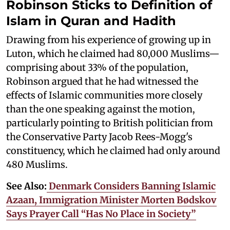
Robinson Sticks to Definition of
Islam in Quran and Hadith
Drawing from his experience of growing up in
Luton, which he claimed had 80,000 Muslims—
comprising about 33% of the population,
Robinson argued that he had witnessed the
effects of Islamic communities more closely
than the one speaking against the motion,
particularly pointing to British politician from
the Conservative Party Jacob Rees-Mogg's
constituency, which he claimed had only around
480 Muslims.
See Also:
Denmark Considers Banning Islamic
Azaan, Immigration Minister Morten Bødskov
Says Prayer Call “Has No Place in Society”