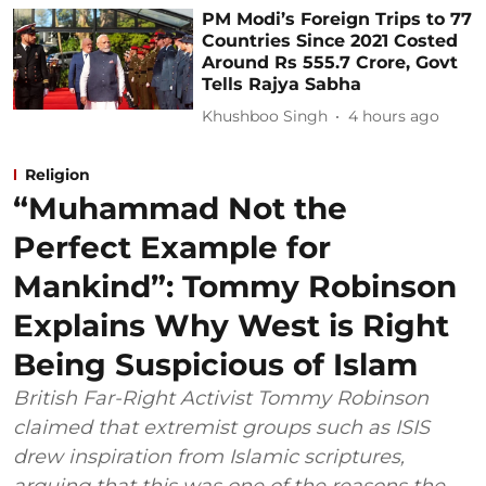
PM Modi’s Foreign Trips to 77
Countries Since 2021 Costed
Around Rs 555.7 Crore, Govt
Tells Rajya Sabha
Khushboo Singh
4 hours ago
Religion
“Muhammad Not the
Perfect Example for
Mankind”: Tommy Robinson
Explains Why West is Right
Being Suspicious of Islam
British Far-Right Activist Tommy Robinson
claimed that extremist groups such as ISIS
drew inspiration from Islamic scriptures,
arguing that this was one of the reasons the