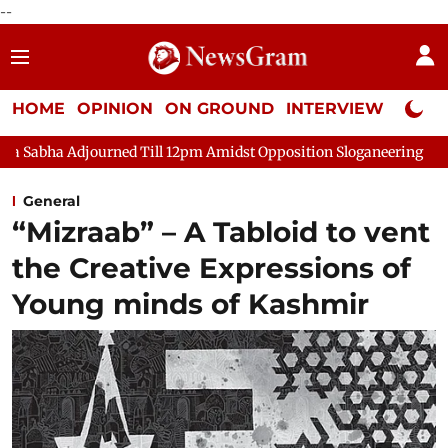
--
HOME
OPINION
ON GROUND
INTERVIEW
Neta P
 Adjourned Till 12pm Amidst Opposition Sloganeering
Lok Sab
General
“Mizraab” – A Tabloid to vent
the Creative Expressions of
Young minds of Kashmir