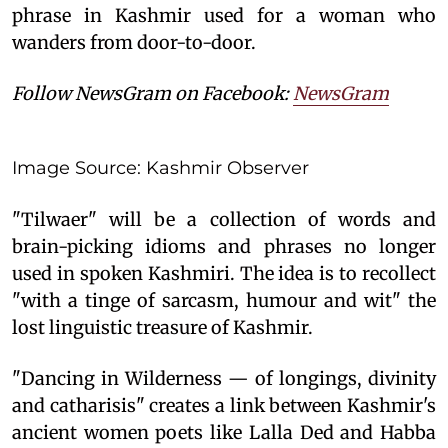
phrase in Kashmir used for a woman who
wanders from door-to-door.
Follow NewsGram on Facebook:
NewsGram
Image Source: Kashmir Observer
"Tilwaer" will be a collection of words and
brain-picking idioms and phrases no longer
used in spoken Kashmiri. The idea is to recollect
"with a tinge of sarcasm, humour and wit" the
lost linguistic treasure of Kashmir.
"Dancing in Wilderness — of longings, divinity
and catharisis" creates a link between Kashmir's
ancient women poets like Lalla Ded and Habba