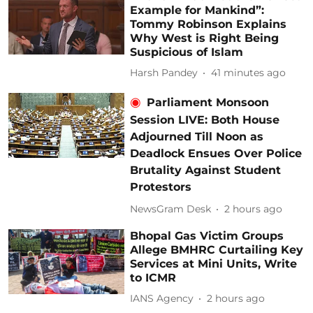
Example for Mankind”:
Tommy Robinson Explains
Why West is Right Being
Suspicious of Islam
Harsh Pandey
41 minutes ago
Parliament Monsoon
Session LIVE: Both House
Adjourned Till Noon as
Deadlock Ensues Over Police
Brutality Against Student
Protestors
NewsGram Desk
2 hours ago
Bhopal Gas Victim Groups
Allege BMHRC Curtailing Key
Services at Mini Units, Write
to ICMR
IANS Agency
2 hours ago