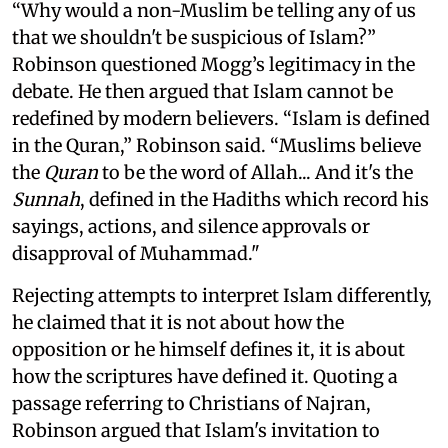
“Why would a non-Muslim be telling any of us
that we shouldn't be suspicious of Islam?”
Robinson questioned Mogg’s legitimacy in the
debate. He then argued that Islam cannot be
redefined by modern believers. “Islam is defined
in the Quran,” Robinson said. “Muslims believe
the
Quran
to be the word of Allah... And it's the
Sunnah
, defined in the Hadiths which record his
sayings, actions, and silence approvals or
disapproval of Muhammad."
Rejecting attempts to interpret Islam differently,
he claimed that it is not about how the
opposition or he himself defines it, it is about
how the scriptures have defined it. Quoting a
passage referring to Christians of Najran,
Robinson argued that Islam's invitation to