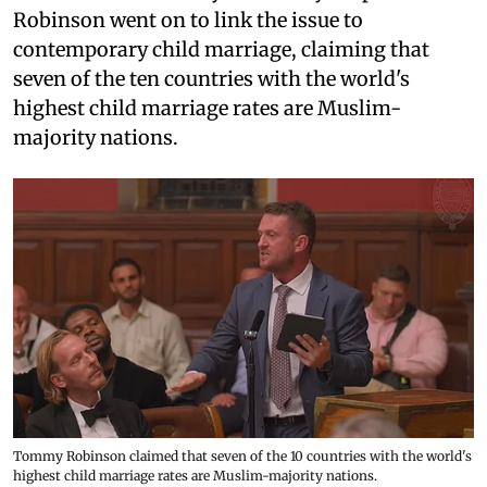
Robinson went on to link the issue to
contemporary child marriage, claiming that
seven of the ten countries with the world's
highest child marriage rates are Muslim-
majority nations.
Tommy Robinson claimed that seven of the 10 countries with the world's
highest child marriage rates are Muslim-majority nations.