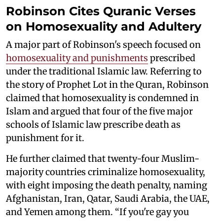
Robinson Cites Quranic Verses
on Homosexuality and Adultery
A major part of Robinson's speech focused on
homosexuality and punishments
prescribed
under the traditional Islamic law. Referring to
the story of Prophet Lot in the Quran, Robinson
claimed that homosexuality is condemned in
Islam and argued that four of the five major
schools of Islamic law prescribe death as
punishment for it.
He further claimed that twenty-four Muslim-
majority countries criminalize homosexuality,
with eight imposing the death penalty, naming
Afghanistan, Iran, Qatar, Saudi Arabia, the UAE,
and Yemen among them. “If you're gay you