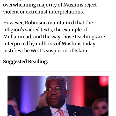
overwhelming majority of Muslims reject
violent or extremist interpretations.
However, Robinson maintained that the
religion's sacred texts, the example of
Muhammad, and the way those teachings are
interpreted by millions of Muslims today
justifies the West’s suspicion of Islam.
Suggested Reading: