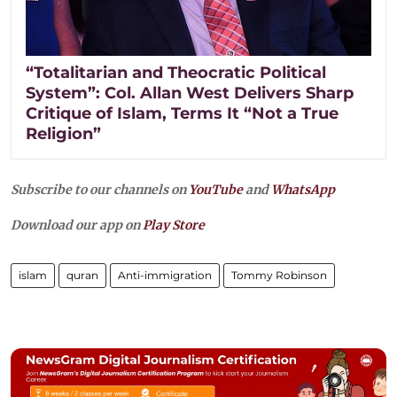
“Totalitarian and Theocratic Political
System”: Col. Allan West Delivers Sharp
Critique of Islam, Terms It “Not a True
Religion”
Subscribe to our channels on
YouTube
and
WhatsApp
Download our app on
Play Store
islam
quran
Anti-immigration
Tommy Robinson