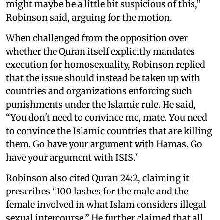
might maybe be a little bit suspicious of this,”
Robinson said, arguing for the motion.
When challenged from the opposition over
whether the Quran itself explicitly mandates
execution for homosexuality, Robinson replied
that the issue should instead be taken up with
countries and organizations enforcing such
punishments under the Islamic rule. He said,
“You don't need to convince me, mate. You need
to convince the Islamic countries that are killing
them. Go have your argument with Hamas. Go
have your argument with ISIS.”
Robinson also cited Quran 24:2, claiming it
prescribes “100 lashes for the male and the
female involved in what Islam considers illegal
sexual intercourse.” He further claimed that all