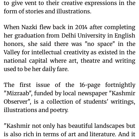
to give vent to their creative expressions in the
form of stories and illustrations.
When Nazki flew back in 2014 after completing
her graduation from Delhi University in English
honors, she said there was "no space" in the
Valley for intellectual creativity as existed in the
national capital where art, theatre and writing
used to be her daily fare.
The first issue of the 16-page fortnightly
"Mizraab", funded by local newspaper "Kashmir
Observer", is a collection of students' writings,
illustrations and poetry.
"Kashmir not only has beautiful landscapes but
is also rich in terms of art and literature. And it