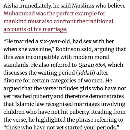
Aisha immediately, he said Muslims who believe
Muhammad was the perfect example for
mankind must also confront the traditional
accounts of his marriage.
“He married a six-year-old, had sex with her
when she was nine,” Robinson said, arguing that
this was incompatible with modern moral
standards. He also referred to
Quran 65:4
, which
discusses the waiting period (
iddah
) after
divorce for certain categories of women. He
argued that the verse includes girls who have not
yet reached puberty and therefore demonstrates
that Islamic law recognised marriages involving
children who have not hit puberty. Reading from
the verse, he highlighted the phrase referring to
“those who have not yet started your periods.”