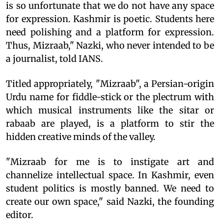
is so unfortunate that we do not have any space
for expression. Kashmir is poetic. Students here
need polishing and a platform for expression.
Thus, Mizraab," Nazki, who never intended to be
a journalist, told IANS.
Titled appropriately, "Mizraab", a Persian-origin
Urdu name for fiddle-stick or the plectrum with
which musical instruments like the sitar or
rabaab are played, is a platform to stir the
hidden creative minds of the valley.
"Mizraab for me is to instigate art and
channelize intellectual space. In Kashmir, even
student politics is mostly banned. We need to
create our own space," said Nazki, the founding
editor.