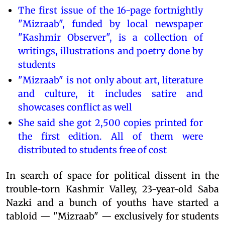
The first issue of the 16-page fortnightly
"Mizraab", funded by local newspaper
"Kashmir Observer", is a collection of
writings, illustrations and poetry done by
students
"Mizraab" is not only about art, literature
and culture, it includes satire and
showcases conflict as well
She said she got 2,500 copies printed for
the first edition. All of them were
distributed to students free of cost
In search of space for political dissent in the
trouble-torn Kashmir Valley, 23-year-old Saba
Nazki and a bunch of youths have started a
tabloid — "Mizraab" — exclusively for students