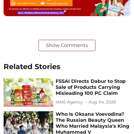
Show Comments
Related Stories
FSSAI Directs Dabur to Stop
Sale of Products Carrying
Misleading 100 PC Claim
IANS Agency
Aug 04, 2026
Who Is Oksana Voevodina?
The Russian Beauty Queen
Who Married Malaysia's King
Muhammad V