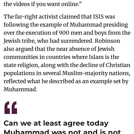
the videos if you want online.”
The far-right activist claimed that ISIS was
following the example of Muhammad presiding
over the execution of 900 men and boys from the
Jewish tribe, who had surrendered. Robinson
also argued that the near absence of Jewish
communities in countries where Islam is the
state religion, along with the decline of Christian
populations in several Muslim-majority nations,
reflected what he described as an example set by
Muhammad.
Can we at least agree today
Muhammad was not and is not