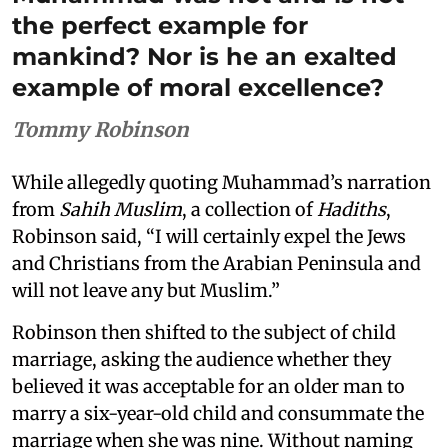
the perfect example for
mankind? Nor is he an exalted
example of moral excellence?
Tommy Robinson
While allegedly quoting Muhammad’s narration
from
Sahih Muslim
, a collection of
Hadiths
,
Robinson said, “I will certainly expel the Jews
and Christians from the Arabian Peninsula and
will not leave any but Muslim.”
Robinson then shifted to the subject of child
marriage, asking the audience whether they
believed it was acceptable for an older man to
marry a six-year-old child and consummate the
marriage when she was nine. Without naming