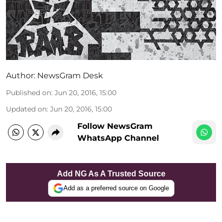
Author:
NewsGram Desk
Published on
:
Jun 20, 2016, 15:00
Updated on
:
Jun 20, 2016, 15:00
Follow NewsGram
WhatsApp Channel
Add NG As A Trusted Source
Add as a preferred source on Google