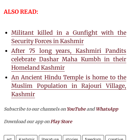
ALSO READ:
Militant killed in a Gunfight with the
Security Forces in Kashmir
After 75 long years, Kashmiri Pandits
celebrate Dashar Maha Kumbh in their
Homeland Kashmir
An Ancient Hindu Temple is home to the
Muslim Population in Rajouri Village,
Kashmir
Subscribe to our channels on
YouTube
and
WhatsApp
Download our app on
Play Store
art
Kashmir
literature
stories
freedom
creative