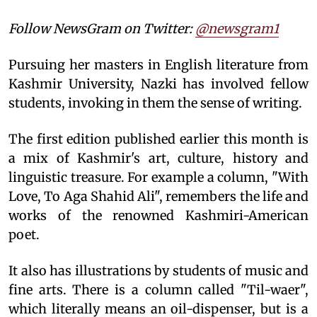
Follow NewsGram on Twitter:
@newsgram1
Pursuing her masters in English literature from
Kashmir University, Nazki has involved fellow
students, invoking in them the sense of writing.
The first edition published earlier this month is
a mix of Kashmir's art, culture, history and
linguistic treasure. For example a column, "With
Love, To Aga Shahid Ali", remembers the life and
works of the renowned Kashmiri-American
poet.
It also has illustrations by students of music and
fine arts. There is a column called "Til-waer",
which literally means an oil-dispenser, but is a