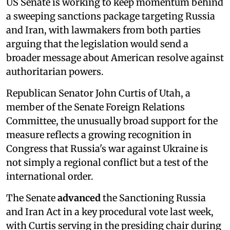
US Senate is working to keep momentum behind
a sweeping sanctions package targeting Russia
and Iran, with lawmakers from both parties
arguing that the legislation would send a
broader message about American resolve against
authoritarian powers.
Republican Senator John Curtis of Utah, a
member of the Senate Foreign Relations
Committee, the unusually broad support for the
measure reflects a growing recognition in
Congress that Russia's war against Ukraine is
not simply a regional conflict but a test of the
international order.
The Senate
advanced
the Sanctioning Russia
and Iran Act in a key procedural vote last week,
with Curtis serving in the presiding chair during