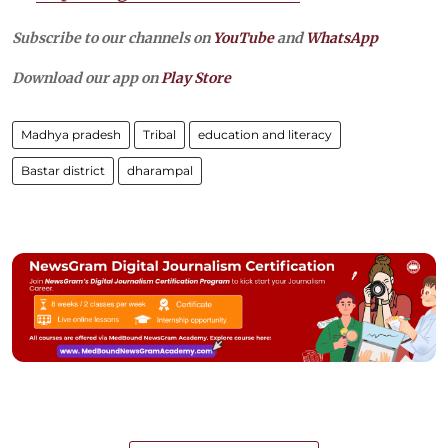
Subscribe to our channels on
YouTube
and
WhatsApp
Download our app on
Play Store
Madhya pradesh
Tribal
education and literacy
Bastar district
dharampal