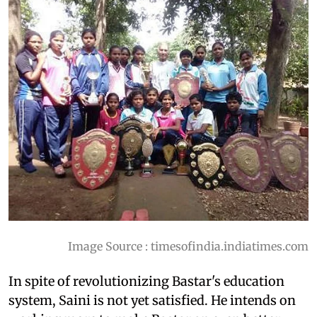
Image Source : timesofindia.indiatimes.com
In spite of revolutionizing Bastar's education
system, Saini is not yet satisfied. He intends on