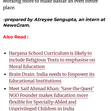
working more to make Bastar an even better
place.
-prepared by Atreyee Sengupta, an intern at
NewsGram.
Also Read :
Haryana School Curriculum is likely to
include Religious Texts to emphasise on
Moral Education
Brain Drain: India needs to Empower its
Educational Institutions
Meet Saif Ahmad Khan: 'Save the Quest'
NGO Founder makes Education more
flexible for Specially-Abled and
Unprivileged Children in India