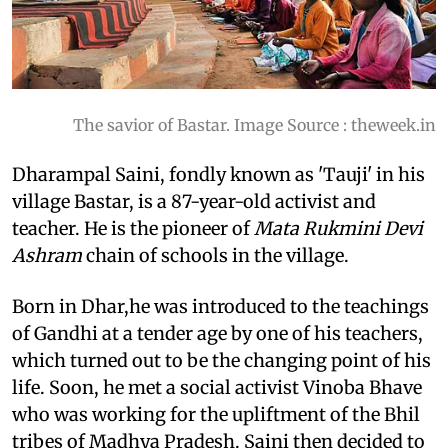
The savior of Bastar. Image Source : theweek.in
Dharampal Saini
, fondly known as 'Tauji' in his
village Bastar, is a 87-year-old activist and
teacher. He is the pioneer of
Mata Rukmini Devi
Ashram
chain of schools in the village.
Born in Dhar,he was introduced to the teachings
of Gandhi at a tender age by one of his teachers,
which turned out to be the changing point of his
life. Soon, he met a social activist Vinoba Bhave
who was working for the upliftment of the Bhil
tribes of Madhya Pradesh. Saini then decided to