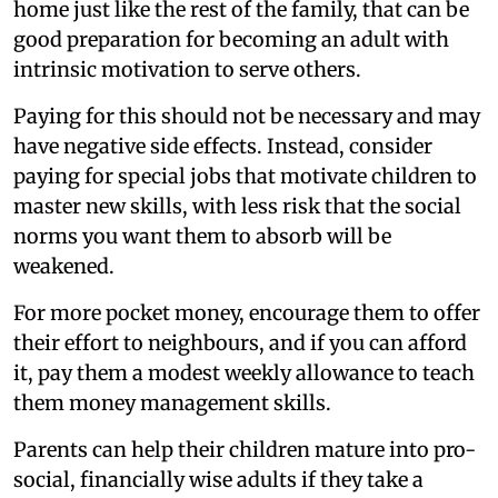
home just like the rest of the family, that can be
good preparation for becoming an adult with
intrinsic motivation to serve others.
Paying for this should not be necessary and may
have negative side effects. Instead, consider
paying for special jobs that motivate children to
master new skills, with less risk that the social
norms you want them to absorb will be
weakened.
For more pocket money, encourage them to offer
their effort to neighbours, and if you can afford
it, pay them a modest weekly allowance to teach
them money management skills.
Parents can help their children mature into pro-
social, financially wise adults if they take a