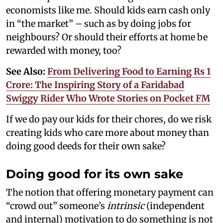
economists like me. Should kids earn cash only
in “the market” – such as by doing jobs for
neighbours? Or should their efforts at home be
rewarded with money, too?
See Also:
From Delivering Food to Earning Rs 1
Crore: The Inspiring Story of a Faridabad
Swiggy Rider Who Wrote Stories on Pocket FM
If we do pay our kids for their chores, do we risk
creating kids who care more about money than
doing good deeds for their own sake?
Doing good for its own sake
The notion that offering monetary payment can
“crowd out” someone’s
intrinsic
(independent
and internal) motivation to do something is not