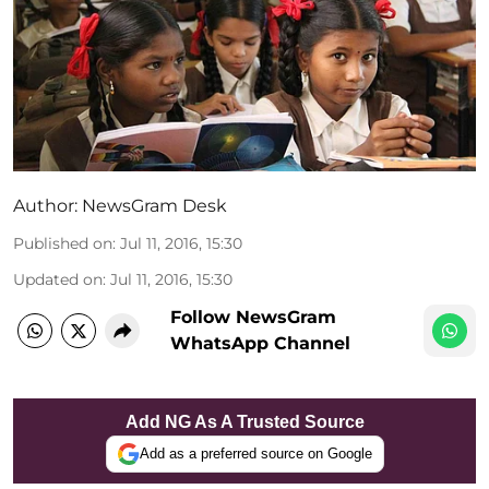
Author:
NewsGram Desk
Published on
:
Jul 11, 2016, 15:30
Updated on
:
Jul 11, 2016, 15:30
Follow NewsGram
WhatsApp Channel
Add NG As A Trusted Source
Add as a preferred source on Google