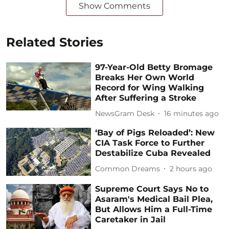
Show Comments
Related Stories
97-Year-Old Betty Bromage
Breaks Her Own World
Record for Wing Walking
After Suffering a Stroke
NewsGram Desk
16 minutes ago
‘Bay of Pigs Reloaded’: New
CIA Task Force to Further
Destabilize Cuba Revealed
Common Dreams
2 hours ago
Supreme Court Says No to
Asaram's Medical Bail Plea,
But Allows Him a Full-Time
Caretaker in Jail