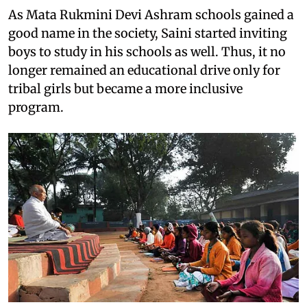
As Mata Rukmini Devi Ashram schools gained a
good name in the society, Saini started inviting
boys to study in his schools as well. Thus, it no
longer remained an educational drive only for
tribal girls but became a more inclusive
program.