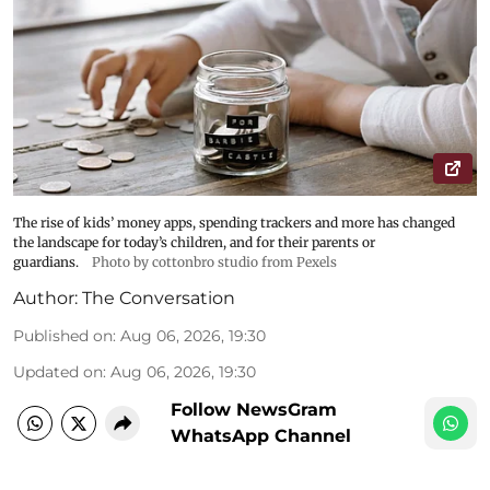
The rise of kids’ money apps, spending trackers and more has changed
the landscape for today’s children, and for their parents or
guardians.
Photo by cottonbro studio from Pexels
Author:
The Conversation
Published on
:
Aug 06, 2026, 19:30
Updated on
:
Aug 06, 2026, 19:30
Follow NewsGram
WhatsApp Channel