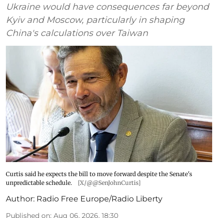
Ukraine would have consequences far beyond
Kyiv and Moscow, particularly in shaping
China's calculations over Taiwan
Curtis said he expects the bill to move forward despite the Senate's
unpredictable schedule.
[X/@@SenJohnCurtis]
Author:
Radio Free Europe/Radio Liberty
Published on
:
Aug 06, 2026, 18:30