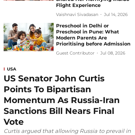
Flight Experience
Vaishnavi Sivadasan
Jul 14, 2026
Preschool in Delhi or
Preschool in Pune: What
Modern Parents Are
Prioritising before Admission
Guest Contributor
Jul 08, 2026
USA
US Senator John Curtis
Points To Bipartisan
Momentum As Russia-Iran
Sanctions Bill Nears Final
Vote
Curtis argued that allowing Russia to prevail in