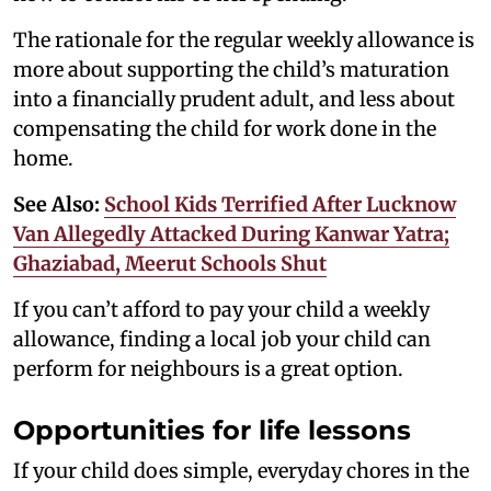
The rationale for the regular weekly allowance is
more about supporting the child’s maturation
into a financially prudent adult, and less about
compensating the child for work done in the
home.
See Also:
School Kids Terrified After Lucknow
Van Allegedly Attacked During Kanwar Yatra;
Ghaziabad, Meerut Schools Shut
If you can’t afford to pay your child a weekly
allowance, finding a local job your child can
perform for neighbours is a great option.
Opportunities for life lessons
If your child does simple, everyday chores in the