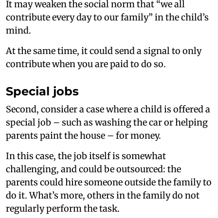
It may weaken the social norm that “we all
contribute every day to our family” in the child’s
mind.
At the same time, it could send a signal to only
contribute when you are paid to do so.
Special jobs
Second, consider a case where a child is offered a
special job – such as washing the car or helping
parents paint the house – for money.
In this case, the job itself is somewhat
challenging, and could be outsourced: the
parents could hire someone outside the family to
do it. What’s more, others in the family do not
regularly perform the task.