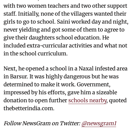
with two women teachers and two other support
staff. Initially, none of the villagers wanted their
girls to go to school. Saini worked day and night,
never yielding and got some of them to agree to
give their daughters school education. He
included extra-curricular activities and what not
in the school curriculum.
Next, he opened a school in a Naxal infested area
in Barsur. It was highly dangerous but he was
determined to make it work. Government,
impressed by his efforts, gave him a sizeable
donation to open further
schools nearby
, quoted
thebetterindia.com.
Follow NewsGram on Twitter:
@newsgram1