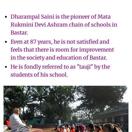
Dharampal Saini is the pioneer of Mata
Rukmini Devi Ashram chain of schools in
Bastar.
Even at 87 years, he is not satisfied and
feels that there is room for improvement
in the society and education of Bastar.
He is fondly referred to as "tauji" by the
students of his school.