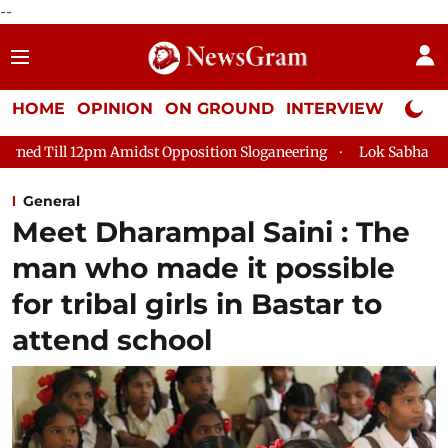
--
HOME
OPINION
ON GROUND
INTERVIEW
Neta P
Amidst Opposition Sloganeering
Lok Sabha Adjourned Till 2pm
General
Meet Dharampal Saini : The
man who made it possible
for tribal girls in Bastar to
attend school