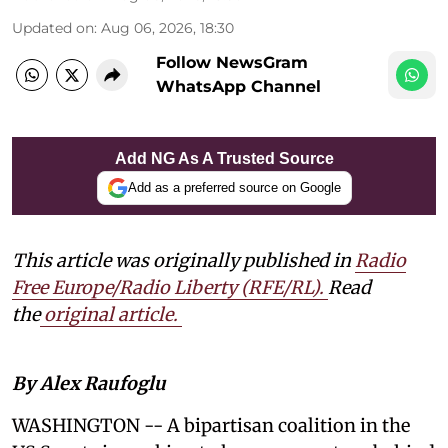
Updated on
:
Aug 06, 2026, 18:30
Follow NewsGram
WhatsApp Channel
Add NG As A Trusted Source
Add as a preferred source on Google
This article was originally published in
Radio
Free Europe/Radio Liberty (RFE/RL)
.
Read
the
original article.
By Alex Raufoglu
WASHINGTON -- A bipartisan coalition in the