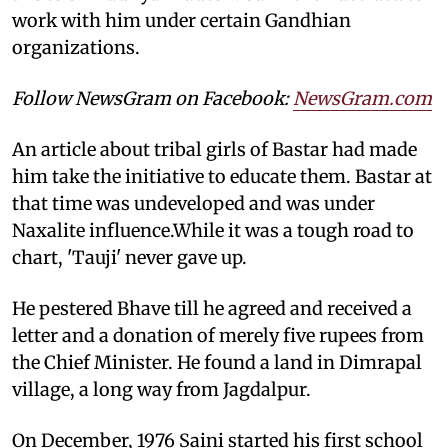
work with him under certain Gandhian
organizations.
Follow NewsGram on Facebook:
NewsGram.com
An article about tribal girls of Bastar had made
him take the initiative to educate them. Bastar at
that time was undeveloped and was under
Naxalite influence.While it was a tough road to
chart, 'Tauji' never gave up.
He pestered Bhave till he agreed and received a
letter and a donation of merely five rupees from
the Chief Minister. He found a land in Dimrapal
village, a long way from Jagdalpur.
On December, 1976 Saini started his first school