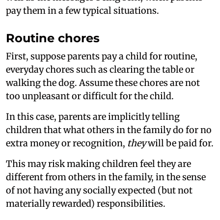
pay them in a few typical situations.
Routine chores
First, suppose parents pay a child for routine,
everyday chores such as clearing the table or
walking the dog. Assume these chores are not
too unpleasant or difficult for the child.
In this case, parents are implicitly telling
children that what others in the family do for no
extra money or recognition,
they
will be paid for.
This may risk making children feel they are
different from others in the family, in the sense
of not having any socially expected (but not
materially rewarded) responsibilities.