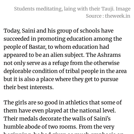
Students meditating, laing with their Tauji. Image
Source : theweek.in
Today, Saini and his group of schools have
succeeded in promoting education among the
people of Bastar, to whom education had
appeared to be an alien subject. The Ashrams
not only serve as a refuge from the otherwise
deplorable condition of tribal people in the area
but it is also a place where they get to pursue
their best interests.
The girls are so good in athletics that some of
them have even played at the national level.
Their medals decorate the walls of Saini's
humble abode of two rooms. From the very