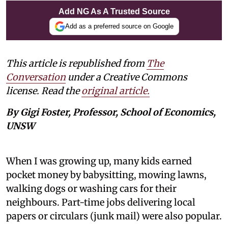
Add NG As A Trusted Source
Add as a preferred source on Google
This article is republished from
The
Conversation
under a Creative Commons
license. Read the
original article.
By Gigi Foster, Professor, School of Economics,
UNSW
When I was growing up, many kids earned
pocket money by babysitting, mowing lawns,
walking dogs or washing cars for their
neighbours. Part-time jobs delivering local
papers or circulars (junk mail) were also popular.