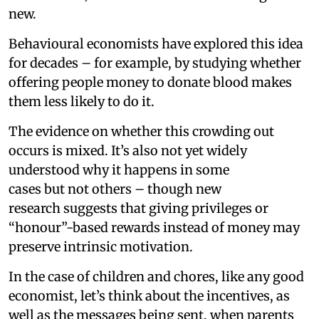
new.
Behavioural economists have explored this idea
for decades – for example, by studying whether
offering people money to donate blood makes
them less likely to do it.
The evidence on whether this crowding out
occurs is mixed. It’s also not yet widely
understood why it happens in some
cases but not others – though new
research suggests that giving privileges or
“honour”-based rewards instead of money may
preserve intrinsic motivation.
In the case of children and chores, like any good
economist, let’s think about the incentives, as
well as the messages being sent, when parents