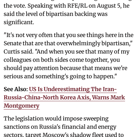
the vote. Speaking with RFE/RL on August 5, he
said the level of bipartisan backing was
significant.
"It's not very often that you see things here in the
Senate that are that overwhelmingly bipartisan,"
Curtis said. "And when you see that many of my
colleagues on both sides come together, you
should pay attention because that means we're
serious and something's going to happen."
See Also:
US Is Underestimating The Iran-
Russia-China-North Korea Axis, Warns Mark
Montgomery
The legislation would impose sweeping
sanctions on Russia's financial and energy
sectors, target Moscow's shadow fleet used to