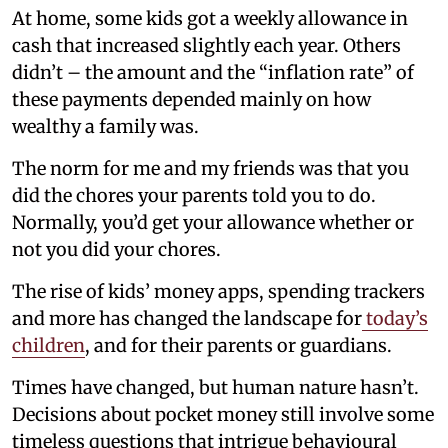
At home, some kids got a weekly allowance in
cash that increased slightly each year. Others
didn’t – the amount and the “inflation rate” of
these payments depended mainly on how
wealthy a family was.
The norm for me and my friends was that you
did the chores your parents told you to do.
Normally, you’d get your allowance whether or
not you did your chores.
The rise of kids’ money apps, spending trackers
and more has changed the landscape for
today’s
children
, and for their parents or guardians.
Times have changed, but human nature hasn’t.
Decisions about pocket money still involve some
timeless questions that intrigue behavioural