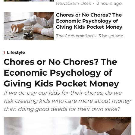
NewsGram Desk
2 hours ago
Chores or No Chores? The
Economic Psychology of
Giving Kids Pocket Money
The Conversation
3 hours ago
Lifestyle
Chores or No Chores? The
Economic Psychology of
Giving Kids Pocket Money
If we do pay our kids for their chores, do we
risk creating kids who care more about money
than doing good deeds for their own sake?