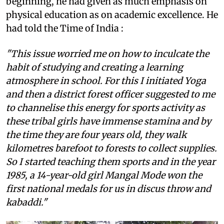
beginning, he had given as much emphasis on
physical education as on academic excellence. He
had told the Time of India :
"This issue worried me on how to inculcate the
habit of studying and creating a learning
atmosphere in school. For this I initiated Yoga
and then a district forest officer suggested to me
to channelise this energy for sports activity as
these tribal girls have immense stamina and by
the time they are four years old, they walk
kilometres barefoot to forests to collect supplies.
So I started teaching them sports and in the year
1985, a 14-year-old girl Mangal Mode won the
first national medals for us in discus throw and
kabaddi."