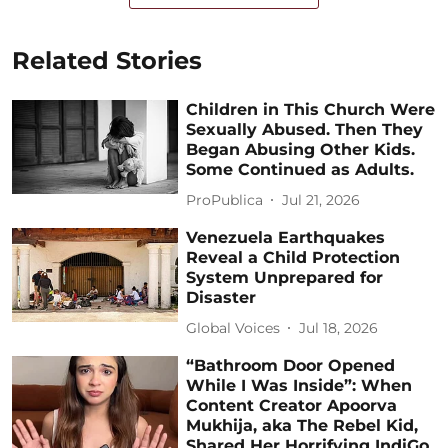
Related Stories
Children in This Church Were
Sexually Abused. Then They
Began Abusing Other Kids.
Some Continued as Adults.
ProPublica
Jul 21, 2026
Venezuela Earthquakes
Reveal a Child Protection
System Unprepared for
Disaster
Global Voices
Jul 18, 2026
“Bathroom Door Opened
While I Was Inside”: When
Content Creator Apoorva
Mukhija, aka The Rebel Kid,
Shared Her Horrifying IndiGo