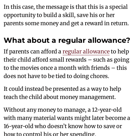
In this case, the message is that this is a special
opportunity to build a skill, save his or her
parents some money and get a reward in return.
What about a regular allowance?
If parents can afford a
regular allowance
to help
their child afford small rewards – such as going
to the movies once a month with friends – this
does not have to be tied to doing chores.
It could instead be presented as a way to help
teach the child about money management.
Without any money to manage, a 12-year-old
with many material wants might later become a
16-year-old who doesn’t know how to save or
how to control his or her spending.