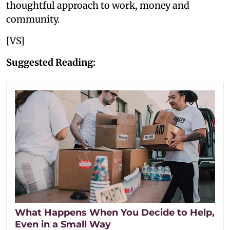
thoughtful approach to work, money and
community.
[VS]
Suggested Reading:
What Happens When You Decide to Help,
Even in a Small Way