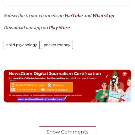
Subscribe to our channels on
YouTube
and
WhatsApp
Download our app on
Play Store
child psychology
pocket money
Show Comments