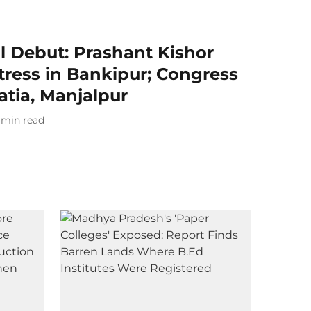
l Debut: Prashant Kishor
tress in Bankipur; Congress
tia, Manjalpur
min read