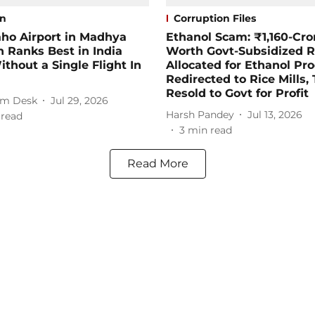
on
Corruption Files
ho Airport in Madhya
Ethanol Scam: ₹1,160-Cro
 Ranks Best in India
Worth Govt-Subsidized R
thout a Single Flight In
Allocated for Ethanol Pr
Redirected to Rice Mills,
Resold to Govt for Profit
m Desk
Jul 29, 2026
Harsh Pandey
Jul 13, 2026
 read
3
min read
Read More