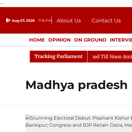
--
About Us
Contact Us
Aug 07, 2026
11:16 PM
Journalism Courses
Donation
Press Kit
HOME
OPINION
ON GROUND
INTERV
ENTERTAINMENT
CULTURE
LIFEST
Tracking Parliament
Bill, 2026
Rajya Sabha Adjourned Till Noon Amidst O
Madhya pradesh