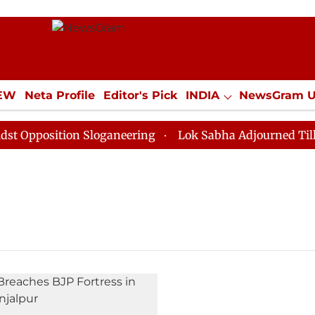
IEW
Neta Profile
Editor's Pick
INDIA
NewsGram 
YLE
ECONOMY
SPORTS
Jobs / Internships
Misc
pposition Sloganeering
Lok Sabha Adjourned Till Noo