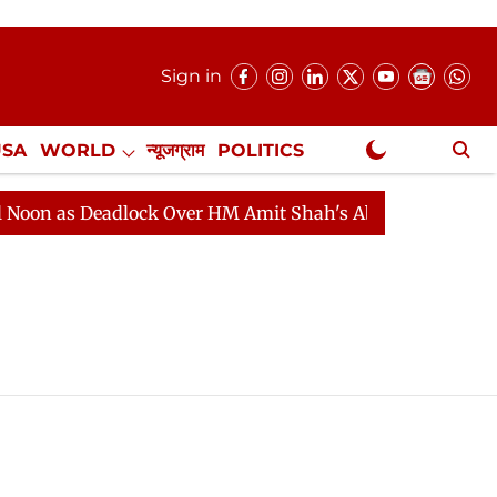
Sign in
USA
WORLD
न्यूजग्राम
POLITICS
.
NewsGram Exclusive
n as Deadlock Over HM Amit Shah's Absence Continues