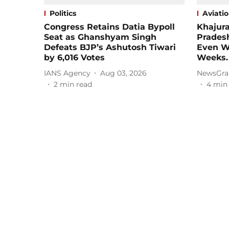
Politics
Aviati
Congress Retains Datia Bypoll
Khajura
Seat as Ghanshyam Singh
Pradesh
Defeats BJP’s Ashutosh Tiwari
Even Wi
by 6,016 Votes
Weeks.
IANS Agency
Aug 03, 2026
NewsGra
2
min read
4
min