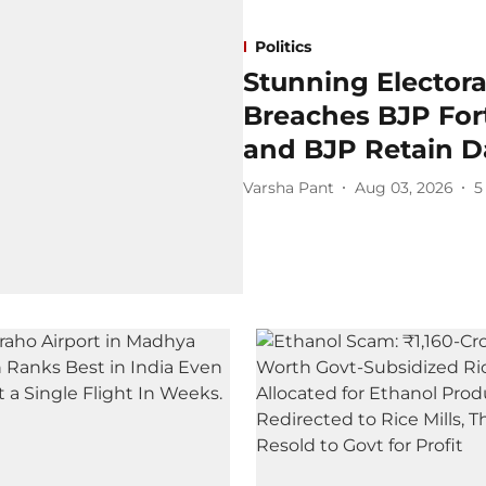
Politics
Stunning Electora
Breaches BJP For
and BJP Retain Da
Varsha Pant
Aug 03, 2026
5