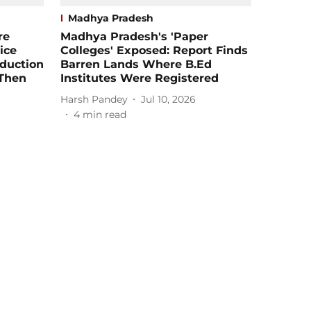
Madhya Pradesh
re
Madhya Pradesh's 'Paper
ice
Colleges' Exposed: Report Finds
oduction
Barren Lands Where B.Ed
 Then
Institutes Were Registered
Harsh Pandey
Jul 10, 2026
4
min read