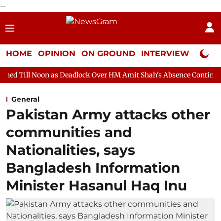
--
HOME
OPINION
ON GROUND
INTERVIEW
Neta P
 as Deadlock Over HM Amit Shah's Absence Continues
Question
General
Pakistan Army attacks other
communities and
Nationalities, says
Bangladesh Information
Minister Hasanul Haq Inu