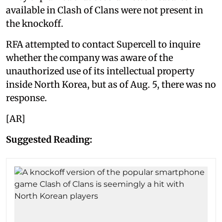
available in Clash of Clans were not present in
the knockoff.
RFA attempted to contact Supercell to inquire
whether the company was aware of the
unauthorized use of its intellectual property
inside North Korea, but as of Aug. 5, there was no
response.
[AR]
Suggested Reading: