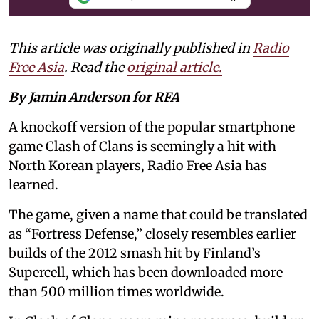
This article was originally published in
Radio
Free Asia
. Read the
original article.
By Jamin Anderson for RFA
A knockoff version of the popular smartphone
game Clash of Clans is seemingly a hit with
North Korean players, Radio Free Asia has
learned.
The game, given a name that could be translated
as “Fortress Defense,” closely resembles earlier
builds of the 2012 smash hit by Finland’s
Supercell, which has been downloaded more
than 500 million times worldwide.