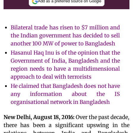
Add as a preferred source on Google
Bilateral trade has risen to $7 million and
the Indian government has decided to sell
another 100 MW of power to Bangladesh
Hasanul Haq Inu is of the opinion that the
Government of India, Bangladesh and the
region needs to have a multidimensional
approach to deal with terrorists
He claimed that Bangladesh does not have
any information about the IS
organisational network in Bangladesh
New Delhi, August 18, 2016:
Over the past decade,
there has been a significant upswing in the