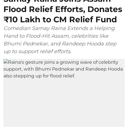
Flood Relief Efforts, Donates
₹10 Lakh to CM Relief Fund
Comedian Samay Raina Extends a Helping
Hand to Flood-Hit Assam, celebrities like
Bhumi Pednekar, and Randeep Hooda step
up to support relief efforts.