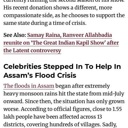
His recent donation shows a different, more
compassionate side, as he chooses to support the
same state during a time of crisis.
See Also:
Samay Raina, Ranveer Allahbadia
reunite on ‘The Great Indian Kapil Show’ after
the Latent controversy
Celebrities Stepped In To Help In
Assam’s Flood Crisis
The floods in Assam
began after extremely
heavy monsoon rains hit the state from mid-July
onward. Since then, the situation has only grown
worse. According to official figures, close to 1.55
lakh people have been affected across 13
districts, covering hundreds of villages. Sadly,