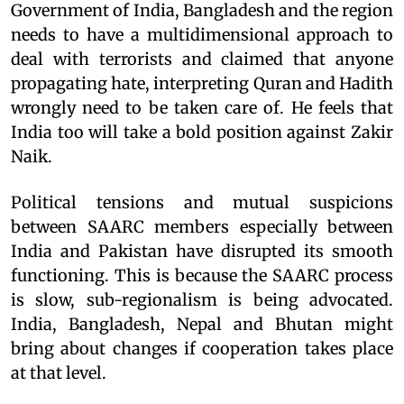
Government of India, Bangladesh and the region
needs to have a multidimensional approach to
deal with terrorists and claimed that anyone
propagating hate, interpreting Quran and Hadith
wrongly need to be taken care of. He feels that
India too will take a bold position against Zakir
Naik.
Political tensions and mutual suspicions
between SAARC members especially between
India and Pakistan have disrupted its smooth
functioning. This is because the SAARC process
is slow, sub-regionalism is being advocated.
India, Bangladesh, Nepal and Bhutan might
bring about changes if cooperation takes place
at that level.