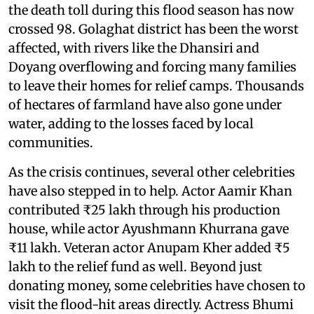
the death toll during this flood season has now
crossed 98. Golaghat district has been the worst
affected, with rivers like the Dhansiri and
Doyang overflowing and forcing many families
to leave their homes for relief camps. Thousands
of hectares of farmland have also gone under
water, adding to the losses faced by local
communities.
As the crisis continues, several other celebrities
have also stepped in to help. Actor Aamir Khan
contributed ₹25 lakh through his production
house, while actor Ayushmann Khurrana gave
₹11 lakh. Veteran actor Anupam Kher added ₹5
lakh to the relief fund as well. Beyond just
donating money, some celebrities have chosen to
visit the flood-hit areas directly. Actress Bhumi