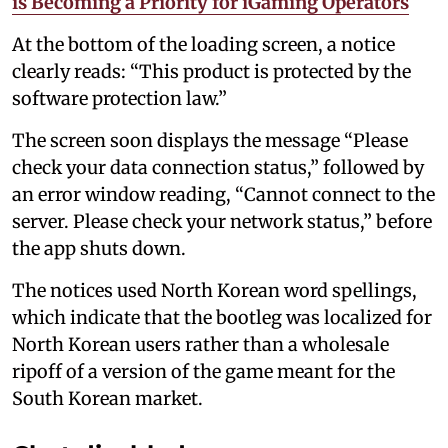
is Becoming a Priority for iGaming Operators
At the bottom of the loading screen, a notice
clearly reads: “This product is protected by the
software protection law.”
The screen soon displays the message “Please
check your data connection status,” followed by
an error window reading, “Cannot connect to the
server. Please check your network status,” before
the app shuts down.
The notices used North Korean word spellings,
which indicate that the bootleg was localized for
North Korean users rather than a wholesale
ripoff of a version of the game meant for the
South Korean market.