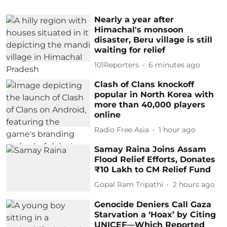
Nearly a year after
Himachal's monsoon
disaster, Beru village is still
waiting for relief
101Reporters
6 minutes ago
Clash of Clans knockoff
popular in North Korea with
more than 40,000 players
online
Radio Free Asia
1 hour ago
Samay Raina Joins Assam
Flood Relief Efforts, Donates
₹10 Lakh to CM Relief Fund
Gopal Ram Tripathi
2 hours ago
Genocide Deniers Call Gaza
Starvation a ‘Hoax’ by Citing
UNICEF—Which Reported