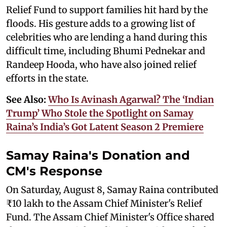
Relief Fund to support families hit hard by the
floods. His gesture adds to a growing list of
celebrities who are lending a hand during this
difficult time, including Bhumi Pednekar and
Randeep Hooda, who have also joined relief
efforts in the state.
See Also:
Who Is Avinash Agarwal? The ‘Indian
Trump’ Who Stole the Spotlight on Samay
Raina’s India’s Got Latent Season 2 Premiere
Samay Raina's Donation and
CM's Response
On Saturday, August 8, Samay Raina contributed
₹10 lakh to the Assam Chief Minister's Relief
Fund. The Assam Chief Minister's Office shared