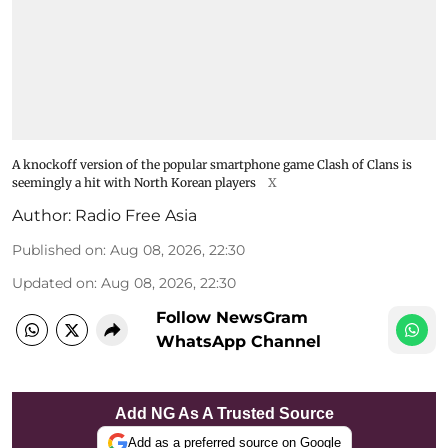
A knockoff version of the popular smartphone game Clash of Clans is
seemingly a hit with North Korean players
X
Author:
Radio Free Asia
Published on
:
Aug 08, 2026, 22:30
Updated on
:
Aug 08, 2026, 22:30
Follow NewsGram
WhatsApp Channel
Add NG As A Trusted Source
Add as a preferred source on Google