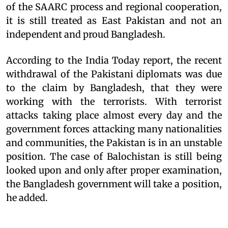
of the SAARC process and regional cooperation,
it is still treated as East Pakistan and not an
independent and proud Bangladesh.
According to the India Today report, the recent
withdrawal of the Pakistani diplomats was due
to the claim by Bangladesh, that they were
working with the terrorists. With terrorist
attacks taking place almost every day and the
government forces attacking many nationalities
and communities, the Pakistan is in an unstable
position. The case of Balochistan is still being
looked upon and only after proper examination,
the Bangladesh government will take a position,
he added.