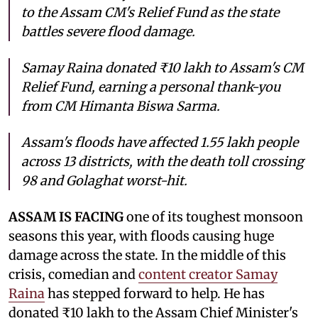
to the Assam CM's Relief Fund as the state
battles severe flood damage.
Samay Raina donated ₹10 lakh to Assam's CM
Relief Fund, earning a personal thank-you
from CM Himanta Biswa Sarma.
Assam's floods have affected 1.55 lakh people
across 13 districts, with the death toll crossing
98 and Golaghat worst-hit.
ASSAM IS FACING
one of its toughest monsoon
seasons this year, with floods causing huge
damage across the state. In the middle of this
crisis, comedian and
content creator Samay
Raina
has stepped forward to help. He has
donated ₹10 lakh to the Assam Chief Minister's