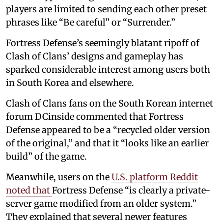
players are limited to sending each other preset
phrases like “Be careful” or “Surrender.”
Fortress Defense’s seemingly blatant ripoff of
Clash of Clans’ designs and gameplay has
sparked considerable interest among users both
in South Korea and elsewhere.
Clash of Clans fans on the South Korean internet
forum DCinside commented that Fortress
Defense appeared to be a “recycled older version
of the original,” and that it “looks like an earlier
build” of the game.
Meanwhile, users on the
U.S. platform Reddit
noted that
Fortress Defense “is clearly a private-
server game modified from an older system.”
They explained that several newer features