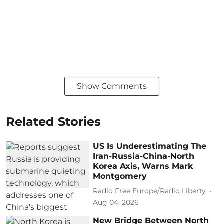
Show Comments
Related Stories
US Is Underestimating The
Iran-Russia-China-North
Korea Axis, Warns Mark
Montgomery
Radio Free Europe/Radio Liberty
Aug 04, 2026
New Bridge Between North