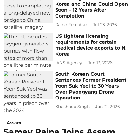
Korea and China Could Open
Soon – 12 Years After
Completion
Radio Free Asia
Jul 23, 2026
US tightens licensing
requirements for certain
medical device exports to N.
Korea
IANS Agency
Jun 13, 2026
South Korean Court
Sentences Former President
Yoon Suk Yeol to 30 Years
Over Pyongyang Drone
Operation
Khushboo Singh
Jun 12, 2026
Assam
Samay Raina Joins Assam