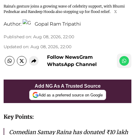
Raina's gesture joins a growing wave of celebrity support, with Bhumi
Pednekar and Randeep Hooda also stepping up for flood relief.
X
Author:
Gopal Ram Tripathi
Published on
:
Aug 08, 2026, 22:00
Updated on
:
Aug 08, 2026, 22:00
Follow NewsGram
WhatsApp Channel
Add NG As A Trusted Source
Add as a preferred source on Google
Key Points:
Comedian Samay Raina has donated ₹10 lakh