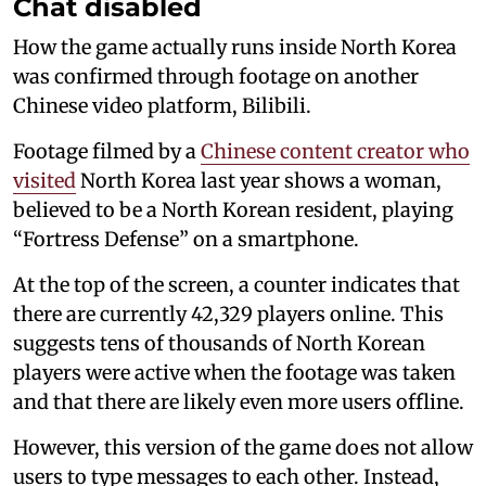
Chat disabled
How the game actually runs inside North Korea
was confirmed through footage on another
Chinese video platform, Bilibili.
Footage filmed by a
Chinese content creator who
visited
North Korea last year shows a woman,
believed to be a North Korean resident, playing
“Fortress Defense” on a smartphone.
At the top of the screen, a counter indicates that
there are currently 42,329 players online. This
suggests tens of thousands of North Korean
players were active when the footage was taken
and that there are likely even more users offline.
However, this version of the game does not allow
users to type messages to each other. Instead,