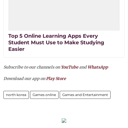
Top 5 Online Learning Apps Every
Student Must Use to Make Studying
Easier
Subscribe to our channels on
YouTube
and
WhatsApp
Download our app on
Play Store
north korea
Games online
Games and Entertainment