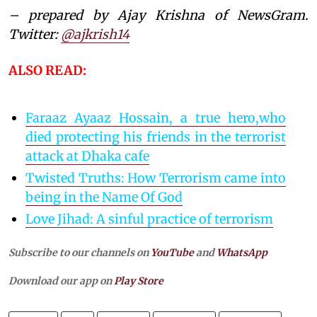
– prepared by Ajay Krishna of NewsGram.
Twitter:
@ajkrish14
ALSO READ:
Faraaz Ayaaz Hossain, a true hero,who
died protecting his friends in the terrorist
attack at Dhaka cafe
Twisted Truths: How Terrorism came into
being in the Name Of God
Love Jihad: A sinful practice of terrorism
Subscribe to our channels on
YouTube
and
WhatsApp
Download our app on
Play Store