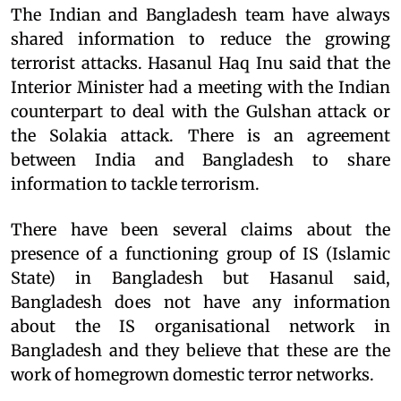
The Indian and Bangladesh team have always
shared information to reduce the growing
terrorist attacks. Hasanul Haq Inu said that the
Interior Minister had a meeting with the Indian
counterpart to deal with the Gulshan attack or
the Solakia attack. There is an agreement
between India and Bangladesh to share
information to tackle terrorism.
There have been several claims about the
presence of a functioning group of IS (Islamic
State) in Bangladesh but Hasanul said,
Bangladesh does not have any information
about the IS organisational network in
Bangladesh and they believe that these are the
work of homegrown domestic terror networks.