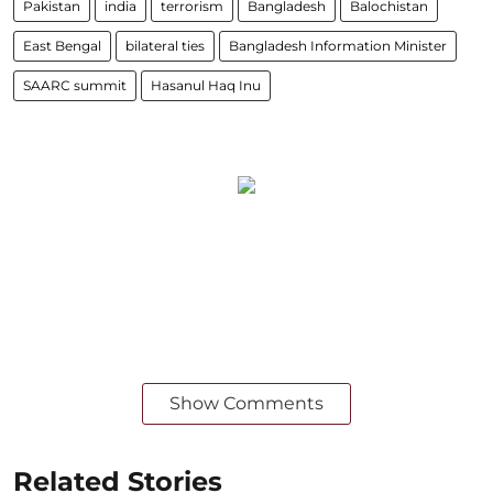
Pakistan
india
terrorism
Bangladesh
Balochistan
East Bengal
bilateral ties
Bangladesh Information Minister
SAARC summit
Hasanul Haq Inu
Show Comments
Related Stories