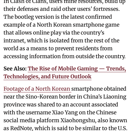
In Clash of Clans, users mine resources, build up
their defenses and raid other users’ fortresses.
The bootleg version is the latest confirmed
example of a North Korean smartphone game
that allows online play via the country’s
intranet, which is isolated from the rest of the
world as a means to prevent residents from
accessing information from outside the country.
See Also:
The Rise of Mobile Gaming — Trends,
Technologies, and Future Outlook
Footage of a North Korean
smartphone obtained
near the Sino-Korean border in China’s Liaoning
province was shared to an account associated
with the username Xiao Yang on the Chinese
social media platform Xiaohongshu, also known
as RedNote, which is said to be similar to the U.S.