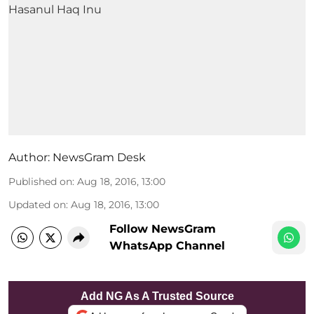
Author:
NewsGram Desk
Published on
:
Aug 18, 2016, 13:00
Updated on
:
Aug 18, 2016, 13:00
Follow NewsGram
WhatsApp Channel
Add NG As A Trusted Source