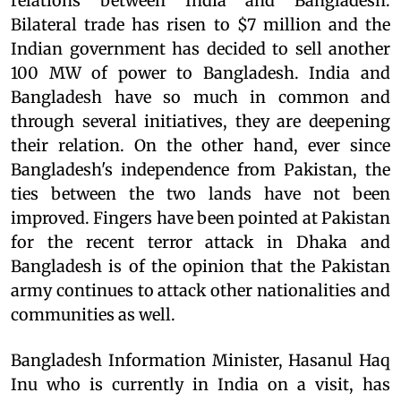
relations between India and Bangladesh.
Bilateral trade has risen to $7 million and the
Indian government has decided to sell another
100 MW of power to Bangladesh. India and
Bangladesh have so much in common and
through several initiatives, they are deepening
their relation. On the other hand, ever since
Bangladesh's independence from Pakistan, the
ties between the two lands have not been
improved. Fingers have been pointed at Pakistan
for the recent terror attack in Dhaka and
Bangladesh is of the opinion that the Pakistan
army continues to attack other nationalities and
communities as well.
Bangladesh Information Minister, Hasanul Haq
Inu who is currently in India on a visit, has