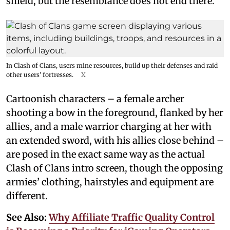
shield, but the resemblance does not end there.
In Clash of Clans, users mine resources, build up their defenses and raid
other users’ fortresses.
X
Cartoonish characters – a female archer
shooting a bow in the foreground, flanked by her
allies, and a male warrior charging at her with
an extended sword, with his allies close behind –
are posed in the exact same way as the actual
Clash of Clans intro screen, though the opposing
armies’ clothing, hairstyles and equipment are
different.
See Also:
Why Affiliate Traffic Quality Control