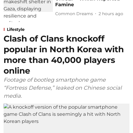
Famine
Common Dreams
2 hours ago
Lifestyle
Clash of Clans knockoff
popular in North Korea with
more than 40,000 players
online
Footage of bootleg smartphone game
“Fortress Defense,” leaked on Chinese social
media.