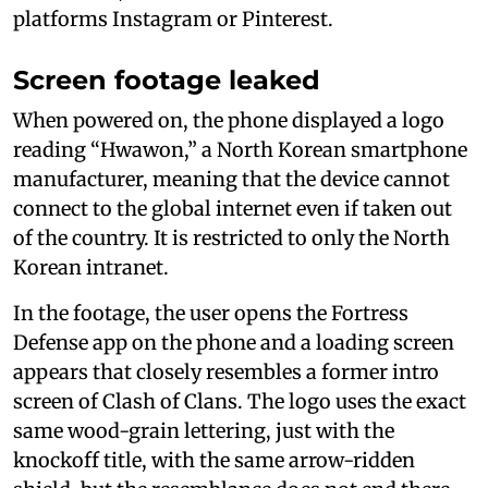
platforms Instagram or Pinterest.
Screen footage leaked
When powered on, the phone displayed a logo
reading “Hwawon,” a North Korean smartphone
manufacturer, meaning that the device cannot
connect to the global internet even if taken out
of the country. It is restricted to only the North
Korean intranet.
In the footage, the user opens the Fortress
Defense app on the phone and a loading screen
appears that closely resembles a former intro
screen of Clash of Clans. The logo uses the exact
same wood-grain lettering, just with the
knockoff title, with the same arrow-ridden