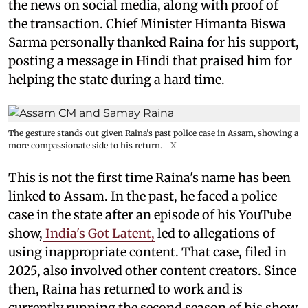
the news on social media, along with proof of
the transaction. Chief Minister Himanta Biswa
Sarma personally thanked Raina for his support,
posting a message in Hindi that praised him for
helping the state during a hard time.
The gesture stands out given Raina's past police case in Assam, showing a
more compassionate side to his return.
X
This is not the first time Raina's name has been
linked to Assam. In the past, he faced a police
case in the state after an episode of his YouTube
show,
India's Got Latent,
led to allegations of
using inappropriate content. That case, filed in
2025, also involved other content creators. Since
then, Raina has returned to work and is
currently running the second season of his show.