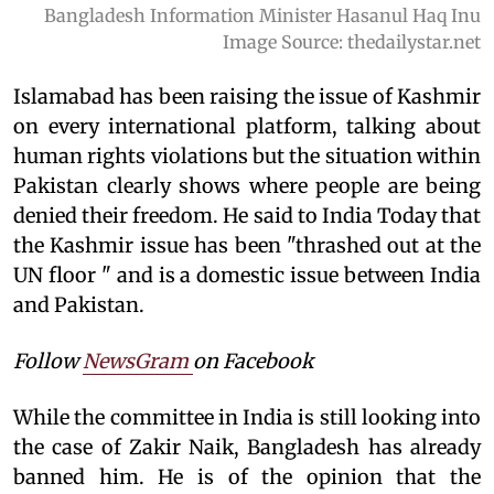
Bangladesh Information Minister Hasanul Haq Inu
Image Source: thedailystar.net
Islamabad has been raising the issue of Kashmir
on every international platform, talking about
human rights violations but the situation within
Pakistan clearly shows where people are being
denied their freedom. He said to India Today that
the Kashmir issue has been "thrashed out at the
UN floor " and is a domestic issue between India
and Pakistan.
Follow
NewsGram
on Facebook
While the committee in India is still looking into
the case of Zakir Naik, Bangladesh has already
banned him. He is of the opinion that the