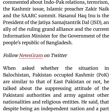
commented about Indo-Pak relations, terrorism,
the Kashmir issue, Islamic preacher Zakir Naik
and the SAARC summit. Hasanul Haq Inu is the
President of the Jatiya Samajtantrik Dal (JSD), an
ally of the ruling grand alliance and the current
Information Minister for the Government of the
people's republic of Bangladesh.
Follow
NewsGram
on Twitter
When asked whether the situation in
Balochistan, Pakistan occupied Kashmir (PoK)
are similar to that of East Pakistan or not, he
talked about the suppressing attitude of the
Pakistani authorities and army against other
nationalities and religious entities. He said, that
despite being an independent nation and a part