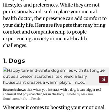
lifestyles and preferences. While they are not
professionals and can’t replace your mental
health doctor, their presence can add comfort to
your daily life. Here are five pets that may bring
comfort and companionship to people
experiencing anxiety or mental-health
challenges.
1. Dogs
Research shows that when you interact with a dog, it can trigger real
chemical and physical changes in the body
Photo by Maksim
Goncharenok from Pexels
Whenever it comes to boosting your emotional