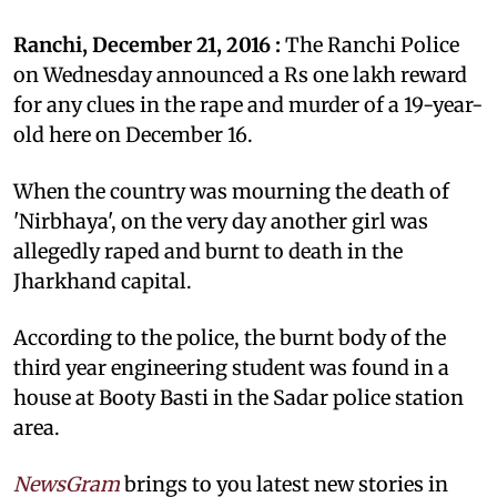
Ranchi, December 21, 2016 :
The Ranchi Police
on Wednesday announced a Rs one lakh reward
for any clues in the rape and murder of a 19-year-
old here on December 16.
When the country was mourning the death of
'Nirbhaya', on the very day another girl was
allegedly raped and burnt to death in the
Jharkhand capital.
According to the police, the burnt body of the
third year engineering student was found in a
house at Booty Basti in the Sadar police station
area.
NewsGram
brings to you latest new stories in