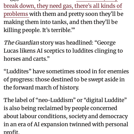
break down, they need gas, there’s all kinds of
problems
with them and pretty soon they’ll be
making them into tanks, and then they’ll be
killing people. It’s terrible.’”
The Guardian
story was headlined: “George
Lucas likens AI sceptics to luddites clinging to
horses and carts.”
“Luddites” have sometimes stood in for enemies
of progress: those destined to be swept aside in
the forward march of history.
The label of “neo-Luddism” or “digital Luddite”
is also being reclaimed by people concerned
about labour conditions, society and democracy
in an era of AI expansion twinned with personal
profit.