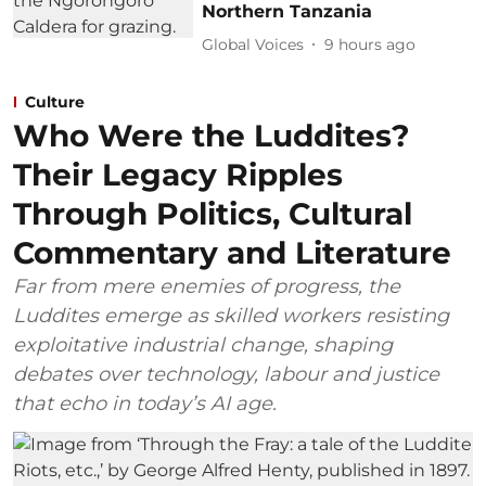
Northern Tanzania
Global Voices
9 hours ago
Culture
Who Were the Luddites?
Their Legacy Ripples
Through Politics, Cultural
Commentary and Literature
Far from mere enemies of progress, the
Luddites emerge as skilled workers resisting
exploitative industrial change, shaping
debates over technology, labour and justice
that echo in today’s AI age.