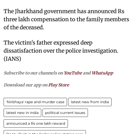
The Jharkhand government has announced Rs
three lakh compensation to the family members
of the deceased.
The victim's father expressed deep
dissatisfaction over the police investigation.
(IANS)
Subscribe to our channels on
YouTube
and
WhatsApp
Download our app on
Play Store
'Nirbhaya' rape and murder case
latest new from india
latest new in india
political current issues
announced a Rs one lakh reward