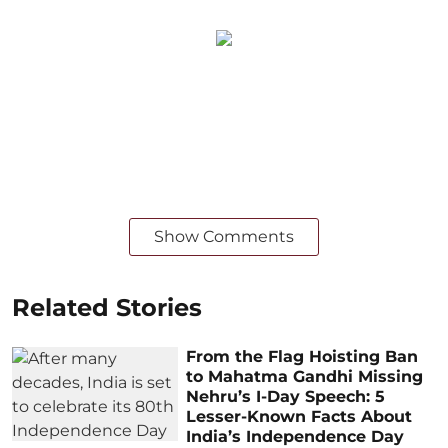
Show Comments
Related Stories
From the Flag Hoisting Ban
to Mahatma Gandhi Missing
Nehru’s I-Day Speech: 5
Lesser-Known Facts About
India’s Independence Day