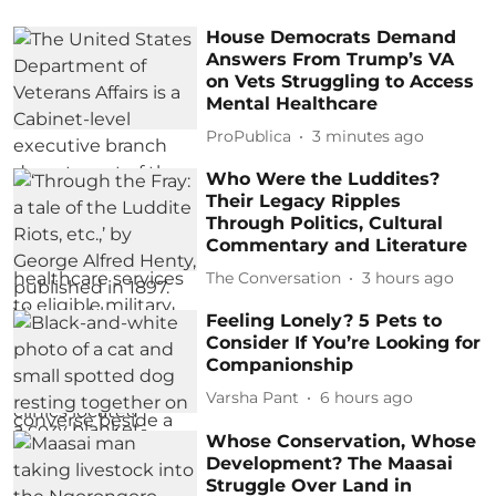
House Democrats Demand
Answers From Trump’s VA
on Vets Struggling to Access
Mental Healthcare
ProPublica
3 minutes ago
Who Were the Luddites?
Their Legacy Ripples
Through Politics, Cultural
Commentary and Literature
The Conversation
3 hours ago
Feeling Lonely? 5 Pets to
Consider If You’re Looking for
Companionship
Varsha Pant
6 hours ago
Whose Conservation, Whose
Development? The Maasai
Struggle Over Land in