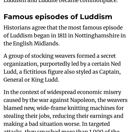
Luddism and Luddite became commonplace.
Famous episodes of Luddism
Historians agree that the most famous episode
of Luddism began in 1811 in Nottinghamshire in
the English Midlands.
A group of stocking weavers formed a secret
organization, purportedly led by a certain Ned
Ludd, a fictitious figure also styled as Captain,
General or King Ludd.
In the context of widespread economic misery
caused by the war against Napoleon, the weavers
blamed new, wide-frame knitting machines for
stealing their jobs, reducing their earnings and
making a bad situation worse. In targeted
attacks, they smashed more than 1,000 of the