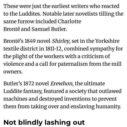
These were just the earliest writers who reacted
to the Luddites. Notable later novelists tilling the
same furrow included Charlotte
Brontë and Samuel Butler.
Brontë’s 1849 novel
Shirley
, set in the Yorkshire
textile district in 1811-12, combined sympathy for
the plight of the workers with a criticism of
violence and a call for paternalism from the mill
owners.
Butler’s 1872 novel
Erewhon
, the ultimate
Luddite fantasy, featured a society that outlawed
machines and destroyed inventions to prevent
them from taking over and enslaving humanity.
Not blindly lashing out