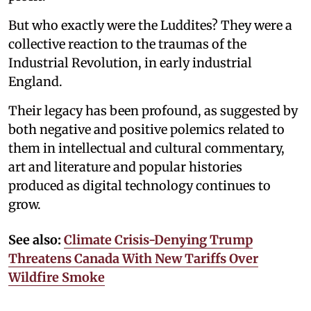
But who exactly were the Luddites? They were a
collective reaction to the traumas of the
Industrial Revolution, in early industrial
England.
Their legacy has been profound, as suggested by
both negative and positive polemics related to
them in intellectual and cultural commentary,
art and literature and popular histories
produced as digital technology continues to
grow.
See also:
Climate Crisis-Denying Trump
Threatens Canada With New Tariffs Over
Wildfire Smoke