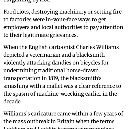
Food riots, destroying machinery or setting fire
to factories were in-your-face ways to get
employers and local authorities to pay attention
to their legitimate grievances.
When the English cartoonist Charles Williams
depicted a veterinarian and a blacksmith
violently attacking dandies on bicycles for
undermining traditional horse-drawn
transportation in 1819, the blacksmith’s
smashing with a mallet was a clear reference to
the spasm of machine-wrecking earlier in the
decade.
Williams’s caricature came within a few years of
the mass outbreak in Britain when the terms