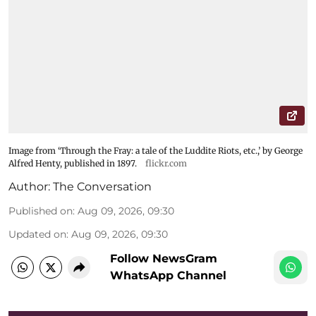
Image from ‘Through the Fray: a tale of the Luddite Riots, etc.,’ by George
Alfred Henty, published in 1897.
flickr.com
Author:
The Conversation
Published on
:
Aug 09, 2026, 09:30
Updated on
:
Aug 09, 2026, 09:30
Follow NewsGram
WhatsApp Channel