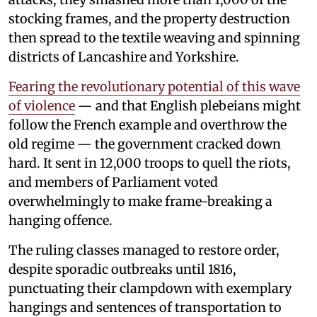
stocking frames, and the property destruction
then spread to the textile weaving and spinning
districts of Lancashire and Yorkshire.
Fearing the revolutionary potential of this wave
of violence
— and that English plebeians might
follow the French example and overthrow the
old regime — the government cracked down
hard. It sent in 12,000 troops to quell the riots,
and members of Parliament voted
overwhelmingly to make frame-breaking a
hanging offence.
The ruling classes managed to restore order,
despite sporadic outbreaks until 1816,
punctuating their clampdown with exemplary
hangings and sentences of transportation to