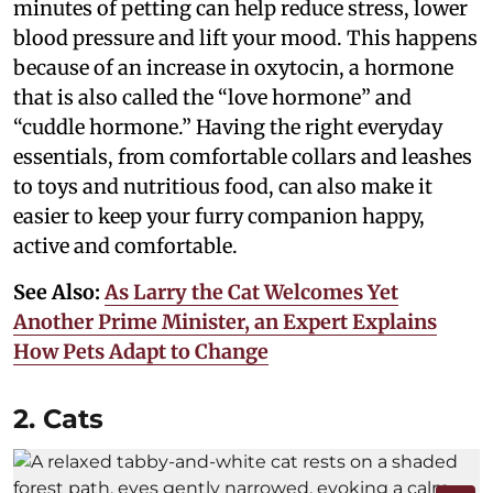
minutes of petting can help reduce stress, lower
blood pressure and lift your mood. This happens
because of an increase in oxytocin, a hormone
that is also called the “love hormone” and
“cuddle hormone.” Having the right everyday
essentials, from comfortable collars and leashes
to toys and nutritious food, can also make it
easier to keep your furry companion happy,
active and comfortable.
See Also:
As Larry the Cat Welcomes Yet
Another Prime Minister, an Expert Explains
How Pets Adapt to Change
2. Cats