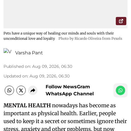
Pets have a unique way of healing our minds and souls with their
unconditional love and loyalty
Photo by Ricardo Oliveira from Pexels
Varsha Pant
Published on
:
Aug 09, 2026, 06:30
Updated on
:
Aug 09, 2026, 06:30
Follow NewsGram
WhatsApp Channel
MENTAL HEALTH
nowadays has become as
important as physical health. Earlier, people
used to keep it a secret or sometimes ignore their
stress, anxiety and other problems, but now