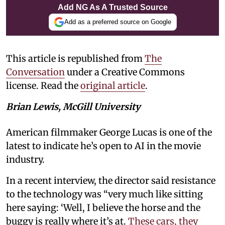
Add NG As A Trusted Source
Add as a preferred source on Google
This article is republished from
The
Conversation
under a Creative Commons
license. Read the
original article
.
Brian Lewis, McGill University
American filmmaker George Lucas is one of the
latest to indicate he’s open to AI in the movie
industry.
In a recent interview, the director said resistance
to the technology was “very much like sitting
here saying: ‘Well, I believe the horse and the
buggy is really where it’s at.
These cars, they