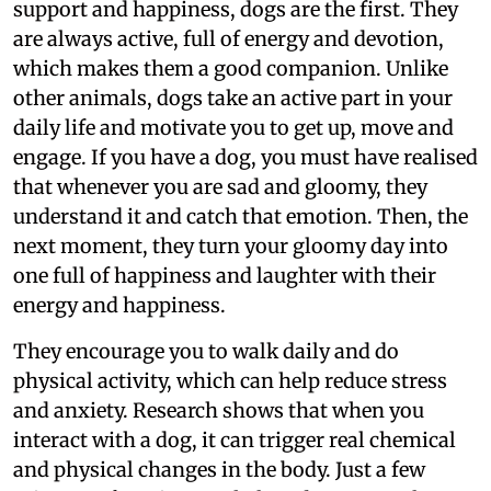
support and happiness, dogs are the first. They
are always active, full of energy and devotion,
which makes them a good companion. Unlike
other animals, dogs take an active part in your
daily life and motivate you to get up, move and
engage. If you have a dog, you must have realised
that whenever you are sad and gloomy, they
understand it and catch that emotion. Then, the
next moment, they turn your gloomy day into
one full of happiness and laughter with their
energy and happiness.
They encourage you to walk daily and do
physical activity, which can help reduce stress
and anxiety. Research shows that when you
interact with a dog, it can trigger real chemical
and physical changes in the body. Just a few