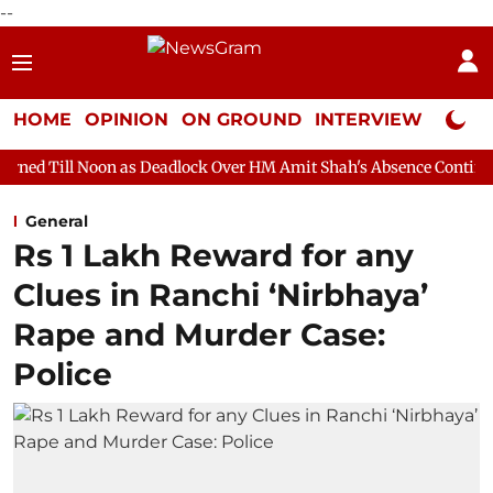
--
HOME
OPINION
ON GROUND
INTERVIEW
Neta P
 as Deadlock Over HM Amit Shah's Absence Continues
Question
General
Rs 1 Lakh Reward for any
Clues in Ranchi ‘Nirbhaya’
Rape and Murder Case:
Police