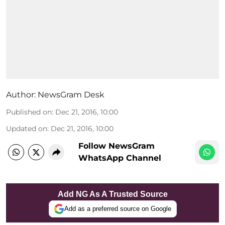
Author:
NewsGram Desk
Published on
:
Dec 21, 2016, 10:00
Updated on
:
Dec 21, 2016, 10:00
Follow NewsGram
WhatsApp Channel
Add NG As A Trusted Source
Add as a preferred source on Google