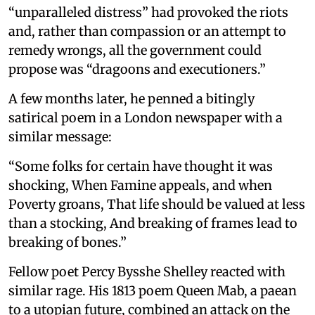
“unparalleled distress” had provoked the riots
and, rather than compassion or an attempt to
remedy wrongs, all the government could
propose was “dragoons and executioners.”
A few months later, he penned a bitingly
satirical poem in a London newspaper with a
similar message:
“Some folks for certain have thought it was
shocking, When Famine appeals, and when
Poverty groans, That life should be valued at less
than a stocking, And breaking of frames lead to
breaking of bones.”
Fellow poet Percy Bysshe Shelley reacted with
similar rage. His 1813 poem Queen Mab, a paean
to a utopian future, combined an attack on the