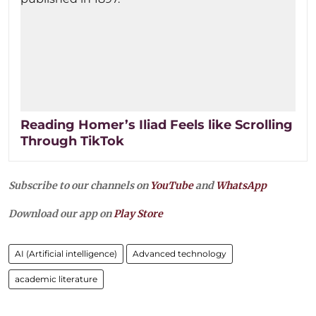
Reading Homer’s Iliad Feels like Scrolling
Through TikTok
Subscribe to our channels on
YouTube
and
WhatsApp
Download our app on
Play Store
AI (Artificial intelligence)
Advanced technology
academic literature