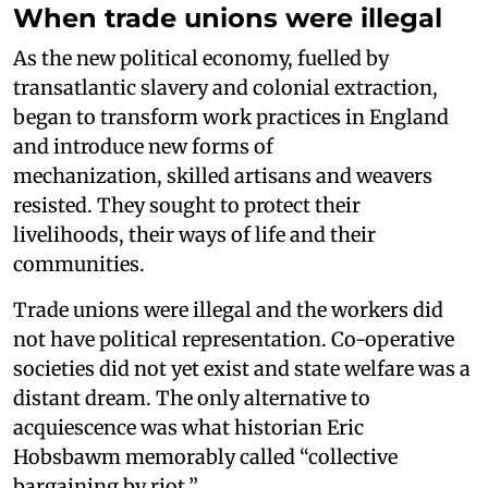
When trade unions were illegal
As the new political economy, fuelled by
transatlantic slavery and colonial extraction,
began to transform work practices in England
and introduce new forms of
mechanization, skilled artisans and weavers
resisted. They sought to protect their
livelihoods, their ways of life and their
communities.
Trade unions were illegal and the workers did
not have political representation. Co-operative
societies did not yet exist and state welfare was a
distant dream. The only alternative to
acquiescence was what historian Eric
Hobsbawm memorably called “collective
bargaining by riot.”