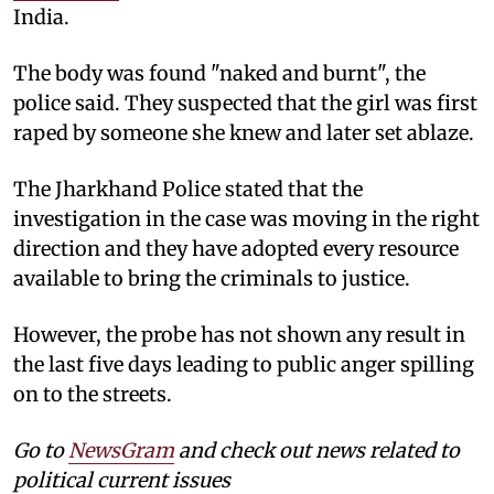
India.
The body was found "naked and burnt", the
police said. They suspected that the girl was first
raped by someone she knew and later set ablaze.
The Jharkhand Police stated that the
investigation in the case was moving in the right
direction and they have adopted every resource
available to bring the criminals to justice.
However, the probe has not shown any result in
the last five days leading to public anger spilling
on to the streets.
Go to
NewsGram
and check out news related to
political current issues