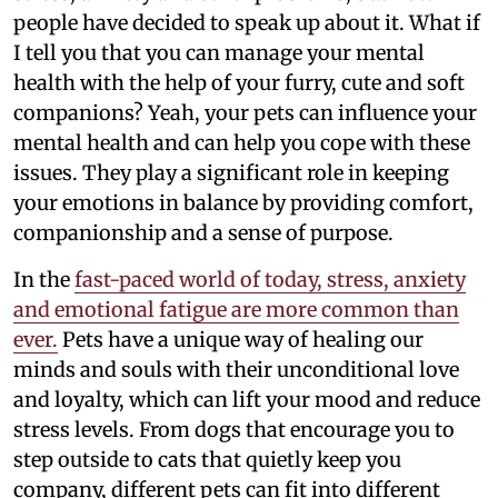
people have decided to speak up about it. What if
I tell you that you can manage your mental
health with the help of your furry, cute and soft
companions? Yeah, your pets can influence your
mental health and can help you cope with these
issues. They play a significant role in keeping
your emotions in balance by providing comfort,
companionship and a sense of purpose.
In the
fast-paced world of today, stress, anxiety
and emotional fatigue are more common than
ever.
Pets have a unique way of healing our
minds and souls with their unconditional love
and loyalty, which can lift your mood and reduce
stress levels. From dogs that encourage you to
step outside to cats that quietly keep you
company, different pets can fit into different