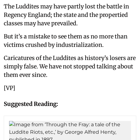
The Luddites may have partly lost the battle in
Regency England; the state and the propertied
classes may have prevailed.
But it’s a mistake to see them as no more than
victims crushed by industrialization.
Caricatures of the Luddites as history’s losers are
simply false. We have not stopped talking about
them ever since.
[VP]
Suggested Reading: