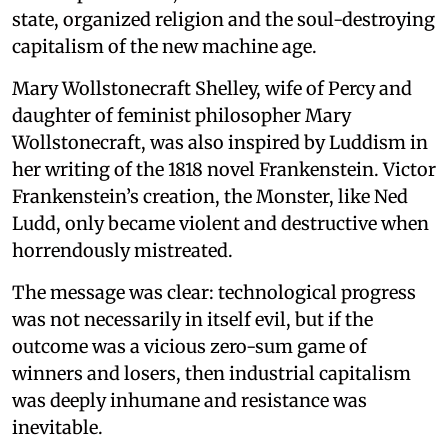
state, organized religion and the soul-destroying
capitalism of the new machine age.
Mary Wollstonecraft Shelley, wife of Percy and
daughter of feminist philosopher Mary
Wollstonecraft, was also inspired by Luddism in
her writing of the 1818 novel Frankenstein. Victor
Frankenstein’s creation, the Monster, like Ned
Ludd, only became violent and destructive when
horrendously mistreated.
The message was clear: technological progress
was not necessarily in itself evil, but if the
outcome was a vicious zero-sum game of
winners and losers, then industrial capitalism
was deeply inhumane and resistance was
inevitable.