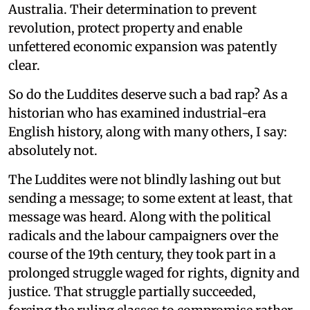
Australia. Their determination to prevent
revolution, protect property and enable
unfettered economic expansion was patently
clear.
So do the Luddites deserve such a bad rap? As a
historian who has examined industrial-era
English history, along with many others, I say:
absolutely not.
The Luddites were not blindly lashing out but
sending a message; to some extent at least, that
message was heard. Along with the political
radicals and the labour campaigners over the
course of the 19th century, they took part in a
prolonged struggle waged for rights, dignity and
justice. That struggle partially succeeded,