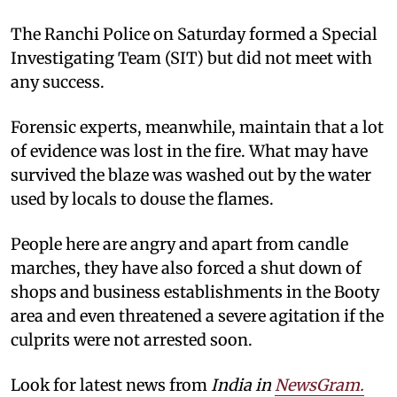
The Ranchi Police on Saturday formed a Special
Investigating Team (SIT) but did not meet with
any success.
Forensic experts, meanwhile, maintain that a lot
of evidence was lost in the fire. What may have
survived the blaze was washed out by the water
used by locals to douse the flames.
People here are angry and apart from candle
marches, they have also forced a shut down of
shops and business establishments in the Booty
area and even threatened a severe agitation if the
culprits were not arrested soon.
Look for latest news from
India in
NewsGram.