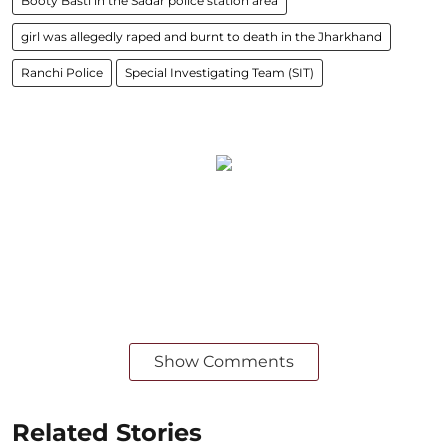
Booty Basti in the Sadar police station area
girl was allegedly raped and burnt to death in the Jharkhand
Ranchi Police
Special Investigating Team (SIT)
Show Comments
Related Stories