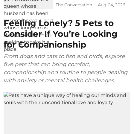
The Conversation
Aug 04, 2026
Feeling Lonely? 5 Pets to
Consider If You’re Looking
for Companionship
From dogs and cats to fish and birds, explore
five pets that can bring comfort,
companionship and routine to people dealing
with anxiety or mental health challenges.