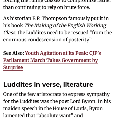
forcing the ruling classes to compromise rather
than continuing to rely on brute force.
As historian E.P. Thompson famously put it in
his book
The Making of the English Working
Class
, the Luddites need to be rescued “from the
enormous condescension of posterity.”
See Also:
Youth Agitation at Its Peak: CJP’s
Parliament March Takes Government by
Surprise
Luddites in verse, literature
One of the few aristocrats to express sympathy
for the Luddites was the poet Lord Byron. In his
maiden speech in the House of Lords, Byron
lamented that “absolute want” and