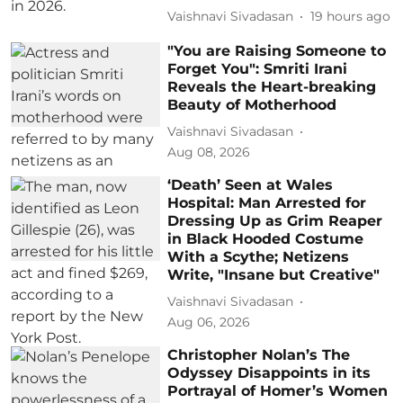
Vaishnavi Sivadasan
19 hours ago
"You are Raising Someone to
Forget You": Smriti Irani
Reveals the Heart-breaking
Beauty of Motherhood
Vaishnavi Sivadasan
Aug 08, 2026
‘Death’ Seen at Wales
Hospital: Man Arrested for
Dressing Up as Grim Reaper
in Black Hooded Costume
With a Scythe; Netizens
Write, "Insane but Creative"
Vaishnavi Sivadasan
Aug 06, 2026
Christopher Nolan’s The
Odyssey Disappoints in its
Portrayal of Homer’s Women