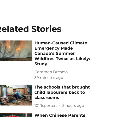
elated Stories
Human-Caused Climate
Emergency Made
Canada’s Summer
Wildfires Twice as Likely:
Study
Common Dreams
39 minutes ago
The schools that brought
child labourers back to
classrooms
101Reporters
3 hours ago
When Chinese Parents