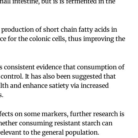
mall intestine, but is is fermented in the
 production of short chain fatty acids in
ce for the colonic cells, thus improving the
 is consistent evidence that consumption of
 control. It has also been suggested that
lth and enhance satiety via increased
s.
ffects on some markers, further research is
hether consuming resistant starch can
relevant to the general population.