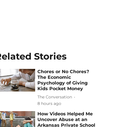
elated Stories
Chores or No Chores?
The Economic
Psychology of Giving
Kids Pocket Money
The Conversation
8 hours ago
How Videos Helped Me
Uncover Abuse at an
Arkansas Private School