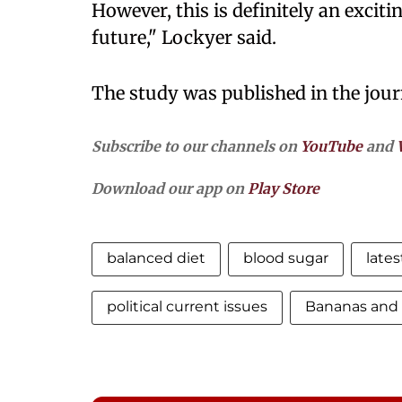
However, this is definitely an exciti
future," Lockyer said.
The study was published in the journ
Subscribe to our channels on
YouTube
and
Download our app on
Play Store
balanced diet
blood sugar
late
political current issues
Bananas and 