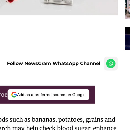
Follow NewsGram WhatsApp Channel
rce
Add as a preferred source on Google
s such as bananas, potatoes, grains and
starch may help check blood sugar, enhance