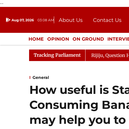
--
About Us
Contact Us
Aug 07, 2026
03:08 AM
Journalism Courses
Donation
Press Kit
HOME
OPINION
ON GROUND
INTERV
ENTERTAINMENT
CULTURE
LIFEST
Tracking Parliament
Kharge Responds to Kiren Rijiju, Question Hour Disrupted
General
How useful is St
Consuming Bana
may help you to