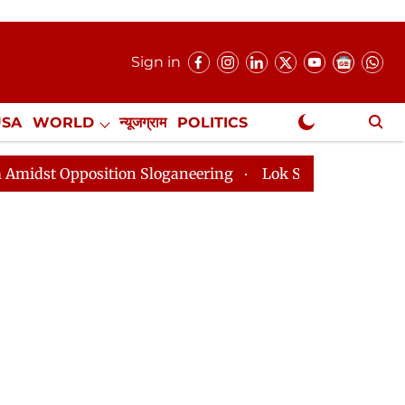
Sign in
USA
WORLD
न्यूजग्राम
POLITICS
.
NewsGram Exclusive
ition Sloganeering
Lok Sabha Adjourned Till 2pm Thr