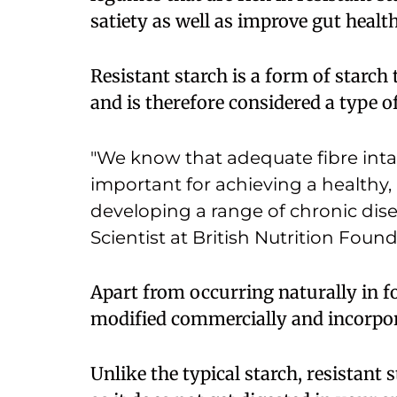
satiety as well as improve gut healt
Resistant starch is a form of starch 
and is therefore considered a type of
"We know that adequate fibre inta
important for achieving a healthy,
developing a range of chronic disea
Scientist at British Nutrition Found
Apart from occurring naturally in fo
modified commercially and incorpor
Unlike the typical starch, resistant s