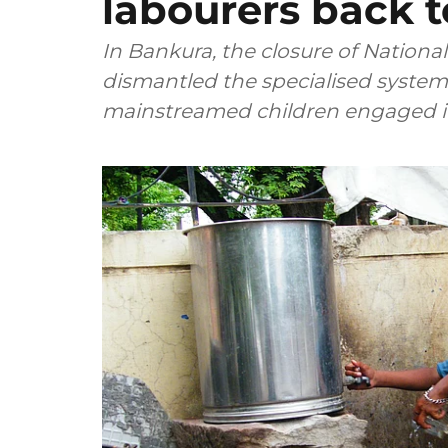
labourers back 
In Bankura, the closure of Nationa
dismantled the specialised system 
mainstreamed children engaged in