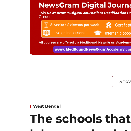
Sho
West Bengal
The schools that