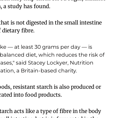
h, a study has found.
that is not digested in the small intestine
 dietary fibre.
ke — at least 30 grams per day — is
 balanced diet, which reduces the risk of
ses," said Stacey Lockyer, Nutrition
ation, a Britain-based charity.
ods, resistant starch is also produced or
ated into food products.
tarch acts like a type of fibre in the body