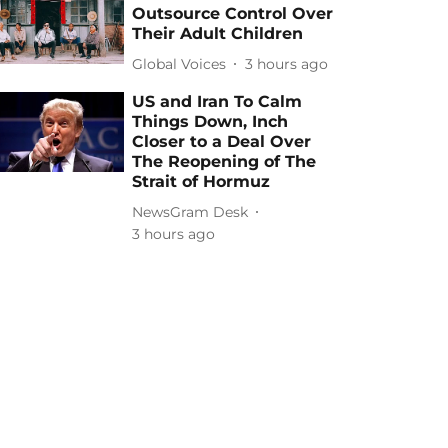
Outsource Control Over
Their Adult Children
Global Voices
3 hours ago
US and Iran To Calm
Things Down, Inch
Closer to a Deal Over
The Reopening of The
Strait of Hormuz
NewsGram Desk
3 hours ago