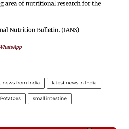
ng area of nutritional research for the
al Nutrition Bulletin. (IANS)
WhatsApp
st news from India
latest news in India
Potatoes
small intestine