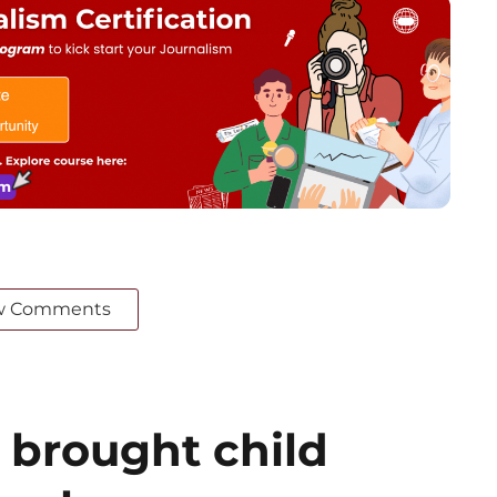
w Comments
 brought child