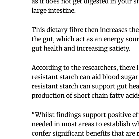
as it does not get digested in your s
large intestine.
This dietary fibre then increases the
the gut, which act as an energy sour
gut health and increasing satiety.
According to the researchers, there
resistant starch can aid blood sugar
resistant starch can support gut hea
production of short chain fatty acid
"Whilst findings support positive e
needed in most areas to establish w
confer significant benefits that are 