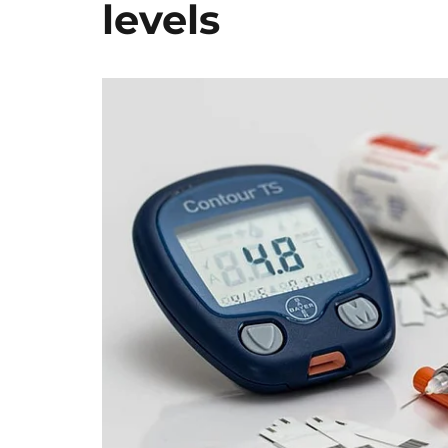
levels