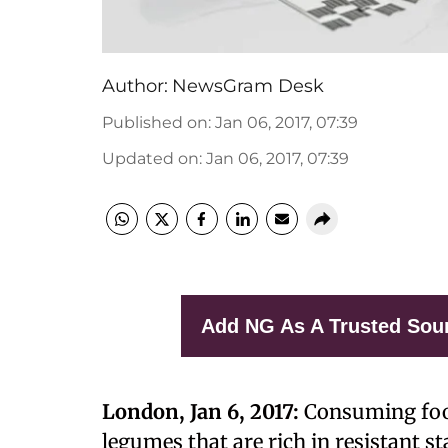
Author:
NewsGram Desk
Published on
:
Jan 06, 2017, 07:39
Updated on
:
Jan 06, 2017, 07:39
Add NG As A Trusted Sou
London, Jan 6, 2017:
Consuming food
legumes that are rich in resistant 