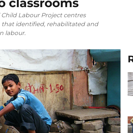
to classrooms
l Child Labour Project centres
that identified, rehabilitated and
 labour.
R