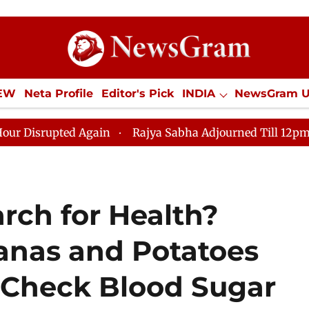
IEW
Neta Profile
Editor's Pick
INDIA
NewsGram 
YLE
ECONOMY
SPORTS
Jobs / Internships
Misc
 Again
Rajya Sabha Adjourned Till 12pm Amidst Oppos
arch for Health?
nas and Potatoes
 Check Blood Sugar