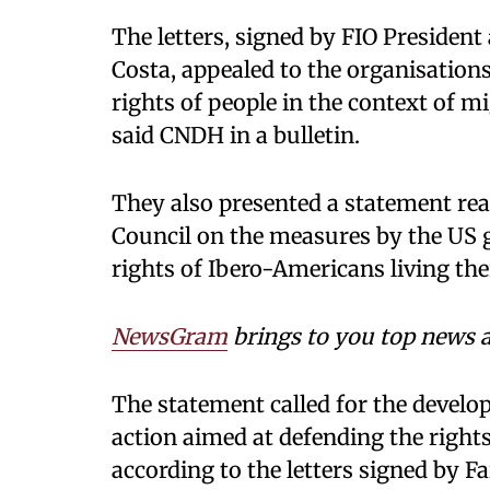
The letters, signed by FIO Preside
Costa, appealed to the organisation
rights of people in the context of m
said CNDH in a bulletin.
They also presented a statement re
Council on the measures by the US
rights of Ibero-Americans living the
NewsGram
brings to you top news a
The statement called for the devel
action aimed at defending the rights
according to the letters signed by Fa