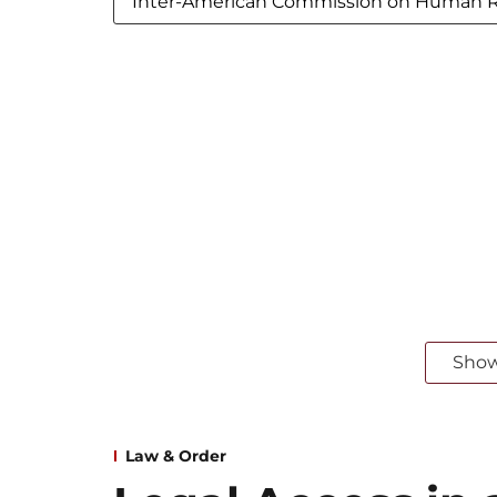
Inter-American Commission on Human R
Sho
Law & Order