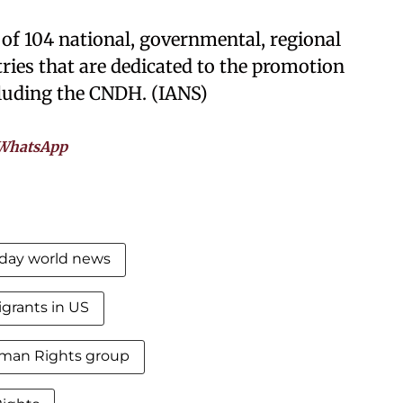
 of 104 national, governmental, regional
ries that are dedicated to the promotion
cluding the CNDH. (IANS)
WhatsApp
day world news
grants in US
man Rights group