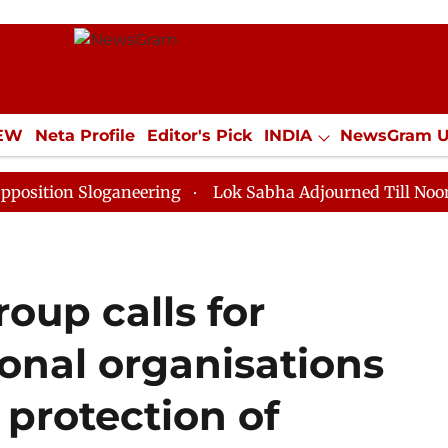
IEW
Neta Profile
Editor's Pick
INDIA
NewsGram 
YLE
ECONOMY
SPORTS
Jobs / Internships
Misc
n Sloganeering
Lok Sabha Adjourned Till Noon as Dea
oup calls for
ional organisations
 protection of