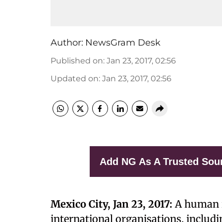
Author:
NewsGram Desk
Published on
:
Jan 23, 2017, 02:56
Updated on
:
Jan 23, 2017, 02:56
Add NG As A Trusted Sou
Mexico City, Jan 23, 2017:
A human r
international organisations, includi