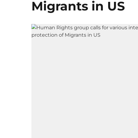
Migrants in US