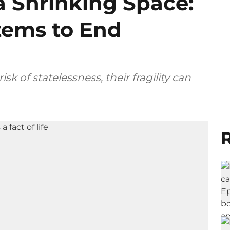
a Shrinking Space:
tems to End
sk of statelessness, their fragility can
R