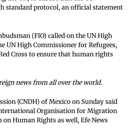
 standard protocol, an official statement
mbudsman (FIO) called on the UN High
he UN High Commissioner for Refugees,
 Red Cross to ensure that human rights
reign news from all over the world.
sion (CNDH) of Mexico on Sunday said
 International Organisation for Migration
 on Human Rights as well, Efe News