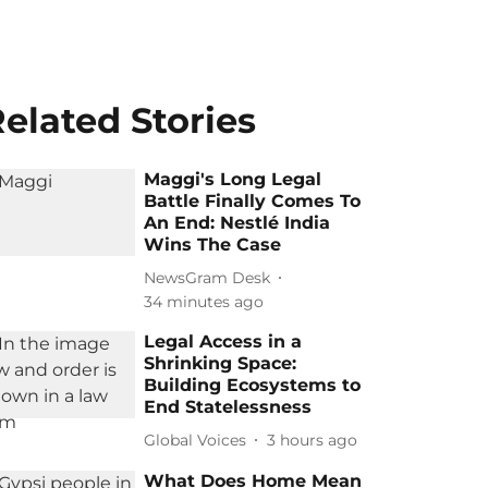
elated Stories
Maggi's Long Legal
Battle Finally Comes To
An End: Nestlé India
Wins The Case
NewsGram Desk
34 minutes ago
Legal Access in a
Shrinking Space:
Building Ecosystems to
End Statelessness
Global Voices
3 hours ago
What Does Home Mean