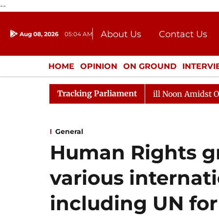
--
About Us
Contact Us
Aug 08, 2026
05:04 AM
Journalism Courses
Donation
Press Kit
HOME
OPINION
ON GROUND
INTERV
ENTERTAINMENT
CULTURE
LIFEST
Tracking Parliament
26
Rajya Sabha Adjourned Till Noon Amidst Oppositio
General
Human Rights gr
various internat
including UN for