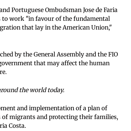
nt and Portuguese Ombudsman Jose de Faria
s to work "in favour of the fundamental
igration that lay in the American Union,"
ached by the General Assembly and the FIO
 government that may affect the human
re.
round the world today.
opment and implementation of a plan of
 of migrants and protecting their families,
ria Costa.