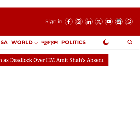
Sign in
USA
WORLD
न्यूजग्राम
POLITICS
.
NewsGram Exclusive
dlock Over HM Amit Shah's Absence Continues
Questio