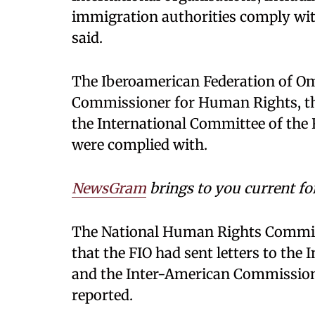
immigration authorities comply with
said.
The Iberoamerican Federation of O
Commissioner for Human Rights, t
the International Committee of the
were complied with.
NewsGram
brings to you current fo
The National Human Rights Commis
that the FIO had sent letters to the
and the Inter-American Commission
reported.