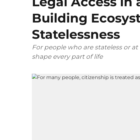
Legal Access in 
Building Ecosys
Statelessness
For people who are stateless or at ri
shape every part of life