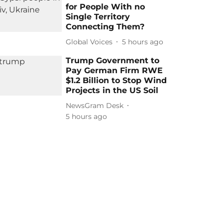
for People With no
Single Territory
Connecting Them?
Global Voices
5 hours ago
Trump Government to
Pay German Firm RWE
$1.2 Billion to Stop Wind
Projects in the US Soil
NewsGram Desk
5 hours ago