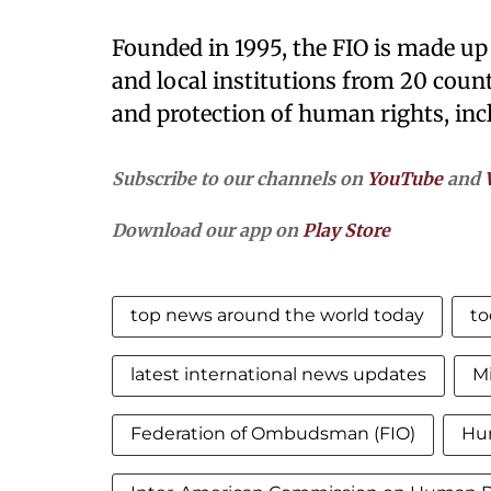
Founded in 1995, the FIO is made up
and local institutions from 20 count
and protection of human rights, in
Subscribe to our channels on
YouTube
and
Download our app on
Play Store
top news around the world today
to
latest international news updates
Mi
Federation of Ombudsman (FIO)
Hu