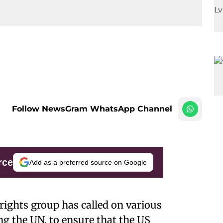
Follow NewsGram WhatsApp Channel
rce
Add as a preferred source on Google
ights group has called on various
ng the UN, to ensure that the US