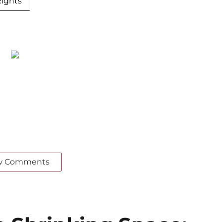
ights
w Comments