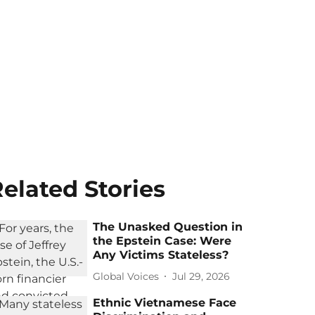
elated Stories
The Unasked Question in
the Epstein Case: Were
Any Victims Stateless?
Global Voices
Jul 29, 2026
Ethnic Vietnamese Face