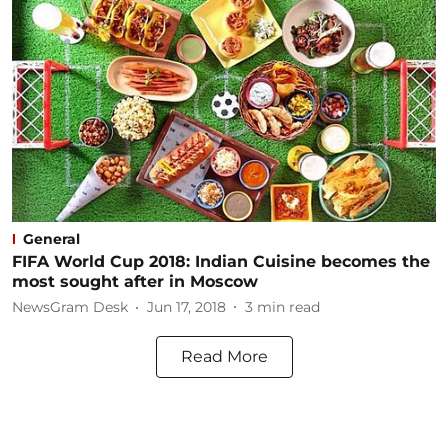
General
FIFA World Cup 2018: Indian Cuisine becomes the
most sought after in Moscow
NewsGram Desk
Jun 17, 2018
3
min read
Read More