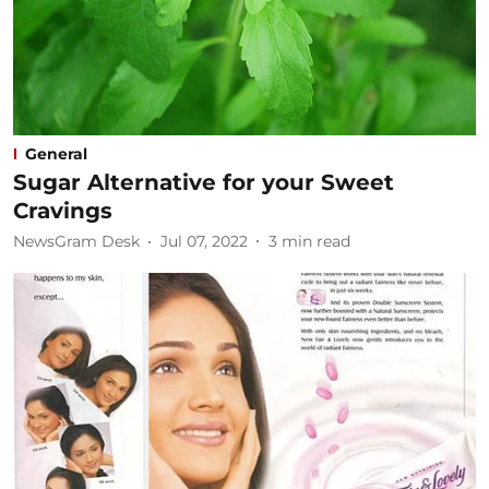
General
Sugar Alternative for your Sweet
Cravings
NewsGram Desk
Jul 07, 2022
3
min read