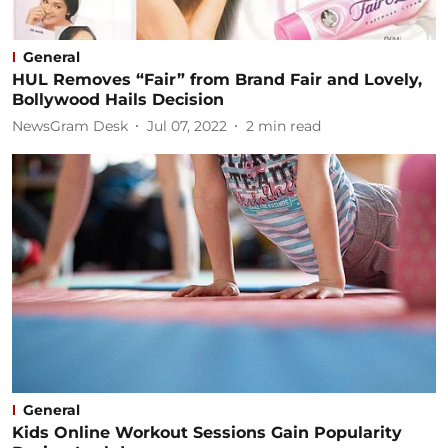
General
HUL Removes “Fair” from Brand Fair and Lovely,
Bollywood Hails Decision
NewsGram Desk
Jul 07, 2022
2
min read
General
Kids Online Workout Sessions Gain Popularity