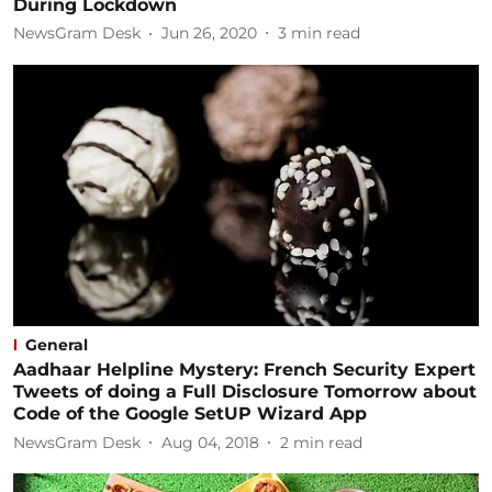
During Lockdown
NewsGram Desk
Jun 26, 2020
3
min read
General
Aadhaar Helpline Mystery: French Security Expert
Tweets of doing a Full Disclosure Tomorrow about
Code of the Google SetUP Wizard App
NewsGram Desk
Aug 04, 2018
2
min read