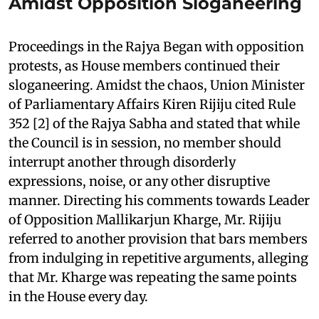
Amidst Opposition Sloganeering
Proceedings in the Rajya Began with opposition
protests, as House members continued their
sloganeering. Amidst the chaos, Union Minister
of Parliamentary Affairs Kiren Rijiju cited Rule
352 [2] of the Rajya Sabha and stated that while
the Council is in session, no member should
interrupt another through disorderly
expressions, noise, or any other disruptive
manner. Directing his comments towards Leader
of Opposition Mallikarjun Kharge, Mr. Rijiju
referred to another provision that bars members
from indulging in repetitive arguments, alleging
that Mr. Kharge was repeating the same points
in the House every day.