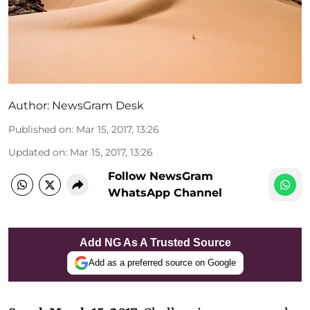
Author:
NewsGram Desk
Published on
:
Mar 15, 2017, 13:26
Updated on
:
Mar 15, 2017, 13:26
Follow NewsGram
WhatsApp Channel
Add NG As A Trusted Source
Add as a preferred source on Google