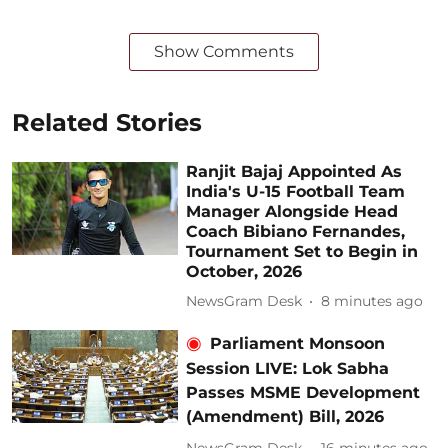
Show Comments
Related Stories
Ranjit Bajaj Appointed As
India's U-15 Football Team
Manager Alongside Head
Coach Bibiano Fernandes,
Tournament Set to Begin in
October, 2026
NewsGram Desk
8 minutes ago
Parliament Monsoon
Session LIVE: Lok Sabha
Passes MSME Development
(Amendment) Bill, 2026