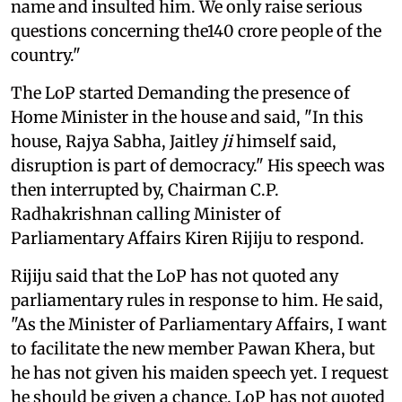
name and insulted him. We only raise serious
questions concerning the140 crore people of the
country."
The LoP started Demanding the presence of
Home Minister in the house and said, "In this
house, Rajya Sabha, Jaitley
ji
himself said,
disruption is part of democracy." His speech was
then interrupted by, Chairman C.P.
Radhakrishnan calling Minister of
Parliamentary Affairs Kiren Rijiju to respond.
Rijiju said that the LoP has not quoted any
parliamentary rules in response to him. He said,
"As the Minister of Parliamentary Affairs, I want
to facilitate the new member Pawan Khera, but
he has not given his maiden speech yet. I request
he should be given a chance. LoP has not quoted