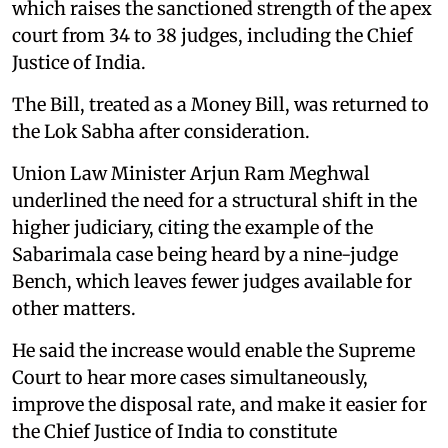
which raises the sanctioned strength of the apex
court from 34 to 38 judges, including the Chief
Justice of India.
The Bill, treated as a Money Bill, was returned to
the Lok Sabha after consideration.
Union Law Minister Arjun Ram Meghwal
underlined the need for a structural shift in the
higher judiciary, citing the example of the
Sabarimala case being heard by a nine-judge
Bench, which leaves fewer judges available for
other matters.
He said the increase would enable the Supreme
Court to hear more cases simultaneously,
improve the disposal rate, and make it easier for
the Chief Justice of India to constitute