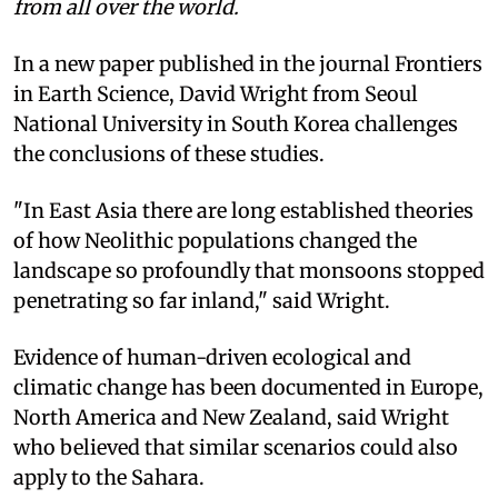
from all over the world.
In a new paper published in the journal Frontiers
in Earth Science, David Wright from Seoul
National University in South Korea challenges
the conclusions of these studies.
"In East Asia there are long established theories
of how Neolithic populations changed the
landscape so profoundly that monsoons stopped
penetrating so far inland," said Wright.
Evidence of human-driven ecological and
climatic change has been documented in Europe,
North America and New Zealand, said Wright
who believed that similar scenarios could also
apply to the Sahara.