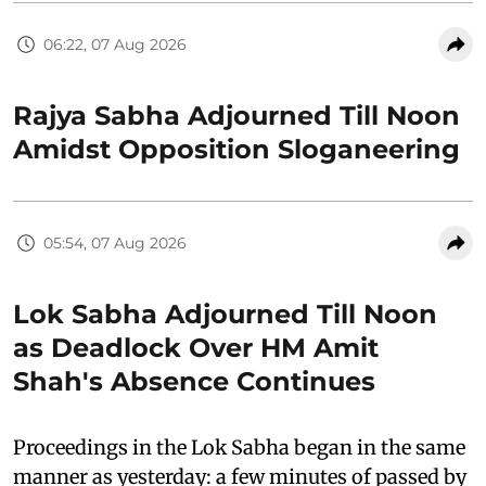
06:22, 07 Aug 2026
Rajya Sabha Adjourned Till Noon
Amidst Opposition Sloganeering
05:54, 07 Aug 2026
Lok Sabha Adjourned Till Noon
as Deadlock Over HM Amit
Shah's Absence Continues
Proceedings in the Lok Sabha began in the same
manner as yesterday: a few minutes of passed by