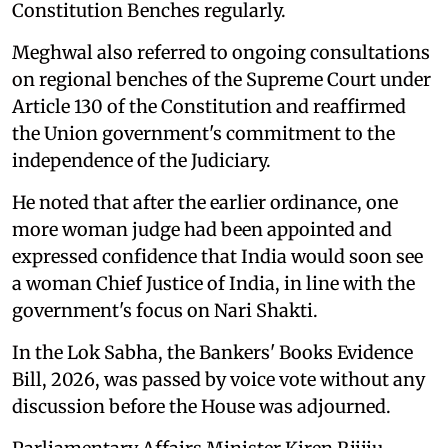
Constitution Benches regularly.
Meghwal also referred to ongoing consultations
on regional benches of the Supreme Court under
Article 130 of the Constitution and reaffirmed
the Union government's commitment to the
independence of the Judiciary.
He noted that after the earlier ordinance, one
more woman judge had been appointed and
expressed confidence that India would soon see
a woman Chief Justice of India, in line with the
government's focus on Nari Shakti.
In the Lok Sabha, the Bankers' Books Evidence
Bill, 2026, was passed by voice vote without any
discussion before the House was adjourned.