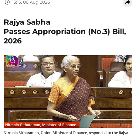
13:15, 06 Aug 2026
Rajya Sabha
Passes Appropriation (No.3) Bill,
2026
Nirmala Sitharaman, Union Minister of Finance, responded to the Rajya