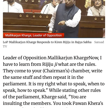
LoP Mallikarjun Kharge Responds to Kiren Rijiju in Rajya Sabha
Sansad
TV
Leader of Opposition Mallikarjun KhargeNow, I
have to learn from Rijiju
ji
what are the rules.
They come to your (Chairman's) chamber, write
the same stuff and then repeat it in the
parliament. It is my right what to speak, when to
speak, how to speak." While stating other rules
of the parliament, Kharge said, "You are
insulting the members. You took Pawan Khera's