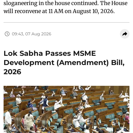
sloganeering in the house continued. The House
will reconvene at 11 AM on August 10, 2026.
09:43, 07 Aug 2026
Lok Sabha Passes MSME
Development (Amendment) Bill,
2026