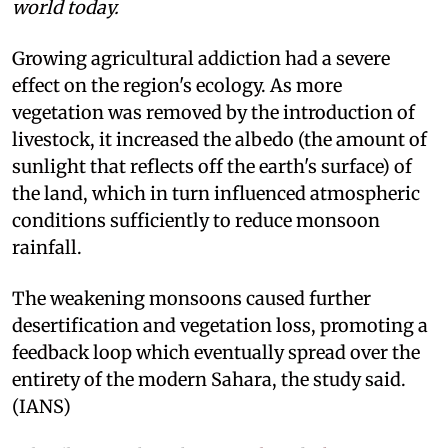
world today.
Growing agricultural addiction had a severe
effect on the region's ecology. As more
vegetation was removed by the introduction of
livestock, it increased the albedo (the amount of
sunlight that reflects off the earth's surface) of
the land, which in turn influenced atmospheric
conditions sufficiently to reduce monsoon
rainfall.
The weakening monsoons caused further
desertification and vegetation loss, promoting a
feedback loop which eventually spread over the
entirety of the modern Sahara, the study said.
(IANS)