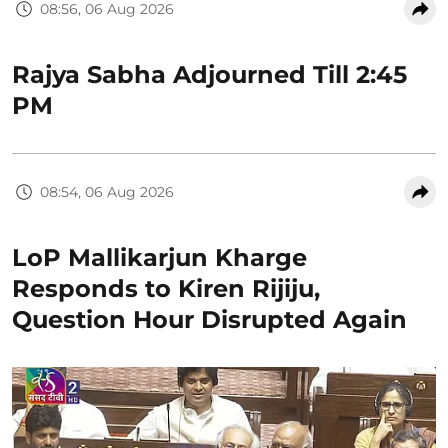
08:56, 06 Aug 2026
Rajya Sabha Adjourned Till 2:45
PM
08:54, 06 Aug 2026
LoP Mallikarjun Kharge
Responds to Kiren Rijiju,
Question Hour Disrupted Again