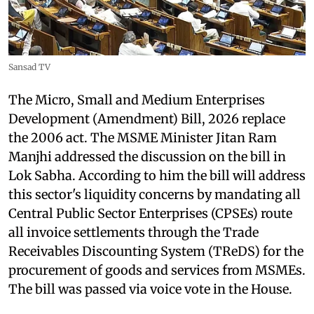
Sansad TV
The Micro, Small and Medium Enterprises
Development (Amendment) Bill, 2026 replace
the 2006 act. The MSME Minister Jitan Ram
Manjhi addressed the discussion on the bill in
Lok Sabha. According to him the bill will address
this sector's liquidity concerns by mandating all
Central Public Sector Enterprises (CPSEs) route
all invoice settlements through the Trade
Receivables Discounting System (TReDS) for the
procurement of goods and services from MSMEs.
The bill was passed via voice vote in the House.