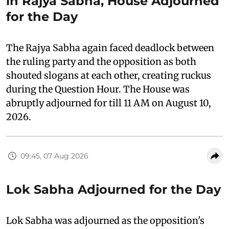
in Rajya Sabha, House Adjourned
for the Day
The Rajya Sabha again faced deadlock between
the ruling party and the opposition as both
shouted slogans at each other, creating ruckus
during the Question Hour. The House was
abruptly adjourned for till 11 AM on August 10,
2026.
09:45, 07 Aug 2026
Lok Sabha Adjourned for the Day
Lok Sabha was adjourned as the opposition's