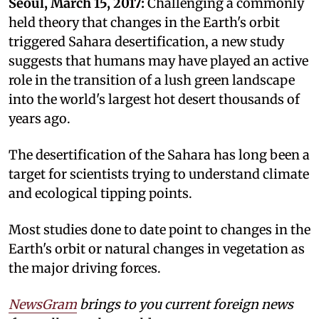
Seoul, March 15, 2017:
Challenging a commonly
held theory that changes in the Earth's orbit
triggered Sahara desertification, a new study
suggests that humans may have played an active
role in the transition of a lush green landscape
into the world's largest hot desert thousands of
years ago.
The desertification of the Sahara has long been a
target for scientists trying to understand climate
and ecological tipping points.
Most studies done to date point to changes in the
Earth's orbit or natural changes in vegetation as
the major driving forces.
NewsGram
brings to you current foreign news