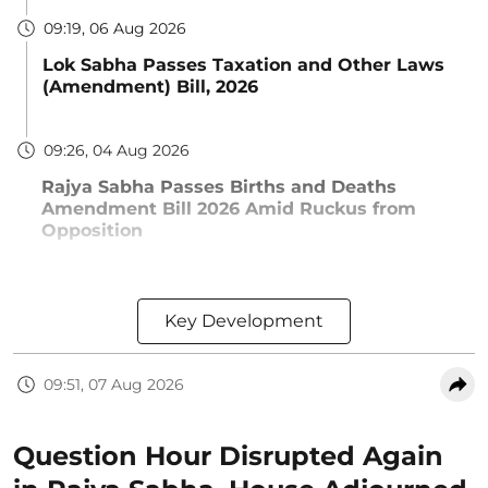
09:19, 06 Aug 2026
Lok Sabha Passes Taxation and Other Laws
(Amendment) Bill, 2026
09:26, 04 Aug 2026
Rajya Sabha Passes Births and Deaths
Amendment Bill 2026 Amid Ruckus from
Opposition
Key Development
09:51, 07 Aug 2026
Question Hour Disrupted Again