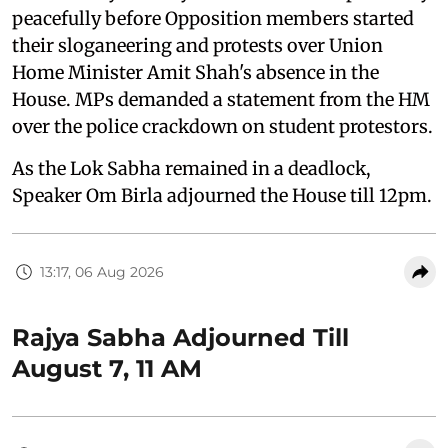
peacefully before Opposition members started
their sloganeering and protests over Union
Home Minister Amit Shah's absence in the
House. MPs demanded a statement from the HM
over the police crackdown on student protestors.
As the Lok Sabha remained in a deadlock,
Speaker Om Birla adjourned the House till 12pm.
13:17, 06 Aug 2026
Rajya Sabha Adjourned Till
August 7, 11 AM