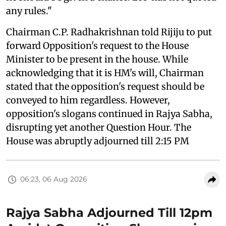
any rules."
Chairman C.P. Radhakrishnan told Rijiju to put
forward Opposition's request to the House
Minister to be present in the house. While
acknowledging that it is HM's will, Chairman
stated that the opposition's request should be
conveyed to him regardless. However,
opposition's slogans continued in Rajya Sabha,
disrupting yet another Question Hour. The
House was abruptly adjourned till 2:15 PM
06:23, 06 Aug 2026
Rajya Sabha Adjourned Till 12pm