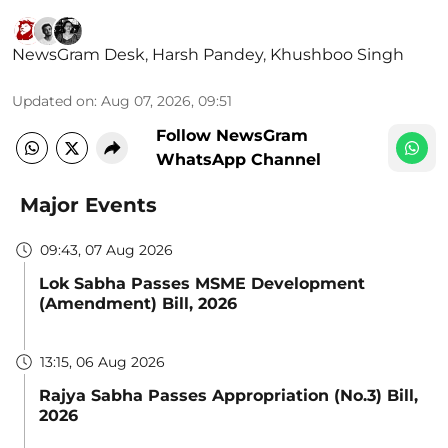
NewsGram Desk
,
Harsh Pandey
,
Khushboo Singh
Updated on
:
Aug 07, 2026, 09:51
Follow NewsGram
WhatsApp Channel
Major Events
09:43, 07 Aug 2026
Lok Sabha Passes MSME Development
(Amendment) Bill, 2026
13:15, 06 Aug 2026
Rajya Sabha Passes Appropriation (No.3) Bill,
2026