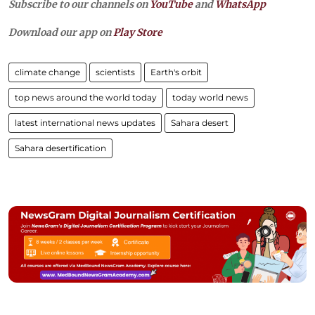
Subscribe to our channels on
YouTube
and
WhatsApp
Download our app on
Play Store
climate change
scientists
Earth's orbit
top news around the world today
today world news
latest international news updates
Sahara desert
Sahara desertification