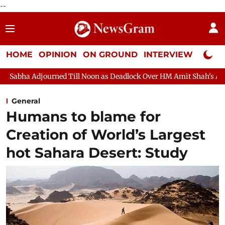
--
HOME
OPINION
ON GROUND
INTERVIEW
Neta P
d Till Noon as Deadlock Over HM Amit Shah's Absence Continues
General
Humans to blame for
Creation of World’s Largest
hot Sahara Desert: Study