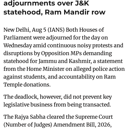
adjournments over J&K
statehood, Ram Mandir row
New Delhi, Aug 5 (IANS) Both Houses of
Parliament were adjourned for the day on
Wednesday amid continuous noisy protests and
disruptions by Opposition MPs demanding
statehood for Jammu and Kashmir, a statement
from the Home Minister on alleged police action
against students, and accountability on Ram
Temple donations.
The deadlock, however, did not prevent key
legislative business from being transacted.
The Rajya Sabha cleared the Supreme Court
(Number of Judges) Amendment Bill, 2026,