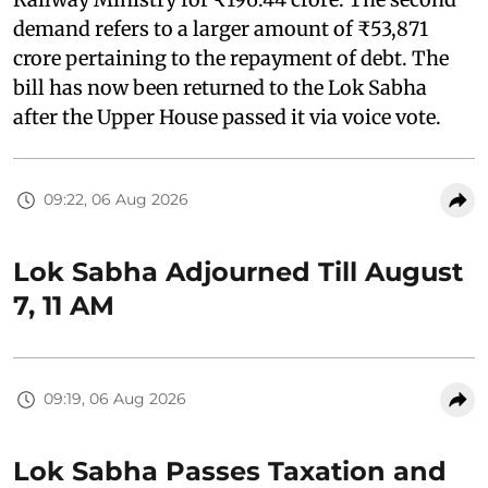
demand refers to a larger amount of ₹53,871
crore pertaining to the repayment of debt. The
bill has now been returned to the Lok Sabha
after the Upper House passed it via voice vote.
09:22, 06 Aug 2026
Lok Sabha Adjourned Till August
7, 11 AM
09:19, 06 Aug 2026
Lok Sabha Passes Taxation and