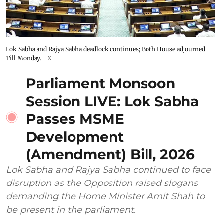
Lok Sabha and Rajya Sabha deadlock continues; Both House adjourned
Till Monday.
X
Parliament Monsoon
Session LIVE: Lok Sabha
Passes MSME
Development
(Amendment) Bill, 2026
Lok Sabha and Rajya Sabha continued to face
disruption as the Opposition raised slogans
demanding the Home Minister Amit Shah to
be present in the parliament.