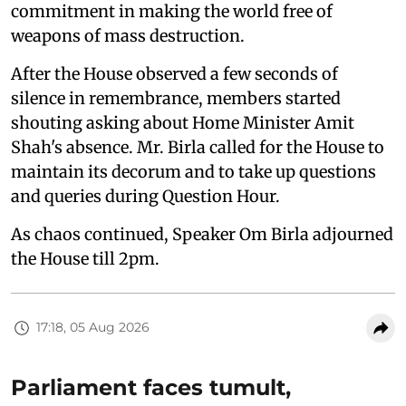
commitment in making the world free of
weapons of mass destruction.
After the House observed a few seconds of
silence in remembrance, members started
shouting asking about Home Minister Amit
Shah's absence. Mr. Birla called for the House to
maintain its decorum and to take up questions
and queries during Question Hour.
As chaos continued, Speaker Om Birla adjourned
the House till 2pm.
17:18, 05 Aug 2026
Parliament faces tumult,