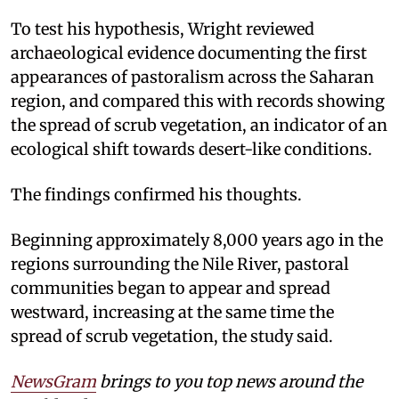
To test his hypothesis, Wright reviewed
archaeological evidence documenting the first
appearances of pastoralism across the Saharan
region, and compared this with records showing
the spread of scrub vegetation, an indicator of an
ecological shift towards desert-like conditions.
The findings confirmed his thoughts.
Beginning approximately 8,000 years ago in the
regions surrounding the Nile River, pastoral
communities began to appear and spread
westward, increasing at the same time the
spread of scrub vegetation, the study said.
NewsGram
brings to you top news around the