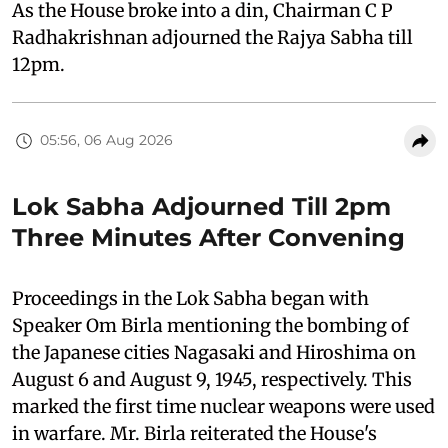
As the House broke into a din, Chairman C P
Radhakrishnan adjourned the Rajya Sabha till
12pm.
05:56, 06 Aug 2026
Lok Sabha Adjourned Till 2pm
Three Minutes After Convening
Proceedings in the Lok Sabha began with
Speaker Om Birla mentioning the bombing of
the Japanese cities Nagasaki and Hiroshima on
August 6 and August 9, 1945, respectively. This
marked the first time nuclear weapons were used
in warfare. Mr. Birla reiterated the House's