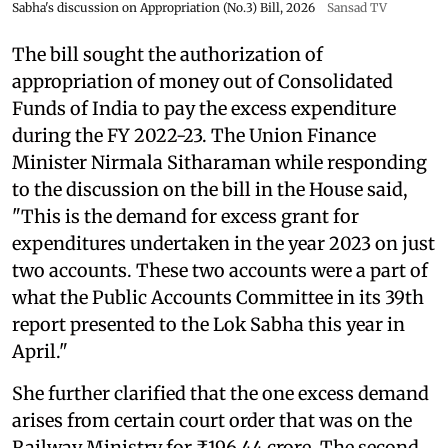
Sabha's discussion on Appropriation (No.3) Bill, 2026
Sansad TV
The bill sought the authorization of
appropriation of money out of Consolidated
Funds of India to pay the excess expenditure
during the FY 2022-23. The Union Finance
Minister Nirmala Sitharaman while responding
to the discussion on the bill in the House said,
"This is the demand for excess grant for
expenditures undertaken in the year 2023 on just
two accounts. These two accounts were a part of
what the Public Accounts Committee in its 39th
report presented to the Lok Sabha this year in
April."
She further clarified that the one excess demand
arises from certain court order that was on the
Railway Ministry for ₹196.44 crore. The second