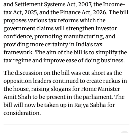
and Settlement Systems Act, 2007, the Income-
tax Act, 2025, and the Finance Act, 2026. The bill
proposes various tax reforms which the
government claims will strengthen investor
confidence, promoting manufacturing, and
providing more certainty in India's tax
framework. The aim of the bill is to simplify the
tax regime and improve ease of doing business.
The discussion on the bill was cut short as the
opposition leaders continued to create ruckus in
the house, raising slogans for Home Minister
Amit Shah to be present in the parliament. The
bill will now be taken up in Rajya Sabha for
consideration.