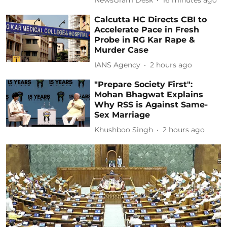
NewsGram Desk
16 minutes ago
Calcutta HC Directs CBI to
Accelerate Pace in Fresh
Probe in RG Kar Rape &
Murder Case
IANS Agency
2 hours ago
"Prepare Society First":
Mohan Bhagwat Explains
Why RSS is Against Same-
Sex Marriage
Khushboo Singh
2 hours ago