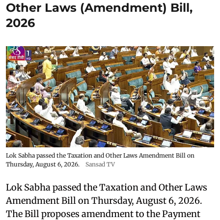
Other Laws (Amendment) Bill,
2026
Lok Sabha passed the Taxation and Other Laws Amendment Bill on
Thursday, August 6, 2026.
Sansad TV
Lok Sabha passed the Taxation and Other Laws
Amendment Bill on Thursday, August 6, 2026.
The Bill proposes amendment to the Payment