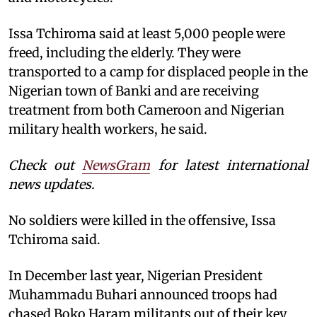
Issa Tchiroma said at least 5,000 people were
freed, including the elderly. They were
transported to a camp for displaced people in the
Nigerian town of Banki and are receiving
treatment from both Cameroon and Nigerian
military health workers, he said.
Check out
NewsGram
for latest international
news updates.
No soldiers were killed in the offensive, Issa
Tchiroma said.
In December last year, Nigerian President
Muhammadu Buhari announced troops had
chased Boko Haram militants out of their key