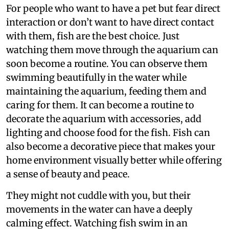
For people who want to have a pet but fear direct
interaction or don’t want to have direct contact
with them, fish are the best choice. Just
watching them move through the aquarium can
soon become a routine. You can observe them
swimming beautifully in the water while
maintaining the aquarium, feeding them and
caring for them. It can become a routine to
decorate the aquarium with accessories, add
lighting and choose food for the fish. Fish can
also become a decorative piece that makes your
home environment visually better while offering
a sense of beauty and peace.
They might not cuddle with you, but their
movements in the water can have a deeply
calming effect. Watching fish swim in an