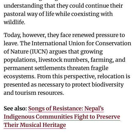
understanding that they could continue their
pastoral way of life while coexisting with
wildlife.
Today, however, they face renewed pressure to
leave. The International Union for Conservation
of Nature (IUCN) argues that growing
populations, livestock numbers, farming, and
permanent settlements threaten fragile
ecosystems. From this perspective, relocation is
presented as necessary to protect biodiversity
and tourism resources.
See also:
Songs of Resistance: Nepal’s
Indigenous Communities Fight to Preserve
Their Musical Heritage