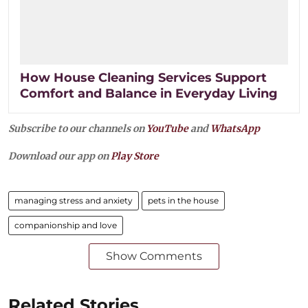
How House Cleaning Services Support
Comfort and Balance in Everyday Living
Subscribe to our channels on
YouTube
and
WhatsApp
Download our app on
Play Store
managing stress and anxiety
pets in the house
companionship and love
Show Comments
Related Stories