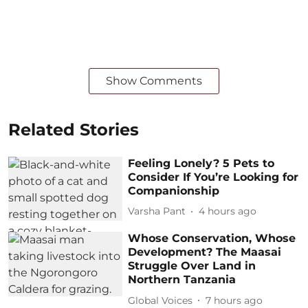
Show Comments
Related Stories
Feeling Lonely? 5 Pets to
Consider If You’re Looking for
Companionship
Varsha Pant
4 hours ago
Whose Conservation, Whose
Development? The Maasai
Struggle Over Land in
Northern Tanzania
Global Voices
7 hours ago