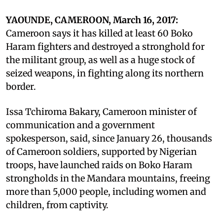
YAOUNDE, CAMEROON, March 16, 2017:
Cameroon says it has killed at least 60 Boko
Haram fighters and destroyed a stronghold for
the militant group, as well as a huge stock of
seized weapons, in fighting along its northern
border.
Issa Tchiroma Bakary, Cameroon minister of
communication and a government
spokesperson, said, since January 26, thousands
of Cameroon soldiers, supported by Nigerian
troops, have launched raids on Boko Haram
strongholds in the Mandara mountains, freeing
more than 5,000 people, including women and
children, from captivity.