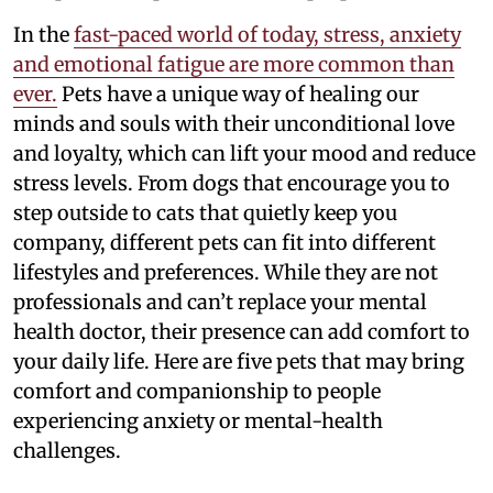
In the
fast-paced world of today, stress, anxiety
and emotional fatigue are more common than
ever.
Pets have a unique way of healing our
minds and souls with their unconditional love
and loyalty, which can lift your mood and reduce
stress levels. From dogs that encourage you to
step outside to cats that quietly keep you
company, different pets can fit into different
lifestyles and preferences. While they are not
professionals and can’t replace your mental
health doctor, their presence can add comfort to
your daily life. Here are five pets that may bring
comfort and companionship to people
experiencing anxiety or mental-health
challenges.