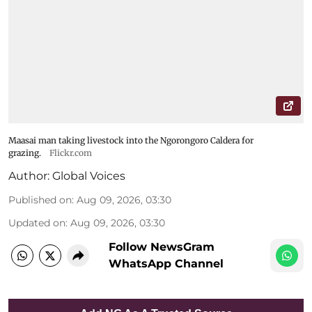
Maasai man taking livestock into the Ngorongoro Caldera for
grazing.
Flickr.com
Author:
Global Voices
Published on
:
Aug 09, 2026, 03:30
Updated on
:
Aug 09, 2026, 03:30
Follow NewsGram
WhatsApp Channel