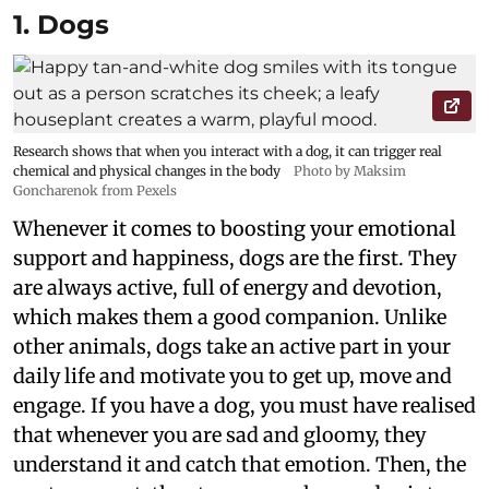
1. Dogs
Research shows that when you interact with a dog, it can trigger real
chemical and physical changes in the body
Photo by Maksim
Goncharenok from Pexels
Whenever it comes to boosting your emotional
support and happiness, dogs are the first. They
are always active, full of energy and devotion,
which makes them a good companion. Unlike
other animals, dogs take an active part in your
daily life and motivate you to get up, move and
engage. If you have a dog, you must have realised
that whenever you are sad and gloomy, they
understand it and catch that emotion. Then, the