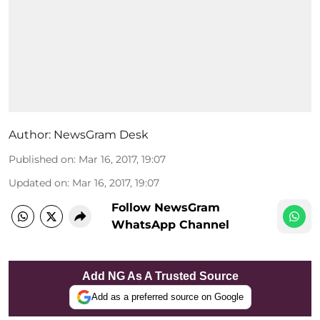
Author:
NewsGram Desk
Published on
:
Mar 16, 2017, 19:07
Updated on
:
Mar 16, 2017, 19:07
Follow NewsGram
WhatsApp Channel
Add NG As A Trusted Source
Add as a preferred source on Google