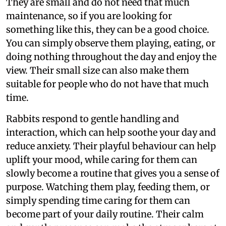
They are small and do not need that much
maintenance, so if you are looking for
something like this, they can be a good choice.
You can simply observe them playing, eating, or
doing nothing throughout the day and enjoy the
view. Their small size can also make them
suitable for people who do not have that much
time.
Rabbits respond to gentle handling and
interaction, which can help soothe your day and
reduce anxiety. Their playful behaviour can help
uplift your mood, while caring for them can
slowly become a routine that gives you a sense of
purpose. Watching them play, feeding them, or
simply spending time caring for them can
become part of your daily routine. Their calm