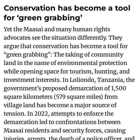
Conservation has become a tool
for ‘green grabbing’
Yet the Maasai and many human rights
advocates see the situation differently. They
argue that conservation has become a tool for
“green grabbing”: The taking of community
land in the name of environmental protection
while opening space for tourism, hunting, and
investment interests. In Loliondo, Tanzania, the
government’s proposed demarcation of 1,500
square kilometers (579 square miles) from
village land has become a major source of
tension. In 2022, attempts to enforce the
demarcation led to confrontations between
Maasai residents and security forces, causing
injuries, arrests, the death of a police officer, and