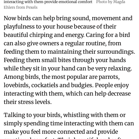
interacting with them provide emotional comfort
Photo by Magda
Ehlers from Pexels
Now birds can help bring sound, movement and
playfulness to your house because of their
beautiful chirping and energy. Caring for a bird
can also give owners a regular routine, from
feeding them to maintaining their surroundings.
Feeding them small bites through your hands
while they sit in your hand can be very relaxing.
Among birds, the most popular are parrots,
lovebirds, cockatiels and budgies. People enjoy
interacting with them, which can help decrease
their stress levels.
Talking to your birds, whistling with them or
simply spending time interacting with them can
make you feel more connected and provide