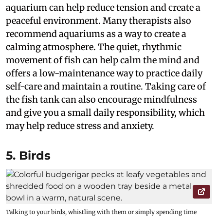
aquarium can help reduce tension and create a
peaceful environment. Many therapists also
recommend aquariums as a way to create a
calming atmosphere. The quiet, rhythmic
movement of fish can help calm the mind and
offers a low-maintenance way to practice daily
self-care and maintain a routine. Taking care of
the fish tank can also encourage mindfulness
and give you a small daily responsibility, which
may help reduce stress and anxiety.
5. Birds
Talking to your birds, whistling with them or simply spending time