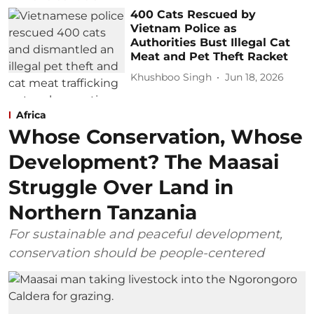
400 Cats Rescued by
Vietnam Police as
Authorities Bust Illegal Cat
Meat and Pet Theft Racket
Khushboo Singh
Jun 18, 2026
Africa
Whose Conservation, Whose
Development? The Maasai
Struggle Over Land in
Northern Tanzania
For sustainable and peaceful development,
conservation should be people-centered