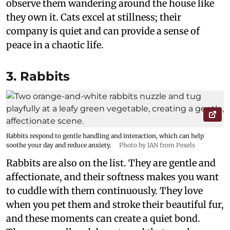
observe them wandering around the house like
they own it. Cats excel at stillness; their
company is quiet and can provide a sense of
peace in a chaotic life.
3. Rabbits
Rabbits respond to gentle handling and interaction, which can help
soothe your day and reduce anxiety.
Photo by IAN from Pexels
Rabbits are also on the list. They are gentle and
affectionate, and their softness makes you want
to cuddle with them continuously. They love
when you pet them and stroke their beautiful fur,
and these moments can create a quiet bond.