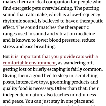
makes them an ideal companion for people who
find energetic pets overwhelming. The purring
sound that cats make, which is a low-frequency
rhythmic sound, is believed to have a therapeutic
effect. The sound matches the therapeutic
ranges used in sound and vibration medicine
and is known to lower blood pressure, reduce
stress and ease breathing.
But
it is important that you provide cats with a
comfortable environment
, as wandering off,
getting lost or briefly escaping is fairly common.
Giving them a good bed to sleep in, scratching
posts, interactive toys, grooming products and
quality food is necessary. Other than that, their
independent nature also teaches mindfulness
and peace. You can just stay in one place and