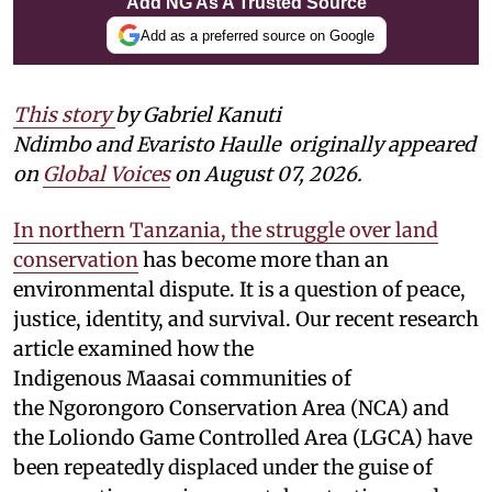
Add NG As A Trusted Source
Add as a preferred source on Google
This story
by Gabriel Kanuti
Ndimbo and Evaristo Haulle
originally appeared
on
Global Voices
on August 07, 2026.
In northern Tanzania, the struggle over land
conservation
has become more than an
environmental dispute. It is a question of peace,
justice, identity, and survival. Our recent research
article examined how the
Indigenous Maasai communities of
the Ngorongoro Conservation Area (NCA) and
the Loliondo Game Controlled Area (LGCA) have
been repeatedly displaced under the guise of