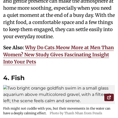
and gentle presence can make the atmosphere at
home more soothing, especially when you need
a quiet moment at the end of a busy day. With the
right food, a comfortable space and a few things
to keep them engaged, they can settle easily into
your everyday routine.
See Also:
Why Do Cats Meow More at Men Than
Women? New Study Gives Fascinating Insight
Into Your Pets
4. Fish
Fish might not cuddle with you, but their movements in the water can
have a deeply calming effect.
Photo by Thanh Nhan from Pexels