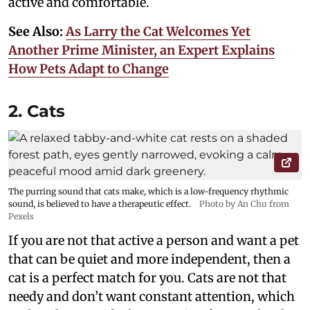
active and comfortable.
See Also:
As Larry the Cat Welcomes Yet
Another Prime Minister, an Expert Explains
How Pets Adapt to Change
2. Cats
The purring sound that cats make, which is a low-frequency rhythmic
sound, is believed to have a therapeutic effect.
Photo by An Chu from
Pexels
If you are not that active a person and want a pet
that can be quiet and more independent, then a
cat is a perfect match for you. Cats are not that
needy and don’t want constant attention, which