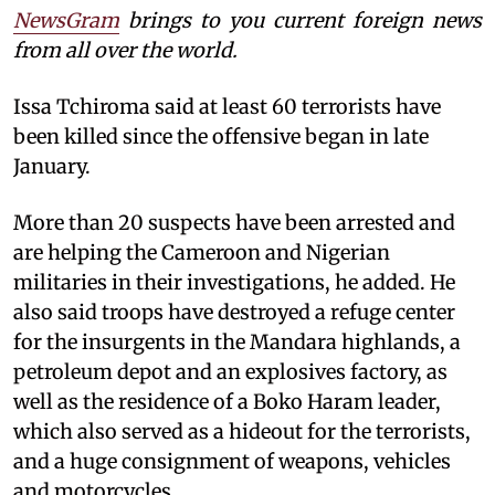
NewsGram
brings to you current foreign news
from all over the world.
Issa Tchiroma said at least 60 terrorists have
been killed since the offensive began in late
January.
More than 20 suspects have been arrested and
are helping the Cameroon and Nigerian
militaries in their investigations, he added. He
also said troops have destroyed a refuge center
for the insurgents in the Mandara highlands, a
petroleum depot and an explosives factory, as
well as the residence of a Boko Haram leader,
which also served as a hideout for the terrorists,
and a huge consignment of weapons, vehicles
and motorcycles.