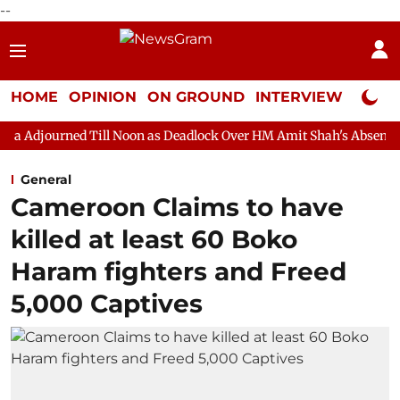
--
HOME
OPINION
ON GROUND
INTERVIEW
Neta P
ll Noon as Deadlock Over HM Amit Shah's Absence Continues
Q
General
Cameroon Claims to have
killed at least 60 Boko
Haram fighters and Freed
5,000 Captives