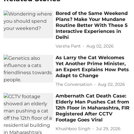
Bored of the Same Weekend
Plans? Make Your Mundane
Routine Better With These 5
Interactive Experiences in
Delhi
Varsha Pant
Aug 02, 2026
As Larry the Cat Welcomes
Yet Another Prime Minister,
an Expert Explains How Pets
Adapt to Change
The Conversation
Aug 02, 2026
Ambernath Cat Death Case:
Elderly Man Pushes Cat from
12th Floor in Maharashtra, FIR
Registered After CCTV
Footage Goes Viral
Khushboo Singh
Jul 29, 2026