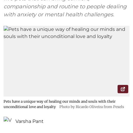
companionship and routine to people dealing
with anxiety or mental health challenges.
Pets have a unique way of healing our minds and souls with their
unconditional love and loyalty
Photo by Ricardo Oliveira from Pexels
Varsha Pant