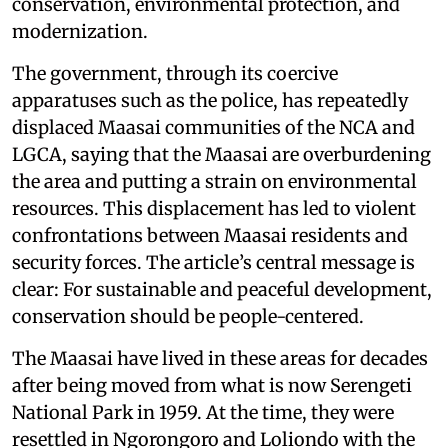
conservation, environmental protection, and
modernization.
The government, through its coercive
apparatuses such as the police, has repeatedly
displaced Maasai communities of the NCA and
LGCA, saying that the Maasai are overburdening
the area and putting a strain on environmental
resources. This displacement has led to violent
confrontations between Maasai residents and
security forces. The article’s central message is
clear: For sustainable and peaceful development,
conservation should be people-centered.
The Maasai have lived in these areas for decades
after being moved from what is now Serengeti
National Park in 1959. At the time, they were
resettled in Ngorongoro and Loliondo with the