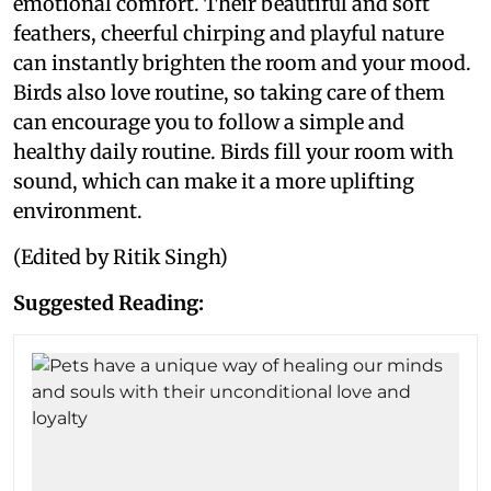
emotional comfort. Their beautiful and soft
feathers, cheerful chirping and playful nature
can instantly brighten the room and your mood.
Birds also love routine, so taking care of them
can encourage you to follow a simple and
healthy daily routine. Birds fill your room with
sound, which can make it a more uplifting
environment.
(Edited by Ritik Singh)
Suggested Reading: