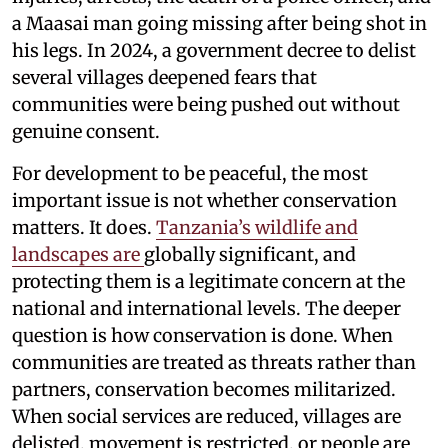
a Maasai man going missing after being shot in
his legs. In 2024, a government decree to delist
several villages deepened fears that
communities were being pushed out without
genuine consent.
For development to be peaceful, the most
important issue is not whether conservation
matters. It does.
Tanzania’s wildlife and
landscapes are
globally significant, and
protecting them is a legitimate concern at the
national and international levels. The deeper
question is how conservation is done. When
communities are treated as threats rather than
partners, conservation becomes militarized.
When social services are reduced, villages are
delisted, movement is restricted, or people are