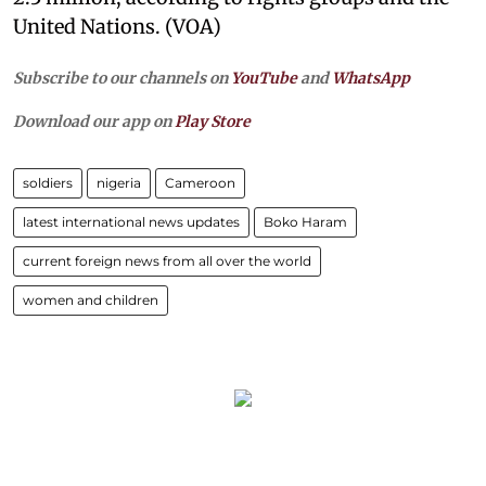
United Nations. (VOA)
Subscribe to our channels on
YouTube
and
WhatsApp
Download our app on
Play Store
soldiers
nigeria
Cameroon
latest international news updates
Boko Haram
current foreign news from all over the world
women and children