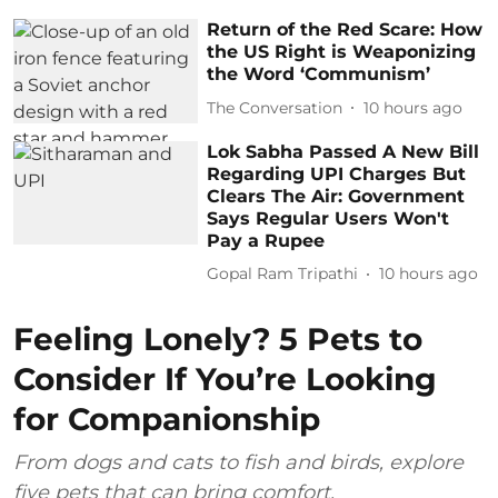
Return of the Red Scare: How
the US Right is Weaponizing
the Word ‘Communism’
The Conversation
10 hours ago
Lok Sabha Passed A New Bill
Regarding UPI Charges But
Clears The Air: Government
Says Regular Users Won't
Pay a Rupee
Gopal Ram Tripathi
10 hours ago
Feeling Lonely? 5 Pets to
Consider If You’re Looking
for Companionship
From dogs and cats to fish and birds, explore
five pets that can bring comfort,