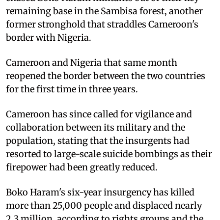
remaining base in the Sambisa forest, another
former stronghold that straddles Cameroon's
border with Nigeria.
Cameroon and Nigeria that same month
reopened the border between the two countries
for the first time in three years.
Cameroon has since called for vigilance and
collaboration between its military and the
population, stating that the insurgents had
resorted to large-scale suicide bombings as their
firepower had been greatly reduced.
Boko Haram's six-year insurgency has killed
more than 25,000 people and displaced nearly
2.3 million, according to rights groups and the