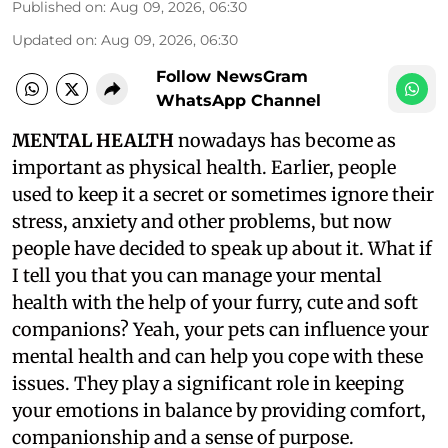
Published on
:
Aug 09, 2026, 06:30
Updated on
:
Aug 09, 2026, 06:30
Follow NewsGram
WhatsApp Channel
MENTAL HEALTH
nowadays has become as
important as physical health. Earlier, people
used to keep it a secret or sometimes ignore their
stress, anxiety and other problems, but now
people have decided to speak up about it. What if
I tell you that you can manage your mental
health with the help of your furry, cute and soft
companions? Yeah, your pets can influence your
mental health and can help you cope with these
issues. They play a significant role in keeping
your emotions in balance by providing comfort,
companionship and a sense of purpose.