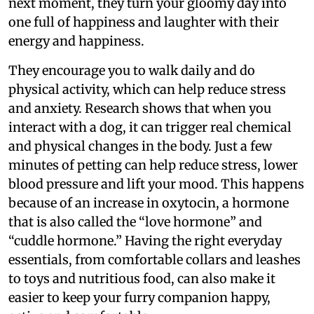
next moment, they turn your gloomy day into
one full of happiness and laughter with their
energy and happiness.
They encourage you to walk daily and do
physical activity, which can help reduce stress
and anxiety. Research shows that when you
interact with a dog, it can trigger real chemical
and physical changes in the body. Just a few
minutes of petting can help reduce stress, lower
blood pressure and lift your mood. This happens
because of an increase in oxytocin, a hormone
that is also called the “love hormone” and
“cuddle hormone.” Having the right everyday
essentials, from comfortable collars and leashes
to toys and nutritious food, can also make it
easier to keep your furry companion happy,