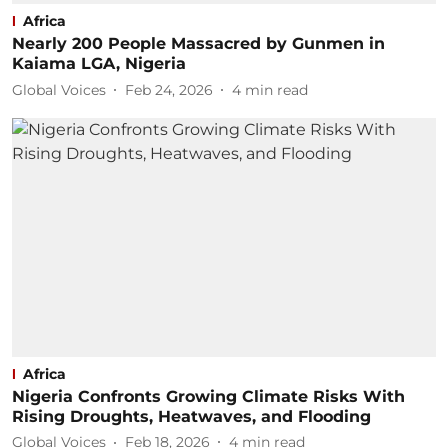
Africa
Nearly 200 People Massacred by Gunmen in
Kaiama LGA, Nigeria
Global Voices
Feb 24, 2026
4
min read
Africa
Nigeria Confronts Growing Climate Risks With
Rising Droughts, Heatwaves, and Flooding
Global Voices
Feb 18, 2026
4
min read