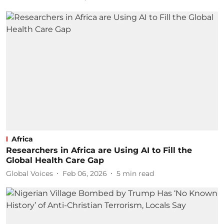
Africa
Researchers in Africa are Using AI to Fill the
Global Health Care Gap
Global Voices
Feb 06, 2026
5
min read