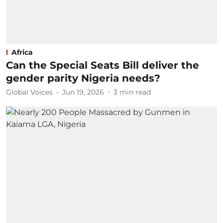
Africa
Can the Special Seats Bill deliver the
gender parity Nigeria needs?
Global Voices
Jun 19, 2026
3
min read