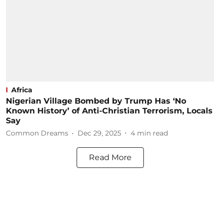
Africa
Nigerian Village Bombed by Trump Has ‘No
Known History’ of Anti-Christian Terrorism, Locals
Say
Common Dreams
Dec 29, 2025
4
min read
Read More