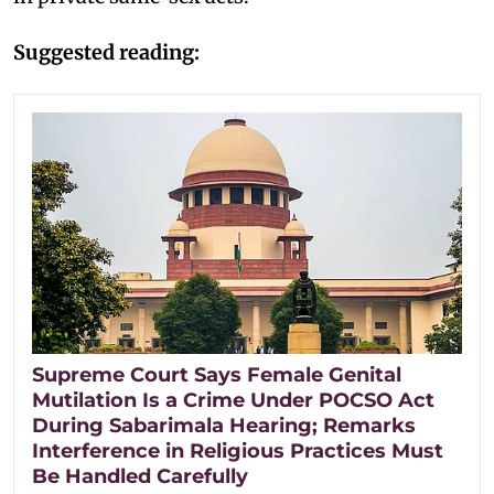
Suggested reading:
Supreme Court Says Female Genital
Mutilation Is a Crime Under POCSO Act
During Sabarimala Hearing; Remarks
Interference in Religious Practices Must
Be Handled Carefully