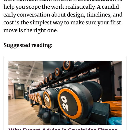
help you scope the work realistically. A candid
early conversation about design, timelines, and
cost is the simplest way to make sure your first
move is the right one.
Suggested reading: