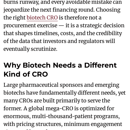
burns runway, and every avoidable mistake can
jeopardize the next financing round. Choosing
the right
biotech CRO
is therefore not a
procurement exercise — it is a strategic decision
that shapes timelines, costs, and the credibility
of the data that investors and regulators will
eventually scrutinize.
Why Biotech Needs a Different
Kind of CRO
Large pharmaceutical sponsors and emerging
biotechs have fundamentally different needs, yet
many CROs are built primarily to serve the
former. A global mega-CRO is optimized for
enormous, multi-thousand-patient programs,
with pricing structures, minimum engagement