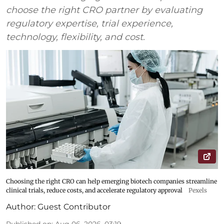
choose the right CRO partner by evaluating
regulatory expertise, trial experience,
technology, flexibility, and cost.
Choosing the right CRO can help emerging biotech companies streamline
clinical trials, reduce costs, and accelerate regulatory approval
Pexels
Author:
Guest Contributor