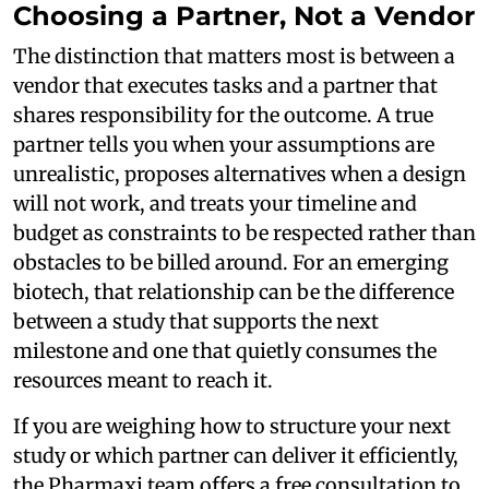
Choosing a Partner, Not a Vendor
The distinction that matters most is between a
vendor that executes tasks and a partner that
shares responsibility for the outcome. A true
partner tells you when your assumptions are
unrealistic, proposes alternatives when a design
will not work, and treats your timeline and
budget as constraints to be respected rather than
obstacles to be billed around. For an emerging
biotech, that relationship can be the difference
between a study that supports the next
milestone and one that quietly consumes the
resources meant to reach it.
If you are weighing how to structure your next
study or which partner can deliver it efficiently,
the Pharmaxi team offers a free consultation to