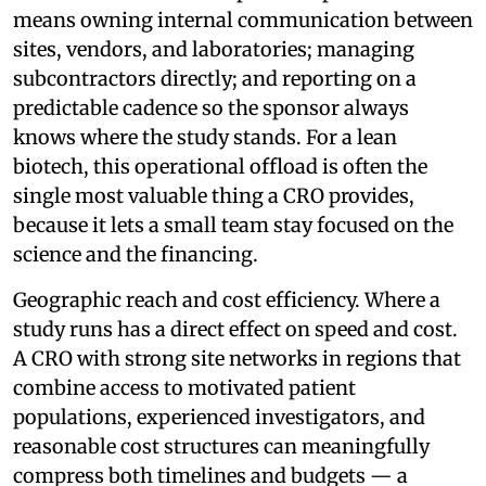
means owning internal communication between
sites, vendors, and laboratories; managing
subcontractors directly; and reporting on a
predictable cadence so the sponsor always
knows where the study stands. For a lean
biotech, this operational offload is often the
single most valuable thing a CRO provides,
because it lets a small team stay focused on the
science and the financing.
Geographic reach and cost efficiency. Where a
study runs has a direct effect on speed and cost.
A CRO with strong site networks in regions that
combine access to motivated patient
populations, experienced investigators, and
reasonable cost structures can meaningfully
compress both timelines and budgets — a