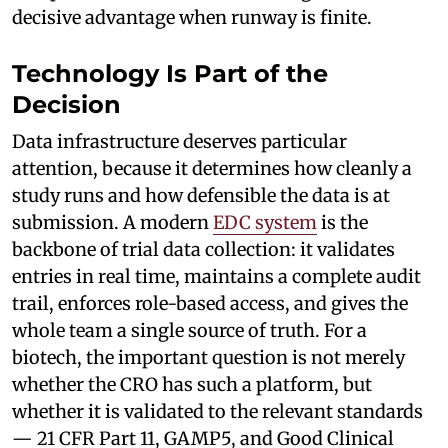
decisive advantage when runway is finite.
Technology Is Part of the
Decision
Data infrastructure deserves particular
attention, because it determines how cleanly a
study runs and how defensible the data is at
submission. A modern
EDC system
is the
backbone of trial data collection: it validates
entries in real time, maintains a complete audit
trail, enforces role-based access, and gives the
whole team a single source of truth. For a
biotech, the important question is not merely
whether the CRO has such a platform, but
whether it is validated to the relevant standards
— 21 CFR Part 11, GAMP5, and Good Clinical