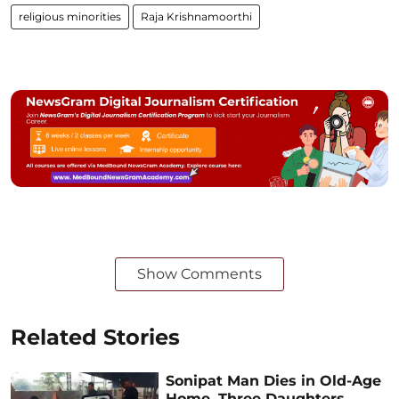
religious minorities
Raja Krishnamoorthi
Show Comments
Related Stories
Sonipat Man Dies in Old-Age
Home, Three Daughters