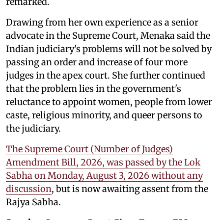
remarked.
Drawing from her own experience as a senior
advocate in the Supreme Court, Menaka said the
Indian judiciary's problems will not be solved by
passing an order and increase of four more
judges in the apex court. She further continued
that the problem lies in the government's
reluctance to appoint women, people from lower
caste, religious minority, and queer persons to
the judiciary.
The Supreme Court (Number of Judges)
Amendment Bill, 2026, was passed by the Lok
Sabha on Monday, August 3, 2026 without any
discussion
, but is now awaiting assent from the
Rajya Sabha.