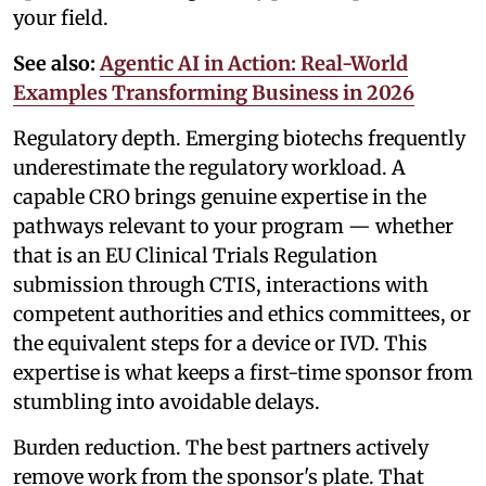
your field.
See also:
Agentic AI in Action: Real-World
Examples Transforming Business in 2026
Regulatory depth. Emerging biotechs frequently
underestimate the regulatory workload. A
capable CRO brings genuine expertise in the
pathways relevant to your program — whether
that is an EU Clinical Trials Regulation
submission through CTIS, interactions with
competent authorities and ethics committees, or
the equivalent steps for a device or IVD. This
expertise is what keeps a first-time sponsor from
stumbling into avoidable delays.
Burden reduction. The best partners actively
remove work from the sponsor's plate. That