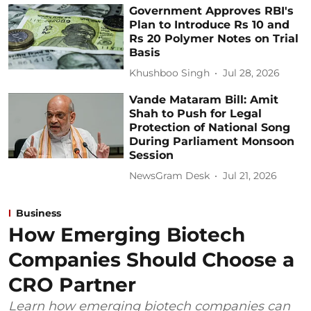
Government Approves RBI's
Plan to Introduce Rs 10 and
Rs 20 Polymer Notes on Trial
Basis
Khushboo Singh
Jul 28, 2026
Vande Mataram Bill: Amit
Shah to Push for Legal
Protection of National Song
During Parliament Monsoon
Session
NewsGram Desk
Jul 21, 2026
Business
How Emerging Biotech
Companies Should Choose a
CRO Partner
Learn how emerging biotech companies can