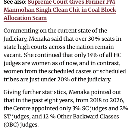
See also:
Supreme Court Gives Former PM
Manmohan Singh Clean Chit in Coal Block
Allocation Scam
Commenting on the current state of the
Judiciary, Menaka said that over 30% seats in
state high courts across the nation remain
vacant. She continued that only 14% of all HC
judges are women as of now, and in contrast,
women from the scheduled castes or scheduled
tribes are just under 20% of the judiciary.
Giving further statistics, Menaka pointed out
that in the past eight years, from 2018 to 2026,
the Centre appointed only 3% SC judges and 2%
ST judges, and 12 % Other Backward Classes
(OBC) judges.