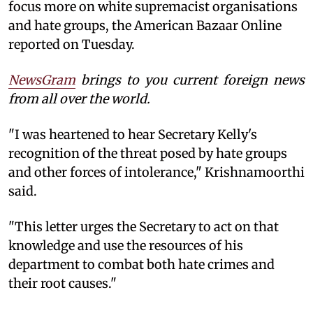
focus more on white supremacist organisations
and hate groups, the American Bazaar Online
reported on Tuesday.
NewsGram
brings to you current foreign news
from all over the world.
"I was heartened to hear Secretary Kelly's
recognition of the threat posed by hate groups
and other forces of intolerance," Krishnamoorthi
said.
"This letter urges the Secretary to act on that
knowledge and use the resources of his
department to combat both hate crimes and
their root causes."