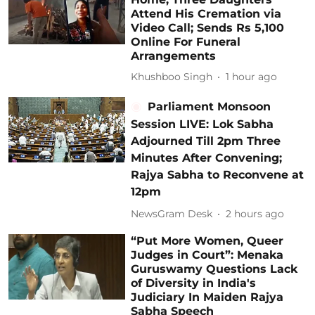
Attend His Cremation via
Video Call; Sends Rs 5,100
Online For Funeral
Arrangements
Khushboo Singh
1 hour ago
Parliament Monsoon
Session LIVE: Lok Sabha
Adjourned Till 2pm Three
Minutes After Convening;
Rajya Sabha to Reconvene at
12pm
NewsGram Desk
2 hours ago
“Put More Women, Queer
Judges in Court”: Menaka
Guruswamy Questions Lack
of Diversity in India's
Judiciary In Maiden Rajya
Sabha Speech