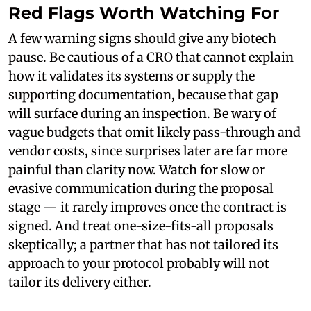
Red Flags Worth Watching For
A few warning signs should give any biotech
pause. Be cautious of a CRO that cannot explain
how it validates its systems or supply the
supporting documentation, because that gap
will surface during an inspection. Be wary of
vague budgets that omit likely pass-through and
vendor costs, since surprises later are far more
painful than clarity now. Watch for slow or
evasive communication during the proposal
stage — it rarely improves once the contract is
signed. And treat one-size-fits-all proposals
skeptically; a partner that has not tailored its
approach to your protocol probably will not
tailor its delivery either.