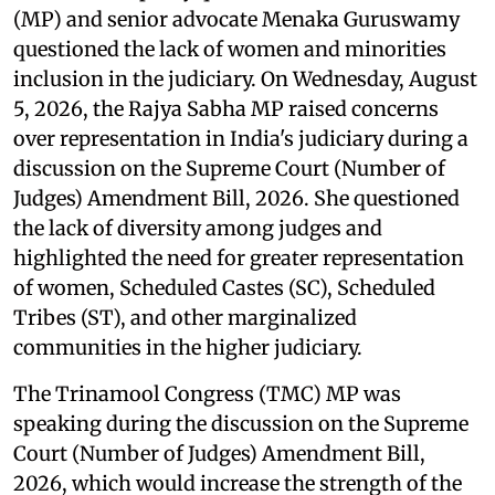
(MP) and senior advocate Menaka Guruswamy
questioned the lack of women and minorities
inclusion in the judiciary. On Wednesday, August
5, 2026, the Rajya Sabha MP raised concerns
over representation in India's judiciary during a
discussion on the Supreme Court (Number of
Judges) Amendment Bill, 2026. She questioned
the lack of diversity among judges and
highlighted the need for greater representation
of women, Scheduled Castes (SC), Scheduled
Tribes (ST), and other marginalized
communities in the higher judiciary.
The Trinamool Congress (TMC) MP was
speaking during the discussion on the Supreme
Court (Number of Judges) Amendment Bill,
2026, which would increase the strength of the