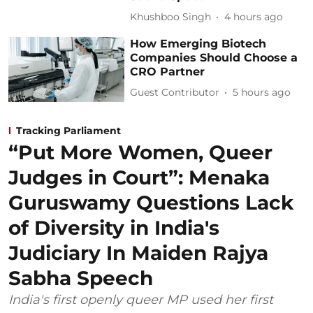
Khushboo Singh
4 hours ago
How Emerging Biotech
Companies Should Choose a
CRO Partner
Guest Contributor
5 hours ago
Tracking Parliament
“Put More Women, Queer
Judges in Court”: Menaka
Guruswamy Questions Lack
of Diversity in India's
Judiciary In Maiden Rajya
Sabha Speech
India's first openly queer MP used her first