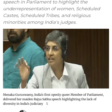
speech in Parliament to highlight the
underrepresentation of women, Scheduled
Castes, Scheduled Tribes, and religious
minorities among India's judges.
Menaka Guruswamy, India's first openly queer Member of Parliament,
delivered her maiden Rajya Sabha speech highlighting the lack of
diversity in India's judiciary
X