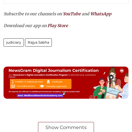
Subscribe to our channels on
YouTube
and
WhatsApp
Download our app on
Play Store
judiciary
Rajya Sabha
Show Comments