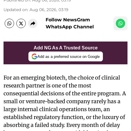
Published on
:
Aug 06, 2026, 03:19
Updated on
:
Aug 06, 2026, 03:19
Follow NewsGram
WhatsApp Channel
Add NG As A Trusted Source
Add as a preferred source on Google
For an emerging biotech, the choice of clinical
research partner is one of the most
consequential decisions of the entire program. A
small or venture-backed company rarely has a
large internal clinical operations team, an
established regulatory function, or the luxury of
absorbing a failed study. Every month of delay