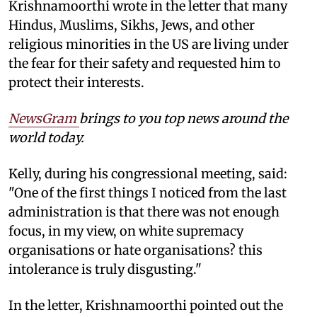
Krishnamoorthi wrote in the letter that many
Hindus, Muslims, Sikhs, Jews, and other
religious minorities in the US are living under
the fear for their safety and requested him to
protect their interests.
NewsGram
brings to you top news around the
world today.
Kelly, during his congressional meeting, said:
"One of the first things I noticed from the last
administration is that there was not enough
focus, in my view, on white supremacy
organisations or hate organisations? this
intolerance is truly disgusting."
In the letter, Krishnamoorthi pointed out the