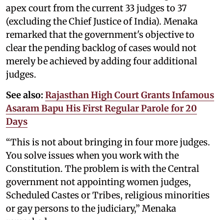
apex court from the current 33 judges to 37
(excluding the Chief Justice of India). Menaka
remarked that the government's objective to
clear the pending backlog of cases would not
merely be achieved by adding four additional
judges.
See also:
Rajasthan High Court Grants Infamous
Asaram Bapu His First Regular Parole for 20
Days
“This is not about bringing in four more judges.
You solve issues when you work with the
Constitution. The problem is with the Central
government not appointing women judges,
Scheduled Castes or Tribes, religious minorities
or gay persons to the judiciary,” Menaka