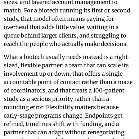
sizes, and layered account management to
match. For a biotech running its first or second
study, that model often means paying for
overhead that adds little value, waiting in a
queue behind larger clients, and struggling to
reach the people who actually make decisions.
What a biotech usually needs instead is a right-
sized, flexible partner: a team that can scale its
involvement up or down, that offers a single
accountable point of contact rather than a maze
of coordinators, and that treats a 100-patient
study as a serious priority rather than a
rounding error. Flexibility matters because
early-stage programs change. Endpoints get
refined, timelines shift with funding, and a
partner that can adapt without renegotiating