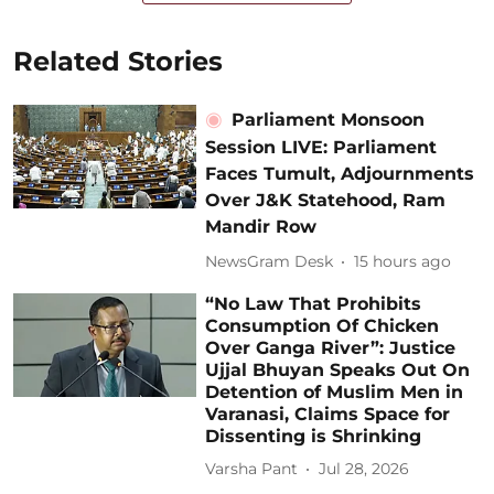
Related Stories
Parliament Monsoon
Session LIVE: Parliament
Faces Tumult, Adjournments
Over J&K Statehood, Ram
Mandir Row
NewsGram Desk
15 hours ago
“No Law That Prohibits
Consumption Of Chicken
Over Ganga River”: Justice
Ujjal Bhuyan Speaks Out On
Detention of Muslim Men in
Varanasi, Claims Space for
Dissenting is Shrinking
Varsha Pant
Jul 28, 2026