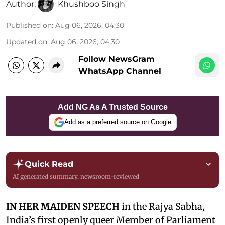
Author:
Khushboo Singh
Published on
:
Aug 06, 2026, 04:30
Updated on
:
Aug 06, 2026, 04:30
Follow NewsGram
WhatsApp Channel
Add NG As A Trusted Source
Add as a preferred source on Google
Quick Read
AI generated summary, newsroom-reviewed
IN HER MAIDEN SPEECH
in the Rajya Sabha,
India’s first openly queer Member of Parliament