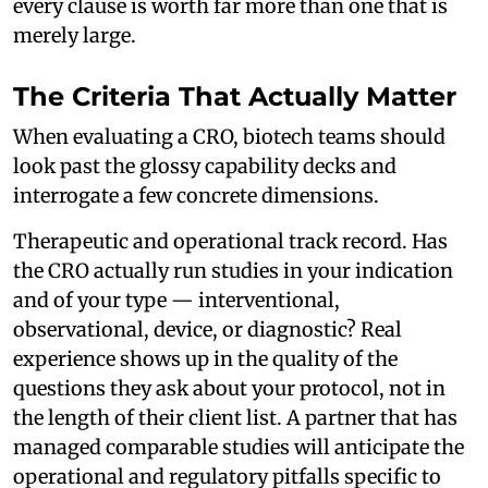
every clause is worth far more than one that is
merely large.
The Criteria That Actually Matter
When evaluating a CRO, biotech teams should
look past the glossy capability decks and
interrogate a few concrete dimensions.
Therapeutic and operational track record. Has
the CRO actually run studies in your indication
and of your type — interventional,
observational, device, or diagnostic? Real
experience shows up in the quality of the
questions they ask about your protocol, not in
the length of their client list. A partner that has
managed comparable studies will anticipate the
operational and regulatory pitfalls specific to