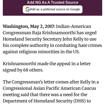
Add NG As A Trusted Source
Add as a preferred source on Google
Washington, May 2, 2017:
Indian-American
Congressman Raja Krishnamoorthi has urged
Homeland Security Secretary John Kelly to use
his complete authority in combating hate crimes
against religious minorities in the US.
Krishnamoorthi made the appeal in a letter
signed by 68 others.
The Congressman's letter comes after Kelly in a
Congressional Asian Pacific American Caucus
meeting said that there was a need for the
Department of Homeland Security (DHS) to