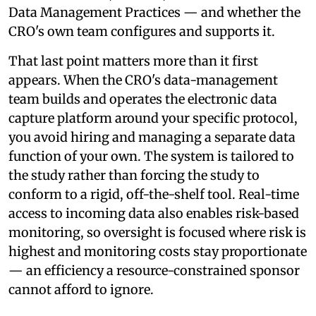
Data Management Practices — and whether the
CRO's own team configures and supports it.
That last point matters more than it first
appears. When the CRO's data-management
team builds and operates the electronic data
capture platform around your specific protocol,
you avoid hiring and managing a separate data
function of your own. The system is tailored to
the study rather than forcing the study to
conform to a rigid, off-the-shelf tool. Real-time
access to incoming data also enables risk-based
monitoring, so oversight is focused where risk is
highest and monitoring costs stay proportionate
— an efficiency a resource-constrained sponsor
cannot afford to ignore.