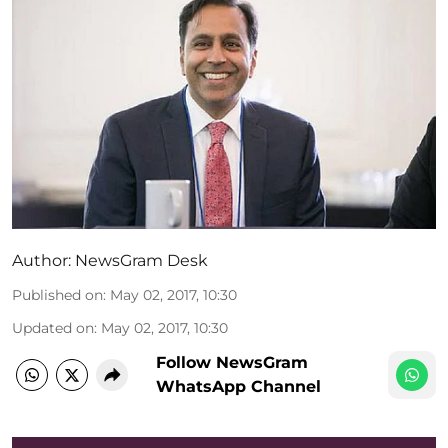
Author:
NewsGram Desk
Published on
:
May 02, 2017, 10:30
Updated on
:
May 02, 2017, 10:30
Follow NewsGram
WhatsApp Channel