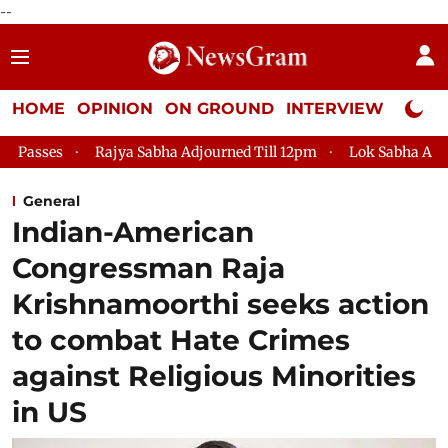
--
HOME
OPINION
ON GROUND
INTERVIEW
Neta P
Rajya Sabha Adjourned Till 12pm
Lok Sabha Adjourned Till 2
General
Indian-American
Congressman Raja
Krishnamoorthi seeks action
to combat Hate Crimes
against Religious Minorities
in US