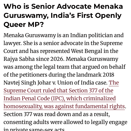
Who is Senior Advocate Menaka
Guruswamy, India’s First Openly
Queer MP?
Menaka Guruswamy is an Indian politician and
lawyer. She is a senior advocate in the Supreme
Court and has represented West Bengal in the
Rajya Sabha since 2026. Menaka Guruswamy
was among the legal team that argued on behalf
of the petitioners during the landmark 2018
Navtej Singh Johar v. Union of India case.
The
Supreme Court ruled that Section 377 of the
Indian Penal Code (IPC), which criminalized
homosexuality, was against fundamental rights
.
Section 377 was read down and as a result,
consenting adults were allowed to legally engage
in private same-sex acts.