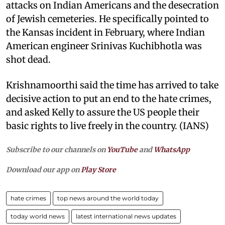
attacks on Indian Americans and the desecration
of Jewish cemeteries. He specifically pointed to
the Kansas incident in February, where Indian
American engineer Srinivas Kuchibhotla was
shot dead.
Krishnamoorthi said the time has arrived to take
decisive action to put an end to the hate crimes,
and asked Kelly to assure the US people their
basic rights to live freely in the country. (IANS)
Subscribe to our channels on
YouTube
and
WhatsApp
Download our app on
Play Store
hate crimes
top news around the world today
today world news
latest international news updates