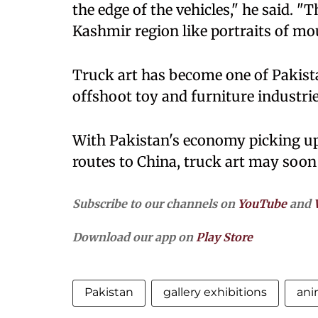
the edge of the vehicles," he said. 
Kashmir region like portraits of mo
Truck art has become one of Pakist
offshoot toy and furniture industri
With Pakistan's economy picking u
routes to China, truck art may soon
Subscribe to our channels on
YouTube
and
Download our app on
Play Store
Pakistan
gallery exhibitions
ani