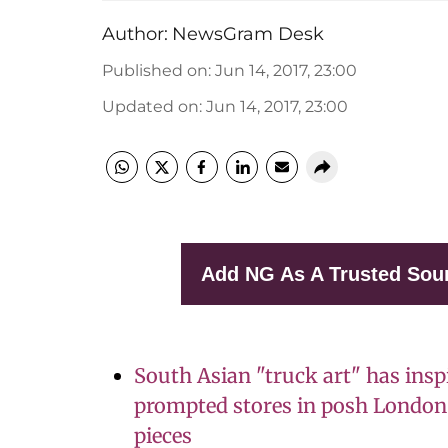
Author:
NewsGram Desk
Published on
:
Jun 14, 2017, 23:00
Updated on
:
Jun 14, 2017, 23:00
Add NG As A Trusted Sou
South Asian "truck art" has insp
prompted stores in posh London 
pieces