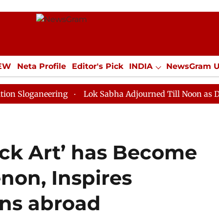
IEW
Neta Profile
Editor's Pick
INDIA
NewsGram 
YLE
ECONOMY
SPORTS
Jobs / Internships
Misc
neering
Lok Sabha Adjourned Till Noon as Deadlock O
uck Art’ has Become
on, Inspires
ons abroad