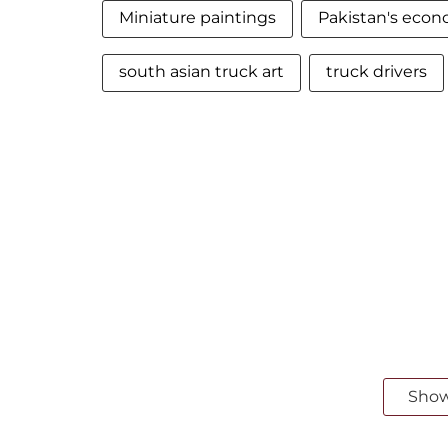
Miniature paintings
Pakistan's eco
south asian truck art
truck drivers
Sho