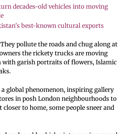
 turn decades-old vehicles into moving
de
istan's best-known cultural exports
They pollute the roads and chug along at
ni owners the rickety trucks are moving
with garish portraits of flowers, Islamic
aks.
 a global phenomenon, inspiring gallery
stores in posh London neighbourhoods to
et closer to home, some people sneer and