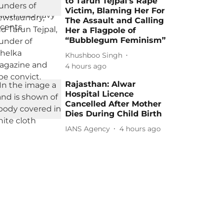
to Tarun Tejpal’s Rape
Victim, Blaming Her For
The Assault and Calling
Her a Flagpole of
“Bubblegum Feminism”
Khushboo Singh
4 hours ago
Rajasthan: Alwar
Hospital Licence
Cancelled After Mother
Dies During Child Birth
IANS Agency
4 hours ago