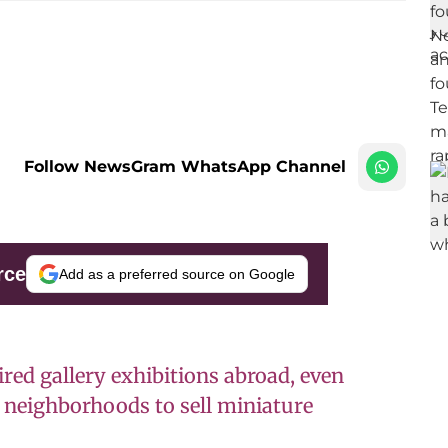
Follow NewsGram WhatsApp Channel
rce
Add as a preferred source on Google
ired gallery exhibitions abroad, even
neighborhoods to sell miniature