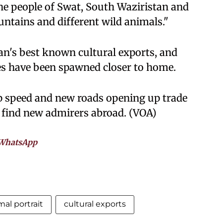
"The people of Swat, South Waziristan and
untains and different wild animals."
an's best known cultural exports, and
es have been spawned closer to home.
p speed and new roads opening up trade
 find new admirers abroad. (VOA)
WhatsApp
mal portrait
cultural exports