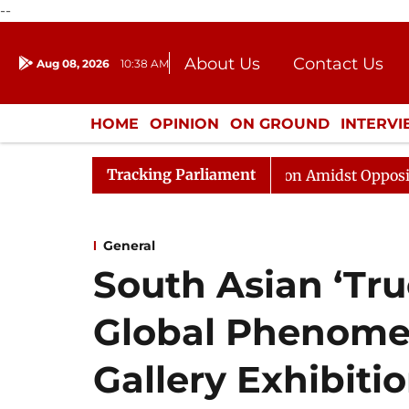
--
About Us
Contact Us
Aug 08, 2026
10:38 AM
Journalism Courses
Donation
Press Kit
HOME
OPINION
ON GROUND
INTERV
ENTERTAINMENT
CULTURE
LIFEST
Tracking Parliament
ajya Sabha Adjourned Till Noon Amidst Opposition Sloga
General
South Asian ‘Tr
Global Phenomen
Gallery Exhibiti