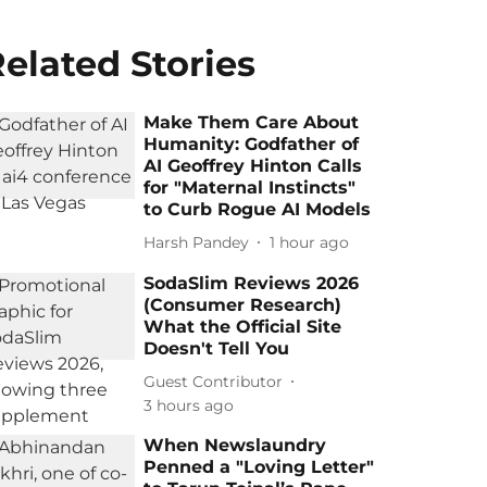
elated Stories
Make Them Care About
Humanity: Godfather of
AI Geoffrey Hinton Calls
for "Maternal Instincts"
to Curb Rogue AI Models
Harsh Pandey
1 hour ago
SodaSlim Reviews 2026
(Consumer Research)
What the Official Site
Doesn't Tell You
Guest Contributor
3 hours ago
When Newslaundry
Penned a "Loving Letter"