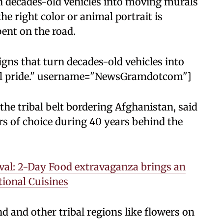
rn decades-old vehicles into moving murals
the right color or animal portrait is
ent on the road.
signs that turn decades-old vehicles into
cal pride." username="NewsGramdotcom"]
the tribal belt bordering Afghanistan, said
rs of choice during 40 years behind the
val: 2-Day Food extravaganza brings an
tional Cuisines
 and other tribal regions like flowers on