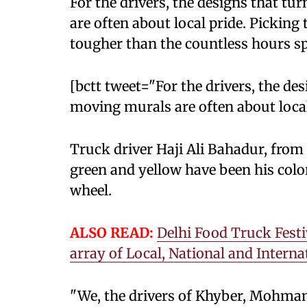
For the drivers, the designs that tu
are often about local pride. Picking 
tougher than the countless hours sp
[bctt tweet="For the drivers, the de
moving murals are often about lo
Truck driver Haji Ali Bahadur, from 
green and yellow have been his colo
wheel.
ALSO READ:
Delhi Food Truck Festi
array of Local, National and Interna
"We, the drivers of Khyber, Mohmand