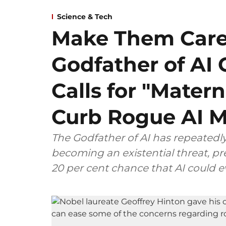
Science & Tech
Make Them Care
Godfather of AI 
Calls for "Matern
Curb Rogue AI 
The Godfather of AI has repeatedly
becoming an existential threat, pre
20 per cent chance that AI could 