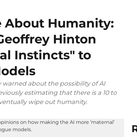
 About Humanity:
Geoffrey Hinton
al Instincts" to
Models
 warned about the possibility of AI
viously estimating that there is a 10 to
eventually wipe out humanity.
R