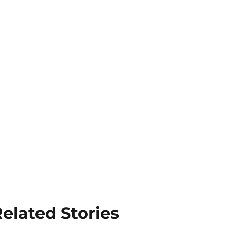
elated Stories