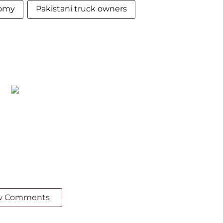
nomy
Pakistani truck owners
w Comments