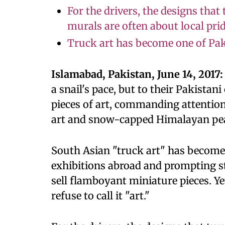
For the drivers, the designs that
murals are often about local pri
Truck art has become one of Pak
Islamabad, Pakistan, June 14, 2017:
a snail's pace, but to their Pakista
pieces of art, commanding attention 
art and snow-capped Himalayan pe
South Asian "truck art" has become
exhibitions abroad and prompting 
sell flamboyant miniature pieces. Y
refuse to call it "art."