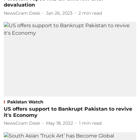
devaluation
NewsGram Desk
Jan 26, 2023
2
min read
Pakistan Watch
US offers support to Bankrupt Pakistan to revive
it's Economy
NewsGram Desk
May 18, 2022
1
min read