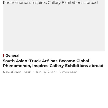
General
South Asian ‘Truck Art’ has Become Global
Phenomenon, Inspires Gallery Exhibitions abroad
NewsGram Desk
Jun 14, 2017
2
min read