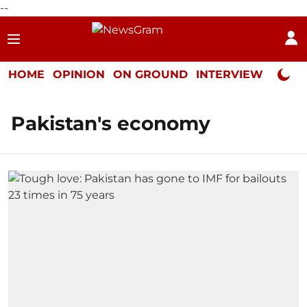
--
HOME
OPINION
ON GROUND
INTERVIEW
Neta P
Pakistan's economy