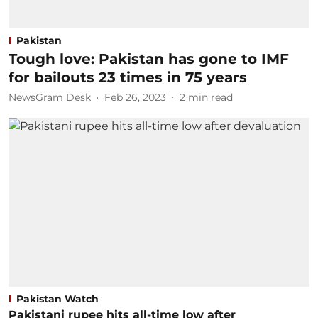
Pakistan
Tough love: Pakistan has gone to IMF
for bailouts 23 times in 75 years
NewsGram Desk
Feb 26, 2023
2
min read
Pakistan Watch
Pakistani rupee hits all-time low after