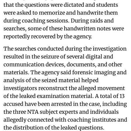
that the questions were dictated and students
were asked to memorize and handwrite them
during coaching sessions. During raids and
searches, some of these handwritten notes were
reportedly recovered by the agency.
The searches conducted during the investigation
resulted in the seizure of several digital and
communication devices, documents, and other
materials. The agency said forensic imaging and
analysis of the seized material helped
investigators reconstruct the alleged movement
of the leaked examination material. A total of 13
accused have been arrested in the case, including
the three NTA subject experts and individuals
allegedly connected with coaching institutes and
the distribution of the leaked questions.