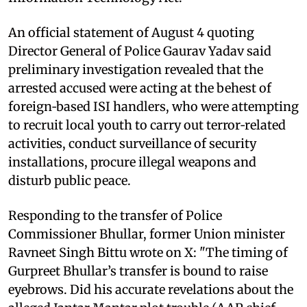
An official statement of August 4 quoting
Director General of Police Gaurav Yadav said
preliminary investigation revealed that the
arrested accused were acting at the behest of
foreign‑based ISI handlers, who were attempting
to recruit local youth to carry out terror‑related
activities, conduct surveillance of security
installations, procure illegal weapons and
disturb public peace.
Responding to the transfer of Police
Commissioner Bhullar, former Union minister
Ravneet Singh Bittu wrote on X: "The timing of
Gurpreet Bhullar’s transfer is bound to raise
eyebrows. Did his accurate revelations about the