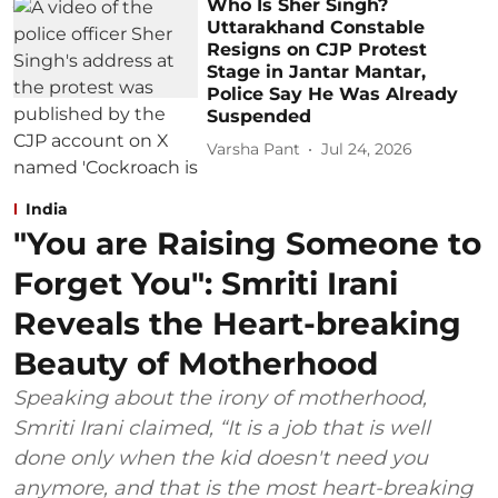
Who Is Sher Singh?
Uttarakhand Constable
Resigns on CJP Protest
Stage in Jantar Mantar,
Police Say He Was Already
Suspended
Varsha Pant
Jul 24, 2026
India
"You are Raising Someone to
Forget You": Smriti Irani
Reveals the Heart-breaking
Beauty of Motherhood
Speaking about the irony of motherhood,
Smriti Irani claimed, “It is a job that is well
done only when the kid doesn't need you
anymore, and that is the most heart-breaking