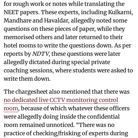
for rough work or notes while translating the
NEET papers. These experts, including Kulkarni,
Mandhare and Havaldar, allegedly noted some
questions on these pieces of paper, while they
memorised others and later returned to their
hotel rooms to write the questions down. As per
reports by
NDTV
, these questions were later
allegedly dictated during special private
coaching sessions, where students were asked to
write them down.
The chargesheet also mentioned that there was
no dedicated live CCTV monitoring control
room
, because of which whatever these officers
were allegedly doing inside the confidential
room remained unnoticed. “There was no
practice of checking/frisking of experts during