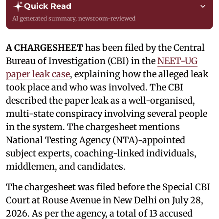
Quick Read
AI generated summary, newsroom-reviewed
A CHARGESHEET
has been filed by the Central
Bureau of Investigation (CBI) in the
NEET-UG
paper leak case
, explaining how the alleged leak
took place and who was involved. The CBI
described the paper leak as a well-organised,
multi-state conspiracy involving several people
in the system. The chargesheet mentions
National Testing Agency (NTA)-appointed
subject experts, coaching-linked individuals,
middlemen, and candidates.
The chargesheet was filed before the Special CBI
Court at Rouse Avenue in New Delhi on July 28,
2026. As per the agency, a total of 13 accused