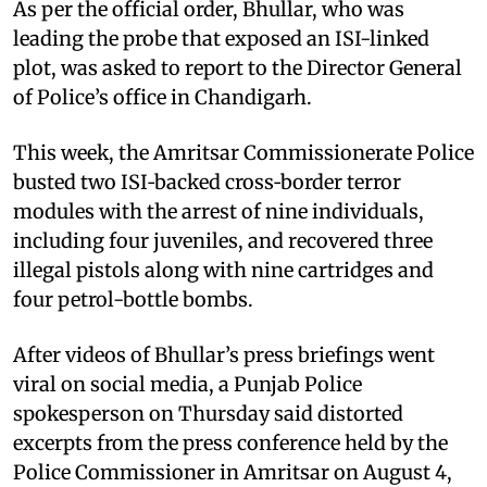
As per the official order, Bhullar, who was
leading the probe that exposed an ISI-linked
plot, was asked to report to the Director General
of Police’s office in Chandigarh.
This week, the Amritsar Commissionerate Police
busted two ISI‑backed cross‑border terror
modules with the arrest of nine individuals,
including four juveniles, and recovered three
illegal pistols along with nine cartridges and
four petrol-bottle bombs.
After videos of Bhullar’s press briefings went
viral on social media, a Punjab Police
spokesperson on Thursday said distorted
excerpts from the press conference held by the
Police Commissioner in Amritsar on August 4,