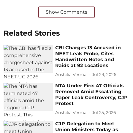
Show Comments
Related Stories
CBI Charges 13 Accused in
NEET Leak Probe, Cites
Handwritten Notes and
Raids at 92 Locations
Anshika Verma
Jul 29, 2026
NTA Under Fire: 47 Officials
Removed Amid Escalating
Paper Leak Controversy, CJP
Protest
Anshika Verma
Jul 25, 2026
CJP Delegation to Meet
Union Ministers Today as