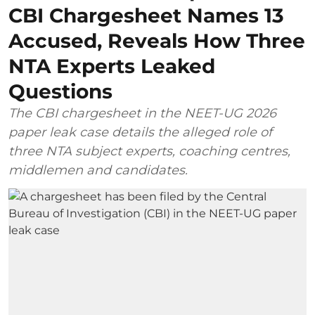
CBI Chargesheet Names 13
Accused, Reveals How Three
NTA Experts Leaked
Questions
The CBI chargesheet in the NEET-UG 2026
paper leak case details the alleged role of
three NTA subject experts, coaching centres,
middlemen and candidates.