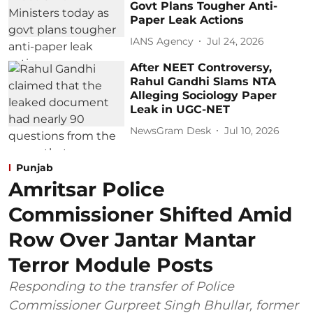
Govt Plans Tougher Anti-
Paper Leak Actions
IANS Agency
Jul 24, 2026
After NEET Controversy,
Rahul Gandhi Slams NTA
Alleging Sociology Paper
Leak in UGC-NET
NewsGram Desk
Jul 10, 2026
Punjab
Amritsar Police
Commissioner Shifted Amid
Row Over Jantar Mantar
Terror Module Posts
Responding to the transfer of Police
Commissioner Gurpreet Singh Bhullar, former