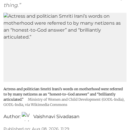
thing.”
Actress and politician Smriti Irani’s words on motherhood were referred
to by many netizens as an “honest-to-God answer” and “brilliantly
articulated.”
Ministry of Women and Child Development (GODL-India)
,
GODL-India
, via Wikimedia Commons
Author:
Vaishnavi Sivadasan
Published on
:
Aug 08, 2026, 11:29