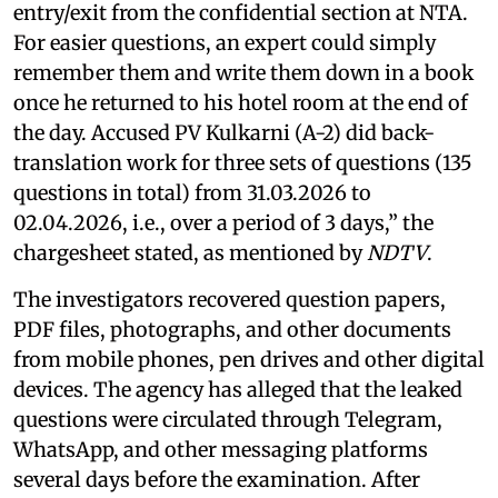
entry/exit from the confidential section at NTA.
For easier questions, an expert could simply
remember them and write them down in a book
once he returned to his hotel room at the end of
the day. Accused PV Kulkarni (A-2) did back-
translation work for three sets of questions (135
questions in total) from 31.03.2026 to
02.04.2026, i.e., over a period of 3 days,” the
chargesheet stated, as mentioned by
NDTV
.
The investigators recovered question papers,
PDF files, photographs, and other documents
from mobile phones, pen drives and other digital
devices. The agency has alleged that the leaked
questions were circulated through Telegram,
WhatsApp, and other messaging platforms
several days before the examination. After