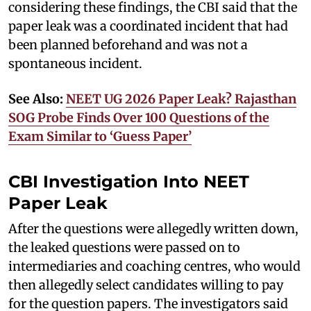
considering these findings, the CBI said that the
paper leak was a coordinated incident that had
been planned beforehand and was not a
spontaneous incident.
See Also:
NEET UG 2026 Paper Leak? Rajasthan
SOG Probe Finds Over 100 Questions of the
Exam Similar to ‘Guess Paper’
CBI Investigation Into NEET
Paper Leak
After the questions were allegedly written down,
the leaked questions were passed on to
intermediaries and coaching centres, who would
then allegedly select candidates willing to pay
for the question papers. The investigators said