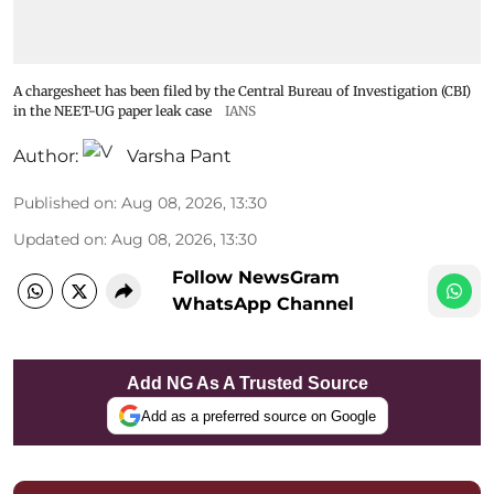
A chargesheet has been filed by the Central Bureau of Investigation (CBI)
in the NEET-UG paper leak case
IANS
Author:
Varsha Pant
Published on
:
Aug 08, 2026, 13:30
Updated on
:
Aug 08, 2026, 13:30
Follow NewsGram
WhatsApp Channel
Add NG As A Trusted Source
Add as a preferred source on Google