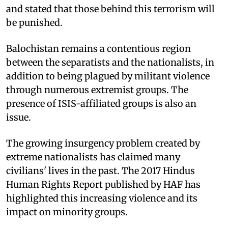
and stated that those behind this terrorism will
be punished.
Balochistan remains a contentious region
between the separatists and the nationalists, in
addition to being plagued by militant violence
through numerous extremist groups. The
presence of ISIS-affiliated groups is also an
issue.
The growing insurgency problem created by
extreme nationalists has claimed many
civilians' lives in the past. The 2017 Hindus
Human Rights Report published by HAF has
highlighted this increasing violence and its
impact on minority groups.