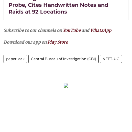
Probe, Cites Handwritten Notes and
Raids at 92 Locations
Subscribe to our channels on
YouTube
and
WhatsApp
Download our app on
Play Store
paper leak
Central Bureau of Investigation (CBI)
NEET-UG