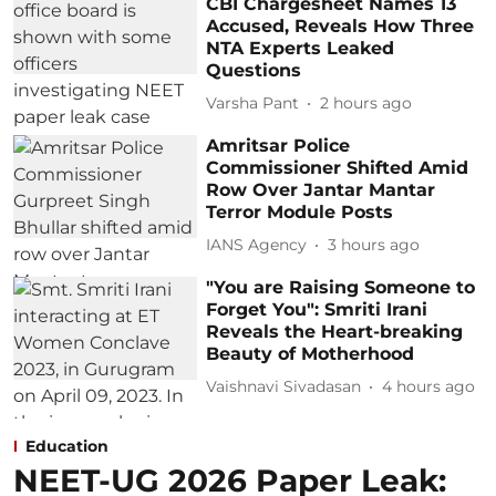
CBI Chargesheet Names 13
Accused, Reveals How Three
NTA Experts Leaked
Questions
Varsha Pant
2 hours ago
Amritsar Police
Commissioner Shifted Amid
Row Over Jantar Mantar
Terror Module Posts
IANS Agency
3 hours ago
"You are Raising Someone to
Forget You": Smriti Irani
Reveals the Heart-breaking
Beauty of Motherhood
Vaishnavi Sivadasan
4 hours ago
Education
NEET-UG 2026 Paper Leak: