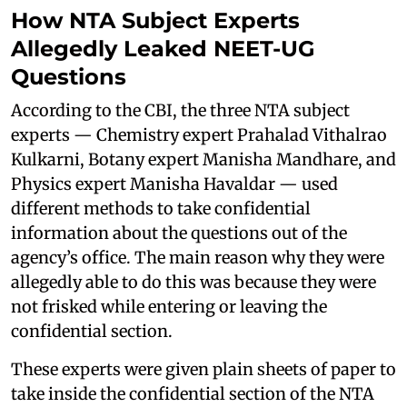
How NTA Subject Experts
Allegedly Leaked NEET-UG
Questions
According to the CBI, the three NTA subject
experts — Chemistry expert Prahalad Vithalrao
Kulkarni, Botany expert Manisha Mandhare, and
Physics expert Manisha Havaldar — used
different methods to take confidential
information about the questions out of the
agency’s office. The main reason why they were
allegedly able to do this was because they were
not frisked while entering or leaving the
confidential section.
These experts were given plain sheets of paper to
take inside the confidential section of the NTA