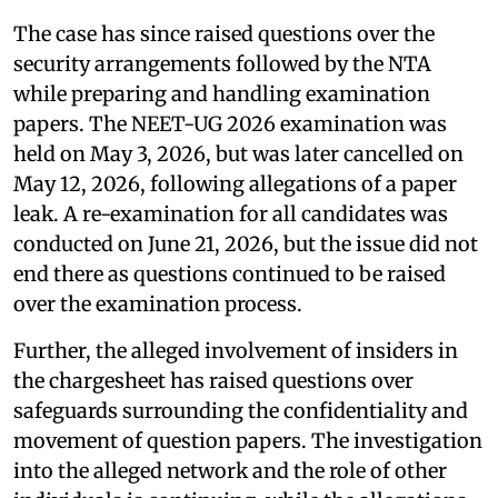
The case has since raised questions over the
security arrangements followed by the NTA
while preparing and handling examination
papers. The NEET-UG 2026 examination was
held on May 3, 2026, but was later cancelled on
May 12, 2026, following allegations of a paper
leak. A re-examination for all candidates was
conducted on June 21, 2026, but the issue did not
end there as questions continued to be raised
over the examination process.
Further, the alleged involvement of insiders in
the chargesheet has raised questions over
safeguards surrounding the confidentiality and
movement of question papers. The investigation
into the alleged network and the role of other