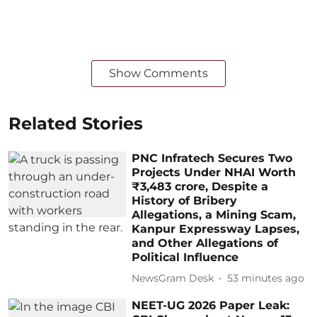
Show Comments
Related Stories
PNC Infratech Secures Two
Projects Under NHAI Worth
₹3,483 crore, Despite a
History of Bribery
Allegations, a Mining Scam,
Kanpur Expressway Lapses,
and Other Allegations of
Political Influence
NewsGram Desk
53 minutes ago
NEET-UG 2026 Paper Leak: