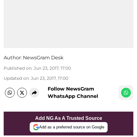
Author:
NewsGram Desk
Published on
:
Jun 23, 2017, 17:00
Updated on
:
Jun 23, 2017, 17:00
Follow NewsGram
WhatsApp Channel
Add NG As A Trusted Source
Add as a preferred source on Google