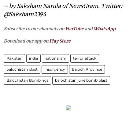
– by Saksham Narula of NewsGram. Twitter:
@Saksham2394
Subscribe to our channels on
YouTube
and
WhatsApp
Download our app on
Play Store
Pakistan
india
nationalism
terror attack
balochistan blast
Insurgency
Baloch Province
Balochistan Bombings
balochistan june bomb blast