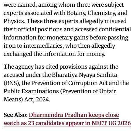
were named, among whom three were subject
experts associated with Botany, Chemistry, and
Physics. These three experts allegedly misused
their official positions and accessed confidential
information for monetary gains before passing
it on to intermediaries, who then allegedly
exchanged the information for money.
The agency has cited provisions against the
accused under the Bharatiya Nyaya Sanhita
(BNS), the Prevention of Corruption Act and the
Public Examinations (Prevention of Unfair
Means) Act, 2024.
See Also:
Dharmendra Pradhan keeps close
watch as 23 candidates appear in NEET UG 2026