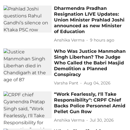
Dharmendra Pradhan
Resignation LIVE Updates:
Union Minister Prahlad Joshi
announced as new Minister
of Education
Anshika Verma
9 hours ago
Who Was Justice Manmohan
Singh Liberhan? The Judge
Who Called the Babri Masjid
Demolition a Planned
Conspiracy
Varsha Pant
Aug 04, 2026
“Work Fearlessly, I'll Take
Responsibility": CRPF Chief
Backs Police Personnel Amid
Pellet Gun Row
Anshika Verma
Jul 30, 2026