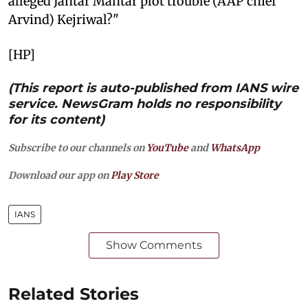
alleged Jantar Mantar plot trouble (AAP chief
Arvind) Kejriwal?"
[HP]
(This report is auto-published from IANS wire
service. NewsGram holds no responsibility
for its content)
Subscribe to our channels on
YouTube
and
WhatsApp
Download our app on
Play Store
IANS
Show Comments
Related Stories