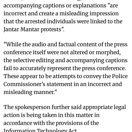
accompanying captions or explanations "are
incorrect and create a misleading impression
that the arrested individuals were linked to the
Jantar Mantar protests".
"While the audio and factual content of the press
conference itself were not altered or morphed,
the selective editing and accompanying captions
fail to accurately represent the press conference.
These appear to be attempts to convey the Police
Commissioner’s statement in an incorrect and
misleading manner."
The spokesperson further said appropriate legal
action is being taken in this matter in
accordance with the provisions of the
Information Technology Act.