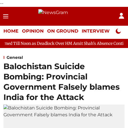
--
HOME
OPINION
ON GROUND
INTERVIEW
Neta P
n as Deadlock Over HM Amit Shah's Absence Continues
Question
General
Balochistan Suicide
Bombing: Provincial
Government Falsely blames
India for the Attack