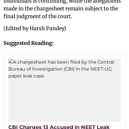
individuals is continuing, while the allegations
made in the chargesheet remain subject to the
final judgment of the court.
(Edited by Harsh Pandey)
Suggested Reading:
CBI Charges 13 Accused in NEET Leak