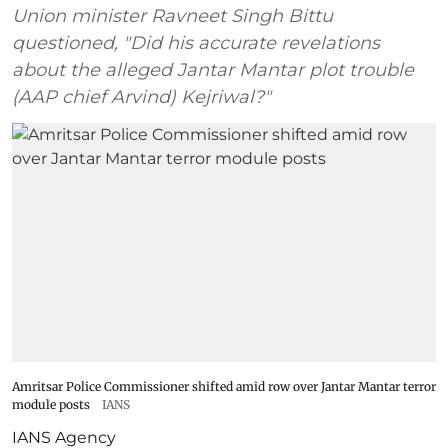
Union minister Ravneet Singh Bittu
questioned, "Did his accurate revelations
about the alleged Jantar Mantar plot trouble
(AAP chief Arvind) Kejriwal?"
Amritsar Police Commissioner shifted amid row over Jantar Mantar terror
module posts
IANS
IANS Agency