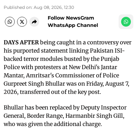
Published on
:
Aug 08, 2026, 12:30
Follow NewsGram
WhatsApp Channel
DAYS AFTER
being caught in a controversy over
his purported statement linking Pakistan ISI-
backed terror modules busted by the Punjab
Police with protesters at New Delhi's Jantar
Mantar, Amritsar's Commissioner of Police
Gurpreet Singh Bhullar was on Friday, August 7,
2026, transferred out of the key post.
Bhullar has been replaced by Deputy Inspector
General, Border Range, Harmanbir Singh Gill,
who was given the additional charge.