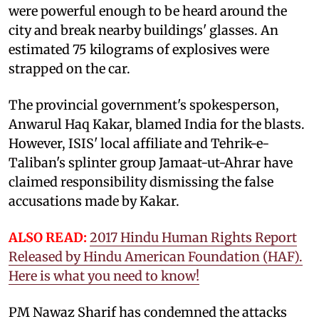
were powerful enough to be heard around the
city and break nearby buildings' glasses. An
estimated 75 kilograms of explosives were
strapped on the car.
The provincial government's spokesperson,
Anwarul Haq Kakar, blamed India for the blasts.
However, ISIS' local affiliate and Tehrik-e-
Taliban's splinter group Jamaat-ut-Ahrar have
claimed responsibility dismissing the false
accusations made by Kakar.
ALSO READ:
2017 Hindu Human Rights Report
Released by Hindu American Foundation (HAF).
Here is what you need to know!
PM Nawaz Sharif has condemned the attacks