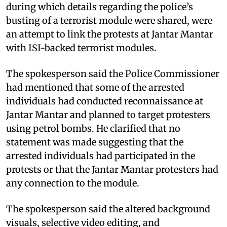
during which details regarding the police’s
busting of a terrorist module were shared, were
an attempt to link the protests at Jantar Mantar
with ISI-backed terrorist modules.
The spokesperson said the Police Commissioner
had mentioned that some of the arrested
individuals had conducted reconnaissance at
Jantar Mantar and planned to target protesters
using petrol bombs. He clarified that no
statement was made suggesting that the
arrested individuals had participated in the
protests or that the Jantar Mantar protesters had
any connection to the module.
The spokesperson said the altered background
visuals, selective video editing, and