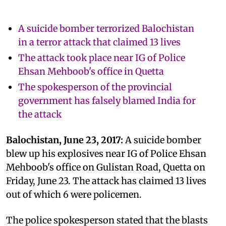
A suicide bomber terrorized Balochistan
in a terror attack that claimed 13 lives
The attack took place near IG of Police
Ehsan Mehboob's office in Quetta
The spokesperson of the provincial
government has falsely blamed India for
the attack
Balochistan, June 23, 2017:
A suicide bomber
blew up his explosives near IG of Police Ehsan
Mehboob's office on Gulistan Road, Quetta on
Friday, June 23. The attack has claimed 13 lives
out of which 6 were policemen.
The police spokesperson stated that the blasts