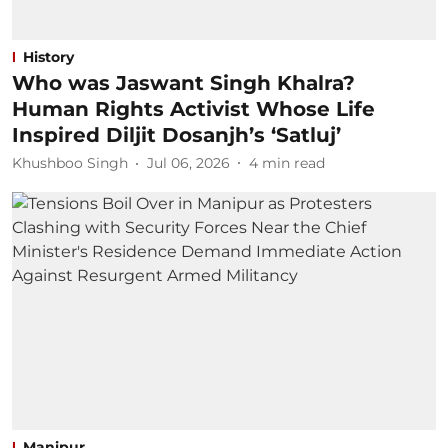
History
Who was Jaswant Singh Khalra?
Human Rights Activist Whose Life
Inspired Diljit Dosanjh’s ‘Satluj’
Khushboo Singh
Jul 06, 2026
4
min read
Manipur