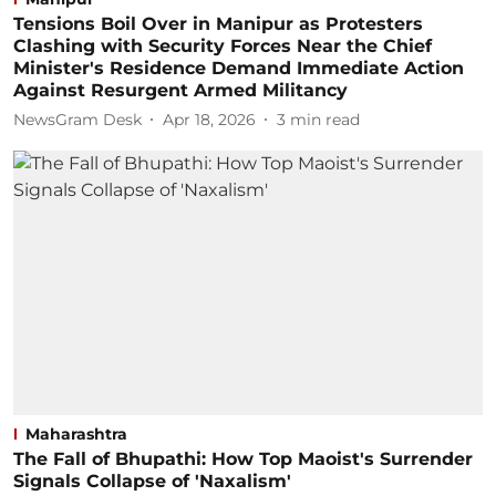
Tensions Boil Over in Manipur as Protesters
Clashing with Security Forces Near the Chief
Minister's Residence Demand Immediate Action
Against Resurgent Armed Militancy
NewsGram Desk
Apr 18, 2026
3
min read
Maharashtra
The Fall of Bhupathi: How Top Maoist's Surrender
Signals Collapse of 'Naxalism'