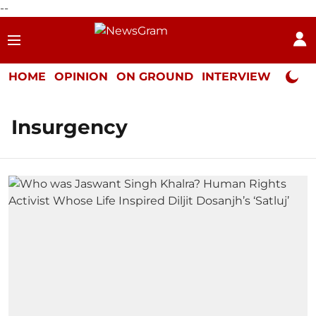
--
HOME
OPINION
ON GROUND
INTERVIEW
Neta P
Insurgency