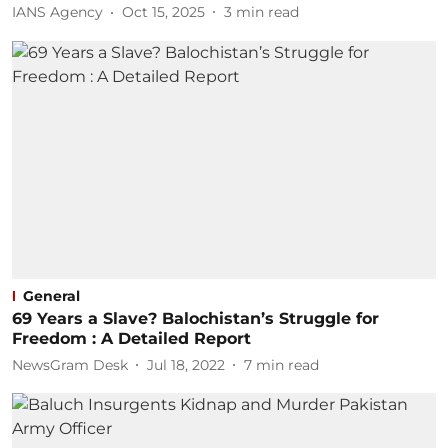
IANS Agency
Oct 15, 2025
3
min read
General
69 Years a Slave? Balochistan’s Struggle for
Freedom : A Detailed Report
NewsGram Desk
Jul 18, 2022
7
min read