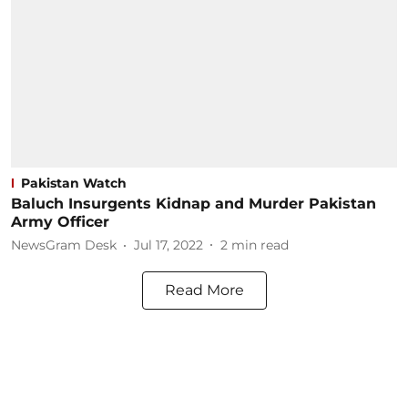
Pakistan Watch
Baluch Insurgents Kidnap and Murder Pakistan
Army Officer
NewsGram Desk
Jul 17, 2022
2
min read
Read More