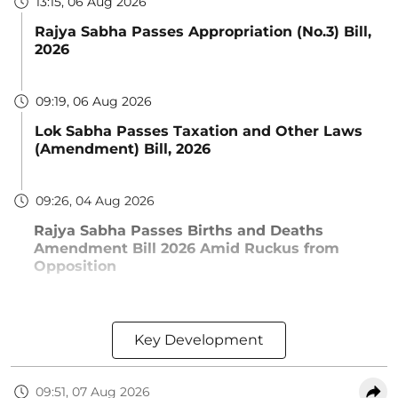
13:15, 06 Aug 2026
Rajya Sabha Passes Appropriation (No.3) Bill,
2026
09:19, 06 Aug 2026
Lok Sabha Passes Taxation and Other Laws
(Amendment) Bill, 2026
09:26, 04 Aug 2026
Rajya Sabha Passes Births and Deaths
Amendment Bill 2026 Amid Ruckus from
Opposition
Key Development
09:51, 07 Aug 2026