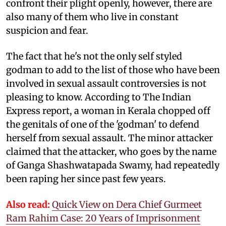
confront their plight openly, however, there are
also many of them who live in constant
suspicion and fear.
The fact that he's not the only self styled
godman to add to the list of those who have been
involved in sexual assault controversies is not
pleasing to know. According to The Indian
Express report, a woman in Kerala chopped off
the genitals of one of the 'godman' to defend
herself from sexual assault. The minor attacker
claimed that the attacker, who goes by the name
of Ganga Shashwatapada Swamy, had repeatedly
been raping her since past few years.
Also read:
Quick View on Dera Chief Gurmeet
Ram Rahim Case: 20 Years of Imprisonment