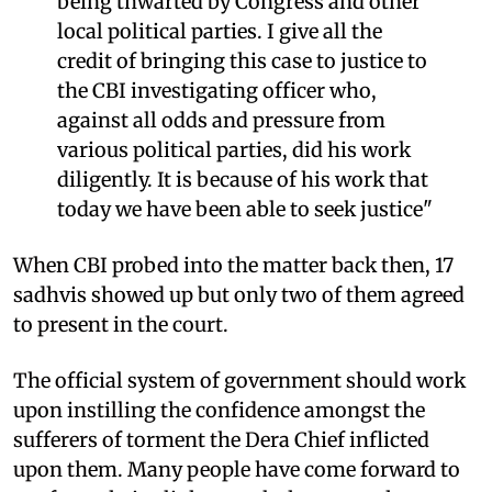
being thwarted by Congress and other
local political parties. I give all the
credit of bringing this case to justice to
the CBI investigating officer who,
against all odds and pressure from
various political parties, did his work
diligently. It is because of his work that
today we have been able to seek justice"
When CBI probed into the matter back then, 17
sadhvis showed up but only two of them agreed
to present in the court.
The official system of government should work
upon instilling the confidence amongst the
sufferers of torment the Dera Chief inflicted
upon them. Many people have come forward to