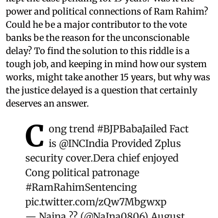
power and political connections of Ram Rahim?
Could he be a major contributor to the vote
banks be the reason for the unconscionable
delay? To find the solution to this riddle is a
tough job, and keeping in mind how our system
works, might take another 15 years, but why was
the justice delayed is a question that certainly
deserves an answer.
C
ong trend
#BJPBabaJailed
Fact
is
@INCIndia
Provided Zplus
security cover.Dera chief enjoyed
Cong political patronage
#RamRahimSentencing
pic.twitter.com/zQw7Mbgwxp
— Naina ?? (@NaIna0806)
August