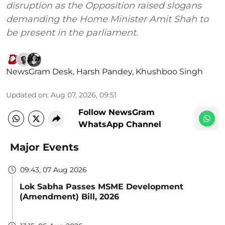
disruption as the Opposition raised slogans
demanding the Home Minister Amit Shah to
be present in the parliament.
NewsGram Desk
,
Harsh Pandey
,
Khushboo Singh
Updated on
:
Aug 07, 2026, 09:51
Follow NewsGram
WhatsApp Channel
Major Events
09:43, 07 Aug 2026
Lok Sabha Passes MSME Development
(Amendment) Bill, 2026