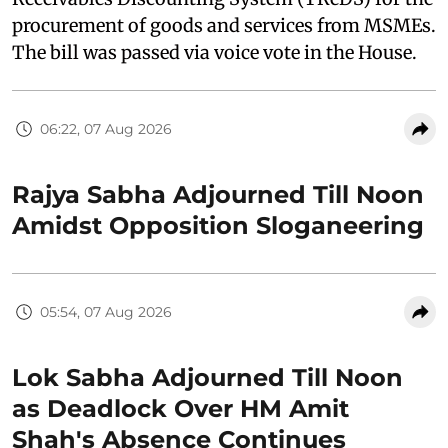
procurement of goods and services from MSMEs.
The bill was passed via voice vote in the House.
06:22, 07 Aug 2026
Rajya Sabha Adjourned Till Noon
Amidst Opposition Sloganeering
05:54, 07 Aug 2026
Lok Sabha Adjourned Till Noon
as Deadlock Over HM Amit
Shah's Absence Continues