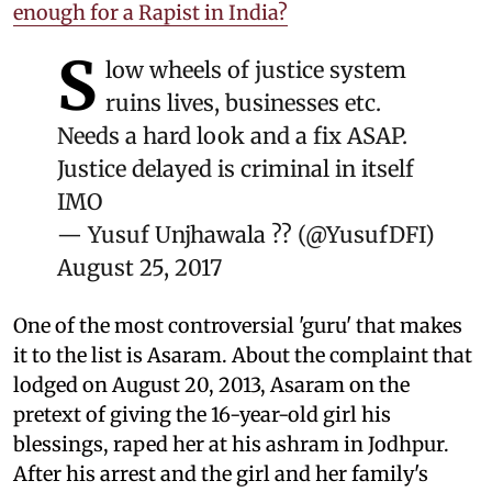
enough for a Rapist in India?
S
low wheels of justice system
ruins lives, businesses etc.
Needs a hard look and a fix ASAP.
Justice delayed is criminal in itself
IMO
— Yusuf Unjhawala ?? (@YusufDFI)
August 25, 2017
One of the most controversial 'guru' that makes
it to the list is Asaram. About the complaint that
lodged on August 20, 2013, Asaram on the
pretext of giving the 16-year-old girl his
blessings, raped her at his ashram in Jodhpur.
After his arrest and the girl and her family's