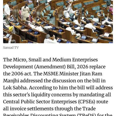
Sansad TV
The Micro, Small and Medium Enterprises
Development (Amendment) Bill, 2026 replace
the 2006 act. The MSME Minister Jitan Ram
Manjhi addressed the discussion on the bill in
Lok Sabha. According to him the bill will address
this sector's liquidity concerns by mandating all
Central Public Sector Enterprises (CPSEs) route
all invoice settlements through the Trade
Receivables Discounting System (TReDS) for the