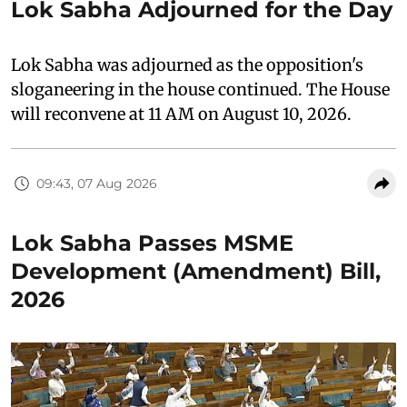
Lok Sabha Adjourned for the Day
Lok Sabha was adjourned as the opposition's
sloganeering in the house continued. The House
will reconvene at 11 AM on August 10, 2026.
09:43, 07 Aug 2026
Lok Sabha Passes MSME
Development (Amendment) Bill,
2026