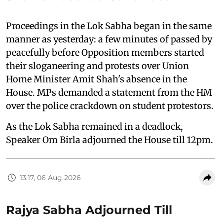
Proceedings in the Lok Sabha began in the same
manner as yesterday: a few minutes of passed by
peacefully before Opposition members started
their sloganeering and protests over Union
Home Minister Amit Shah's absence in the
House. MPs demanded a statement from the HM
over the police crackdown on student protestors.
As the Lok Sabha remained in a deadlock,
Speaker Om Birla adjourned the House till 12pm.
13:17, 06 Aug 2026
Rajya Sabha Adjourned Till