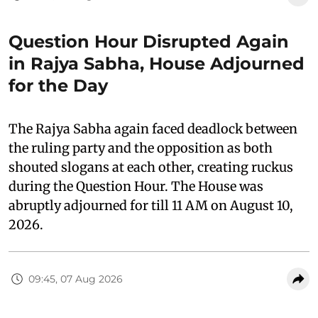
Question Hour Disrupted Again
in Rajya Sabha, House Adjourned
for the Day
The Rajya Sabha again faced deadlock between
the ruling party and the opposition as both
shouted slogans at each other, creating ruckus
during the Question Hour. The House was
abruptly adjourned for till 11 AM on August 10,
2026.
09:45, 07 Aug 2026