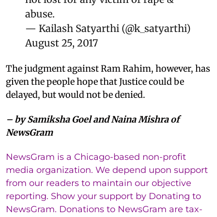
abuse.
— Kailash Satyarthi (@k_satyarthi)
August 25, 2017
The judgment against Ram Rahim, however, has
given the people hope that Justice could be
delayed, but would not be denied.
– by Samiksha Goel and Naina Mishra of
NewsGram
NewsGram is a Chicago-based non-profit
media organization. We depend upon support
from our readers to maintain our objective
reporting. Show your support by Donating to
NewsGram. Donations to NewsGram are tax-