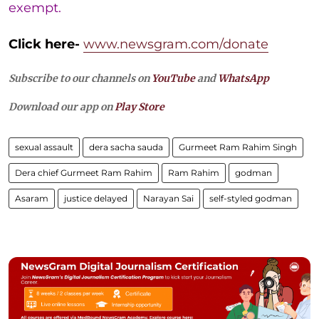
exempt.
Click here-
www.newsgram.com/donate
Subscribe to our channels on
YouTube
and
WhatsApp
Download our app on
Play Store
sexual assault
dera sacha sauda
Gurmeet Ram Rahim Singh
Dera chief Gurmeet Ram Rahim
Ram Rahim
godman
Asaram
justice delayed
Narayan Sai
self-styled godman