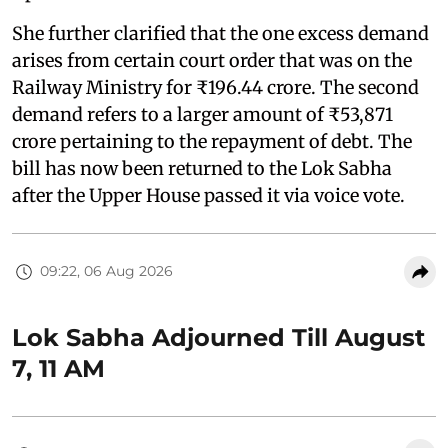
She further clarified that the one excess demand
arises from certain court order that was on the
Railway Ministry for ₹196.44 crore. The second
demand refers to a larger amount of ₹53,871
crore pertaining to the repayment of debt. The
bill has now been returned to the Lok Sabha
after the Upper House passed it via voice vote.
09:22, 06 Aug 2026
Lok Sabha Adjourned Till August
7, 11 AM