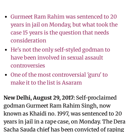
Gurmeet Ram Rahim was sentenced to 20
years in jail on Monday, but what took the
case 15 years is the question that needs
consideration
He's not the only self-styled godman to
have been involved in sexual assault
controversies
One of the most controversial 'guru' to
make it to the list is Asaram
New Delhi, August 29, 2017:
Self-proclaimed
godman Gurmeet Ram Rahim Singh, now
known as Khaidi no. 1997, was sentenced to 20
years in jail in a rape case, on Monday. The Dera
Sacha Sauda chief has been convicted of raping