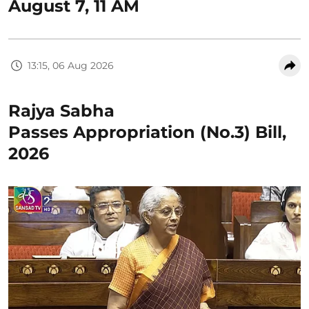
August 7, 11 AM
13:15, 06 Aug 2026
Rajya Sabha
Passes Appropriation (No.3) Bill,
2026