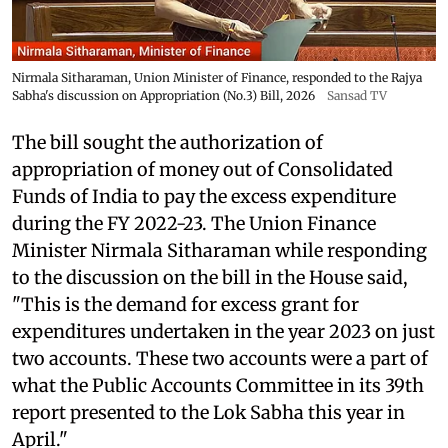
Nirmala Sitharaman, Union Minister of Finance, responded to the Rajya
Sabha's discussion on Appropriation (No.3) Bill, 2026
Sansad TV
The bill sought the authorization of
appropriation of money out of Consolidated
Funds of India to pay the excess expenditure
during the FY 2022-23. The Union Finance
Minister Nirmala Sitharaman while responding
to the discussion on the bill in the House said,
"This is the demand for excess grant for
expenditures undertaken in the year 2023 on just
two accounts. These two accounts were a part of
what the Public Accounts Committee in its 39th
report presented to the Lok Sabha this year in
April."