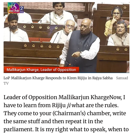
LoP Mallikarjun Kharge Responds to Kiren Rijiju in Rajya Sabha
Sansad
TV
Leader of Opposition Mallikarjun KhargeNow, I
have to learn from Rijiju
ji
what are the rules.
They come to your (Chairman's) chamber, write
the same stuff and then repeat it in the
parliament. It is my right what to speak, when to