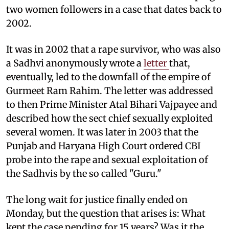
two women followers in a case that dates back to
2002.
It was in 2002 that a rape survivor, who was also
a Sadhvi anonymously wrote a
letter
that,
eventually, led to the downfall of the empire of
Gurmeet Ram Rahim. The letter was addressed
to then Prime Minister Atal Bihari Vajpayee and
described how the sect chief sexually exploited
several women. It was later in 2003 that the
Punjab and Haryana High Court ordered CBI
probe into the rape and sexual exploitation of
the Sadhvis by the so called "Guru."
The long wait for justice finally ended on
Monday, but the question that arises is: What
kept the case pending for 15 years? Was it the