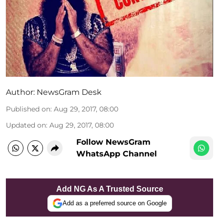
Author:
NewsGram Desk
Published on
:
Aug 29, 2017, 08:00
Updated on
:
Aug 29, 2017, 08:00
Follow NewsGram
WhatsApp Channel
Add NG As A Trusted Source
Add as a preferred source on Google