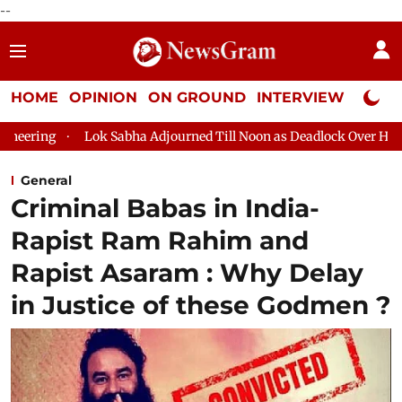
--
HOME
OPINION
ON GROUND
INTERVIEW
Neta P
abha Adjourned Till Noon as Deadlock Over HM Amit Shah's Absenc
General
Criminal Babas in India-
Rapist Ram Rahim and
Rapist Asaram : Why Delay
in Justice of these Godmen ?