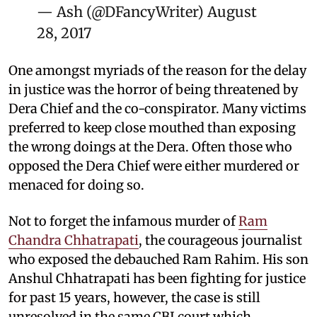
— Ash (@DFancyWriter)
August
28, 2017
One amongst myriads of the reason for the delay
in justice was the horror of being threatened by
Dera Chief and the co-conspirator. Many victims
preferred to keep close mouthed than exposing
the wrong doings at the Dera. Often those who
opposed the Dera Chief were either murdered or
menaced for doing so.
Not to forget the infamous murder of
Ram
Chandra Chhatrapati
, the courageous journalist
who exposed the debauched Ram Rahim. His son
Anshul Chhatrapati has been fighting for justice
for past 15 years, however, the case is still
unresolved in the same CBI court which