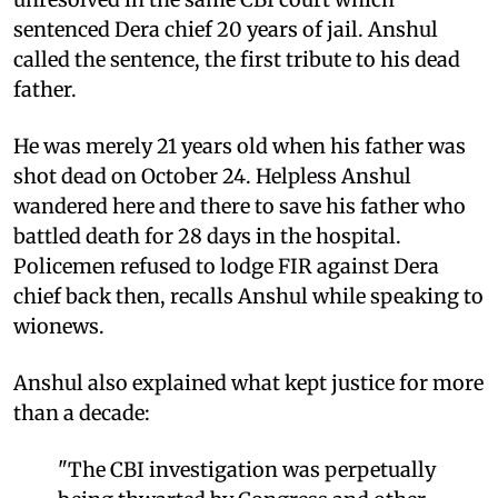
sentenced Dera chief 20 years of jail. Anshul
called the sentence, the first tribute to his dead
father.
He was merely 21 years old when his father was
shot dead on October 24. Helpless Anshul
wandered here and there to save his father who
battled death for 28 days in the hospital.
Policemen refused to lodge FIR against Dera
chief back then, recalls Anshul while speaking to
wionews.
Anshul also explained what kept justice for more
than a decade:
"The CBI investigation was perpetually