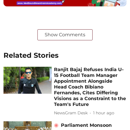
Show Comments
Related Stories
Ranjit Bajaj Refuses India U-
15 Football Team Manager
Appointment Alongside
Head Coach Bibiano
Fernandes, Cites Differing
Visions as a Constraint to the
Team's Future
NewsGram Desk
1 hour ago
Parliament Monsoon