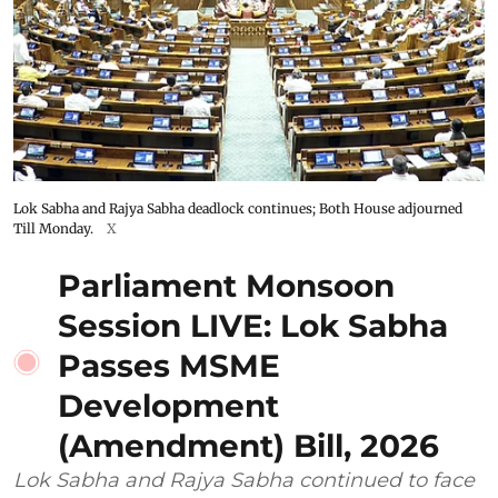
Lok Sabha and Rajya Sabha deadlock continues; Both House adjourned
Till Monday.
X
Parliament Monsoon
Session LIVE: Lok Sabha
Passes MSME
Development
(Amendment) Bill, 2026
Lok Sabha and Rajya Sabha continued to face