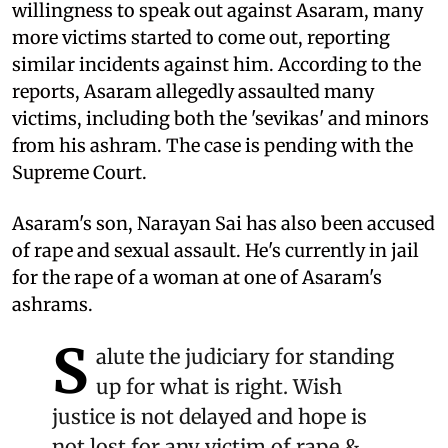
willingness to speak out against Asaram, many
more victims started to come out, reporting
similar incidents against him. According to the
reports, Asaram allegedly assaulted many
victims, including both the 'sevikas' and minors
from his ashram. The case is pending with the
Supreme Court.
Asaram's son, Narayan Sai has also been accused
of rape and sexual assault. He's currently in jail
for the rape of a woman at one of Asaram's
ashrams.
S
alute the judiciary for standing
up for what is right. Wish
justice is not delayed and hope is
not lost for any victim of rape &