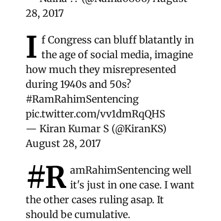
28, 2017
I
f Congress can bluff blatantly in
the age of social media, imagine
how much they misrepresented
during 1940s and 50s?
#RamRahimSentencing
pic.twitter.com/vv1dmRqQHS
— Kiran Kumar S (@KiranKS)
August 28, 2017
#R
amRahimSentencing
well
it's just in one case. I want
the other cases ruling asap. It
should be cumulative.