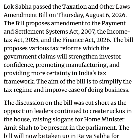
Lok Sabha passed the Taxation and Other Laws
Amendment Bill on Thursday, August 6, 2026.
The Bill proposes amendment to the Payment
and Settlement Systems Act, 2007, the Income-
tax Act, 2025, and the Finance Act, 2026. The bill
proposes various tax reforms which the
government claims will strengthen investor
confidence, promoting manufacturing, and
providing more certainty in India's tax
framework. The aim of the bill is to simplify the
tax regime and improve ease of doing business.
The discussion on the bill was cut short as the
opposition leaders continued to create ruckus in
the house, raising slogans for Home Minister
Amit Shah to be present in the parliament. The
bill will now be taken up in Rajya Sabha for