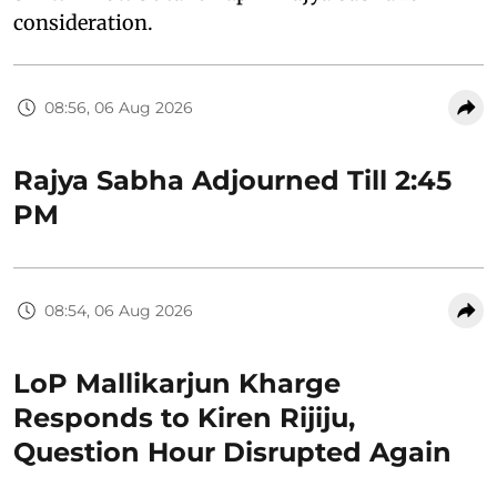
consideration.
08:56, 06 Aug 2026
Rajya Sabha Adjourned Till 2:45
PM
08:54, 06 Aug 2026
LoP Mallikarjun Kharge
Responds to Kiren Rijiju,
Question Hour Disrupted Again