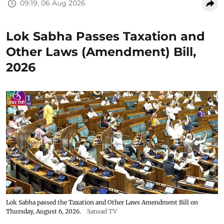
09:19, 06 Aug 2026
Lok Sabha Passes Taxation and
Other Laws (Amendment) Bill,
2026
Lok Sabha passed the Taxation and Other Laws Amendment Bill on
Thursday, August 6, 2026.
Sansad TV