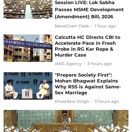
Session LIVE: Lok Sabha
Passes MSME Development
(Amendment) Bill, 2026
NewsGram Desk
1 hour ago
Calcutta HC Directs CBI to
Accelerate Pace in Fresh
Probe in RG Kar Rape &
Murder Case
IANS Agency
3 hours ago
"Prepare Society First":
Mohan Bhagwat Explains
Why RSS is Against Same-
Sex Marriage
Khushboo Singh
3 hours ago