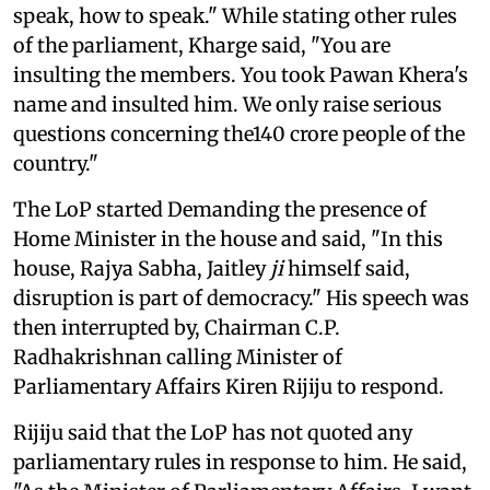
speak, how to speak." While stating other rules
of the parliament, Kharge said, "You are
insulting the members. You took Pawan Khera's
name and insulted him. We only raise serious
questions concerning the140 crore people of the
country."
The LoP started Demanding the presence of
Home Minister in the house and said, "In this
house, Rajya Sabha, Jaitley
ji
himself said,
disruption is part of democracy." His speech was
then interrupted by, Chairman C.P.
Radhakrishnan calling Minister of
Parliamentary Affairs Kiren Rijiju to respond.
Rijiju said that the LoP has not quoted any
parliamentary rules in response to him. He said,