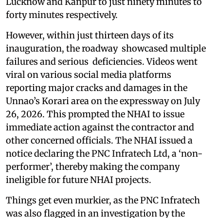
Lucknow and Kanpur to just ninety minutes to
forty minutes respectively.
However, within just thirteen days of its
inauguration, the roadway showcased multiple
failures and serious deficiencies. Videos went
viral on various social media platforms
reporting major cracks and damages in the
Unnao’s Korari area on the expressway on July
26, 2026. This prompted the NHAI to issue
immediate action against the contractor and
other concerned officials. The NHAI issued a
notice declaring the PNC Infratech Ltd, a ‘non-
performer’, thereby making the company
ineligible for future NHAI projects.
Things get even murkier, as the PNC Infratech
was also flagged in an investigation by the