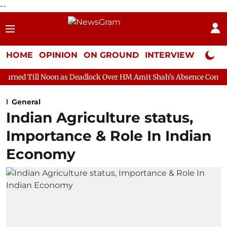
--
HOME
OPINION
ON GROUND
INTERVIEW
Neta P
on as Deadlock Over HM Amit Shah's Absence Continues
Questi
General
Indian Agriculture status,
Importance & Role In Indian
Economy