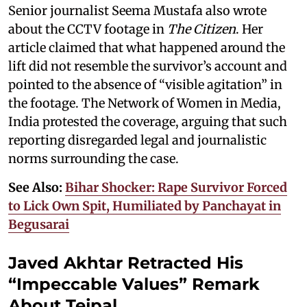
Senior journalist Seema Mustafa also wrote
about the CCTV footage in
The Citizen
. Her
article claimed that what happened around the
lift did not resemble the survivor’s account and
pointed to the absence of “visible agitation” in
the footage. The Network of Women in Media,
India protested the coverage, arguing that such
reporting disregarded legal and journalistic
norms surrounding the case.
See Also:
Bihar Shocker: Rape Survivor Forced
to Lick Own Spit, Humiliated by Panchayat in
Begusarai
Javed Akhtar Retracted His
“Impeccable Values” Remark
About Tejpal