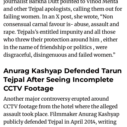
journalist Barkha Dutt pointed to Vinod Mehta
and other Tejpal apologists, calling them out for
failing women. In an X post, she wrote, “Non
consensual carnal favour is- abuse, assault and
rape. Tejpals’s entitled impunity and all those
who threw their protection around him , either
in the name of friendship or politics , were
disgraceful, disingenuous and failed women.”
Anurag Kashyap Defended Tarun
Tejpal After Seeing Incomplete
CCTV Footage
Another major controversy erupted around
CCTV footage from the hotel where the alleged
assault took place. Filmmaker Anurag Kashyap
publicly defended Tejpal in April 2014, writing