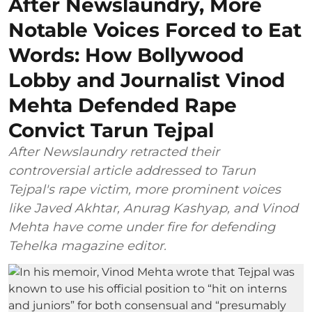
After Newslaundry, More
Notable Voices Forced to Eat
Words: How Bollywood
Lobby and Journalist Vinod
Mehta Defended Rape
Convict Tarun Tejpal
After Newslaundry retracted their
controversial article addressed to Tarun
Tejpal's rape victim, more prominent voices
like Javed Akhtar, Anurag Kashyap, and Vinod
Mehta have come under fire for defending
Tehelka magazine editor.