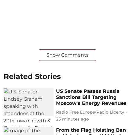
Show Comments
Related Stories
US Senate Passes Russia
Sanctions Bill Targeting
Moscow's Energy Revenues
Radio Free Europe/Radio Liberty
25 minutes ago
From the Flag Hoisting Ban