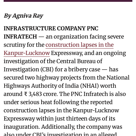
By Agniva Ray
INFRASTRUCTURE COMPANY PNC
INFRATECH
— an organization facing severe
scrutiny for the
construction lapses in the
Kanpur-Lucknow
Expressway, and an ongoing
investigation of the Central Bureau of
Investigation (CBI) for a bribery case — has
secured two highway projects from the National
Highways Authority of India (NHAI) worth
around ₹ 3,483 crore. The PNC Infratech is also
under serious heat following the reported
construction lapses in the Kanpur-Lucknow
Expressway within just thirteen days of its
inauguration. Additionally, the company was
also under CBI’s investigation in an alleged