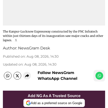
The Kanpur-Lucknow Expressway constructed by the PNC Infratech
within just thirteen days of its inauguration saw major cracks and other
lapses.
X
Author:
NewsGram Desk
Published on
:
Aug 08, 2026, 14:30
Updated on
:
Aug 08, 2026, 14:30
Follow NewsGram
WhatsApp Channel
Add NG As A Trusted Source
Add as a preferred source on Google