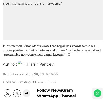
In his memoir, Vinod Mehta wrote that Tejpal was known to use his
official position to “hit on interns and juniors” for both consensual and
“presumably non-consensual carnal favours.”
X
Author:
Harsh Pandey
Published on
:
Aug 08, 2026, 16:00
Updated on
:
Aug 08, 2026, 16:00
Follow NewsGram
WhatsApp Channel