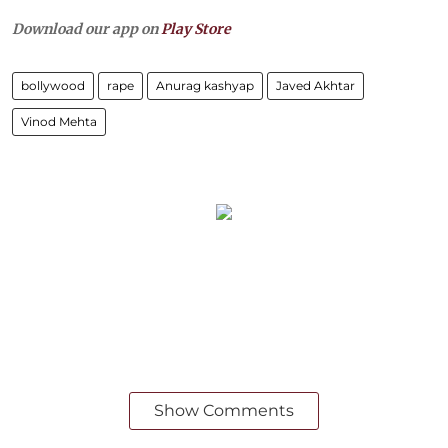
Download our app on
Play Store
bollywood
rape
Anurag kashyap
Javed Akhtar
Vinod Mehta
Show Comments