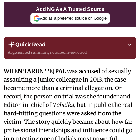
Add NG As A Trusted Source
Add as a preferred source on Google
Quick Read
AI generated summary, newsroom-reviewed
WHEN TARUN TEJPAL
was accused of sexually
assaulting a junior colleague in 2013, the case
became more than a criminal allegation. On
record, the person on trial was the founder and
Editor-in-chief of
Tehelka
, but in public the real
hard-hitting questions were asked from the
victim. The story quickly became about how far
professional friendships and influence could go
in protecting one of India’s most powerful