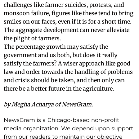
challenges like farmer suicides, protests, and
monsoon failure, figures like these tend to bring
smiles on our faces, even if it is for a short time.
The aggregate development can never alleviate
the plight of farmers.
The percentage growth may satisfy the
government and us both, but does it really
satisfy the farmers? A wiser approach like good
law and order towards the handling of problems
and crisis should be taken, and then only can
there be a better future in the agriculture.
by Megha Acharya of NewsGram.
NewsGram is a Chicago-based non-profit
media organization. We depend upon support
from our readers to maintain our objective