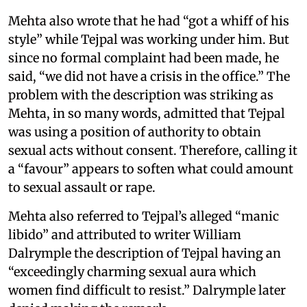
Mehta also wrote that he had “got a whiff of his
style” while Tejpal was working under him. But
since no formal complaint had been made, he
said, “we did not have a crisis in the office.” The
problem with the description was striking as
Mehta, in so many words, admitted that Tejpal
was using a position of authority to obtain
sexual acts without consent. Therefore, calling it
a “favour” appears to soften what could amount
to sexual assault or rape.
Mehta also referred to Tejpal’s alleged “manic
libido” and attributed to writer William
Dalrymple the description of Tejpal having an
“exceedingly charming sexual aura which
women find difficult to resist.” Dalrymple later