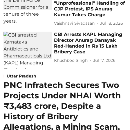
"Unprofessional" Handling of
CJP Protest, IPS Anurag
Kumar Takes Charge
Vaishnavi Sivadasan
Jul 18, 2026
CBI Arrests KAPL Managing
Director Anurag Danayak
Red-Handed in Rs 15 Lakh
Bribery Case
Khushboo Singh
Jul 17, 2026
Uttar Pradesh
PNC Infratech Secures Two
Projects Under NHAI Worth
₹3,483 crore, Despite a
History of Bribery
Allegations, a Mining Scam,