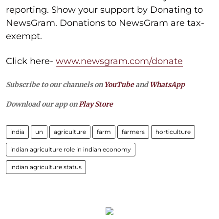
reporting. Show your support by Donating to
NewsGram. Donations to NewsGram are tax-
exempt.
Click here-
www.newsgram.com/donate
Subscribe to our channels on
YouTube
and
WhatsApp
Download our app on
Play Store
india
un
agriculture
farm
farmers
horticulture
indian agriculture role in indian economy
indian agriculture status