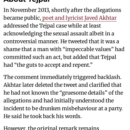
In November 2013, shortly after the allegations
became public,
poet and lyricist Javed Akhtar
addressed the Tejpal case while at least
acknowledging the sexual assault albeit in a
controversial manner. He tweeted that it was a
shame that a man with “impeccable values” had
committed such an act, but added that Tejpal
had “the guts to accept and repent.”
The comment immediately triggered backlash.
Akhtar later deleted the tweet and clarified that
he had not known the “gruesome details” of the
allegations and had initially understood the
incident to be drunken misbehaviour at a party.
He said he took back his words.
However, the original remark remains