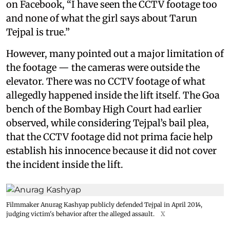
on Facebook, “I have seen the CCTV footage too
and none of what the girl says about Tarun
Tejpal is true.”
However, many pointed out a major limitation of
the footage — the cameras were outside the
elevator. There was no CCTV footage of what
allegedly happened inside the lift itself. The Goa
bench of the Bombay High Court had earlier
observed, while considering Tejpal’s bail plea,
that the CCTV footage did not prima facie help
establish his innocence because it did not cover
the incident inside the lift.
Filmmaker Anurag Kashyap publicly defended Tejpal in April 2014,
judging victim's behavior after the alleged assault.
X