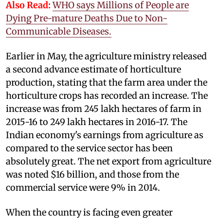
Also Read:
WHO says Millions of People are
Dying Pre-mature Deaths Due to Non-
Communicable Diseases.
Earlier in May, the agriculture ministry released
a second advance estimate of horticulture
production, stating that the farm area under the
horticulture crops has recorded an increase. The
increase was from 245 lakh hectares of farm in
2015-16 to 249 lakh hectares in 2016-17. The
Indian economy's earnings from agriculture as
compared to the service sector has been
absolutely great. The net export from agriculture
was noted $16 billion, and those from the
commercial service were 9% in 2014.
When the country is facing even greater