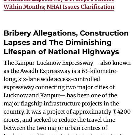
Within Months; NHAI Issues Clarification
Bribery Allegations, Construction
Lapses and The Diminishing
Lifespan of National Highways
The Kanpur-Lucknow Expressway— also known
as the Awadh Expressway is a 63-kilometre-
long, six-lane wide access-controlled
expressway connecting two major cities of
Lucknow and Kanpur— has been one of the
major flagship infrastructure projects in the
country. It was a project of approximately ₹ 4200
crores, and seeked to reduce the travel time
between the two major urban centres of