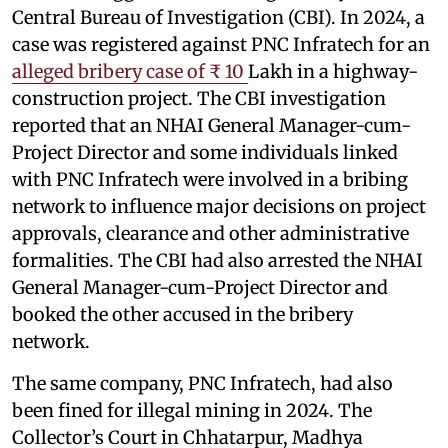
Central Bureau of Investigation (CBI). In 2024, a
case was registered against PNC Infratech for an
alleged bribery case of ₹ 10
Lakh in a highway-
construction project. The CBI investigation
reported that an NHAI General Manager-cum-
Project Director and some individuals linked
with PNC Infratech were involved in a bribing
network to influence major decisions on project
approvals, clearance and other administrative
formalities. The CBI had also arrested the NHAI
General Manager-cum-Project Director and
booked the other accused in the bribery
network.
The same company, PNC Infratech, had also
been fined for illegal mining in 2024. The
Collector’s Court in Chhatarpur, Madhya