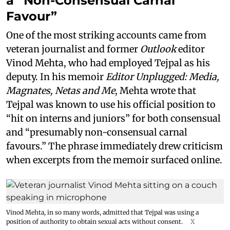
a “Non-Consensual Carnal
Favour”
One of the most striking accounts came from
veteran journalist and former
Outlook
editor
Vinod Mehta, who had employed Tejpal as his
deputy. In his memoir
Editor Unplugged: Media,
Magnates, Netas and Me
, Mehta wrote that
Tejpal was known to use his official position to
“hit on interns and juniors” for both consensual
and “presumably non-consensual carnal
favours.” The phrase immediately drew criticism
when excerpts from the memoir surfaced online.
Vinod Mehta, in so many words, admitted that Tejpal was using a
position of authority to obtain sexual acts without consent.
X