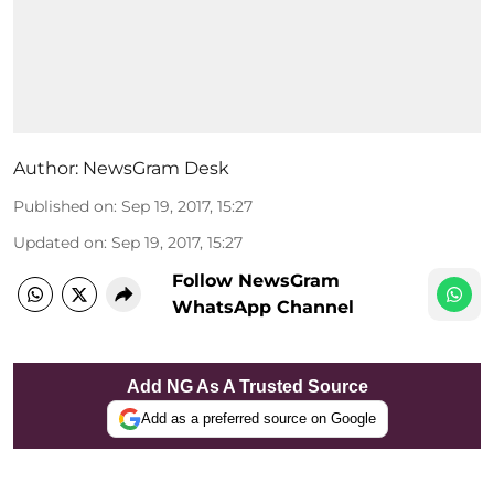
Author:
NewsGram Desk
Published on
:
Sep 19, 2017, 15:27
Updated on
:
Sep 19, 2017, 15:27
Follow NewsGram
WhatsApp Channel
Add NG As A Trusted Source
Add as a preferred source on Google