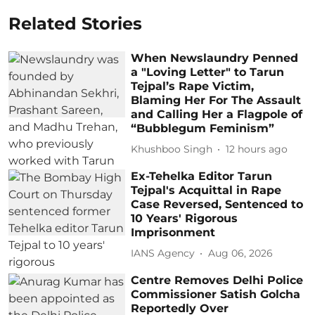
Related Stories
When Newslaundry Penned
a "Loving Letter" to Tarun
Tejpal’s Rape Victim,
Blaming Her For The Assault
and Calling Her a Flagpole of
“Bubblegum Feminism”
Khushboo Singh
12 hours ago
Ex-Tehelka Editor Tarun
Tejpal's Acquittal in Rape
Case Reversed, Sentenced to
10 Years' Rigorous
Imprisonment
IANS Agency
Aug 06, 2026
Centre Removes Delhi Police
Commissioner Satish Golcha
Reportedly Over