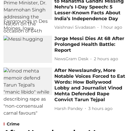
to Mahatma Gandhi Missing
Nehru’s I-Day Speech: 5
Lesser-Known Facts About
India’s Independence Day
Vaishnavi Sivadasan
1 hour ago
Jorge Messi Dies At 68 After
Prolonged Health Battle:
Report
NewsGram Desk
2 hours ago
After Newslaundry, More
Notable Voices Forced to Eat
Words: How Bollywood
Lobby and Journalist Vinod
Mehta Defended Rape
Convict Tarun Tejpal
Harsh Pandey
3 hours ago
Crime