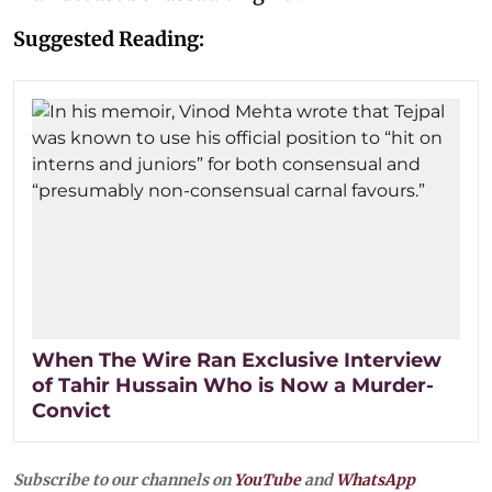
Suggested Reading:
When The Wire Ran Exclusive Interview
of Tahir Hussain Who is Now a Murder-
Convict
Subscribe to our channels on
YouTube
and
WhatsApp