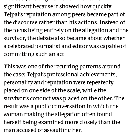
significant because it showed how quickly
Tejpal’s reputation among peers became part of
the discourse rather than his actions. Instead of
the focus being entirely on the allegation and the
survivor, the debate also became about whether
a celebrated journalist and editor was capable of
committing such an act.
This was one of the recurring patterns around
the case: Tejpal’s professional achievements,
personality and reputation were repeatedly
placed on one side of the scale, while the
survivor’s conduct was placed on the other. The
result was a public conversation in which the
woman making the allegation often found
herself being examined more closely than the
man accused of assaulting her.