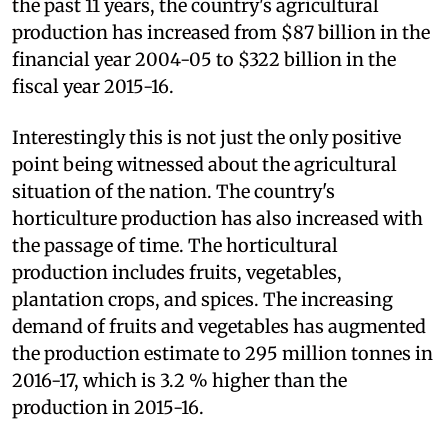
the past 11 years, the country's agricultural
production has increased from $87 billion in the
financial year 2004-05 to $322 billion in the
fiscal year 2015-16.
Interestingly this is not just the only positive
point being witnessed about the agricultural
situation of the nation. The country's
horticulture production has also increased with
the passage of time. The horticultural
production includes fruits, vegetables,
plantation crops, and spices. The increasing
demand of fruits and vegetables has augmented
the production estimate to 295 million tonnes in
2016-17, which is 3.2 % higher than the
production in 2015-16.