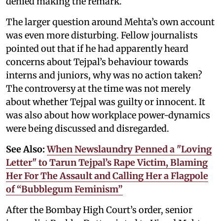
denied making the remark.
The larger question around Mehta’s own account
was even more disturbing. Fellow journalists
pointed out that if he had apparently heard
concerns about Tejpal’s behaviour towards
interns and juniors, why was no action taken?
The controversy at the time was not merely
about whether Tejpal was guilty or innocent. It
was also about how workplace power-dynamics
were being discussed and disregarded.
See Also:
When Newslaundry Penned a "Loving
Letter" to Tarun Tejpal’s Rape Victim, Blaming
Her For The Assault and Calling Her a Flagpole
of “Bubblegum Feminism”
After the Bombay High Court’s order, senior