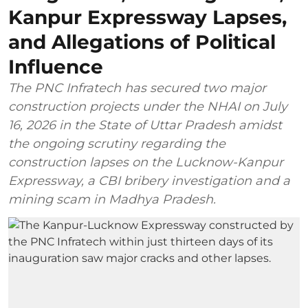
Kanpur Expressway Lapses,
and Allegations of Political
Influence
The PNC Infratech has secured two major
construction projects under the NHAI on July
16, 2026 in the State of Uttar Pradesh amidst
the ongoing scrutiny regarding the
construction lapses on the Lucknow-Kanpur
Expressway, a CBI bribery investigation and a
mining scam in Madhya Pradesh.