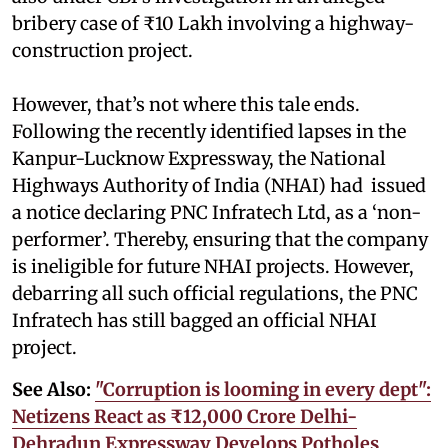
bribery case of ₹10 Lakh involving a highway-
construction project.
However, that’s not where this tale ends.
Following the recently identified lapses in the
Kanpur-Lucknow Expressway, the National
Highways Authority of India (NHAI) had issued
a notice declaring PNC Infratech Ltd, as a ‘non-
performer’. Thereby, ensuring that the company
is ineligible for future NHAI projects. However,
debarring all such official regulations, the PNC
Infratech has still bagged an official NHAI
project.
See Also:
"Corruption is looming in every dept":
Netizens React as ₹12,000 Crore Delhi-
Dehradun Expressway Develops Potholes