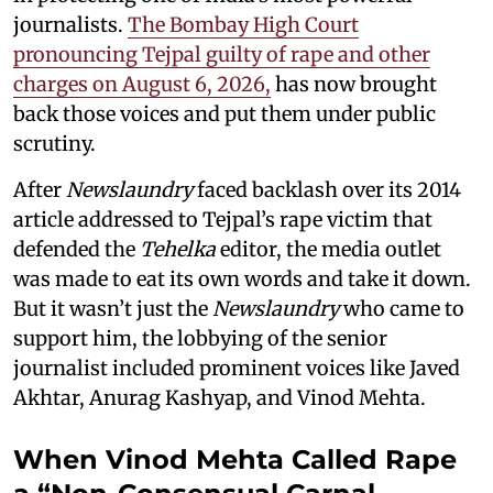
journalists.
The Bombay High Court
pronouncing Tejpal guilty of rape and other
charges on August 6, 2026,
has now brought
back those voices and put them under public
scrutiny.
After
Newslaundry
faced backlash over its 2014
article addressed to Tejpal’s rape victim that
defended the
Tehelka
editor, the media outlet
was made to eat its own words and take it down.
But it wasn’t just the
Newslaundry
who came to
support him, the lobbying of the senior
journalist included prominent voices like Javed
Akhtar, Anurag Kashyap, and Vinod Mehta.
When Vinod Mehta Called Rape