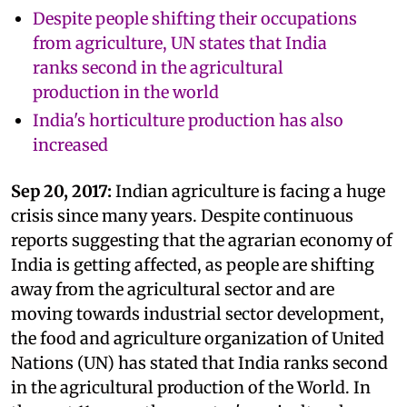
Despite people shifting their occupations
from agriculture, UN states that India
ranks second in the agricultural
production in the world
India's horticulture production has also
increased
Sep 20, 2017:
Indian agriculture is facing a huge
crisis since many years. Despite continuous
reports suggesting that the agrarian economy of
India is getting affected, as people are shifting
away from the agricultural sector and are
moving towards industrial sector development,
the food and agriculture organization of United
Nations (UN) has stated that India ranks second
in the agricultural production of the World. In