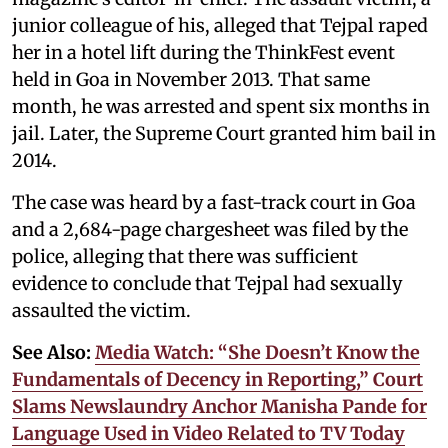
junior colleague of his, alleged that Tejpal raped
her in a hotel lift during the ThinkFest event
held in Goa in November 2013. That same
month, he was arrested and spent six months in
jail. Later, the Supreme Court granted him bail in
2014.
The case was heard by a fast-track court in Goa
and a 2,684-page chargesheet was filed by the
police, alleging that there was sufficient
evidence to conclude that Tejpal had sexually
assaulted the victim.
See Also:
Media Watch: “She Doesn’t Know the
Fundamentals of Decency in Reporting,” Court
Slams Newslaundry Anchor Manisha Pande for
Language Used in Video Related to TV Today