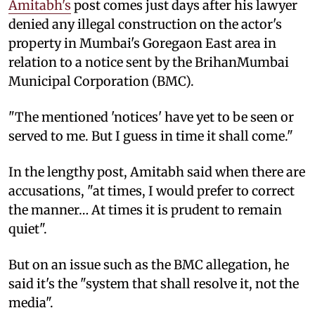
Amitabh's
post comes just days after his lawyer
denied any illegal construction on the actor's
property in Mumbai's Goregaon East area in
relation to a notice sent by the BrihanMumbai
Municipal Corporation (BMC).
"The mentioned 'notices' have yet to be seen or
served to me. But I guess in time it shall come."
In the lengthy post, Amitabh said when there are
accusations, "at times, I would prefer to correct
the manner… At times it is prudent to remain
quiet".
But on an issue such as the BMC allegation, he
said it's the "system that shall resolve it, not the
media".