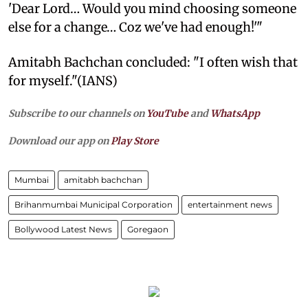
'Dear Lord… Would you mind choosing someone
else for a change… Coz we've had enough!'"
Amitabh Bachchan concluded: "I often wish that
for myself."(IANS)
Subscribe to our channels on
YouTube
and
WhatsApp
Download our app on
Play Store
Mumbai
amitabh bachchan
Brihanmumbai Municipal Corporation
entertainment news
Bollywood Latest News
Goregaon