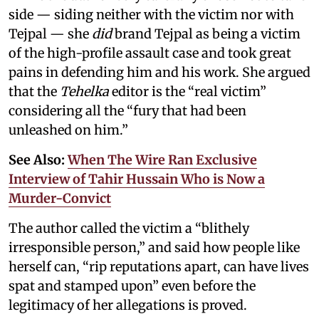
side — siding neither with the victim nor with
Tejpal — she
did
brand Tejpal as being a victim
of the high-profile assault case and took great
pains in defending him and his work. She argued
that the
Tehelka
editor is the “real victim”
considering all the “fury that had been
unleashed on him.”
See Also:
When The Wire Ran Exclusive
Interview of Tahir Hussain Who is Now a
Murder-Convict
The author called the victim a “blithely
irresponsible person,” and said how people like
herself can, “rip reputations apart, can have lives
spat and stamped upon” even before the
legitimacy of her allegations is proved.