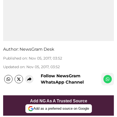
Author:
NewsGram Desk
Published on
:
Nov 05, 2017, 03:52
Updated on
:
Nov 05, 2017, 03:52
Follow NewsGram
WhatsApp Channel
Add NG As A Trusted Source
Add as a preferred source on Google