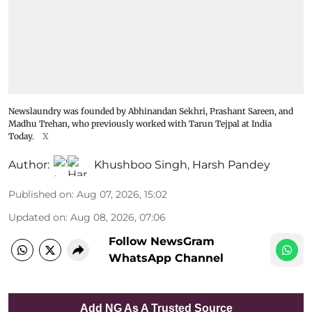
Newslaundry was founded by Abhinandan Sekhri, Prashant Sareen, and
Madhu Trehan, who previously worked with Tarun Tejpal at India
Today.
X
Author:
Khushboo Singh
,
Harsh Pandey
Published on
:
Aug 07, 2026, 15:02
Updated on
:
Aug 08, 2026, 07:06
Follow NewsGram
WhatsApp Channel
Add NG As A Trusted Source