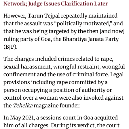
Network; Judge Issues Clarification Later
However, Tarun Tejpal repeatedly maintained
that the assault was “politically motivated,” and
that he was being targeted by the then [and now]
ruling party of Goa, the Bharatiya Janata Party
(BJP).
The charges included crimes related to rape,
sexual harassment, wrongful restraint, wrongful
confinement and the use of criminal force. Legal
provisions including rape committed by a
person occupying a position of authority or
control over a woman were also invoked against
the
Tehelka
magazine founder.
In May 2021, a sessions court in Goa acquitted
him of all charges. During its verdict, the court