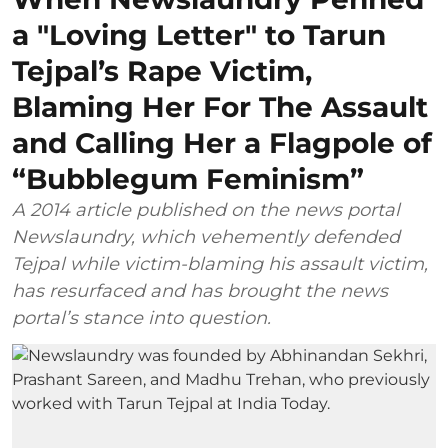
a "Loving Letter" to Tarun
Tejpal’s Rape Victim,
Blaming Her For The Assault
and Calling Her a Flagpole of
“Bubblegum Feminism”
A 2014 article published on the news portal
Newslaundry, which vehemently defended
Tejpal while victim-blaming his assault victim,
has resurfaced and has brought the news
portal’s stance into question.