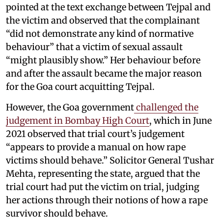
pointed at the text exchange between Tejpal and
the victim and observed that the complainant
“did not demonstrate any kind of normative
behaviour” that a victim of sexual assault
“might plausibly show.” Her behaviour before
and after the assault became the major reason
for the Goa court acquitting Tejpal.
However, the Goa government
challenged the
judgement in Bombay High Court
, which in June
2021 observed that trial court’s judgement
“appears to provide a manual on how rape
victims should behave.” Solicitor General Tushar
Mehta, representing the state, argued that the
trial court had put the victim on trial, judging
her actions through their notions of how a rape
survivor should behave.