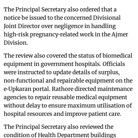
The Principal Secretary also ordered that a
notice be issued to the concerned Divisional
Joint Director over negligence in handling
high‑risk pregnancy‑related work in the Ajmer
Division.
The review also covered the status of biomedical
equipment in government hospitals. Officials
were instructed to update details of surplus,
non‑functional and repairable equipment on the
e‑Upkaran portal. Rathore directed maintenance
agencies to repair reusable medical equipment
without delay to ensure maximum utilisation of
hospital resources and improve patient care.
The Principal Secretary also reviewed the
condition of Health Department buildings