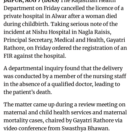
JAIPUR, AUG 7 (IANS)
The Rajasthan Health
Department on Friday cancelled the licence of a
private hospital in Alwar after a woman died
during childbirth. Taking serious note of the
incident at Nishu Hospital in Nagla Raisis,
Principal Secretary, Medical and Health, Gayatri
Rathore, on Friday ordered the registration of an
FIR against the hospital.
A departmental inquiry found that the delivery
was conducted by a member of the nursing staff
in the absence of a qualified doctor, leading to
the patient’s death.
The matter came up during a review meeting on
maternal and child health services and maternal
mortality cases, chaired by Gayatri Rathore via
video conference from Swasthya Bhawan.