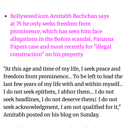
Bollywood icon Amitabh Bachchan says
at 75 he only seeks freedom from
prominence, which has seen him face
allegations in the Bofors scandal, Panama
Papers case and most recently for "illegal
construction" on his property.
"At this age and time of my life, I seek peace and
freedom from prominence… To be left to lead the
last few years of my life with and within myself…
I do not seek epithets, I abhor them… I do not
seek headlines, I do not deserve them/. I do not
seek acknowledgment, I am not qualified for it,"
Amitabh posted on his blog on Sunday.