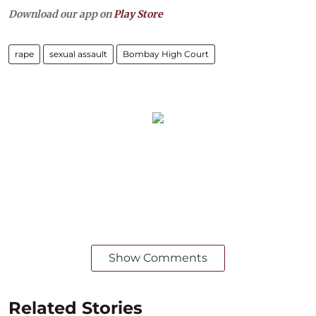
Download our app on
Play Store
rape
sexual assault
Bombay High Court
Show Comments
Related Stories