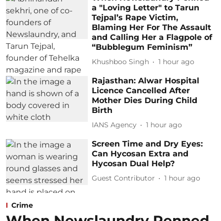
a "Loving Letter" to Tarun
Tejpal’s Rape Victim,
Blaming Her For The Assault
and Calling Her a Flagpole of
“Bubblegum Feminism”
Khushboo Singh
1 hour ago
Rajasthan: Alwar Hospital
Licence Cancelled After
Mother Dies During Child
Birth
IANS Agency
1 hour ago
Screen Time and Dry Eyes:
Can Hycosan Extra and
Hycosan Dual Help?
Guest Contributor
1 hour ago
Crime
When Newslaundry Penned