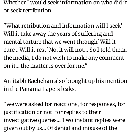
Whether I would seek information on who did it
or seek retribution.
"What retribution and information will I seek'
Will it take away the years of suffering and
mental torture that we went through' Will it
cure… Will it rest' No, it will not… So I told them,
the media, I do not wish to make any comment
on it… the matter is over for me."
Amitabh Bachchan also brought up his mention
in the Panama Papers leaks.
"We were asked for reactions, for responses, for
justification or not, for replies to their
investigative queries… Two instant replies were
given out by us… Of denial and misuse of the