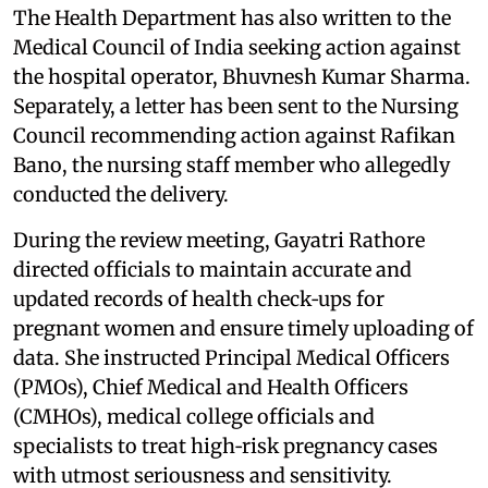
The Health Department has also written to the
Medical Council of India seeking action against
the hospital operator, Bhuvnesh Kumar Sharma.
Separately, a letter has been sent to the Nursing
Council recommending action against Rafikan
Bano, the nursing staff member who allegedly
conducted the delivery.
During the review meeting, Gayatri Rathore
directed officials to maintain accurate and
updated records of health check‑ups for
pregnant women and ensure timely uploading of
data. She instructed Principal Medical Officers
(PMOs), Chief Medical and Health Officers
(CMHOs), medical college officials and
specialists to treat high‑risk pregnancy cases
with utmost seriousness and sensitivity.