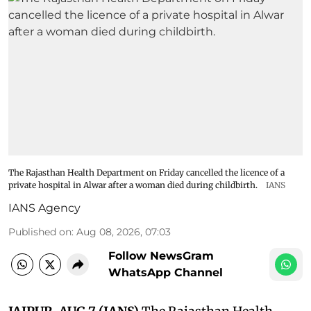
The Rajasthan Health Department on Friday cancelled the licence of a
private hospital in Alwar after a woman died during childbirth.
IANS
IANS Agency
Published on
:
Aug 08, 2026, 07:03
Follow NewsGram
WhatsApp Channel