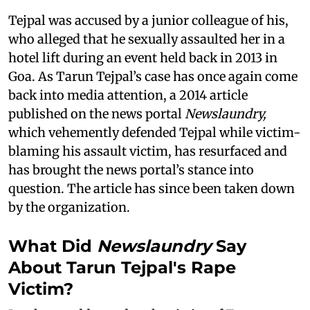
Tejpal was accused by a junior colleague of his,
who alleged that he sexually assaulted her in a
hotel lift during an event held back in 2013 in
Goa. As Tarun Tejpal’s case has once again come
back into media attention, a 2014 article
published on the news portal
Newslaundry,
which vehemently defended Tejpal while victim-
blaming his assault victim, has resurfaced and
has brought the news portal’s stance into
question. The article has since been taken down
by the organization.
What Did
Newslaundry
Say
About Tarun Tejpal's Rape
Victim?