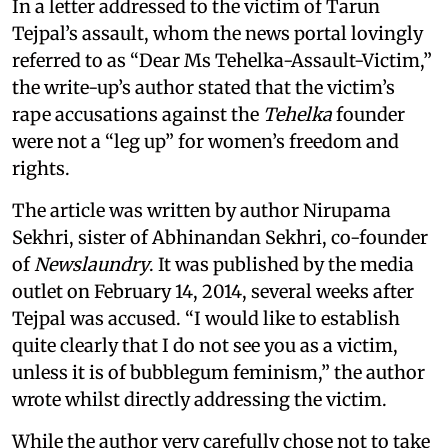
In a letter addressed to the victim of Tarun
Tejpal’s assault, whom the news portal lovingly
referred to as “Dear Ms Tehelka-Assault-Victim,”
the write-up’s author stated that the victim’s
rape accusations against the
Tehelka
founder
were not a “leg up” for women’s freedom and
rights.
The article was written by author Nirupama
Sekhri, sister of Abhinandan Sekhri, co-founder
of
Newslaundry
. It was published by the media
outlet on February 14, 2014, several weeks after
Tejpal was accused. “I would like to establish
quite clearly that I do not see you as a victim,
unless it is of bubblegum feminism,” the author
wrote whilst directly addressing the victim.
While the author very carefully chose not to take