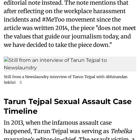
editorial note instead. The note mentions that
after reflecting on the workplace harassment
incidents and #MeToo movement since the
article was written 2014, the piece "does not meet
the values that guide our journalism today, and
we have decided to take the piece down."
Still from a Newslaundry interview of Tarun Tejpal with Abhinandan
Sekhri
X
Tarun Tejpal Sexual Assault Case
Timeline
In 2013, when the infamous assault case
happened, Tarun Tejpal was serving as
Tehelka
magazine’s editor-in-chief. The assault victim, a