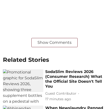
Show Comments
Related Stories
SodaSlim Reviews 2026
(Consumer Research) What
the Official Site Doesn't Tell
You
Guest Contributor
17 minutes ago
When Newslaundry Penned