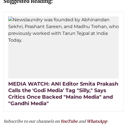
Suggested Reading:
MEDIA WATCH: ANI Editor Smita Prakash
Calls the 'Godi Media' Tag "Silly," Says
Critics Once Backed "Maino Media" and
"Gandhi Media"
Subscribe to our channels on
YouTube
and
WhatsApp