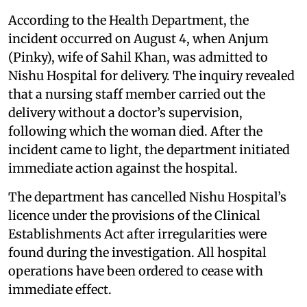
According to the Health Department, the
incident occurred on August 4, when Anjum
(Pinky), wife of Sahil Khan, was admitted to
Nishu Hospital for delivery. The inquiry revealed
that a nursing staff member carried out the
delivery without a doctor’s supervision,
following which the woman died. After the
incident came to light, the department initiated
immediate action against the hospital.
The department has cancelled Nishu Hospital’s
licence under the provisions of the Clinical
Establishments Act after irregularities were
found during the investigation. All hospital
operations have been ordered to cease with
immediate effect.