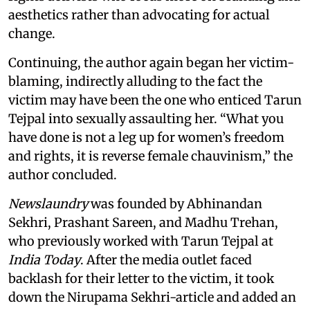
aesthetics rather than advocating for actual
change.
Continuing, the author again began her victim-
blaming, indirectly alluding to the fact the
victim may have been the one who enticed Tarun
Tejpal into sexually assaulting her. “What you
have done is not a leg up for women’s freedom
and rights, it is reverse female chauvinism,” the
author concluded.
Newslaundry
was founded by Abhinandan
Sekhri, Prashant Sareen, and Madhu Trehan,
who previously worked with Tarun Tejpal at
India Today
. After the media outlet faced
backlash for their letter to the victim, it took
down the Nirupama Sekhri-article and added an