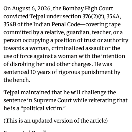
On August 6, 2026, the Bombay High Court
convicted Tejpal under section 376(2)(f), 354A,
354B of the Indian Penal Code—covering rape
committed by a relative, guardian, teacher, or a
person occupying a position of trust or authority
towards a woman, criminalized assault or the
use of force against a woman with the intention
of disrobing her and other charges. He was
sentenced 10 years of rigorous punishment by
the bench.
Tejpal maintained that he will challenge the
sentence in Supreme Court while reiterating that
he is a “political victim.”
(This is an updated version of the article)