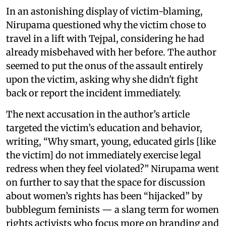
In an astonishing display of victim-blaming,
Nirupama questioned why the victim chose to
travel in a lift with Tejpal, considering he had
already misbehaved with her before. The author
seemed to put the onus of the assault entirely
upon the victim, asking why she didn't fight
back or report the incident immediately.
The next accusation in the author’s article
targeted the victim’s education and behavior,
writing, “Why smart, young, educated girls [like
the victim] do not immediately exercise legal
redress when they feel violated?” Nirupama went
on further to say that the space for discussion
about women’s rights has been “hijacked” by
bubblegum feminists — a slang term for women
rights activists who focus more on branding and