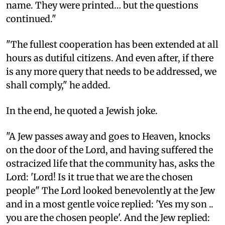
name. They were printed… but the questions
continued."
"The fullest cooperation has been extended at all
hours as dutiful citizens. And even after, if there
is any more query that needs to be addressed, we
shall comply," he added.
In the end, he quoted a Jewish joke.
"A Jew passes away and goes to Heaven, knocks
on the door of the Lord, and having suffered the
ostracized life that the community has, asks the
Lord: 'Lord! Is it true that we are the chosen
people" The Lord looked benevolently at the Jew
and in a most gentle voice replied: 'Yes my son ..
you are the chosen people'. And the Jew replied: