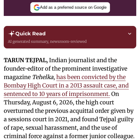
Add as a preferred source on Google
Quick Read
AI generated summary, newsroom-reviewed
TARUN TEJPAL,
Indian journalist and the
founder-editor of the prominent investigative
magazine
Tehelka
,
has been convicted by the
Bombay High Court in a 2013 assault case, and
sentenced to 10 years of imprisonment.
On
Thursday, August 6, 2026, the high court
overturned the previous acquittal order given by
a sessions court in 2021, and found Tejpal guilty
of rape, sexual harassment, and the use of
criminal force against a former junior colleague.