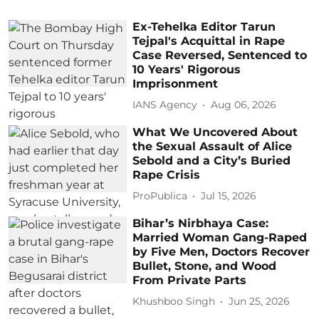
Ex-Tehelka Editor Tarun
Tejpal's Acquittal in Rape
Case Reversed, Sentenced to
10 Years' Rigorous
Imprisonment
IANS Agency
Aug 06, 2026
What We Uncovered About
the Sexual Assault of Alice
Sebold and a City’s Buried
Rape Crisis
ProPublica
Jul 15, 2026
Bihar’s Nirbhaya Case:
Married Woman Gang-Raped
by Five Men, Doctors Recover
Bullet, Stone, and Wood
From Private Parts
Khushboo Singh
Jun 25, 2026