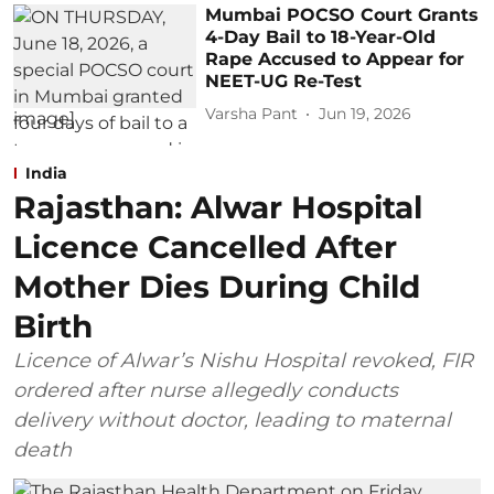
Mumbai POCSO Court Grants
4-Day Bail to 18-Year-Old
Rape Accused to Appear for
NEET-UG Re-Test
Varsha Pant
Jun 19, 2026
India
Rajasthan: Alwar Hospital
Licence Cancelled After
Mother Dies During Child
Birth
Licence of Alwar’s Nishu Hospital revoked, FIR
ordered after nurse allegedly conducts
delivery without doctor, leading to maternal
death