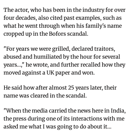
The actor, who has been in the industry for over
four decades, also cited past examples, such as
what he went through when his family's name
cropped up in the Bofors scandal.
"For years we were grilled, declared traitors,
abused and humiliated by the hour for several
years…," he wrote, and further recalled how they
moved against a UK paper and won.
He said how after almost 25 years later, their
name was cleared in the scandal.
"When the media carried the news here in India,
the press during one of its interactions with me
asked me what I was going to do about it…