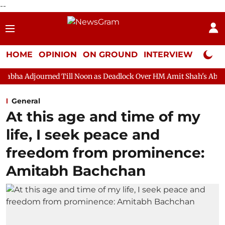
--
HOME
OPINION
ON GROUND
INTERVIEW
Neta P
ed Till Noon as Deadlock Over HM Amit Shah's Absence Continues
General
At this age and time of my
life, I seek peace and
freedom from prominence:
Amitabh Bachchan