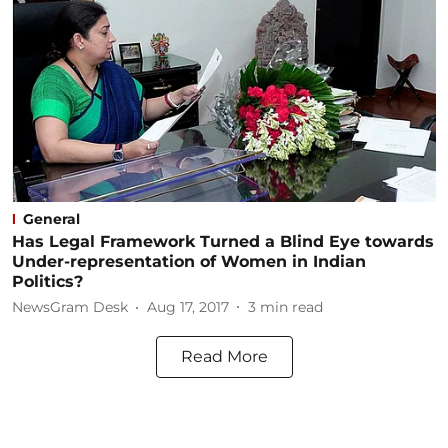
General
Has Legal Framework Turned a Blind Eye towards
Under-representation of Women in Indian
Politics?
NewsGram Desk
Aug 17, 2017
3
min read
Read More