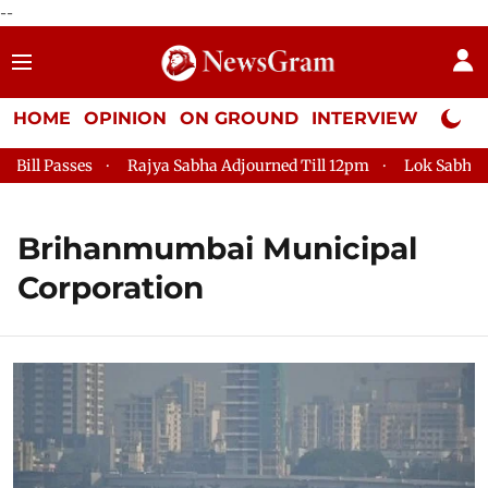
--
HOME
OPINION
ON GROUND
INTERVIEW
Neta P
sses
Rajya Sabha Adjourned Till 12pm
Lok Sabha Adjourne
Brihanmumbai Municipal
Corporation