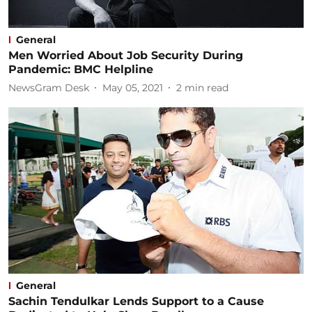
General
Men Worried About Job Security During
Pandemic: BMC Helpline
NewsGram Desk
May 05, 2021
2
min read
General
Sachin Tendulkar Lends Support to a Cause