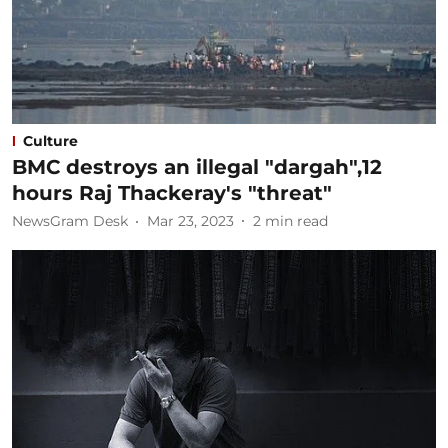
Culture
BMC destroys an illegal "dargah",12
hours Raj Thackeray's "threat"
NewsGram Desk
Mar 23, 2023
2
min read