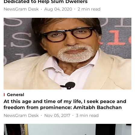
Dedicated to Help Slum Dwellers
NewsGram Desk
Aug 04, 2020
2
min read
General
At this age and time of my life, I seek peace and
freedom from prominence: Amitabh Bachchan
NewsGram Desk
Nov 05, 2017
3
min read