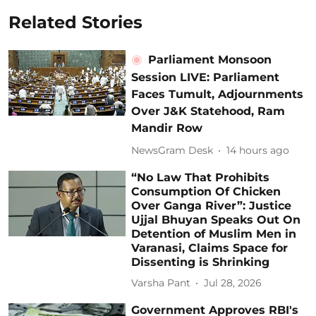
Related Stories
Parliament Monsoon
Session LIVE: Parliament
Faces Tumult, Adjournments
Over J&K Statehood, Ram
Mandir Row
NewsGram Desk
14 hours ago
“No Law That Prohibits
Consumption Of Chicken
Over Ganga River”: Justice
Ujjal Bhuyan Speaks Out On
Detention of Muslim Men in
Varanasi, Claims Space for
Dissenting is Shrinking
Varsha Pant
Jul 28, 2026
Government Approves RBI's