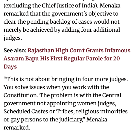
(excluding the Chief Justice of India). Menaka
remarked that the government's objective to
clear the pending backlog of cases would not
merely be achieved by adding four additional
judges.
See also:
Rajasthan High Court Grants Infamous
Asaram Bapu His First Regular Parole for 20
Days
“This is not about bringing in four more judges.
You solve issues when you work with the
Constitution. The problem is with the Central
government not appointing women judges,
Scheduled Castes or Tribes, religious minorities
or gay persons to the judiciary,” Menaka
remarked.