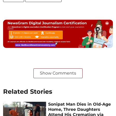
Show Comments
Related Stories
Sonipat Man Dies in Old-Age
Home, Three Daughters
Attend His Cremation via