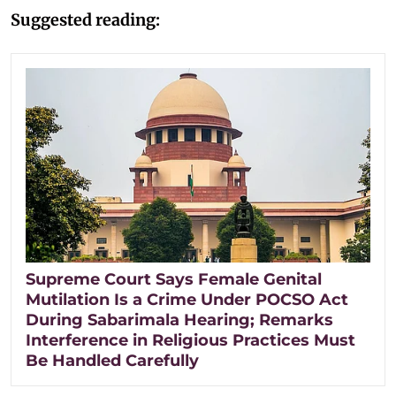
Suggested reading:
Supreme Court Says Female Genital
Mutilation Is a Crime Under POCSO Act
During Sabarimala Hearing; Remarks
Interference in Religious Practices Must
Be Handled Carefully