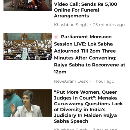
Video Call; Sends Rs 5,100
Online For Funeral
Arrangements
Khushboo Singh
25 minutes ago
Parliament Monsoon
Session LIVE: Lok Sabha
Adjourned Till 2pm Three
Minutes After Convening;
Rajya Sabha to Reconvene at
12pm
NewsGram Desk
1 hour ago
“Put More Women, Queer
Judges in Court”: Menaka
Guruswamy Questions Lack
of Diversity in India's
Judiciary In Maiden Rajya
Sabha Speech
Khushboo Singh
3 hours ago