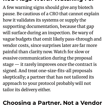
A few warning signs should give any biotech
pause. Be cautious of a CRO that cannot explain
how it validates its systems or supply the
supporting documentation, because that gap
will surface during an inspection. Be wary of
vague budgets that omit likely pass-through and
vendor costs, since surprises later are far more
painful than clarity now. Watch for slow or
evasive communication during the proposal
stage — it rarely improves once the contract is
signed. And treat one-size-fits-all proposals
skeptically; a partner that has not tailored its
approach to your protocol probably will not
tailor its delivery either.
Choosing a Partner, Not a Vendor