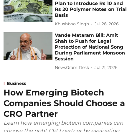
Plan to Introduce Rs 10 and
Rs 20 Polymer Notes on Trial
Basis
Khushboo Singh
Jul 28, 2026
Vande Mataram Bill: Amit
Shah to Push for Legal
Protection of National Song
During Parliament Monsoon
Session
NewsGram Desk
Jul 21, 2026
Business
How Emerging Biotech
Companies Should Choose a
CRO Partner
Learn how emerging biotech companies can
choose the right CRO partner by evaluating