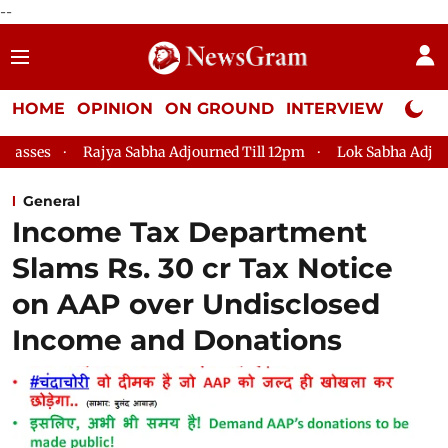
--
HOME
OPINION
ON GROUND
INTERVIEW
Neta P
Rajya Sabha Adjourned Till 12pm
Lok Sabha Adjourned Til
General
Income Tax Department
Slams Rs. 30 cr Tax Notice
on AAP over Undisclosed
Income and Donations