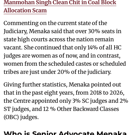
Manmohan Singh Clean Chit in Coal Block
Allocation Scam
Commenting on the current state of the
Judiciary, Menaka said that over 30% seats in
state high courts across the nation remain
vacant. She continued that only 14% of all HC
judges are women as of now, and in contrast,
women from the scheduled castes or scheduled
tribes are just under 20% of the judiciary.
Giving further statistics, Menaka pointed out
that in the past eight years, from 2018 to 2026,
the Centre appointed only 3% SC judges and 2%
ST judges, and 12 % Other Backward Classes
(OBC) judges.
Who is Senior Advocate Menaka