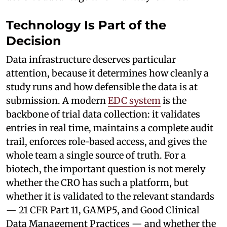
Technology Is Part of the
Decision
Data infrastructure deserves particular
attention, because it determines how cleanly a
study runs and how defensible the data is at
submission. A modern
EDC system
is the
backbone of trial data collection: it validates
entries in real time, maintains a complete audit
trail, enforces role-based access, and gives the
whole team a single source of truth. For a
biotech, the important question is not merely
whether the CRO has such a platform, but
whether it is validated to the relevant standards
— 21 CFR Part 11, GAMP5, and Good Clinical
Data Management Practices — and whether the