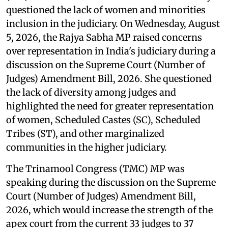
questioned the lack of women and minorities
inclusion in the judiciary. On Wednesday, August
5, 2026, the Rajya Sabha MP raised concerns
over representation in India's judiciary during a
discussion on the Supreme Court (Number of
Judges) Amendment Bill, 2026. She questioned
the lack of diversity among judges and
highlighted the need for greater representation
of women, Scheduled Castes (SC), Scheduled
Tribes (ST), and other marginalized
communities in the higher judiciary.
The Trinamool Congress (TMC) MP was
speaking during the discussion on the Supreme
Court (Number of Judges) Amendment Bill,
2026, which would increase the strength of the
apex court from the current 33 judges to 37