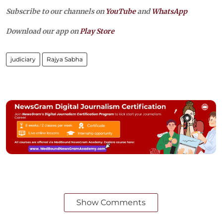
Subscribe to our channels on
YouTube
and
WhatsApp
Download our app on
Play Store
judiciary
Rajya Sabha
Show Comments