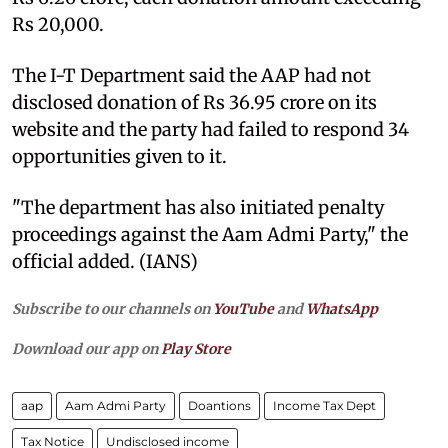
Rs 20,000.
The I-T Department said the AAP had not
disclosed donation of Rs 36.95 crore on its
website and the party had failed to respond 34
opportunities given to it.
"The department has also initiated penalty
proceedings against the Aam Admi Party," the
official added. (IANS)
Subscribe to our channels on
YouTube
and
WhatsApp
Download our app on
Play Store
aap
Aam Admi Party
Doantions
Income Tax Dept
Tax Notice
Undisclosed income