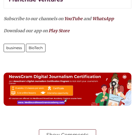
Subscribe to our channels on
YouTube
and
WhatsApp
Download our app on
Play Store
business
BioTech
Show Comments