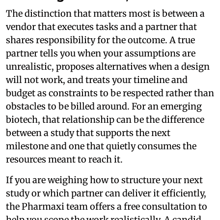
The distinction that matters most is between a
vendor that executes tasks and a partner that
shares responsibility for the outcome. A true
partner tells you when your assumptions are
unrealistic, proposes alternatives when a design
will not work, and treats your timeline and
budget as constraints to be respected rather than
obstacles to be billed around. For an emerging
biotech, that relationship can be the difference
between a study that supports the next
milestone and one that quietly consumes the
resources meant to reach it.
If you are weighing how to structure your next
study or which partner can deliver it efficiently,
the Pharmaxi team offers a free consultation to
help you scope the work realistically. A candid