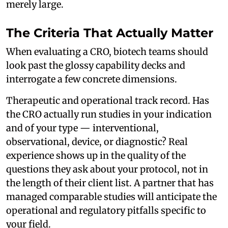
merely large.
The Criteria That Actually Matter
When evaluating a CRO, biotech teams should
look past the glossy capability decks and
interrogate a few concrete dimensions.
Therapeutic and operational track record. Has
the CRO actually run studies in your indication
and of your type — interventional,
observational, device, or diagnostic? Real
experience shows up in the quality of the
questions they ask about your protocol, not in
the length of their client list. A partner that has
managed comparable studies will anticipate the
operational and regulatory pitfalls specific to
your field.