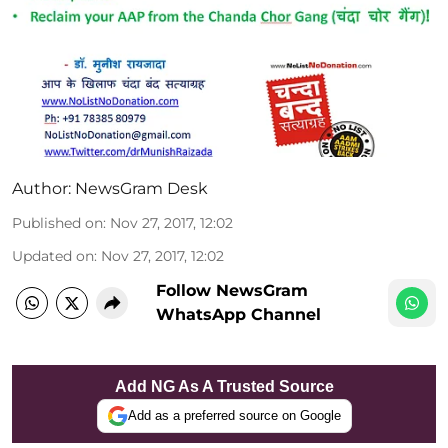
Author:
NewsGram Desk
Published on
:
Nov 27, 2017, 12:02
Updated on
:
Nov 27, 2017, 12:02
Follow NewsGram
WhatsApp Channel
Add NG As A Trusted Source
Add as a preferred source on Google