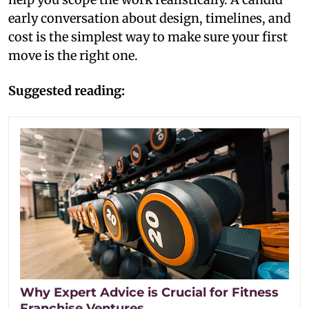
early conversation about design, timelines, and
cost is the simplest way to make sure your first
move is the right one.
Suggested reading:
Why Expert Advice is Crucial for Fitness
Franchise Ventures