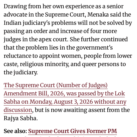
Drawing from her own experience as a senior
advocate in the Supreme Court, Menaka said the
Indian judiciary's problems will not be solved by
passing an order and increase of four more
judges in the apex court. She further continued
that the problem lies in the government's
reluctance to appoint women, people from lower
caste, religious minority, and queer persons to
the judiciary.
The Supreme Court (Number of Judges)
Amendment Bill, 2026, was passed by the Lok
Sabha on Monday, August 3, 2026 without any
discussion
, but is now awaiting assent from the
Rajya Sabha.
See also:
Supreme Court Gives Former PM