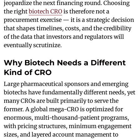
jeopardize the next financing round. Choosing
the right
biotech CRO
is therefore not a
procurement exercise — it is a strategic decision
that shapes timelines, costs, and the credibility
of the data that investors and regulators will
eventually scrutinize.
Why Biotech Needs a Different
Kind of CRO
Large pharmaceutical sponsors and emerging
biotechs have fundamentally different needs, yet
many CROs are built primarily to serve the
former. A global mega-CRO is optimized for
enormous, multi-thousand-patient programs,
with pricing structures, minimum engagement
sizes, and layered account management to