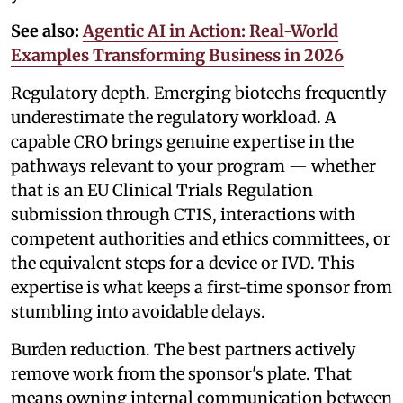
See also:
Agentic AI in Action: Real-World
Examples Transforming Business in 2026
Regulatory depth. Emerging biotechs frequently
underestimate the regulatory workload. A
capable CRO brings genuine expertise in the
pathways relevant to your program — whether
that is an EU Clinical Trials Regulation
submission through CTIS, interactions with
competent authorities and ethics committees, or
the equivalent steps for a device or IVD. This
expertise is what keeps a first-time sponsor from
stumbling into avoidable delays.
Burden reduction. The best partners actively
remove work from the sponsor's plate. That
means owning internal communication between