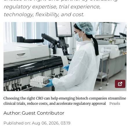
regulatory expertise, trial experience,
technology, flexibility, and cost.
Choosing the right CRO can help emerging biotech companies streamline
clinical trials, reduce costs, and accelerate regulatory approval
Pexels
Author:
Guest Contributor
Published on
:
Aug 06, 2026, 03:19