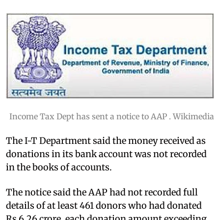
Income Tax Dept has sent a notice to AAP . Wikimedia
The I-T Department said the money received as
donations in its bank account was not recorded
in the books of accounts.
The notice said the AAP had not recorded full
details of at least 461 donors who had donated
Rs 6.26 crore, each donation amount exceeding