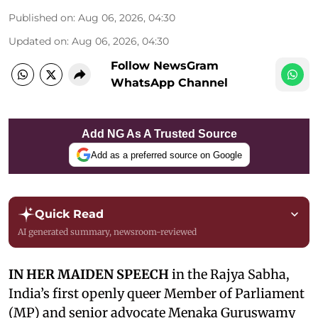
Published on
:
Aug 06, 2026, 04:30
Updated on
:
Aug 06, 2026, 04:30
Follow NewsGram
WhatsApp Channel
Add NG As A Trusted Source
Add as a preferred source on Google
Quick Read
AI generated summary, newsroom-reviewed
IN HER MAIDEN SPEECH
in the Rajya Sabha,
India’s first openly queer Member of Parliament
(MP) and senior advocate Menaka Guruswamy