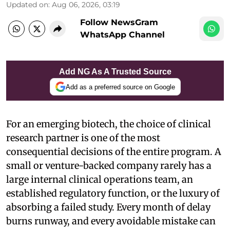
Updated on
:
Aug 06, 2026, 03:19
Follow NewsGram
WhatsApp Channel
Add NG As A Trusted Source
Add as a preferred source on Google
For an emerging biotech, the choice of clinical
research partner is one of the most
consequential decisions of the entire program. A
small or venture-backed company rarely has a
large internal clinical operations team, an
established regulatory function, or the luxury of
absorbing a failed study. Every month of delay
burns runway, and every avoidable mistake can