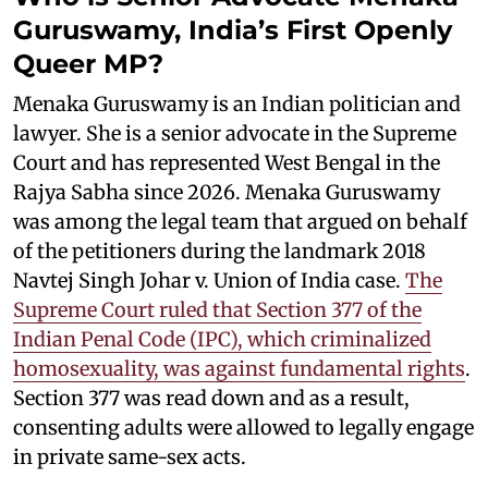
Guruswamy, India’s First Openly
Queer MP?
Menaka Guruswamy is an Indian politician and
lawyer. She is a senior advocate in the Supreme
Court and has represented West Bengal in the
Rajya Sabha since 2026. Menaka Guruswamy
was among the legal team that argued on behalf
of the petitioners during the landmark 2018
Navtej Singh Johar v. Union of India case.
The
Supreme Court ruled that Section 377 of the
Indian Penal Code (IPC), which criminalized
homosexuality, was against fundamental rights
.
Section 377 was read down and as a result,
consenting adults were allowed to legally engage
in private same-sex acts.