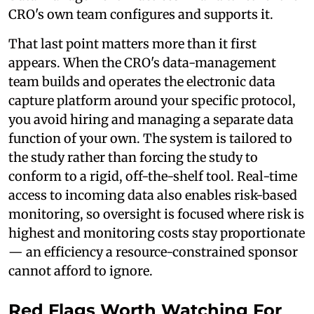
CRO's own team configures and supports it.
That last point matters more than it first
appears. When the CRO's data-management
team builds and operates the electronic data
capture platform around your specific protocol,
you avoid hiring and managing a separate data
function of your own. The system is tailored to
the study rather than forcing the study to
conform to a rigid, off-the-shelf tool. Real-time
access to incoming data also enables risk-based
monitoring, so oversight is focused where risk is
highest and monitoring costs stay proportionate
— an efficiency a resource-constrained sponsor
cannot afford to ignore.
Red Flags Worth Watching For