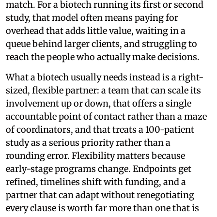
match. For a biotech running its first or second
study, that model often means paying for
overhead that adds little value, waiting in a
queue behind larger clients, and struggling to
reach the people who actually make decisions.
What a biotech usually needs instead is a right-
sized, flexible partner: a team that can scale its
involvement up or down, that offers a single
accountable point of contact rather than a maze
of coordinators, and that treats a 100-patient
study as a serious priority rather than a
rounding error. Flexibility matters because
early-stage programs change. Endpoints get
refined, timelines shift with funding, and a
partner that can adapt without renegotiating
every clause is worth far more than one that is