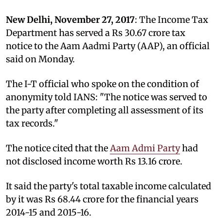
New Delhi, November 27, 2017
: The Income Tax
Department has served a Rs 30.67 crore tax
notice to the Aam Aadmi Party (AAP), an official
said on Monday.
The I-T official who spoke on the condition of
anonymity told IANS: "The notice was served to
the party after completing all assessment of its
tax records."
The notice cited that the
Aam Admi Party
had
not disclosed income worth Rs 13.16 crore.
It said the party's total taxable income calculated
by it was Rs 68.44 crore for the financial years
2014-15 and 2015-16.