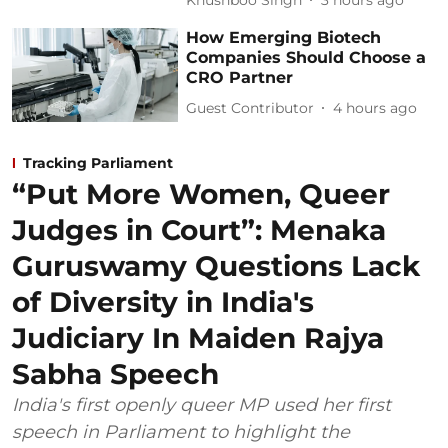
How Emerging Biotech
Companies Should Choose a
CRO Partner
Guest Contributor
4 hours ago
Tracking Parliament
“Put More Women, Queer
Judges in Court”: Menaka
Guruswamy Questions Lack
of Diversity in India's
Judiciary In Maiden Rajya
Sabha Speech
India's first openly queer MP used her first
speech in Parliament to highlight the