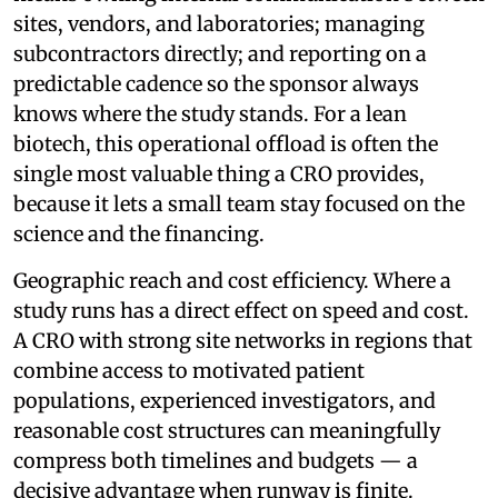
sites, vendors, and laboratories; managing
subcontractors directly; and reporting on a
predictable cadence so the sponsor always
knows where the study stands. For a lean
biotech, this operational offload is often the
single most valuable thing a CRO provides,
because it lets a small team stay focused on the
science and the financing.
Geographic reach and cost efficiency. Where a
study runs has a direct effect on speed and cost.
A CRO with strong site networks in regions that
combine access to motivated patient
populations, experienced investigators, and
reasonable cost structures can meaningfully
compress both timelines and budgets — a
decisive advantage when runway is finite.