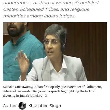
underrepresentation of women, Scheduled
Castes, Scheduled Tribes, and religious
minorities among India's judges.
Menaka Guruswamy, India's first openly queer Member of Parliament,
delivered her maiden Rajya Sabha speech highlighting the lack of
diversity in India's judiciary
X
Author:
Khushboo Singh