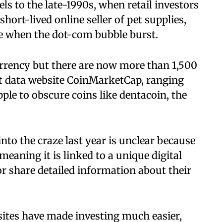
ls to the late-1990s, when retail investors
hort-lived online seller of pet supplies,
te when the dot-com bubble burst.
urrency but there are now more than 1,500
t data website CoinMarketCap, ranging
pple to obscure coins like dentacoin, the
o the craze last year is unclear because
eaning it is linked to a unique digital
or share detailed information about their
sites have made investing much easier,