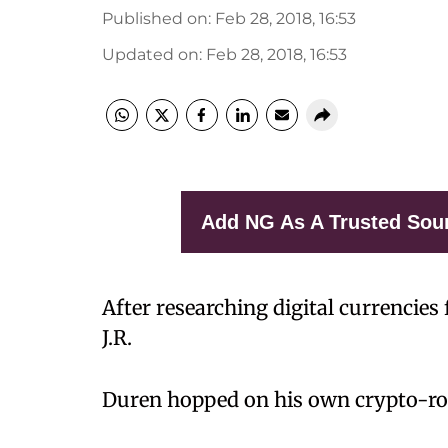
Published on
:
Feb 28, 2018, 16:53
Updated on
:
Feb 28, 2018, 16:53
Add NG As A Trusted Sou
After researching digital currencies 
J.R.
Duren hopped on his own crypto-rol