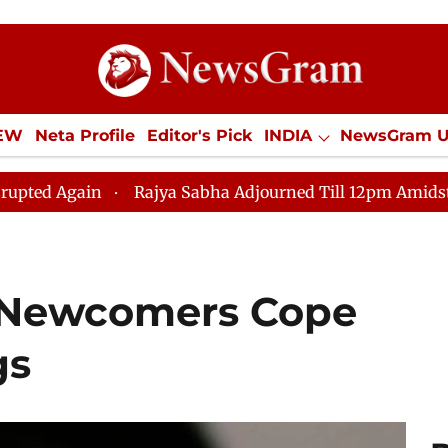
IEW
Neta Profile
Editor's Pick
INDIA
NewsGram 
YLE
ECONOMY
SPORTS
Jobs / Internships
Misc
Rajya Sabha Adjourned Till 12pm Amidst Opposition Sl
 Newcomers Cope
gs