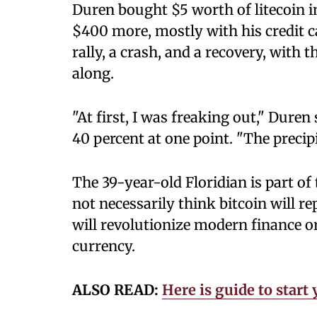
Duren bought $5 worth of litecoin 
$400 more, mostly with his credit c
rally, a crash, and a recovery, with
along.
"At first, I was freaking out," Dure
40 percent at one point. "The precip
The 39-year-old Floridian is part of
not necessarily think bitcoin will re
will revolutionize modern finance o
currency.
ALSO READ:
Here is guide to star