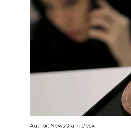
Author:
NewsGram Desk