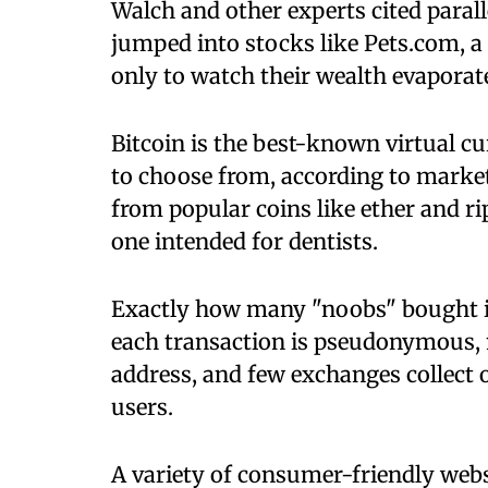
Walch and other experts cited paralle
jumped into stocks like Pets.com, a s
only to watch their wealth evapora
Bitcoin is the best-known virtual c
to choose from, according to marke
from popular coins like ether and ri
one intended for dentists.
Exactly how many "noobs" bought int
each transaction is pseudonymous, m
address, and few exchanges collect 
users.
A variety of consumer-friendly web