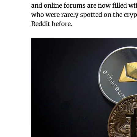
and online forums are now filled wit
who were rarely spotted on the cry
Reddit before.