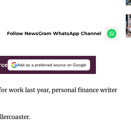
Follow NewsGram WhatsApp Channel
rce
Add as a preferred source on Google
for work last year, personal finance writer
lercoaster.