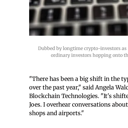
Dubbed by longtime crypto-investors as 
ordinary investors hopping onto the
"There has been a big shift in the t
over the past year," said Angela Walc
Blockchain Technologies. "It's shift
Joes. I overhear conversations abou
shops and airports."