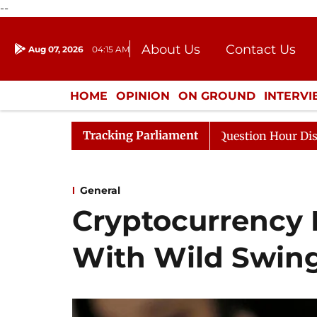
--
About Us
Contact Us
Aug 07, 2026
04:15 AM
Journalism Courses
Donation
Press Kit
HOME
OPINION
ON GROUND
INTERV
ENTERTAINMENT
CULTURE
LIFEST
Tracking Parliament
esponds to Kiren Rijiju, Question Hour Disrupted Again
General
Cryptocurrency
With Wild Swin