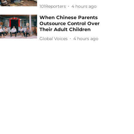
101Reporters
4 hours ago
When Chinese Parents
Outsource Control Over
Their Adult Children
Global Voices
4 hours ago