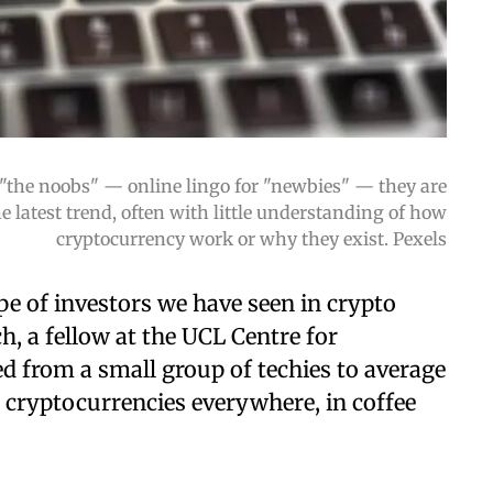
"the noobs" — online lingo for "newbies" — they are
 latest trend, often with little understanding of how
cryptocurrency work or why they exist. Pexels
ype of investors we have seen in crypto
h, a fellow at the UCL Centre for
ed from a small group of techies to average
t cryptocurrencies everywhere, in coffee