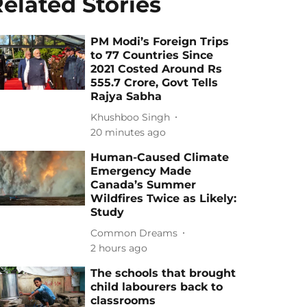
elated Stories
PM Modi’s Foreign Trips
to 77 Countries Since
2021 Costed Around Rs
555.7 Crore, Govt Tells
Rajya Sabha
Khushboo Singh
20 minutes ago
Human-Caused Climate
Emergency Made
Canada’s Summer
Wildfires Twice as Likely:
Study
Common Dreams
2 hours ago
The schools that brought
child labourers back to
classrooms