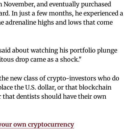
in November, and eventually purchased
ard. In just a few months, he experienced a
 the adrenaline highs and lows that come
n said about watching his portfolio plunge
itous drop came as a shock."
 the new class of crypto-investors who do
place the U.S. dollar, or that blockchain
r that dentists should have their own
t your own cryptocurrency