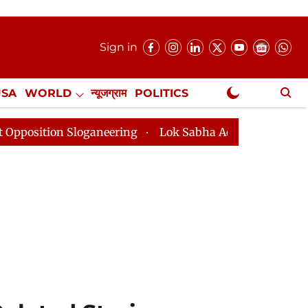
Sign in
USA
WORLD
न्यूजग्राम
POLITICS
.
NewsGram Exclusive
oganeering
Lok Sabha Adjourned Till 2pm Three Minut