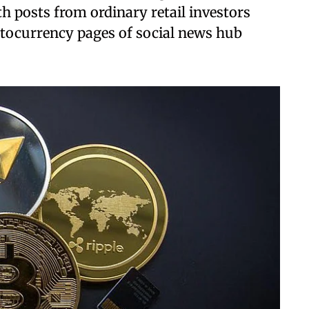
h posts from ordinary retail investors
ptocurrency pages of social news hub