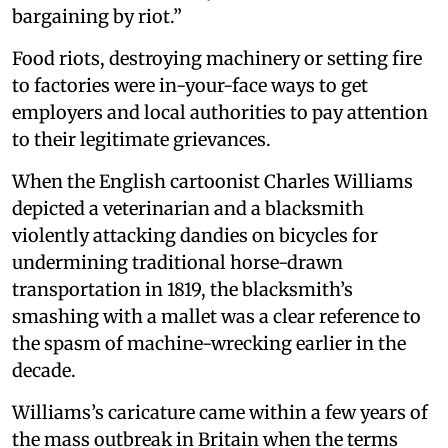
bargaining by riot.”
Food riots, destroying machinery or setting fire
to factories were in-your-face ways to get
employers and local authorities to pay attention
to their legitimate grievances.
When the English cartoonist Charles Williams
depicted a veterinarian and a blacksmith
violently attacking dandies on bicycles for
undermining traditional horse-drawn
transportation in 1819, the blacksmith’s
smashing with a mallet was a clear reference to
the spasm of machine-wrecking earlier in the
decade.
Williams’s caricature came within a few years of
the mass outbreak in Britain when the terms