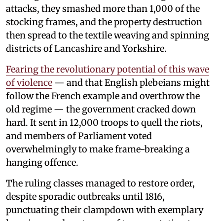
attacks, they smashed more than 1,000 of the
stocking frames, and the property destruction
then spread to the textile weaving and spinning
districts of Lancashire and Yorkshire.
Fearing the revolutionary potential of this wave
of violence
— and that English plebeians might
follow the French example and overthrow the
old regime — the government cracked down
hard. It sent in 12,000 troops to quell the riots,
and members of Parliament voted
overwhelmingly to make frame-breaking a
hanging offence.
The ruling classes managed to restore order,
despite sporadic outbreaks until 1816,
punctuating their clampdown with exemplary