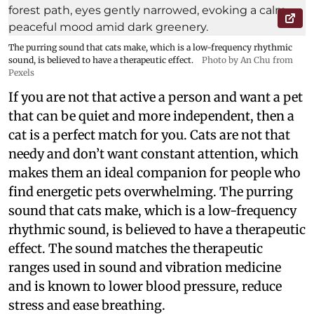
The purring sound that cats make, which is a low-frequency rhythmic
sound, is believed to have a therapeutic effect.
Photo by An Chu from
Pexels
If you are not that active a person and want a pet
that can be quiet and more independent, then a
cat is a perfect match for you. Cats are not that
needy and don’t want constant attention, which
makes them an ideal companion for people who
find energetic pets overwhelming. The purring
sound that cats make, which is a low-frequency
rhythmic sound, is believed to have a therapeutic
effect. The sound matches the therapeutic
ranges used in sound and vibration medicine
and is known to lower blood pressure, reduce
stress and ease breathing.