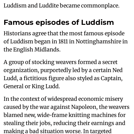
Luddism and Luddite became commonplace.
Famous episodes of Luddism
Historians agree that the most famous episode
of Luddism began in 1811 in Nottinghamshire in
the English Midlands.
A group of stocking weavers formed a secret
organization, purportedly led by a certain Ned
Ludd, a fictitious figure also styled as Captain,
General or King Ludd.
In the context of widespread economic misery
caused by the war against Napoleon, the weavers
blamed new, wide-frame knitting machines for
stealing their jobs, reducing their earnings and
making a bad situation worse. In targeted