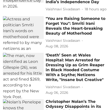
India’s Independence Day
Vaishnavi Sivadasan
18 hours ago
"You are Raising Someone to
Forget You": Smriti Irani
Reveals the Heart-breaking
Beauty of Motherhood
Vaishnavi Sivadasan
Aug 08, 2026
‘Death’ Seen at Wales
Hospital: Man Arrested for
Dressing Up as Grim Reaper
in Black Hooded Costume
With a Scythe; Netizens
Write, "Insane but Creative"
Vaishnavi Sivadasan
Aug 06, 2026
Christopher Nolan’s The
Odyssey Disappoints in its