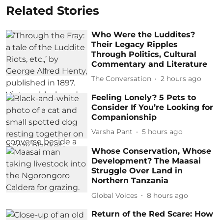
Related Stories
Who Were the Luddites?
Their Legacy Ripples
Through Politics, Cultural
Commentary and Literature
The Conversation
2 hours ago
Feeling Lonely? 5 Pets to
Consider If You’re Looking for
Companionship
Varsha Pant
5 hours ago
Whose Conservation, Whose
Development? The Maasai
Struggle Over Land in
Northern Tanzania
Global Voices
8 hours ago
Return of the Red Scare: How