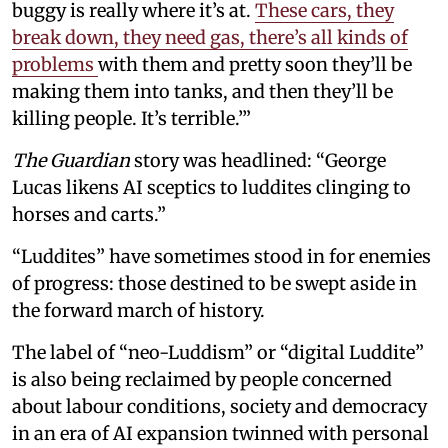
buggy is really where it’s at.
These cars, they
break down, they need gas, there’s all kinds of
problems
with them and pretty soon they’ll be
making them into tanks, and then they’ll be
killing people. It’s terrible.’”
The Guardian
story was headlined: “George
Lucas likens AI sceptics to luddites clinging to
horses and carts.”
“Luddites” have sometimes stood in for enemies
of progress: those destined to be swept aside in
the forward march of history.
The label of “neo-Luddism” or “digital Luddite”
is also being reclaimed by people concerned
about labour conditions, society and democracy
in an era of AI expansion twinned with personal