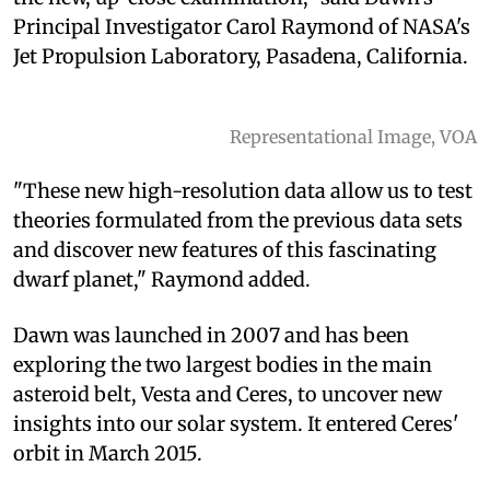
Principal Investigator Carol Raymond of NASA's
Jet Propulsion Laboratory, Pasadena, California.
Representational Image, VOA
"These new high-resolution data allow us to test
theories formulated from the previous data sets
and discover new features of this fascinating
dwarf planet," Raymond added.
Dawn was launched in 2007 and has been
exploring the two largest bodies in the main
asteroid belt, Vesta and Ceres, to uncover new
insights into our solar system. It entered Ceres'
orbit in March 2015.