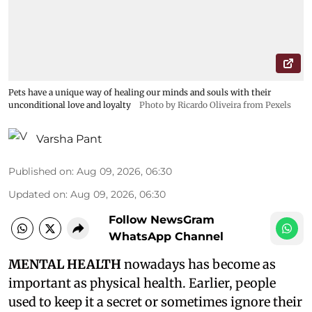
Pets have a unique way of healing our minds and souls with their
unconditional love and loyalty
Photo by Ricardo Oliveira from Pexels
Varsha Pant
Published on
:
Aug 09, 2026, 06:30
Updated on
:
Aug 09, 2026, 06:30
Follow NewsGram
WhatsApp Channel
MENTAL HEALTH
nowadays has become as
important as physical health. Earlier, people
used to keep it a secret or sometimes ignore their