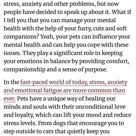
stress, anxiety and other problems, but now
people have decided to speak up about it. What if
I tell you that you can manage your mental
health with the help of your furry, cute and soft
companions? Yeah, your pets can influence your
mental health and can help you cope with these
issues. They play a significant role in keeping
your emotions in balance by providing comfort,
companionship and a sense of purpose.
In the
fast-paced world of today, stress, anxiety
and emotional fatigue are more common than
ever.
Pets have a unique way of healing our
minds and souls with their unconditional love
and loyalty, which can lift your mood and reduce
stress levels. From dogs that encourage you to
step outside to cats that quietly keep you