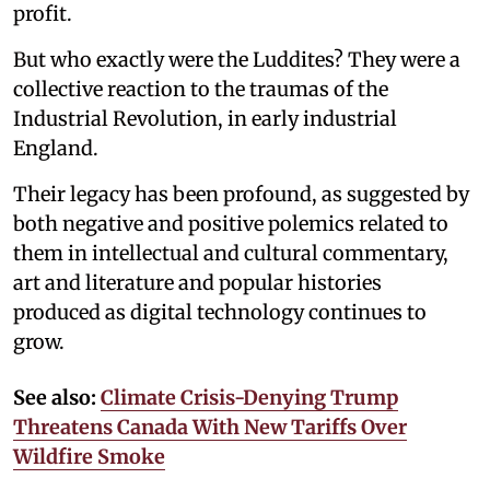
profit.
But who exactly were the Luddites? They were a
collective reaction to the traumas of the
Industrial Revolution, in early industrial
England.
Their legacy has been profound, as suggested by
both negative and positive polemics related to
them in intellectual and cultural commentary,
art and literature and popular histories
produced as digital technology continues to
grow.
See also:
Climate Crisis-Denying Trump
Threatens Canada With New Tariffs Over
Wildfire Smoke