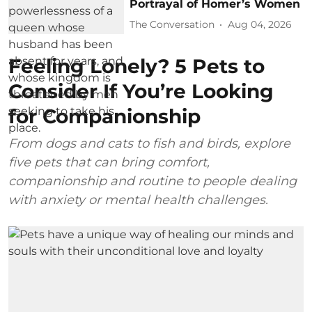
Portrayal of Homer’s Women
The Conversation
Aug 04, 2026
Feeling Lonely? 5 Pets to
Consider If You’re Looking
for Companionship
From dogs and cats to fish and birds, explore
five pets that can bring comfort,
companionship and routine to people dealing
with anxiety or mental health challenges.