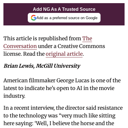
Add NG As A Trusted Source
Add as a preferred source on Google
This article is republished from
The
Conversation
under a Creative Commons
license. Read the
original article
.
Brian Lewis, McGill University
American filmmaker George Lucas is one of the
latest to indicate he’s open to AI in the movie
industry.
In a recent interview, the director said resistance
to the technology was “very much like sitting
here saying: ‘Well, I believe the horse and the