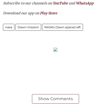
Subscribe to our channels on
YouTube
and
WhatsApp
Download our app on
Play Store
nasa
Dawn mission
NASA's Dawn spacecraft
Show Comments