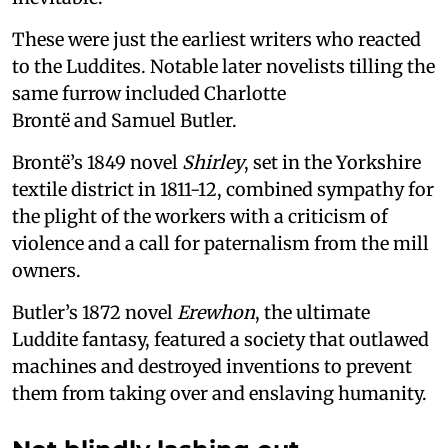
These were just the earliest writers who reacted
to the Luddites. Notable later novelists tilling the
same furrow included Charlotte
Brontë and Samuel Butler.
Brontë’s 1849 novel
Shirley
, set in the Yorkshire
textile district in 1811-12, combined sympathy for
the plight of the workers with a criticism of
violence and a call for paternalism from the mill
owners.
Butler’s 1872 novel
Erewhon
, the ultimate
Luddite fantasy, featured a society that outlawed
machines and destroyed inventions to prevent
them from taking over and enslaving humanity.