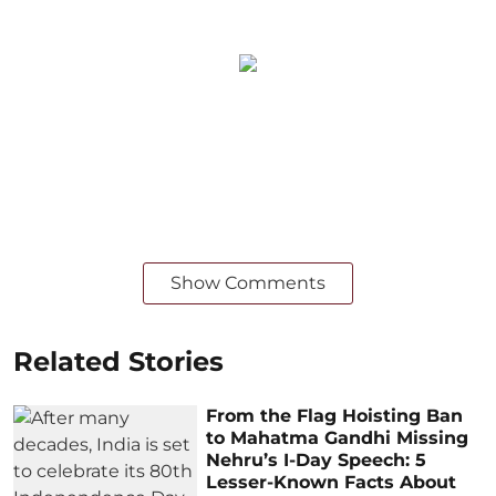
Show Comments
Related Stories
From the Flag Hoisting Ban
to Mahatma Gandhi Missing
Nehru’s I-Day Speech: 5
Lesser-Known Facts About