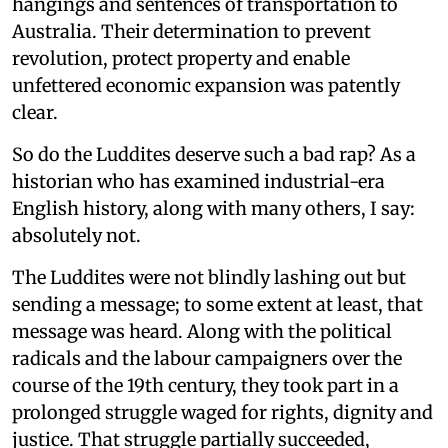
hangings and sentences of transportation to
Australia. Their determination to prevent
revolution, protect property and enable
unfettered economic expansion was patently
clear.
So do the Luddites deserve such a bad rap? As a
historian who has examined industrial-era
English history, along with many others, I say:
absolutely not.
The Luddites were not blindly lashing out but
sending a message; to some extent at least, that
message was heard. Along with the political
radicals and the labour campaigners over the
course of the 19th century, they took part in a
prolonged struggle waged for rights, dignity and
justice. That struggle partially succeeded,