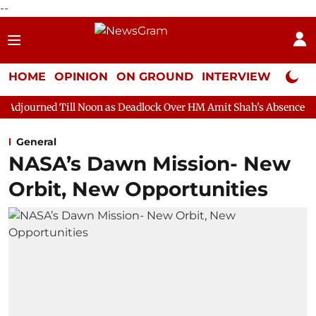
--
HOME
OPINION
ON GROUND
INTERVIEW
Neta P
 Noon as Deadlock Over HM Amit Shah's Absence Continues
Que
General
NASA’s Dawn Mission- New
Orbit, New Opportunities