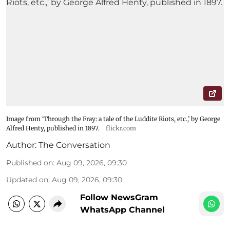
Image from ‘Through the Fray: a tale of the Luddite Riots, etc.,’ by George
Alfred Henty, published in 1897.
flickr.com
Author:
The Conversation
Published on
:
Aug 09, 2026, 09:30
Updated on
:
Aug 09, 2026, 09:30
Follow NewsGram
WhatsApp Channel