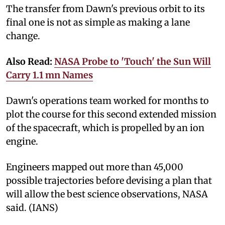
The transfer from Dawn's previous orbit to its
final one is not as simple as making a lane
change.
Also Read:
NASA Probe to 'Touch' the Sun Will
Carry 1.1 mn Names
Dawn's operations team worked for months to
plot the course for this second extended mission
of the spacecraft, which is propelled by an ion
engine.
Engineers mapped out more than 45,000
possible trajectories before devising a plan that
will allow the best science observations, NASA
said. (IANS)