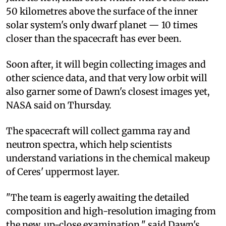
50 kilometres above the surface of the inner
solar system's only dwarf planet — 10 times
closer than the spacecraft has ever been.
Soon after, it will begin collecting images and
other science data, and that very low orbit will
also garner some of Dawn's closest images yet,
NASA said on Thursday.
The spacecraft will collect gamma ray and
neutron spectra, which help scientists
understand variations in the chemical makeup
of Ceres' uppermost layer.
"The team is eagerly awaiting the detailed
composition and high-resolution imaging from
the new, up-close examination," said Dawn's