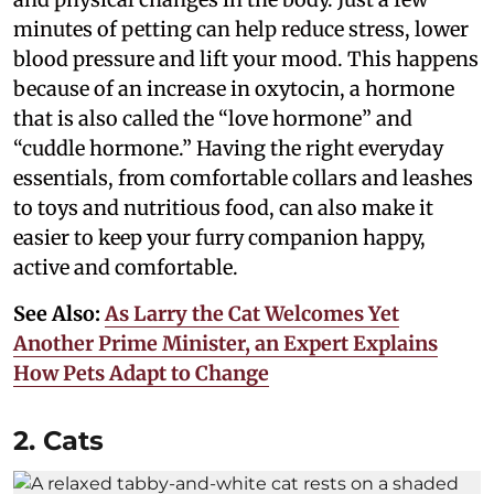
minutes of petting can help reduce stress, lower
blood pressure and lift your mood. This happens
because of an increase in oxytocin, a hormone
that is also called the “love hormone” and
“cuddle hormone.” Having the right everyday
essentials, from comfortable collars and leashes
to toys and nutritious food, can also make it
easier to keep your furry companion happy,
active and comfortable.
See Also:
As Larry the Cat Welcomes Yet
Another Prime Minister, an Expert Explains
How Pets Adapt to Change
2. Cats