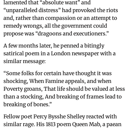
lamented that “absolute want” and
“unparalleled distress” had provoked the riots
and, rather than compassion or an attempt to
remedy wrongs, all the government could
propose was “dragoons and executioners.”
A few months later, he penned a bitingly
satirical poem in a London newspaper with a
similar message:
“Some folks for certain have thought it was
shocking, When Famine appeals, and when
Poverty groans, That life should be valued at less
than a stocking, And breaking of frames lead to
breaking of bones.”
Fellow poet Percy Bysshe Shelley reacted with
similar rage. His 1813 poem Queen Mab, a paean