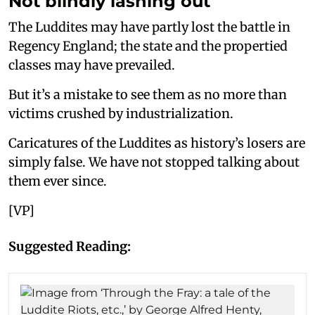
Not blindly lashing out
The Luddites may have partly lost the battle in
Regency England; the state and the propertied
classes may have prevailed.
But it’s a mistake to see them as no more than
victims crushed by industrialization.
Caricatures of the Luddites as history’s losers are
simply false. We have not stopped talking about
them ever since.
[VP]
Suggested Reading: