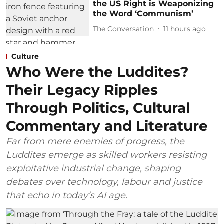
the US Right is Weaponizing
the Word ‘Communism’
The Conversation
11 hours ago
Culture
Who Were the Luddites?
Their Legacy Ripples
Through Politics, Cultural
Commentary and Literature
Far from mere enemies of progress, the
Luddites emerge as skilled workers resisting
exploitative industrial change, shaping
debates over technology, labour and justice
that echo in today’s AI age.