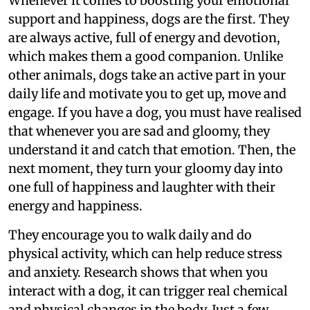
Whenever it comes to boosting your emotional
support and happiness, dogs are the first. They
are always active, full of energy and devotion,
which makes them a good companion. Unlike
other animals, dogs take an active part in your
daily life and motivate you to get up, move and
engage. If you have a dog, you must have realised
that whenever you are sad and gloomy, they
understand it and catch that emotion. Then, the
next moment, they turn your gloomy day into
one full of happiness and laughter with their
energy and happiness.
They encourage you to walk daily and do
physical activity, which can help reduce stress
and anxiety. Research shows that when you
interact with a dog, it can trigger real chemical
and physical changes in the body. Just a few