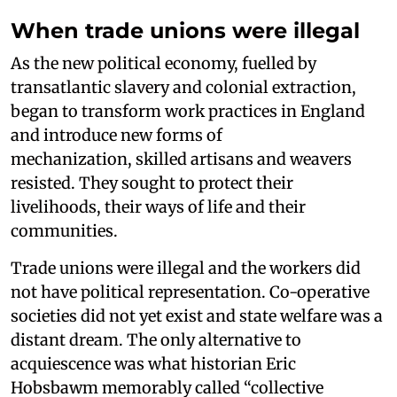
When trade unions were illegal
As the new political economy, fuelled by
transatlantic slavery and colonial extraction,
began to transform work practices in England
and introduce new forms of
mechanization, skilled artisans and weavers
resisted. They sought to protect their
livelihoods, their ways of life and their
communities.
Trade unions were illegal and the workers did
not have political representation. Co-operative
societies did not yet exist and state welfare was a
distant dream. The only alternative to
acquiescence was what historian Eric
Hobsbawm memorably called “collective