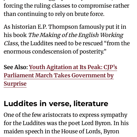
forcing the ruling classes to compromise rather
than continuing to rely on brute force.
As historian E.P. Thompson famously put it in
his book
The Making of the English Working
Class
, the Luddites need to be rescued “from the
enormous condescension of posterity.”
See Also:
Youth Agitation at Its Peak: CJP’s
Parliament March Takes Government by
Surprise
Luddites in verse, literature
One of the few aristocrats to express sympathy
for the Luddites was the poet Lord Byron. In his
maiden speech in the House of Lords, Byron