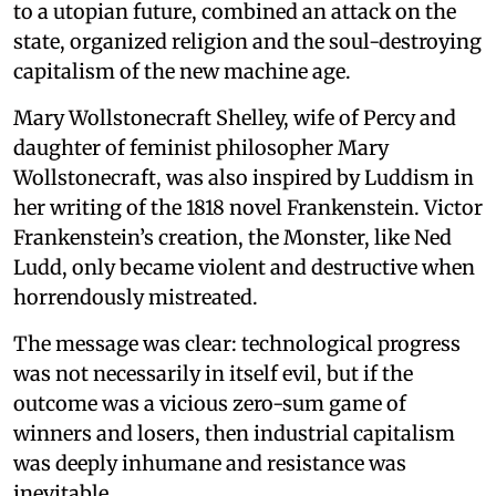
to a utopian future, combined an attack on the
state, organized religion and the soul-destroying
capitalism of the new machine age.
Mary Wollstonecraft Shelley, wife of Percy and
daughter of feminist philosopher Mary
Wollstonecraft, was also inspired by Luddism in
her writing of the 1818 novel Frankenstein. Victor
Frankenstein’s creation, the Monster, like Ned
Ludd, only became violent and destructive when
horrendously mistreated.
The message was clear: technological progress
was not necessarily in itself evil, but if the
outcome was a vicious zero-sum game of
winners and losers, then industrial capitalism
was deeply inhumane and resistance was
inevitable.