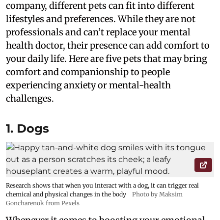
company, different pets can fit into different
lifestyles and preferences. While they are not
professionals and can’t replace your mental
health doctor, their presence can add comfort to
your daily life. Here are five pets that may bring
comfort and companionship to people
experiencing anxiety or mental-health
challenges.
1. Dogs
Research shows that when you interact with a dog, it can trigger real
chemical and physical changes in the body
Photo by Maksim
Goncharenok from Pexels