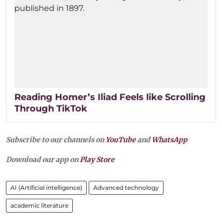
Reading Homer’s Iliad Feels like Scrolling
Through TikTok
Subscribe to our channels on
YouTube
and
WhatsApp
Download our app on
Play Store
AI (Artificial intelligence)
Advanced technology
academic literature