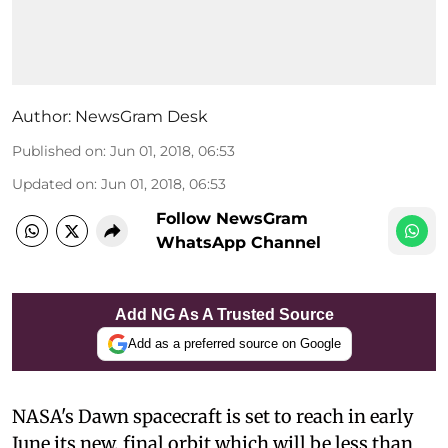
Author:
NewsGram Desk
Published on
:
Jun 01, 2018, 06:53
Updated on
:
Jun 01, 2018, 06:53
Follow NewsGram
WhatsApp Channel
Add NG As A Trusted Source
Add as a preferred source on Google
NASA's Dawn spacecraft is set to reach in early
June its new, final orbit which will be less than