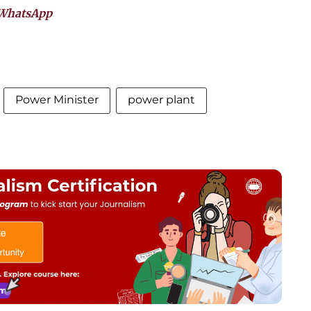
WhatsApp
Power Minister
power plant