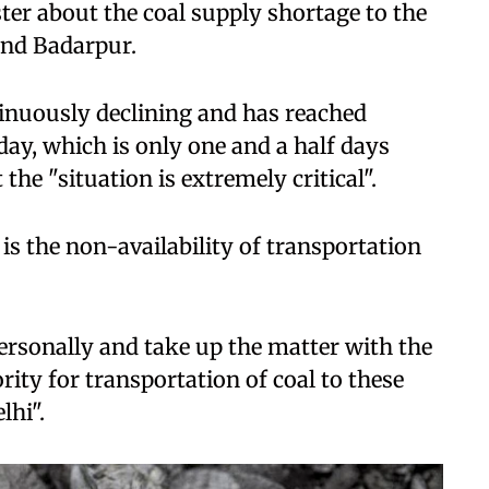
ster about the coal supply shortage to the
and Badarpur.
ntinuously declining and has reached
y, which is only one and a half days
the "situation is extremely critical".
is the non-availability of transportation
personally and take up the matter with the
rity for transportation of coal to these
lhi".