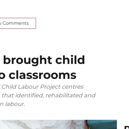
w Comments
 brought child
to classrooms
l Child Labour Project centres
that identified, rehabilitated and
 labour.