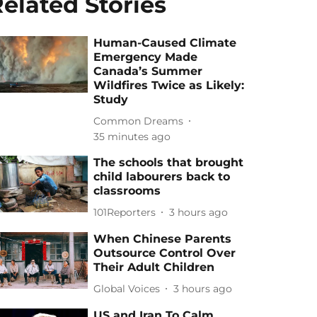
elated Stories
Human-Caused Climate
Emergency Made
Canada’s Summer
Wildfires Twice as Likely:
Study
Common Dreams
35 minutes ago
The schools that brought
child labourers back to
classrooms
101Reporters
3 hours ago
When Chinese Parents
Outsource Control Over
Their Adult Children
Global Voices
3 hours ago
US and Iran To Calm