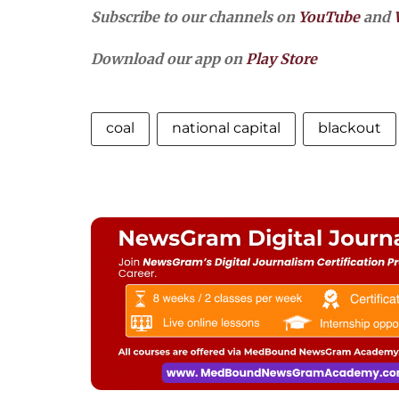
Subscribe to our channels on
YouTube
and
Download our app on
Play Store
coal
national capital
blackout