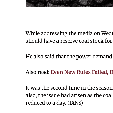
While addressing the media on Wedne
should have a reserve coal stock for
He also said that the power demand
Also read:
Even New Rules Failed, D
It was the second time in the seaso
also, the issue had arisen as the coa
reduced to a day. (IANS)