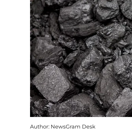
Author:
NewsGram Desk