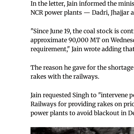
In the letter, Jain informed the mini
NCR power plants — Dadri, Jhajjar 
"Since June 19, the coal stock is co
approximate 90,000 MT on Wednesda
requirement," Jain wrote adding that 
The reason he gave for the shortage 
rakes with the railways.
Jain requested Singh to "intervene 
Railways for providing rakes on prio
power plants to avoid blackout in De