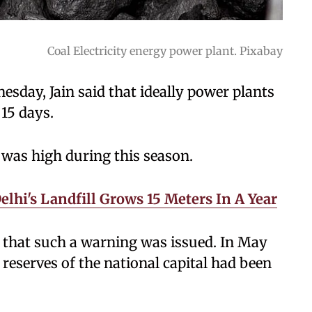
Coal Electricity energy power plant. Pixabay
sday, Jain said that ideally power plants
 15 days.
 was high during this season.
elhi's Landfill Grows 15 Meters In A Year
n that such a warning was issued. In May
l reserves of the national capital had been