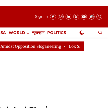
Sign in
USA
WORLD
न्यूजग्राम
POLITICS
.
NewsGram Exclusive
on Sloganeering
Lok Sabha Adjourned Till 2pm Three 