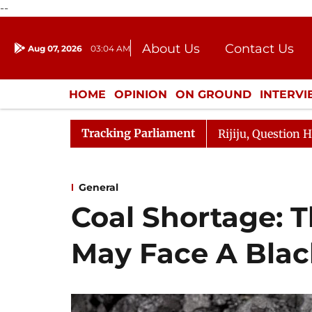
--
About Us
Contact Us
Aug 07, 2026
03:04 AM
Journalism Courses
Donation
Press Kit
HOME
OPINION
ON GROUND
INTERV
ENTERTAINMENT
CULTURE
LIFEST
Tracking Parliament
rge Responds to Kiren Rijiju, Question Hour Disrupted Ag
General
Coal Shortage: T
May Face A Blac