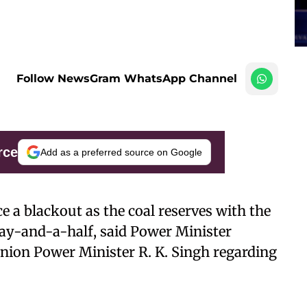
Follow NewsGram WhatsApp Channel
rce
Add as a preferred source on Google
e a blackout as the coal reserves with the
ay-and-a-half, said Power Minister
nion Power Minister R. K. Singh regarding