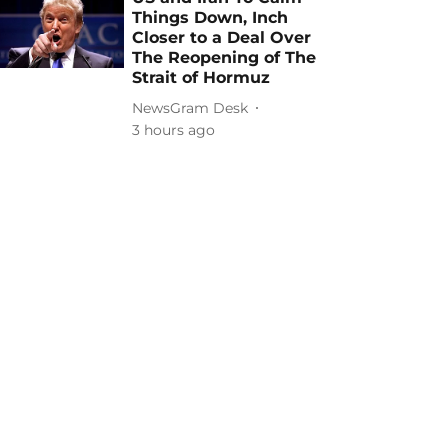
Things Down, Inch
Closer to a Deal Over
The Reopening of The
Strait of Hormuz
NewsGram Desk
3 hours ago