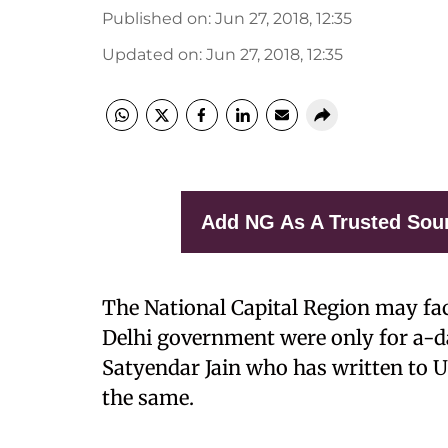
Published on
:
Jun 27, 2018, 12:35
Updated on
:
Jun 27, 2018, 12:35
Add NG As A Trusted Sou
The National Capital Region may fac
Delhi government were only for a-d
Satyendar Jain who has written to U
the same.