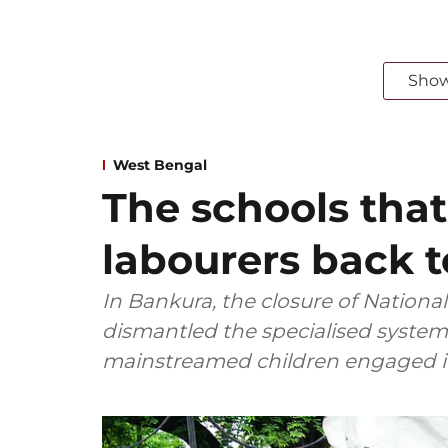
Sho
West Bengal
The schools that
labourers back 
In Bankura, the closure of Nationa
dismantled the specialised system 
mainstreamed children engaged in