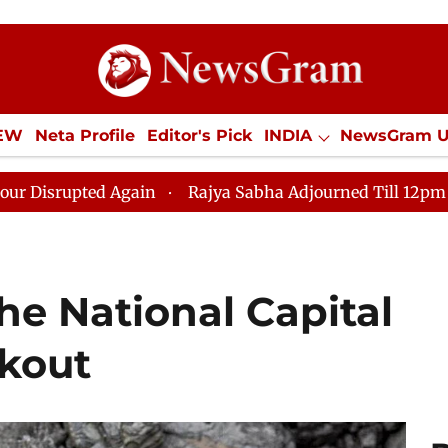
IEW
Neta Profile
Editor's Pick
INDIA
NewsGram 
YLE
ECONOMY
SPORTS
Jobs / Internships
Misc
ain
Rajya Sabha Adjourned Till 12pm Amidst Oppositi
he National Capital
kout