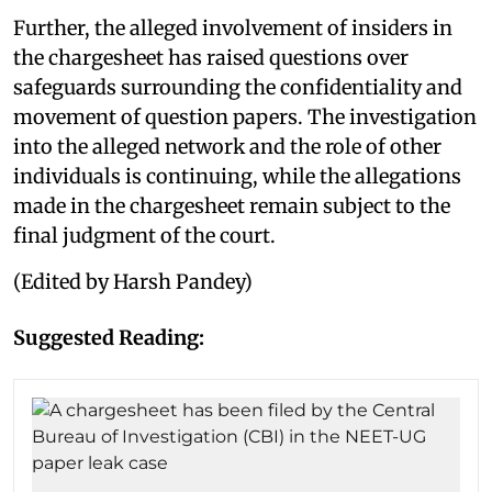
Further, the alleged involvement of insiders in
the chargesheet has raised questions over
safeguards surrounding the confidentiality and
movement of question papers. The investigation
into the alleged network and the role of other
individuals is continuing, while the allegations
made in the chargesheet remain subject to the
final judgment of the court.
(Edited by Harsh Pandey)
Suggested Reading: