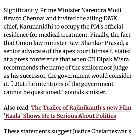
Significantly, Prime Minister Narendra Modi
flew to Chennai and invited the ailing DMK
chief, Karunanidhi to occupy the PM's official
residence for medical treatment. Finally, the fact
that Union law minister Ravi Shankar Prasad, a
senior advocate of the apex court himself, stated
at a press conference that when CJI Dipak Misra
recommends the name of the seniormost judge
as his successor, the government would consider
it. "…But the intentions of the government
cannot be questioned," sounds sinister.
Also read:
The Trailer of Rajinikanth's new Film
'Kaala' Shows He Is Serious About Politics
These statements suggest Justice Chelameswar's