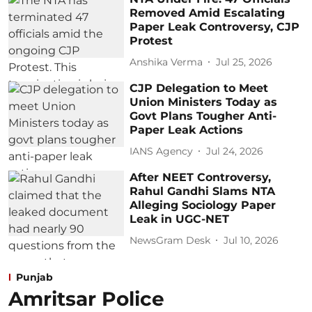
Removed Amid Escalating
Paper Leak Controversy, CJP
Protest
Anshika Verma
Jul 25, 2026
CJP Delegation to Meet
Union Ministers Today as
Govt Plans Tougher Anti-
Paper Leak Actions
IANS Agency
Jul 24, 2026
After NEET Controversy,
Rahul Gandhi Slams NTA
Alleging Sociology Paper
Leak in UGC-NET
NewsGram Desk
Jul 10, 2026
Punjab
Amritsar Police