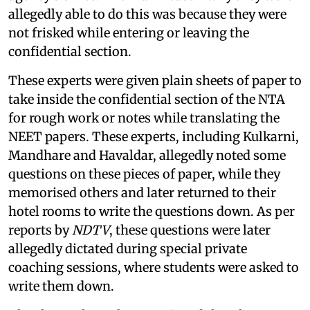
allegedly able to do this was because they were
not frisked while entering or leaving the
confidential section.
These experts were given plain sheets of paper to
take inside the confidential section of the NTA
for rough work or notes while translating the
NEET papers. These experts, including Kulkarni,
Mandhare and Havaldar, allegedly noted some
questions on these pieces of paper, while they
memorised others and later returned to their
hotel rooms to write the questions down. As per
reports by
NDTV
, these questions were later
allegedly dictated during special private
coaching sessions, where students were asked to
write them down.