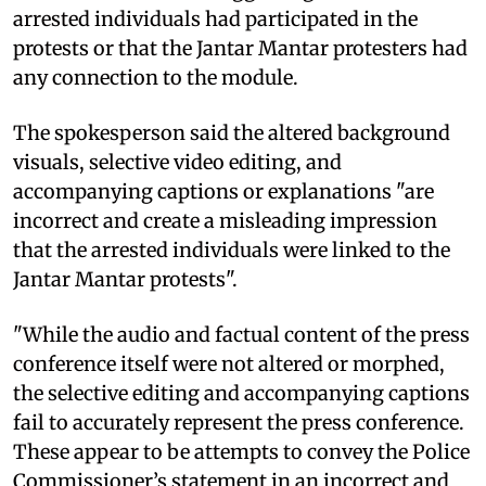
arrested individuals had participated in the
protests or that the Jantar Mantar protesters had
any connection to the module.
The spokesperson said the altered background
visuals, selective video editing, and
accompanying captions or explanations "are
incorrect and create a misleading impression
that the arrested individuals were linked to the
Jantar Mantar protests".
"While the audio and factual content of the press
conference itself were not altered or morphed,
the selective editing and accompanying captions
fail to accurately represent the press conference.
These appear to be attempts to convey the Police
Commissioner’s statement in an incorrect and