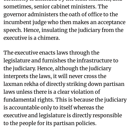
sometimes, senior cabinet ministers. The
governor administers the oath of office to the
incumbent judge who then makes an acceptance
speech. Hence, insulating the judiciary from the
executive is a chimera.
The executive enacts laws through the
legislature and furnishes the infrastructure to
the judiciary. Hence, although the judiciary
interprets the laws, it will never cross the
laxman rekha of directly striking down partisan
laws unless there is a clear violation of
fundamental rights. This is because the judiciary
is accountable only to itself whereas the
executive and legislature is directly responsible
to the people for its partisan policies.