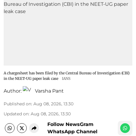
A chargesheet has been filed by the Central Bureau of Investigation (CBI)
in the NEET-UG paper leak case
IANS
Author:
Varsha Pant
Published on
:
Aug 08, 2026, 13:30
Updated on
:
Aug 08, 2026, 13:30
Follow NewsGram
WhatsApp Channel