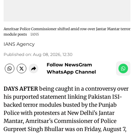
Amritsar Police Commissioner shifted amid row over Jantar Mantar terror
module posts
IANS
IANS Agency
Published on
:
Aug 08, 2026, 12:30
Follow NewsGram
WhatsApp Channel
DAYS AFTER
being caught in a controversy over
his purported statement linking Pakistan ISI-
backed terror modules busted by the Punjab
Police with protesters at New Delhi's Jantar
Mantar, Amritsar's Commissioner of Police
Gurpreet Singh Bhullar was on Friday, August 7,