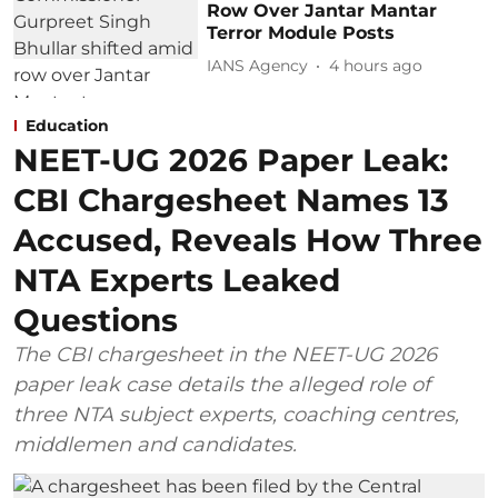
Row Over Jantar Mantar
Terror Module Posts
IANS Agency
4 hours ago
Education
NEET-UG 2026 Paper Leak:
CBI Chargesheet Names 13
Accused, Reveals How Three
NTA Experts Leaked
Questions
The CBI chargesheet in the NEET-UG 2026
paper leak case details the alleged role of
three NTA subject experts, coaching centres,
middlemen and candidates.