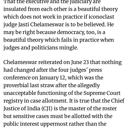
That the executive and the judiciary are
insulated from each other is a beautiful theory
which does not work in practice if iconoclast
judge Jasti Chelameswar is to be believed. He
may be right because democracy, too, is a
beautiful theory which fails in practice when
judges and politicians mingle.
Chelameswar reiterated on June 23 that nothing
had changed after the four judges' press
conference on January 12, which was the
proverbial last straw after the allegedly
unacceptable functioning of the Supreme Court
registry in case allotment. It is true that the Chief
Justice of India (CJI) is the master of the roster
but sensitive cases must be allotted with the
public interest uppermost rather than the