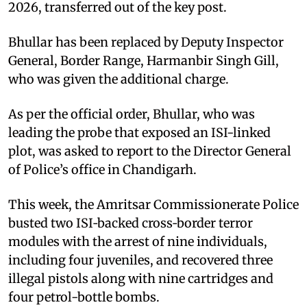
2026, transferred out of the key post.
Bhullar has been replaced by Deputy Inspector
General, Border Range, Harmanbir Singh Gill,
who was given the additional charge.
As per the official order, Bhullar, who was
leading the probe that exposed an ISI-linked
plot, was asked to report to the Director General
of Police’s office in Chandigarh.
This week, the Amritsar Commissionerate Police
busted two ISI‑backed cross‑border terror
modules with the arrest of nine individuals,
including four juveniles, and recovered three
illegal pistols along with nine cartridges and
four petrol-bottle bombs.