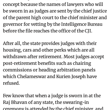
concept because the names of lawyers who will
be sworn in as judges are sent by the chief justice
of the parent high court to the chief minister and
governor for vetting by the Intelligence Bureau
before the file reaches the office of the CJI.
After all, the state provides judges with their
housing, cars and other perks which are all
withdrawn after retirement. Most judges accept
post-retirement benefits such as chairing
commissions or heading arbitration panels
which Chelameswar and Kurien Joseph have
refused.
Few know that when a judge is sworn in at the
Raj Bhavan of any state, the swearing-in
ceremony is attended by the chief minister, and