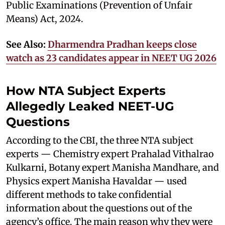
Public Examinations (Prevention of Unfair
Means) Act, 2024.
See Also:
Dharmendra Pradhan keeps close
watch as 23 candidates appear in NEET UG 2026
How NTA Subject Experts
Allegedly Leaked NEET-UG
Questions
According to the CBI, the three NTA subject
experts — Chemistry expert Prahalad Vithalrao
Kulkarni, Botany expert Manisha Mandhare, and
Physics expert Manisha Havaldar — used
different methods to take confidential
information about the questions out of the
agency’s office. The main reason why they were