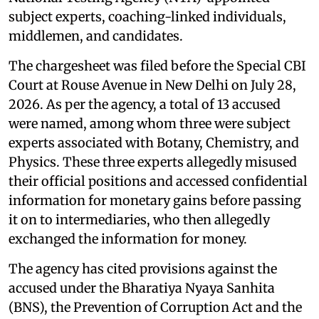
subject experts, coaching-linked individuals,
middlemen, and candidates.
The chargesheet was filed before the Special CBI
Court at Rouse Avenue in New Delhi on July 28,
2026. As per the agency, a total of 13 accused
were named, among whom three were subject
experts associated with Botany, Chemistry, and
Physics. These three experts allegedly misused
their official positions and accessed confidential
information for monetary gains before passing
it on to intermediaries, who then allegedly
exchanged the information for money.
The agency has cited provisions against the
accused under the Bharatiya Nyaya Sanhita
(BNS), the Prevention of Corruption Act and the