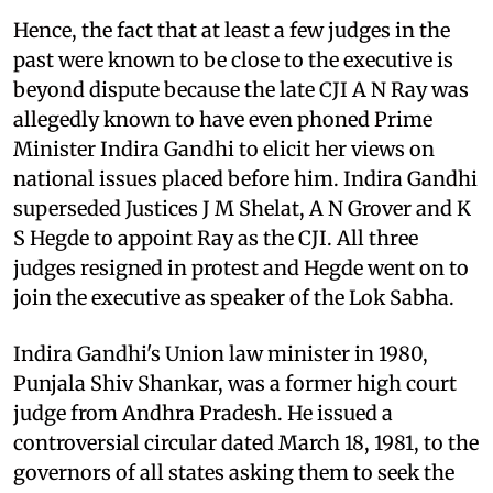
Hence, the fact that at least a few judges in the
past were known to be close to the executive is
beyond dispute because the late CJI A N Ray was
allegedly known to have even phoned Prime
Minister Indira Gandhi to elicit her views on
national issues placed before him. Indira Gandhi
superseded Justices J M Shelat, A N Grover and K
S Hegde to appoint Ray as the CJI. All three
judges resigned in protest and Hegde went on to
join the executive as speaker of the Lok Sabha.
Indira Gandhi's Union law minister in 1980,
Punjala Shiv Shankar, was a former high court
judge from Andhra Pradesh. He issued a
controversial circular dated March 18, 1981, to the
governors of all states asking them to seek the