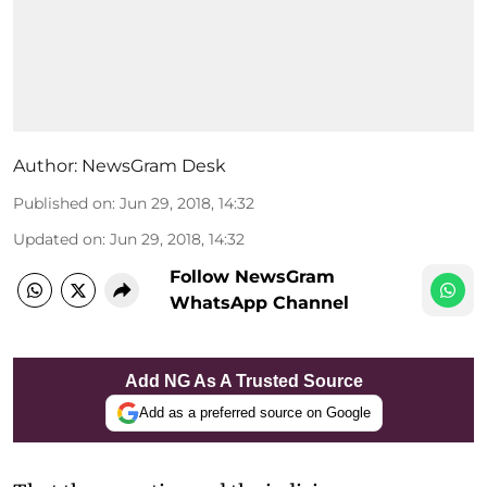
Author:
NewsGram Desk
Published on
:
Jun 29, 2018, 14:32
Updated on
:
Jun 29, 2018, 14:32
Follow NewsGram
WhatsApp Channel
Add NG As A Trusted Source
Add as a preferred source on Google