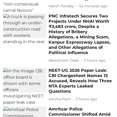
Harsh Pandey
42 minutes ago
PNC Infratech Secures Two
Projects Under NHAI Worth
₹3,483 crore, Despite a
History of Bribery
Allegations, a Mining Scam,
Kanpur Expressway Lapses,
and Other Allegations of
Political Influence
NewsGram Desk
2 hours ago
NEET-UG 2026 Paper Leak:
CBI Chargesheet Names 13
Accused, Reveals How Three
NTA Experts Leaked
Questions
Varsha Pant
3 hours ago
Amritsar Police
Commissioner Shifted Amid