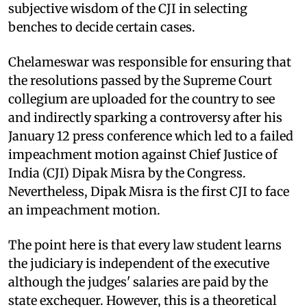
subjective wisdom of the CJI in selecting
benches to decide certain cases.
Chelameswar was responsible for ensuring that
the resolutions passed by the Supreme Court
collegium are uploaded for the country to see
and indirectly sparking a controversy after his
January 12 press conference which led to a failed
impeachment motion against Chief Justice of
India (CJI) Dipak Misra by the Congress.
Nevertheless, Dipak Misra is the first CJI to face
an impeachment motion.
The point here is that every law student learns
the judiciary is independent of the executive
although the judges' salaries are paid by the
state exchequer. However, this is a theoretical