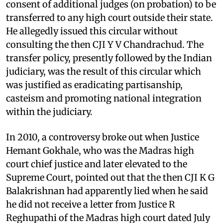
consent of additional judges (on probation) to be
transferred to any high court outside their state.
He allegedly issued this circular without
consulting the then CJI Y V Chandrachud. The
transfer policy, presently followed by the Indian
judiciary, was the result of this circular which
was justified as eradicating partisanship,
casteism and promoting national integration
within the judiciary.
In 2010, a controversy broke out when Justice
Hemant Gokhale, who was the Madras high
court chief justice and later elevated to the
Supreme Court, pointed out that the then CJI K G
Balakrishnan had apparently lied when he said
he did not receive a letter from Justice R
Reghupathi of the Madras high court dated July