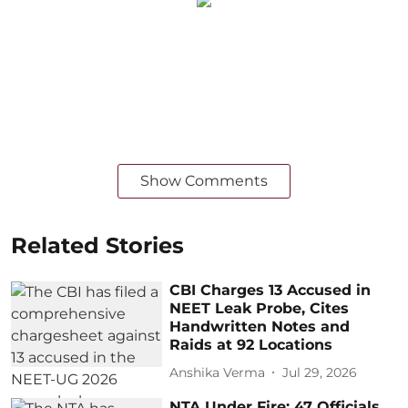
Show Comments
Related Stories
CBI Charges 13 Accused in
NEET Leak Probe, Cites
Handwritten Notes and
Raids at 92 Locations
Anshika Verma
Jul 29, 2026
NTA Under Fire: 47 Officials