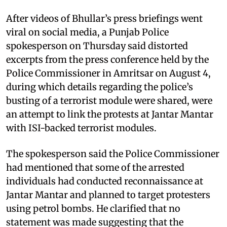
After videos of Bhullar’s press briefings went
viral on social media, a Punjab Police
spokesperson on Thursday said distorted
excerpts from the press conference held by the
Police Commissioner in Amritsar on August 4,
during which details regarding the police’s
busting of a terrorist module were shared, were
an attempt to link the protests at Jantar Mantar
with ISI-backed terrorist modules.
The spokesperson said the Police Commissioner
had mentioned that some of the arrested
individuals had conducted reconnaissance at
Jantar Mantar and planned to target protesters
using petrol bombs. He clarified that no
statement was made suggesting that the