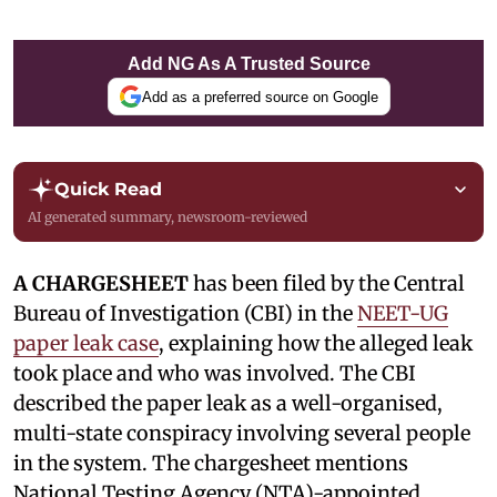
Add NG As A Trusted Source
Add as a preferred source on Google
Quick Read
AI generated summary, newsroom-reviewed
A CHARGESHEET
has been filed by the Central
Bureau of Investigation (CBI) in the
NEET-UG
paper leak case
, explaining how the alleged leak
took place and who was involved. The CBI
described the paper leak as a well-organised,
multi-state conspiracy involving several people
in the system. The chargesheet mentions
National Testing Agency (NTA)-appointed