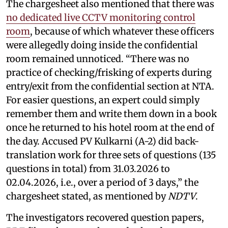
The chargesheet also mentioned that there was
no dedicated live CCTV monitoring control
room
, because of which whatever these officers
were allegedly doing inside the confidential
room remained unnoticed. “There was no
practice of checking/frisking of experts during
entry/exit from the confidential section at NTA.
For easier questions, an expert could simply
remember them and write them down in a book
once he returned to his hotel room at the end of
the day. Accused PV Kulkarni (A-2) did back-
translation work for three sets of questions (135
questions in total) from 31.03.2026 to
02.04.2026, i.e., over a period of 3 days,” the
chargesheet stated, as mentioned by
NDTV
.
The investigators recovered question papers,