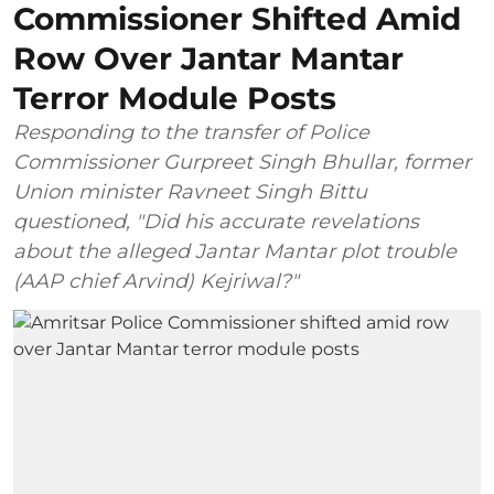
Commissioner Shifted Amid
Row Over Jantar Mantar
Terror Module Posts
Responding to the transfer of Police
Commissioner Gurpreet Singh Bhullar, former
Union minister Ravneet Singh Bittu
questioned, "Did his accurate revelations
about the alleged Jantar Mantar plot trouble
(AAP chief Arvind) Kejriwal?"