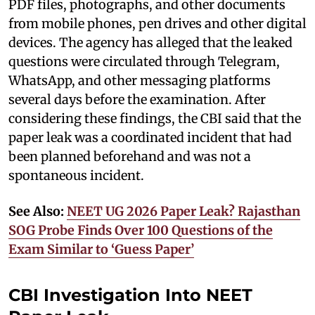
PDF files, photographs, and other documents
from mobile phones, pen drives and other digital
devices. The agency has alleged that the leaked
questions were circulated through Telegram,
WhatsApp, and other messaging platforms
several days before the examination. After
considering these findings, the CBI said that the
paper leak was a coordinated incident that had
been planned beforehand and was not a
spontaneous incident.
See Also:
NEET UG 2026 Paper Leak? Rajasthan
SOG Probe Finds Over 100 Questions of the
Exam Similar to ‘Guess Paper’
CBI Investigation Into NEET