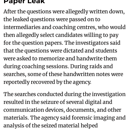
Paper Leak
After the questions were allegedly written down,
the leaked questions were passed on to
intermediaries and coaching centres, who would
then allegedly select candidates willing to pay
for the question papers. The investigators said
that the questions were dictated and students
were asked to memorize and handwrite them
during coaching sessions. During raids and
searches, some of these handwritten notes were
reportedly recovered by the agency.
The searches conducted during the investigation
resulted in the seizure of several digital and
communication devices, documents, and other
materials. The agency said forensic imaging and
analysis of the seized material helped