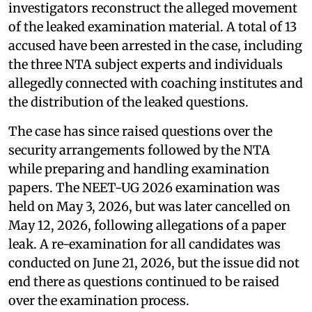
investigators reconstruct the alleged movement
of the leaked examination material. A total of 13
accused have been arrested in the case, including
the three NTA subject experts and individuals
allegedly connected with coaching institutes and
the distribution of the leaked questions.
The case has since raised questions over the
security arrangements followed by the NTA
while preparing and handling examination
papers. The NEET-UG 2026 examination was
held on May 3, 2026, but was later cancelled on
May 12, 2026, following allegations of a paper
leak. A re-examination for all candidates was
conducted on June 21, 2026, but the issue did not
end there as questions continued to be raised
over the examination process.