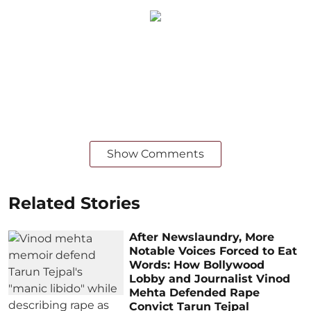
Show Comments
Related Stories
After Newslaundry, More
Notable Voices Forced to Eat
Words: How Bollywood
Lobby and Journalist Vinod
Mehta Defended Rape
Convict Tarun Tejpal