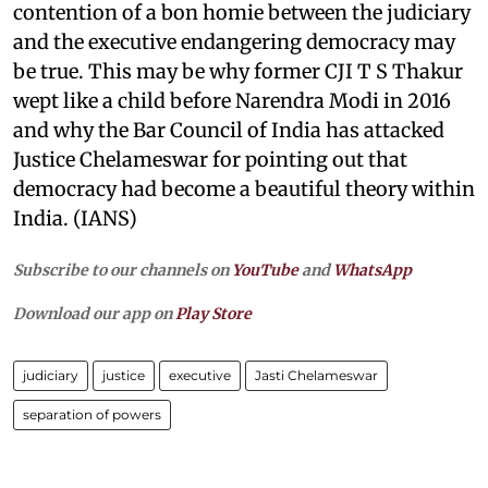
contention of a bon homie between the judiciary
and the executive endangering democracy may
be true. This may be why former CJI T S Thakur
wept like a child before Narendra Modi in 2016
and why the Bar Council of India has attacked
Justice Chelameswar for pointing out that
democracy had become a beautiful theory within
India. (IANS)
Subscribe to our channels on
YouTube
and
WhatsApp
Download our app on
Play Store
judiciary
justice
executive
Jasti Chelameswar
separation of powers