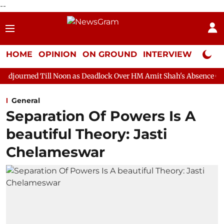
--
HOME
OPINION
ON GROUND
INTERVIEW
Neta P
ll Noon as Deadlock Over HM Amit Shah's Absence Continues
Qu
General
Separation Of Powers Is A
beautiful Theory: Jasti
Chelameswar