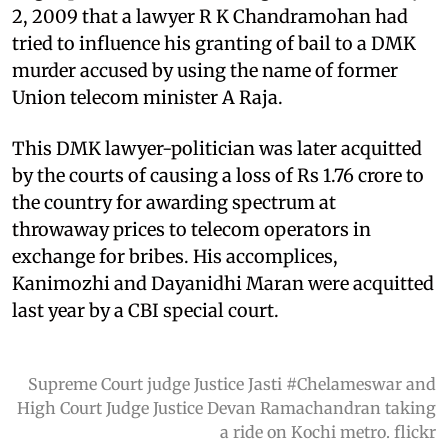
2, 2009 that a lawyer R K Chandramohan had
tried to influence his granting of bail to a DMK
murder accused by using the name of former
Union telecom minister A Raja.
This DMK lawyer-politician was later acquitted
by the courts of causing a loss of Rs 1.76 crore to
the country for awarding spectrum at
throwaway prices to telecom operators in
exchange for bribes. His accomplices,
Kanimozhi and Dayanidhi Maran were acquitted
last year by a CBI special court.
Supreme Court judge Justice Jasti #Chelameswar and
High Court Judge Justice Devan Ramachandran taking
a ride on Kochi metro. flickr