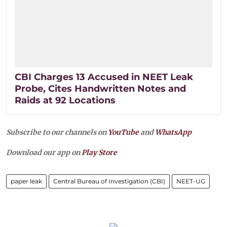
CBI Charges 13 Accused in NEET Leak
Probe, Cites Handwritten Notes and
Raids at 92 Locations
Subscribe to our channels on
YouTube
and
WhatsApp
Download our app on
Play Store
paper leak
Central Bureau of Investigation (CBI)
NEET-UG