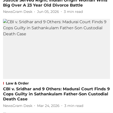
Justice Served Right: Indian Origin Woman Wins
Big Over A 23 Year Old Divorce Battle
NewsGram Desk
Jun 05, 2026
3
min read
Law & Order
CBI v. Sridhar and 9 Others: Madurai Court Finds 9
Cops Guilty in Sathankulam Father-Son Custodial
Death Case
NewsGram Desk
Mar 24, 2026
3
min read