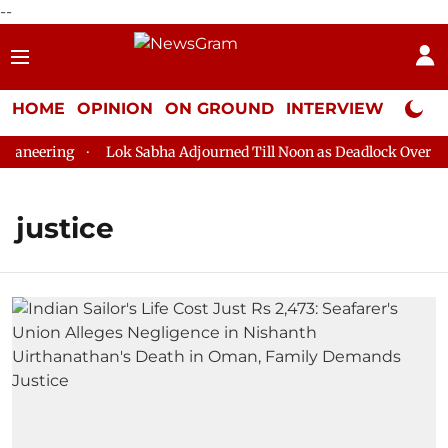
--
HOME
OPINION
ON GROUND
INTERVIEW
Neta P
neering
Lok Sabha Adjourned Till Noon as Deadlock Over HM A
justice