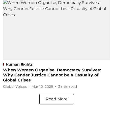
Human Rights
When Women Organise, Democracy Survives:
Why Gender Justice Cannot be a Casualty of
Global Crises
Global Voices
Mar 10, 2026
3
min read
Read More