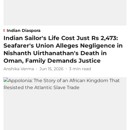
Indian Diaspora
Indian Sailor's Life Cost Just Rs 2,473:
Seafarer's Union Alleges Negligence in
Nishanth Uirthanathan's Death in
Oman, Family Demands Justice
Anshika Verma
Jun 15, 2026
3
min read