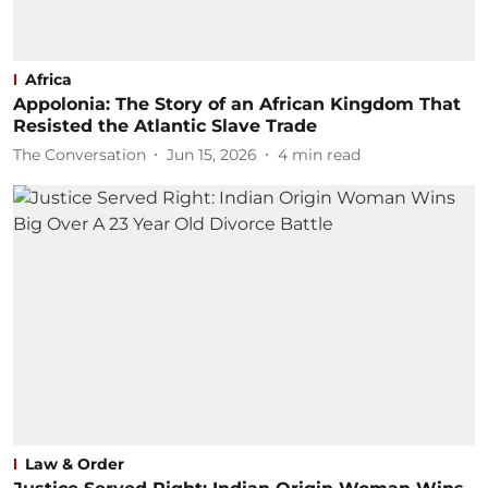
Africa
Appolonia: The Story of an African Kingdom That
Resisted the Atlantic Slave Trade
The Conversation
Jun 15, 2026
4
min read
Law & Order