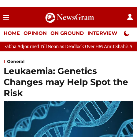
--
HOME
OPINION
ON GROUND
INTERVIEW
Neta P
urned Till Noon as Deadlock Over HM Amit Shah's Absence Contin
General
Leukaemia: Genetics
Changes may Help Spot the
Risk