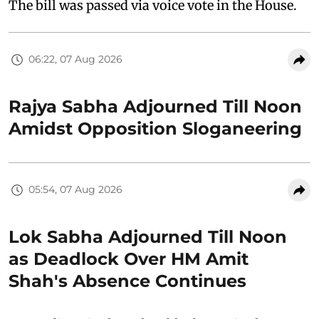
The bill was passed via voice vote in the House.
06:22, 07 Aug 2026
Rajya Sabha Adjourned Till Noon
Amidst Opposition Sloganeering
05:54, 07 Aug 2026
Lok Sabha Adjourned Till Noon
as Deadlock Over HM Amit
Shah's Absence Continues