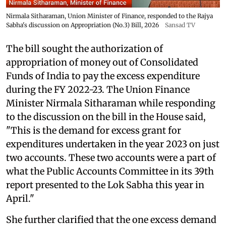
Nirmala Sitharaman, Union Minister of Finance, responded to the Rajya
Sabha's discussion on Appropriation (No.3) Bill, 2026
Sansad TV
The bill sought the authorization of
appropriation of money out of Consolidated
Funds of India to pay the excess expenditure
during the FY 2022-23. The Union Finance
Minister Nirmala Sitharaman while responding
to the discussion on the bill in the House said,
"This is the demand for excess grant for
expenditures undertaken in the year 2023 on just
two accounts. These two accounts were a part of
what the Public Accounts Committee in its 39th
report presented to the Lok Sabha this year in
April."
She further clarified that the one excess demand