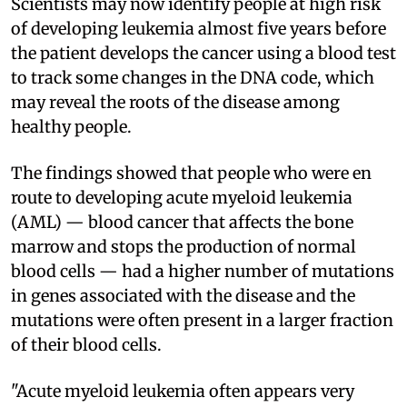
Scientists may now identify people at high risk
of developing leukemia almost five years before
the patient develops the cancer using a blood test
to track some changes in the DNA code, which
may reveal the roots of the disease among
healthy people.
The findings showed that people who were en
route to developing acute myeloid leukemia
(AML) — blood cancer that affects the bone
marrow and stops the production of normal
blood cells — had a higher number of mutations
in genes associated with the disease and the
mutations were often present in a larger fraction
of their blood cells.
"Acute myeloid leukemia often appears very