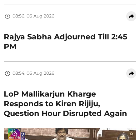
08:56, 06 Aug 2026
Rajya Sabha Adjourned Till 2:45
PM
08:54, 06 Aug 2026
LoP Mallikarjun Kharge
Responds to Kiren Rijiju,
Question Hour Disrupted Again