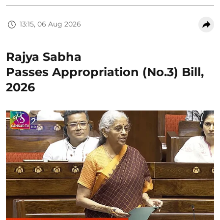
13:15, 06 Aug 2026
Rajya Sabha
Passes Appropriation (No.3) Bill,
2026