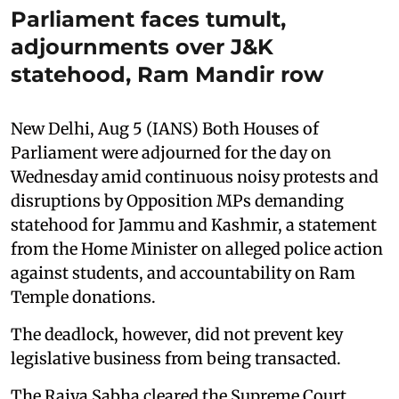
Parliament faces tumult,
adjournments over J&K
statehood, Ram Mandir row
New Delhi, Aug 5 (IANS) Both Houses of
Parliament were adjourned for the day on
Wednesday amid continuous noisy protests and
disruptions by Opposition MPs demanding
statehood for Jammu and Kashmir, a statement
from the Home Minister on alleged police action
against students, and accountability on Ram
Temple donations.
The deadlock, however, did not prevent key
legislative business from being transacted.
The Rajya Sabha cleared the Supreme Court