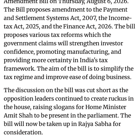
Amendment Bill on Thursday, August 6, 2026.
The Bill proposes amendment to the Payment
and Settlement Systems Act, 2007, the Income-
tax Act, 2025, and the Finance Act, 2026. The bill
proposes various tax reforms which the
government claims will strengthen investor
confidence, promoting manufacturing, and
providing more certainty in India's tax
framework. The aim of the bill is to simplify the
tax regime and improve ease of doing business.
The discussion on the bill was cut short as the
opposition leaders continued to create ruckus in
the house, raising slogans for Home Minister
Amit Shah to be present in the parliament. The
bill will now be taken up in Rajya Sabha for
consideration.