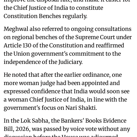
the Chief Justice of India to constitute
Constitution Benches regularly.
Meghwal also referred to ongoing consultations
on regional benches of the Supreme Court under
Article 130 of the Constitution and reaffirmed
the Union government's commitment to the
independence of the Judiciary.
He noted that after the earlier ordinance, one
more woman judge had been appointed and
expressed confidence that India would soon see
a woman Chief Justice of India, in line with the
government's focus on Nari Shakti.
In the Lok Sabha, the Bankers' Books Evidence
Bill, 2026, was passed by voice vote without any