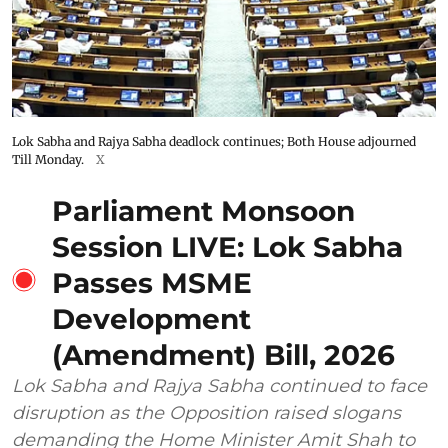
Lok Sabha and Rajya Sabha deadlock continues; Both House adjourned
Till Monday.
X
Parliament Monsoon
Session LIVE: Lok Sabha
Passes MSME
Development
(Amendment) Bill, 2026
Lok Sabha and Rajya Sabha continued to face
disruption as the Opposition raised slogans
demanding the Home Minister Amit Shah to