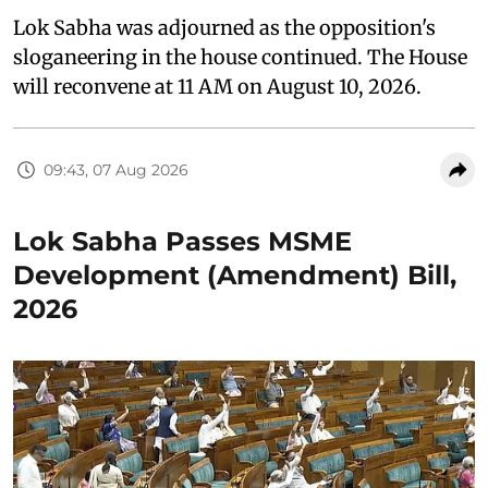
Lok Sabha was adjourned as the opposition's
sloganeering in the house continued. The House
will reconvene at 11 AM on August 10, 2026.
09:43, 07 Aug 2026
Lok Sabha Passes MSME
Development (Amendment) Bill,
2026