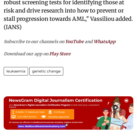
robust screening tests for identifying those at
risk and drive research into how to prevent or
stall progression towards AML," Vassiliou added.
(IANS)
Subscribe to our channels on
YouTube
and
WhatsApp
Download our app on
Play Store
leukaemia
genetic change