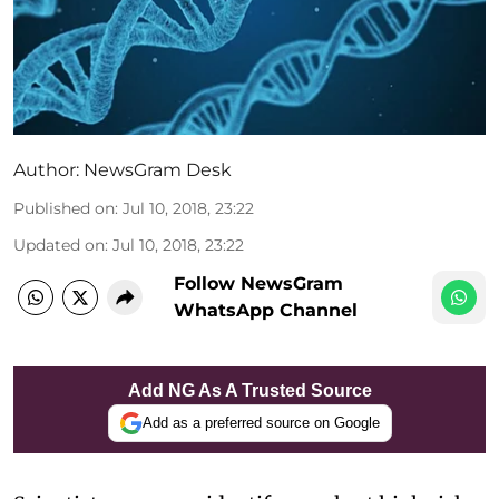
Author:
NewsGram Desk
Published on
:
Jul 10, 2018, 23:22
Updated on
:
Jul 10, 2018, 23:22
Follow NewsGram
WhatsApp Channel
Add NG As A Trusted Source
Add as a preferred source on Google