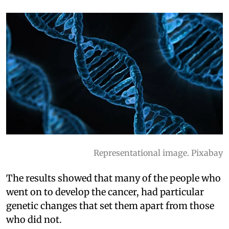
Representational image. Pixabay
The results showed that many of the people who
went on to develop the cancer, had particular
genetic changes that set them apart from those
who did not.