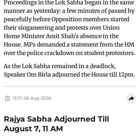
Proceedings in the Lok Sabha began in the same
manner as yesterday: a few minutes of passed by
peacefully before Opposition members started
their sloganeering and protests over Union
Home Minister Amit Shah's absence in the
House. MPs demanded a statement from the HM
over the police crackdown on student protestors.
As the Lok Sabha remained in a deadlock,
Speaker Om Birla adjourned the House till 12pm.
13:17, 06 Aug 2026
Rajya Sabha Adjourned Till
August 7, 11 AM