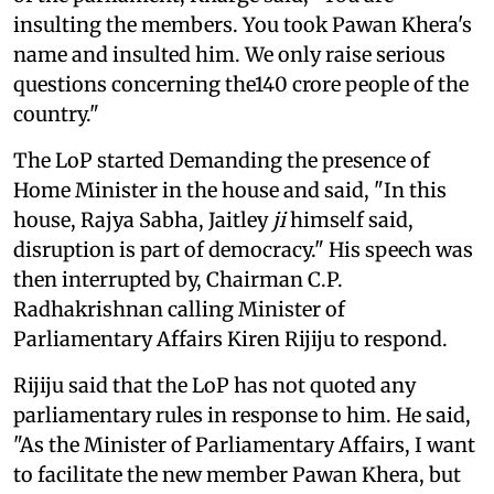
insulting the members. You took Pawan Khera's
name and insulted him. We only raise serious
questions concerning the140 crore people of the
country."
The LoP started Demanding the presence of
Home Minister in the house and said, "In this
house, Rajya Sabha, Jaitley
ji
himself said,
disruption is part of democracy." His speech was
then interrupted by, Chairman C.P.
Radhakrishnan calling Minister of
Parliamentary Affairs Kiren Rijiju to respond.
Rijiju said that the LoP has not quoted any
parliamentary rules in response to him. He said,
"As the Minister of Parliamentary Affairs, I want
to facilitate the new member Pawan Khera, but