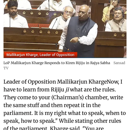
LoP Mallikarjun Kharge Responds to Kiren Rijiju in Rajya Sabha
Sansad
TV
Leader of Opposition Mallikarjun KhargeNow, I
have to learn from Rijiju
ji
what are the rules.
They come to your (Chairman's) chamber, write
the same stuff and then repeat it in the
parliament. It is my right what to speak, when to
speak, how to speak." While stating other rules
of the parliament, Kharge said, "You are