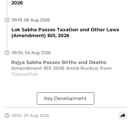
2026
09:19, 06 Aug 2026
Lok Sabha Passes Taxation and Other Laws
(Amendment) Bill, 2026
09:26, 04 Aug 2026
Rajya Sabha Passes Births and Deaths
Amendment Bill 2026 Amid Ruckus from
Opposition
Key Development
09:51, 07 Aug 2026