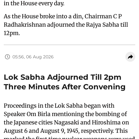
in the House every day.
As the House broke into a din, Chairman C P
Radhakrishnan adjourned the Rajya Sabha till
12pm.
05:56, 06 Aug 2026
Lok Sabha Adjourned Till 2pm
Three Minutes After Convening
Proceedings in the Lok Sabha began with
Speaker Om Birla mentioning the bombing of
the Japanese cities Nagasaki and Hiroshima on
August 6 and August 9, 1945, respectively. This