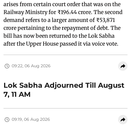
arises from certain court order that was on the
Railway Ministry for ₹196.44 crore. The second
demand refers to a larger amount of ₹53,871
crore pertaining to the repayment of debt. The
bill has now been returned to the Lok Sabha
after the Upper House passed it via voice vote.
09:22, 06 Aug 2026
Lok Sabha Adjourned Till August
7, 11 AM
09:19, 06 Aug 2026