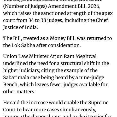
(Number of Judges) Amendment Bill, 2026,
which raises the sanctioned strength of the apex
court from 34 to 38 judges, including the Chief
Justice of India.
The Bill, treated as a Money Bill, was returned to
the Lok Sabha after consideration.
Union Law Minister Arjun Ram Meghwal
underlined the need for a structural shift in the
higher judiciary, citing the example of the
Sabarimala case being heard by a nine-judge
Bench, which leaves fewer judges available for
other matters.
He said the increase would enable the Supreme
Court to hear more cases simultaneously,
improve the disposal rate, and make it easier for