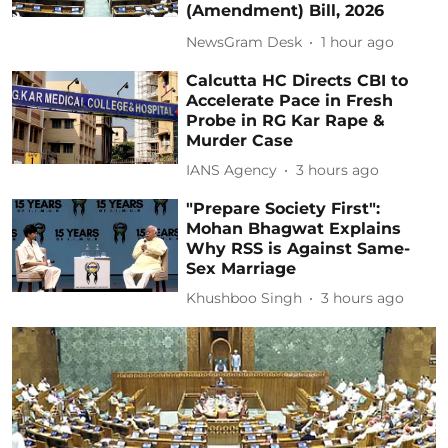
(Amendment) Bill, 2026
NewsGram Desk
1 hour ago
Calcutta HC Directs CBI to
Accelerate Pace in Fresh
Probe in RG Kar Rape &
Murder Case
IANS Agency
3 hours ago
"Prepare Society First":
Mohan Bhagwat Explains
Why RSS is Against Same-
Sex Marriage
Khushboo Singh
3 hours ago