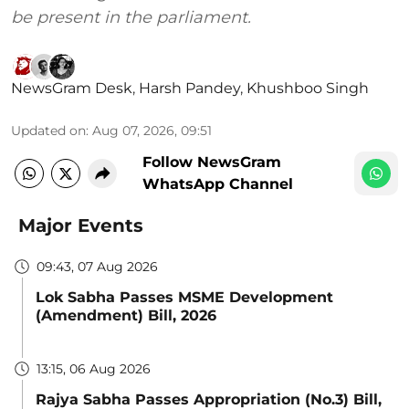
be present in the parliament.
NewsGram Desk
,
Harsh Pandey
,
Khushboo Singh
Updated on
:
Aug 07, 2026, 09:51
Follow NewsGram
WhatsApp Channel
Major Events
09:43, 07 Aug 2026
Lok Sabha Passes MSME Development
(Amendment) Bill, 2026
13:15, 06 Aug 2026
Rajya Sabha Passes Appropriation (No.3) Bill,