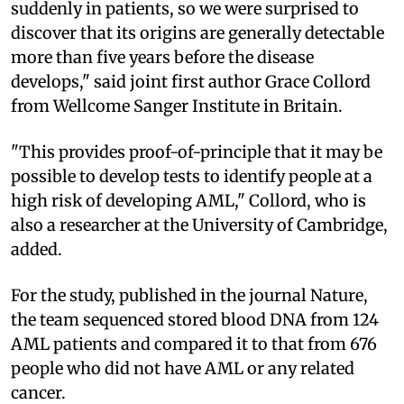
suddenly in patients, so we were surprised to
discover that its origins are generally detectable
more than five years before the disease
develops," said joint first author Grace Collord
from Wellcome Sanger Institute in Britain.
"This provides proof-of-principle that it may be
possible to develop tests to identify people at a
high risk of developing AML," Collord, who is
also a researcher at the University of Cambridge,
added.
For the study, published in the journal Nature,
the team sequenced stored blood DNA from 124
AML patients and compared it to that from 676
people who did not have AML or any related
cancer.