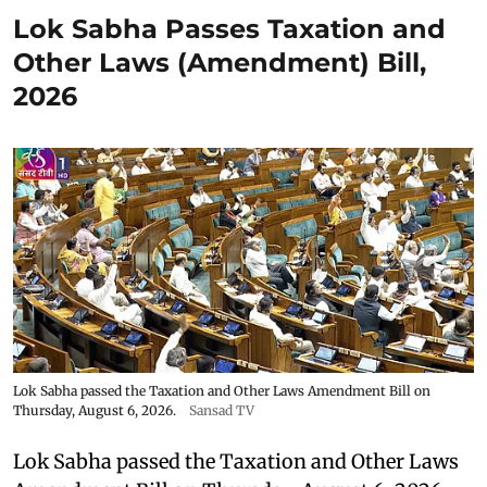
Lok Sabha Passes Taxation and
Other Laws (Amendment) Bill,
2026
Lok Sabha passed the Taxation and Other Laws Amendment Bill on
Thursday, August 6, 2026.
Sansad TV
Lok Sabha passed the Taxation and Other Laws