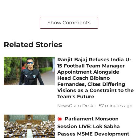
Show Comments
Related Stories
Ranjit Bajaj Refuses India U-
15 Football Team Manager
Appointment Alongside
Head Coach Bibiano
Fernandes, Cites Differing
Visions as a Constraint to the
Team's Future
NewsGram Desk
57 minutes ago
Parliament Monsoon
Session LIVE: Lok Sabha
Passes MSME Development