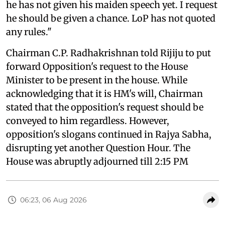
he has not given his maiden speech yet. I request
he should be given a chance. LoP has not quoted
any rules."
Chairman C.P. Radhakrishnan told Rijiju to put
forward Opposition's request to the House
Minister to be present in the house. While
acknowledging that it is HM's will, Chairman
stated that the opposition's request should be
conveyed to him regardless. However,
opposition's slogans continued in Rajya Sabha,
disrupting yet another Question Hour. The
House was abruptly adjourned till 2:15 PM
06:23, 06 Aug 2026