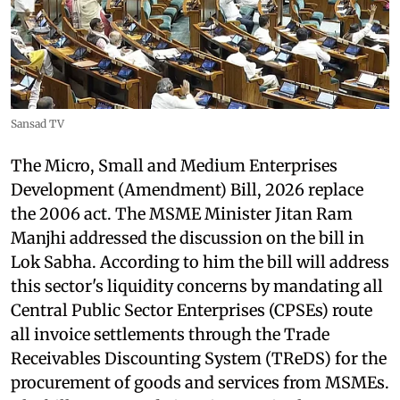
Sansad TV
The Micro, Small and Medium Enterprises
Development (Amendment) Bill, 2026 replace
the 2006 act. The MSME Minister Jitan Ram
Manjhi addressed the discussion on the bill in
Lok Sabha. According to him the bill will address
this sector's liquidity concerns by mandating all
Central Public Sector Enterprises (CPSEs) route
all invoice settlements through the Trade
Receivables Discounting System (TReDS) for the
procurement of goods and services from MSMEs.