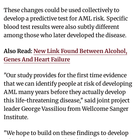
These changes could be used collectively to
develop a predictive test for AML risk. Specific
blood test results were also subtly different
among those who later developed the disease.
Also Read:
New Link Found Between Alcohol,
Genes And Heart Failure
"Our study provides for the first time evidence
that we can identify people at risk of developing
AML many years before they actually develop
this life-threatening disease," said joint project
leader George Vassiliou from Wellcome Sanger
Institute.
"We hope to build on these findings to develop