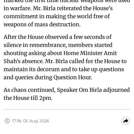
marked the first time nuclear weapons were used
in warfare. Mr. Birla reiterated the House's
commitment in making the world free of
weapons of mass destruction.
After the House observed a few seconds of
silence in remembrance, members started
shouting asking about Home Minister Amit
Shah's absence. Mr. Birla called for the House to
maintain its decorum and to take up questions
and queries during Question Hour.
As chaos continued, Speaker Om Birla adjourned
the House till 2pm.
17:18, 05 Aug 2026