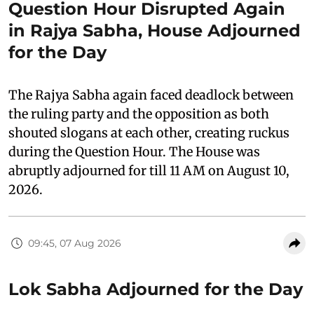
Question Hour Disrupted Again
in Rajya Sabha, House Adjourned
for the Day
The Rajya Sabha again faced deadlock between
the ruling party and the opposition as both
shouted slogans at each other, creating ruckus
during the Question Hour. The House was
abruptly adjourned for till 11 AM on August 10,
2026.
09:45, 07 Aug 2026
Lok Sabha Adjourned for the Day