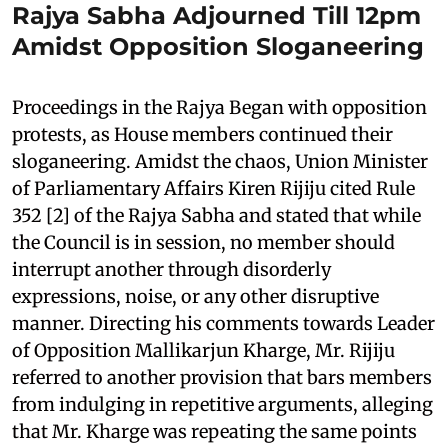
Rajya Sabha Adjourned Till 12pm
Amidst Opposition Sloganeering
Proceedings in the Rajya Began with opposition
protests, as House members continued their
sloganeering. Amidst the chaos, Union Minister
of Parliamentary Affairs Kiren Rijiju cited Rule
352 [2] of the Rajya Sabha and stated that while
the Council is in session, no member should
interrupt another through disorderly
expressions, noise, or any other disruptive
manner. Directing his comments towards Leader
of Opposition Mallikarjun Kharge, Mr. Rijiju
referred to another provision that bars members
from indulging in repetitive arguments, alleging
that Mr. Kharge was repeating the same points