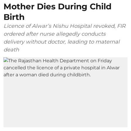
Mother Dies During Child
Birth
Licence of Alwar’s Nishu Hospital revoked, FIR
ordered after nurse allegedly conducts
delivery without doctor, leading to maternal
death