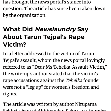
has brought the news portal’s stance into
question. The article has since been taken down
by the organization.
What Did
Newslaundry
Say
About Tarun Tejpal's Rape
Victim?
In a letter addressed to the victim of Tarun
Tejpal’s assault, whom the news portal lovingly
referred to as “Dear Ms Tehelka-Assault-Victim,”
the write-up’s author stated that the victim’s
rape accusations against the
Tehelka
founder
were not a “leg up” for women’s freedom and
rights.
The article was written by author Nirupama
Sekhri, sister of Abhinandan Sekhri, co-founder