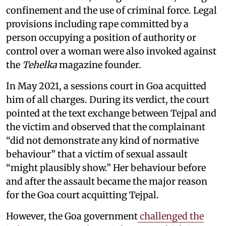
confinement and the use of criminal force. Legal
provisions including rape committed by a
person occupying a position of authority or
control over a woman were also invoked against
the
Tehelka
magazine founder.
In May 2021, a sessions court in Goa acquitted
him of all charges. During its verdict, the court
pointed at the text exchange between Tejpal and
the victim and observed that the complainant
“did not demonstrate any kind of normative
behaviour” that a victim of sexual assault
“might plausibly show.” Her behaviour before
and after the assault became the major reason
for the Goa court acquitting Tejpal.
However, the Goa government
challenged the