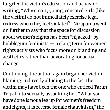
targeted the victim’s education and behavior,
writing, “Why smart, young, educated girls [like
the victim] do not immediately exercise legal
redress when they feel violated?” Nirupama went
on further to say that the space for discussion
about women’s rights has been “hijacked” by
bubblegum feminists — a slang term for women
rights activists who focus more on branding and
aesthetics rather than advocating for actual
change.
Continuing, the author again began her victim-
blaming, indirectly alluding to the fact the
victim may have been the one who enticed Tarun
Tejpal into sexually assaulting her. “What you
have done is not a leg up for women’s freedom
and rights, it is reverse female chauvinism,” the