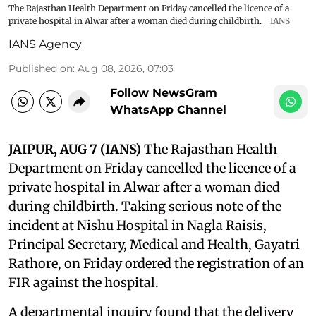
The Rajasthan Health Department on Friday cancelled the licence of a
private hospital in Alwar after a woman died during childbirth.
IANS
IANS Agency
Published on
:
Aug 08, 2026, 07:03
Follow NewsGram
WhatsApp Channel
JAIPUR, AUG 7 (IANS)
The Rajasthan Health
Department on Friday cancelled the licence of a
private hospital in Alwar after a woman died
during childbirth. Taking serious note of the
incident at Nishu Hospital in Nagla Raisis,
Principal Secretary, Medical and Health, Gayatri
Rathore, on Friday ordered the registration of an
FIR against the hospital.
A departmental inquiry found that the delivery