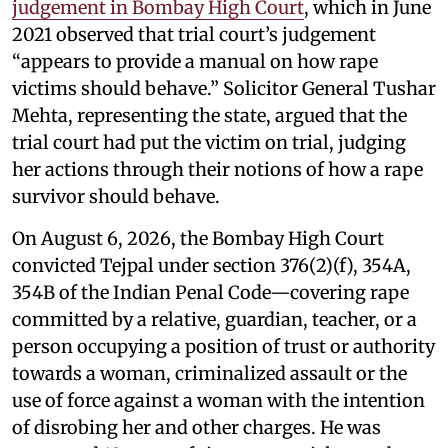
judgement in Bombay High Court
, which in June
2021 observed that trial court’s judgement
“appears to provide a manual on how rape
victims should behave.” Solicitor General Tushar
Mehta, representing the state, argued that the
trial court had put the victim on trial, judging
her actions through their notions of how a rape
survivor should behave.
On August 6, 2026, the Bombay High Court
convicted Tejpal under section 376(2)(f), 354A,
354B of the Indian Penal Code—covering rape
committed by a relative, guardian, teacher, or a
person occupying a position of trust or authority
towards a woman, criminalized assault or the
use of force against a woman with the intention
of disrobing her and other charges. He was