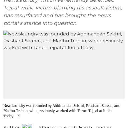
Tejpal while victim-blaming his assault victim,
has resurfaced and has brought the news
portal’s stance into question.
Newslaundry was founded by Abhinandan Sekhri, Prashant Sareen, and
Madhu Trehan, who previously worked with Tarun Tejpal at India
Today.
X
Author:
Khushboo Singh
,
Harsh Pandey