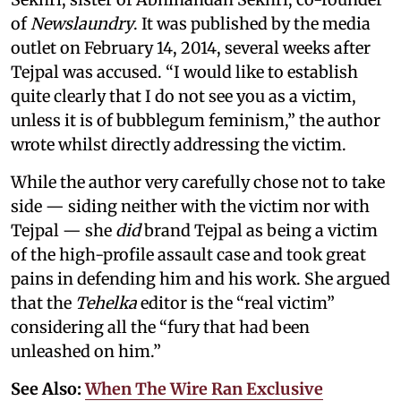
of
Newslaundry
. It was published by the media
outlet on February 14, 2014, several weeks after
Tejpal was accused. “I would like to establish
quite clearly that I do not see you as a victim,
unless it is of bubblegum feminism,” the author
wrote whilst directly addressing the victim.
While the author very carefully chose not to take
side — siding neither with the victim nor with
Tejpal — she
did
brand Tejpal as being a victim
of the high-profile assault case and took great
pains in defending him and his work. She argued
that the
Tehelka
editor is the “real victim”
considering all the “fury that had been
unleashed on him.”
See Also:
When The Wire Ran Exclusive