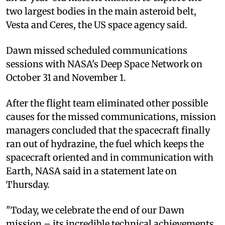
two largest bodies in the main asteroid belt,
Vesta and Ceres, the US space agency said.
Dawn missed scheduled communications
sessions with NASA's Deep Space Network on
October 31 and November 1.
After the flight team eliminated other possible
causes for the missed communications, mission
managers concluded that the spacecraft finally
ran out of hydrazine, the fuel which keeps the
spacecraft oriented and in communication with
Earth, NASA said in a statement late on
Thursday.
"Today, we celebrate the end of our Dawn
mission – its incredible technical achievements,