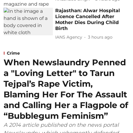
Rajasthan: Alwar Hospital
Licence Cancelled After
Mother Dies During Child
Birth
IANS Agency
3 hours ago
Crime
When Newslaundry Penned
a "Loving Letter" to Tarun
Tejpal’s Rape Victim,
Blaming Her For The Assault
and Calling Her a Flagpole of
“Bubblegum Feminism”
A 2014 article published on the news portal
Newslaundry, which vehemently defended