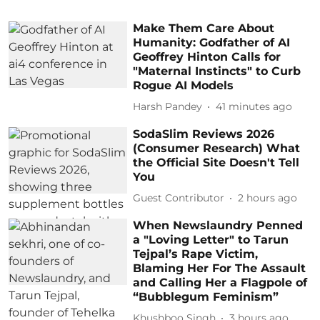
Make Them Care About
Humanity: Godfather of AI
Geoffrey Hinton Calls for
"Maternal Instincts" to Curb
Rogue AI Models
Harsh Pandey
41 minutes ago
SodaSlim Reviews 2026
(Consumer Research) What
the Official Site Doesn't Tell
You
Guest Contributor
2 hours ago
When Newslaundry Penned
a "Loving Letter" to Tarun
Tejpal’s Rape Victim,
Blaming Her For The Assault
and Calling Her a Flagpole of
“Bubblegum Feminism”
Khushboo Singh
3 hours ago