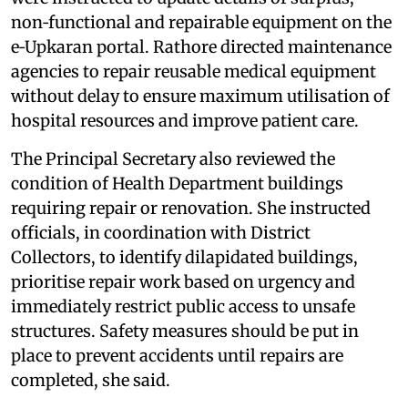
non‑functional and repairable equipment on the
e‑Upkaran portal. Rathore directed maintenance
agencies to repair reusable medical equipment
without delay to ensure maximum utilisation of
hospital resources and improve patient care.
The Principal Secretary also reviewed the
condition of Health Department buildings
requiring repair or renovation. She instructed
officials, in coordination with District
Collectors, to identify dilapidated buildings,
prioritise repair work based on urgency and
immediately restrict public access to unsafe
structures. Safety measures should be put in
place to prevent accidents until repairs are
completed, she said.