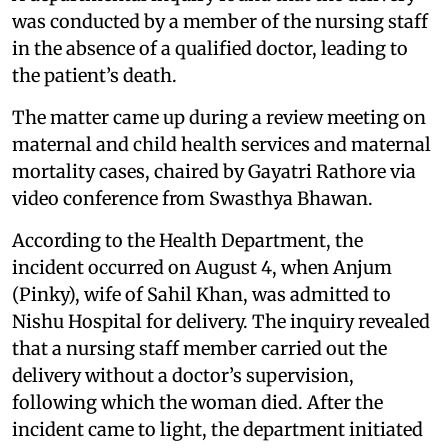
was conducted by a member of the nursing staff
in the absence of a qualified doctor, leading to
the patient’s death.
The matter came up during a review meeting on
maternal and child health services and maternal
mortality cases, chaired by Gayatri Rathore via
video conference from Swasthya Bhawan.
According to the Health Department, the
incident occurred on August 4, when Anjum
(Pinky), wife of Sahil Khan, was admitted to
Nishu Hospital for delivery. The inquiry revealed
that a nursing staff member carried out the
delivery without a doctor’s supervision,
following which the woman died. After the
incident came to light, the department initiated