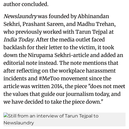
author concluded.
Newslaundry
was founded by Abhinandan
Sekhri, Prashant Sareen, and Madhu Trehan,
who previously worked with Tarun Tejpal at
India Today
. After the media outlet faced
backlash for their letter to the victim, it took
down the Nirupama Sekhri-article and added an
editorial note instead. The note mentions that
after reflecting on the workplace harassment
incidents and #MeToo movement since the
article was written 2014, the piece "does not meet
the values that guide our journalism today, and
we have decided to take the piece down."