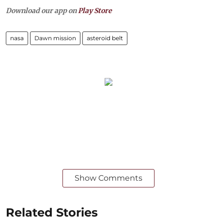
Download our app on
Play Store
nasa
Dawn mission
asteroid belt
Show Comments
Related Stories