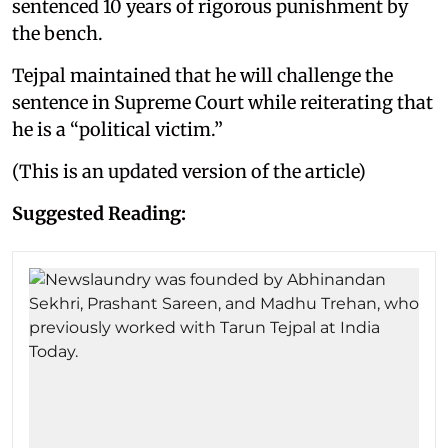
sentenced 10 years of rigorous punishment by
the bench.
Tejpal maintained that he will challenge the
sentence in Supreme Court while reiterating that
he is a “political victim.”
(This is an updated version of the article)
Suggested Reading: