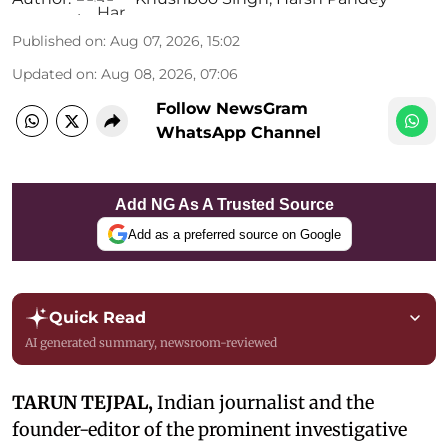
Published on
:
Aug 07, 2026, 15:02
Updated on
:
Aug 08, 2026, 07:06
Follow NewsGram
WhatsApp Channel
Add NG As A Trusted Source
Add as a preferred source on Google
Quick Read
AI generated summary, newsroom-reviewed
TARUN TEJPAL,
Indian journalist and the
founder-editor of the prominent investigative