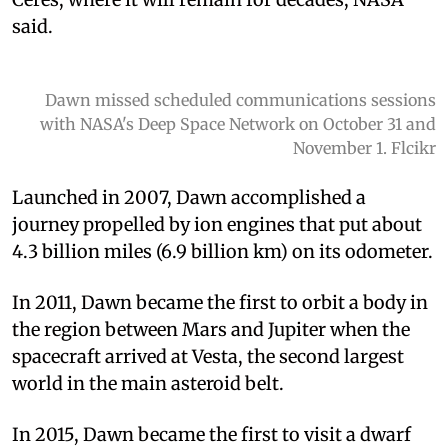
said.
Dawn missed scheduled communications sessions
with NASA's Deep Space Network on October 31 and
November 1. Flcikr
Launched in 2007, Dawn accomplished a
journey propelled by ion engines that put about
4.3 billion miles (6.9 billion km) on its odometer.
In 2011, Dawn became the first to orbit a body in
the region between Mars and Jupiter when the
spacecraft arrived at Vesta, the second largest
world in the main asteroid belt.
In 2015, Dawn became the first to visit a dwarf