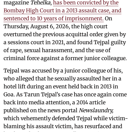
magazine
Tehelka
,
has been convicted by the
Bombay High Court in a 2013 assault case, and
sentenced to 10 years of imprisonment.
On
Thursday, August 6, 2026, the high court
overturned the previous acquittal order given by
a sessions court in 2021, and found Tejpal guilty
of rape, sexual harassment, and the use of
criminal force against a former junior colleague.
Tejpal was accused by a junior colleague of his,
who alleged that he sexually assaulted her in a
hotel lift during an event held back in 2013 in
Goa. As Tarun Tejpal’s case has once again come
back into media attention, a 2014 article
published on the news portal
Newslaundry,
which vehemently defended Tejpal while victim-
blaming his assault victim, has resurfaced and