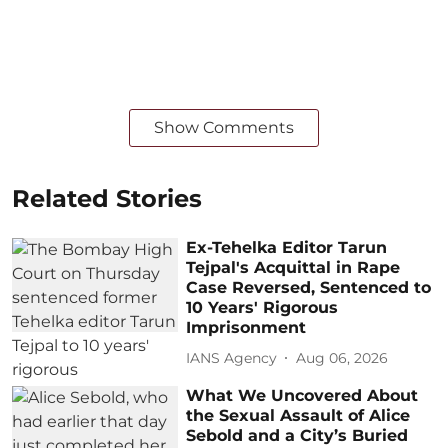
Show Comments
Related Stories
Ex-Tehelka Editor Tarun
Tejpal's Acquittal in Rape
Case Reversed, Sentenced to
10 Years' Rigorous
Imprisonment
IANS Agency
Aug 06, 2026
What We Uncovered About
the Sexual Assault of Alice
Sebold and a City’s Buried