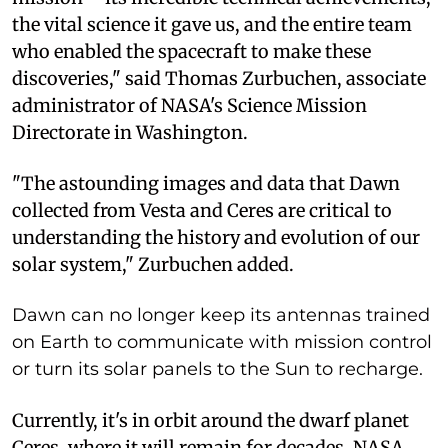
the vital science it gave us, and the entire team
who enabled the spacecraft to make these
discoveries," said Thomas Zurbuchen, associate
administrator of NASA's Science Mission
Directorate in Washington.
"The astounding images and data that Dawn
collected from Vesta and Ceres are critical to
understanding the history and evolution of our
solar system," Zurbuchen added.
Dawn can no longer keep its antennas trained
on Earth to communicate with mission control
or turn its solar panels to the Sun to recharge.
Currently, it's in orbit around the dwarf planet
Ceres, where it will remain for decades, NASA