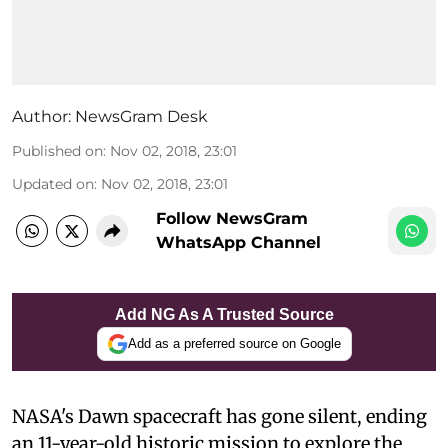
Author:
NewsGram Desk
Published on
:
Nov 02, 2018, 23:01
Updated on
:
Nov 02, 2018, 23:01
Follow NewsGram
WhatsApp Channel
Add NG As A Trusted Source
Add as a preferred source on Google
NASA's Dawn spacecraft has gone silent, ending
an 11-year-old historic mission to explore the