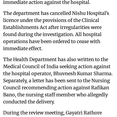
immediate action against the hospital.
The department has cancelled Nishu Hospital’s
licence under the provisions of the Clinical
Establishments Act after irregularities were
found during the investigation. All hospital
operations have been ordered to cease with
immediate effect.
The Health Department has also written to the
Medical Council of India seeking action against
the hospital operator, Bhuvnesh Kumar Sharma.
Separately, a letter has been sent to the Nursing
Council recommending action against Rafikan
Bano, the nursing staff member who allegedly
conducted the delivery.
During the review meeting, Gayatri Rathore