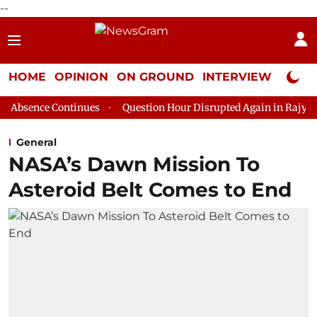
--
HOME
OPINION
ON GROUND
INTERVIEW
Neta P
tinues
Question Hour Disrupted Again in Rajya Sabha, House A
General
NASA’s Dawn Mission To
Asteroid Belt Comes to End