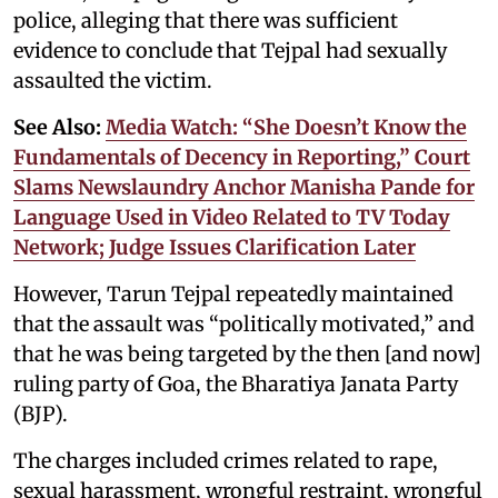
police, alleging that there was sufficient
evidence to conclude that Tejpal had sexually
assaulted the victim.
See Also:
Media Watch: “She Doesn’t Know the
Fundamentals of Decency in Reporting,” Court
Slams Newslaundry Anchor Manisha Pande for
Language Used in Video Related to TV Today
Network; Judge Issues Clarification Later
However, Tarun Tejpal repeatedly maintained
that the assault was “politically motivated,” and
that he was being targeted by the then [and now]
ruling party of Goa, the Bharatiya Janata Party
(BJP).
The charges included crimes related to rape,
sexual harassment, wrongful restraint, wrongful