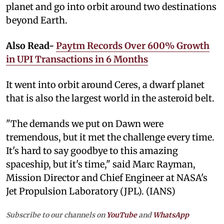
planet and go into orbit around two destinations
beyond Earth.
Also Read-
Paytm Records Over 600% Growth
in UPI Transactions in 6 Months
It went into orbit around Ceres, a dwarf planet
that is also the largest world in the asteroid belt.
"The demands we put on Dawn were
tremendous, but it met the challenge every time.
It's hard to say goodbye to this amazing
spaceship, but it's time," said Marc Rayman,
Mission Director and Chief Engineer at NASA's
Jet Propulsion Laboratory (JPL). (IANS)
Subscribe to our channels on
YouTube
and
WhatsApp