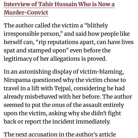
Interview of Tahir Hussain Who is Now a
Murder-Convict
The author called the victim a “blithely
irresponsible person,” and said how people like
herself can, “rip reputations apart, can have lives
spat and stamped upon” even before the
legitimacy of her allegations is proved.
In an astonishing display of victim-blaming,
Nirupama questioned why the victim chose to
travel in a lift with Tejpal, considering he had
already misbehaved with her before. The author
seemed to put the onus of the assault entirely
upon the victim, asking why she didn't fight
back or report the incident immediately.
The next accusation in the author’s article