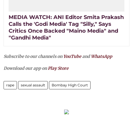
MEDIA WATCH: ANI Editor Smita Prakash
Calls the 'Godi Media' Tag "Silly," Says
Critics Once Backed "Maino Media" and
"Gandhi Media"
Subscribe to our channels on
YouTube
and
WhatsApp
Download our app on
Play Store
rape
sexual assault
Bombay High Court