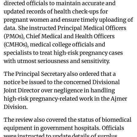
directed officials to maintain accurate and
updated records of health check‑ups for
pregnant women and ensure timely uploading of
data. She instructed Principal Medical Officers
(PMOs), Chief Medical and Health Officers
(CMHOs), medical college officials and
specialists to treat high‑risk pregnancy cases
with utmost seriousness and sensitivity.
The Principal Secretary also ordered that a
notice be issued to the concerned Divisional
Joint Director over negligence in handling
high‑risk pregnancy‑related work in the Ajmer
Division.
The review also covered the status of biomedical
equipment in government hospitals. Officials
were instructed to update details of surplus,