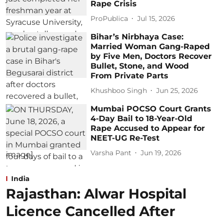
Rape Crisis
ProPublica
Jul 15, 2026
Bihar’s Nirbhaya Case:
Married Woman Gang-Raped
by Five Men, Doctors Recover
Bullet, Stone, and Wood
From Private Parts
Khushboo Singh
Jun 25, 2026
Mumbai POCSO Court Grants
4-Day Bail to 18-Year-Old
Rape Accused to Appear for
NEET-UG Re-Test
Varsha Pant
Jun 19, 2026
India
Rajasthan: Alwar Hospital
Licence Cancelled After