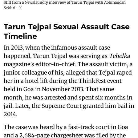
Still from a Newslaundry interview of Tarun Tejpal with Abhinandan
Sekhri
X
Tarun Tejpal Sexual Assault Case
Timeline
In 2013, when the infamous assault case
happened, Tarun Tejpal was serving as
Tehelka
magazine’s editor-in-chief. The assault victim, a
junior colleague of his, alleged that Tejpal raped
her in a hotel lift during the ThinkFest event
held in Goa in November 2013. That same
month, he was arrested and spent six months in
jail. Later, the Supreme Court granted him bail in
2014.
The case was heard by a fast-track court in Goa
and a 2,684-page chargesheet was filed by the