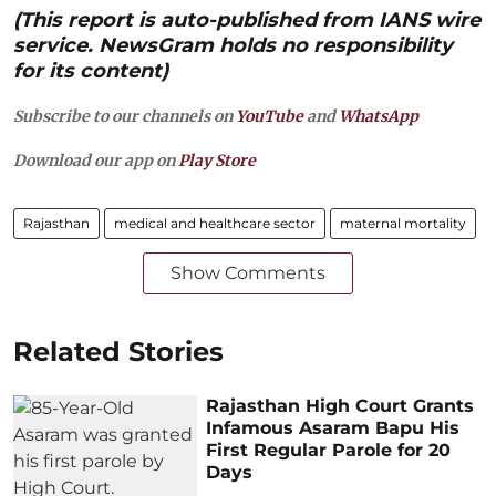
(This report is auto-published from IANS wire
service. NewsGram holds no responsibility
for its content)
Subscribe to our channels on
YouTube
and
WhatsApp
Download our app on
Play Store
Rajasthan
medical and healthcare sector
maternal mortality
Show Comments
Related Stories
Rajasthan High Court Grants
Infamous Asaram Bapu His
First Regular Parole for 20
Days