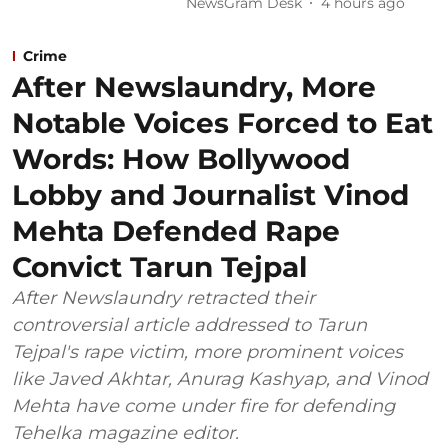
NewsGram Desk
4 hours ago
Crime
After Newslaundry, More
Notable Voices Forced to Eat
Words: How Bollywood
Lobby and Journalist Vinod
Mehta Defended Rape
Convict Tarun Tejpal
After Newslaundry retracted their
controversial article addressed to Tarun
Tejpal's rape victim, more prominent voices
like Javed Akhtar, Anurag Kashyap, and Vinod
Mehta have come under fire for defending
Tehelka magazine editor.