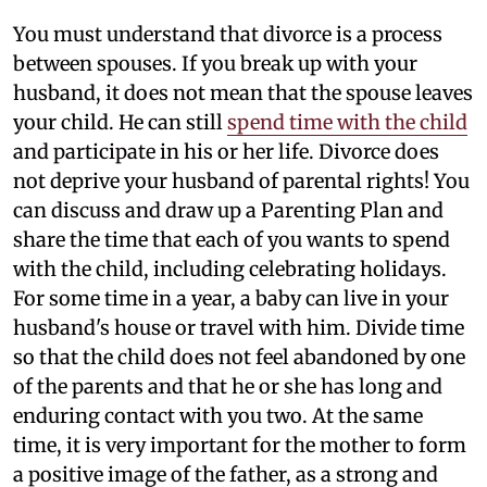
You must understand that divorce is a process
between spouses. If you break up with your
husband, it does not mean that the spouse leaves
your child. He can still
spend time with the child
and participate in his or her life. Divorce does
not deprive your husband of parental rights! You
can discuss and draw up a Parenting Plan and
share the time that each of you wants to spend
with the child, including celebrating holidays.
For some time in a year, a baby can live in your
husband's house or travel with him. Divide time
so that the child does not feel abandoned by one
of the parents and that he or she has long and
enduring contact with you two. At the same
time, it is very important for the mother to form
a positive image of the father, as a strong and