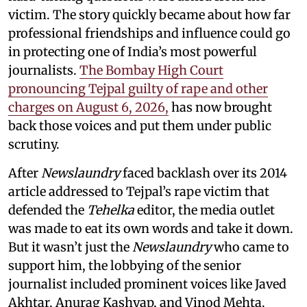
victim. The story quickly became about how far
professional friendships and influence could go
in protecting one of India’s most powerful
journalists.
The Bombay High Court
pronouncing Tejpal guilty of rape and other
charges on August 6, 2026,
has now brought
back those voices and put them under public
scrutiny.
After
Newslaundry
faced backlash over its 2014
article addressed to Tejpal’s rape victim that
defended the
Tehelka
editor, the media outlet
was made to eat its own words and take it down.
But it wasn’t just the
Newslaundry
who came to
support him, the lobbying of the senior
journalist included prominent voices like Javed
Akhtar, Anurag Kashyap, and Vinod Mehta.