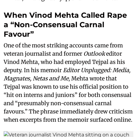
When Vinod Mehta Called Rape
a “Non-Consensual Carnal
Favour”
One of the most striking accounts came from
veteran journalist and former
Outlook
editor
Vinod Mehta, who had employed Tejpal as his
deputy. In his memoir
Editor Unplugged: Media,
Magnates, Netas and Me
, Mehta wrote that
Tejpal was known to use his official position to
“hit on interns and juniors” for both consensual
and “presumably non-consensual carnal
favours.” The phrase immediately drew criticism
when excerpts from the memoir surfaced online.