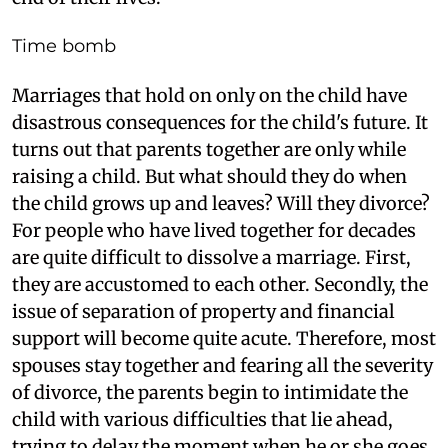
Time bomb
Marriages that hold on only on the child have
disastrous consequences for the child's future. It
turns out that parents together are only while
raising a child. But what should they do when
the child grows up and leaves? Will they divorce?
For people who have lived together for decades
are quite difficult to dissolve a marriage. First,
they are accustomed to each other. Secondly, the
issue of separation of property and financial
support will become quite acute. Therefore, most
spouses stay together and fearing all the severity
of divorce, the parents begin to intimidate the
child with various difficulties that lie ahead,
trying to delay the moment when he or she goes