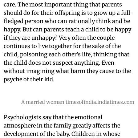
care. The most important thing that parents
should do for their offspring is to grow up a full-
fledged person who can rationally think and be
happy. But can parents teach a child to be happy
if they are unhappy? Very often the couple
continues to live together for the sake of the
child, poisoning each other's life, thinking that
the child does not suspect anything. Even
without imagining what harm they cause to the
psyche of their kid.
A married woman timesofindia.indiatimes.com
Psychologists say that the emotional
atmosphere in the family greatly affects the
development of the baby. Children in whose