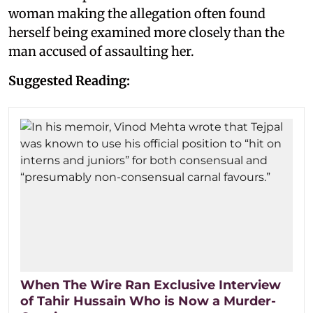
woman making the allegation often found
herself being examined more closely than the
man accused of assaulting her.
Suggested Reading:
When The Wire Ran Exclusive Interview
of Tahir Hussain Who is Now a Murder-