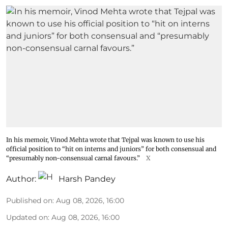
In his memoir, Vinod Mehta wrote that Tejpal was known to use his
official position to “hit on interns and juniors” for both consensual and
“presumably non-consensual carnal favours.”
X
Author:
Harsh Pandey
Published on
:
Aug 08, 2026, 16:00
Updated on
:
Aug 08, 2026, 16:00