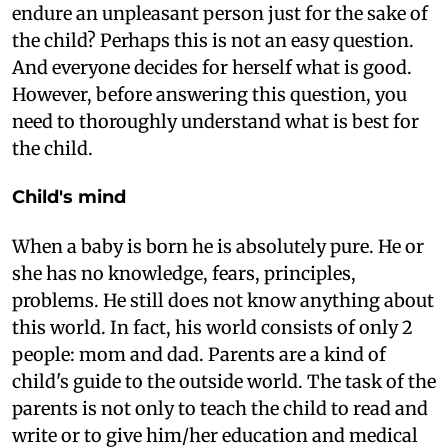
endure an unpleasant person just for the sake of
the child? Perhaps this is not an easy question.
And everyone decides for herself what is good.
However, before answering this question, you
need to thoroughly understand what is best for
the child.
Child's mind
When a baby is born he is absolutely pure. He or
she has no knowledge, fears, principles,
problems. He still does not know anything about
this world. In fact, his world consists of only 2
people: mom and dad. Parents are a kind of
child's guide to the outside world. The task of the
parents is not only to teach the child to read and
write or to give him/her education and medical