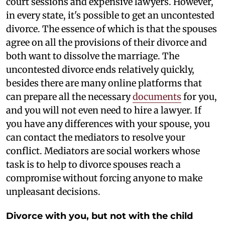
court sessions and expensive lawyers. However,
in every state, it's possible to get an uncontested
divorce. The essence of which is that the spouses
agree on all the provisions of their divorce and
both want to dissolve the marriage. The
uncontested divorce ends relatively quickly,
besides there are many online platforms that
can prepare all the necessary
documents
for you,
and you will not even need to hire a lawyer. If
you have any differences with your spouse, you
can contact the mediators to resolve your
conflict. Mediators are social workers whose
task is to help to divorce spouses reach a
compromise without forcing anyone to make
unpleasant decisions.
Divorce with you, but not with the child