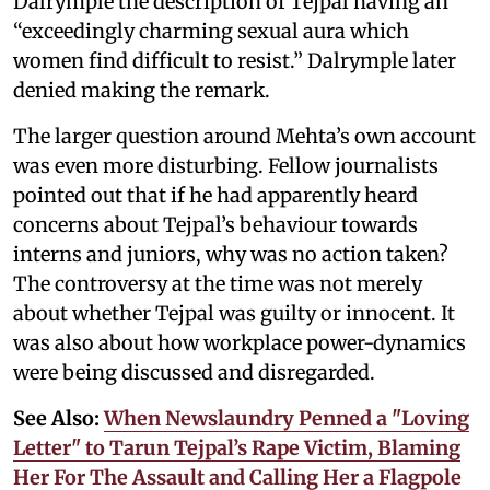
Dalrymple the description of Tejpal having an
“exceedingly charming sexual aura which
women find difficult to resist.” Dalrymple later
denied making the remark.
The larger question around Mehta’s own account
was even more disturbing. Fellow journalists
pointed out that if he had apparently heard
concerns about Tejpal’s behaviour towards
interns and juniors, why was no action taken?
The controversy at the time was not merely
about whether Tejpal was guilty or innocent. It
was also about how workplace power-dynamics
were being discussed and disregarded.
See Also:
When Newslaundry Penned a "Loving
Letter" to Tarun Tejpal’s Rape Victim, Blaming
Her For The Assault and Calling Her a Flagpole