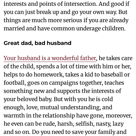
interests and points of intersection. And good if
you can just break up and go your own way. But
things are much more serious if you are already
married and have common underage children.
Great dad, bad husband
Your husband is a wonderful father
, he takes care
of the child, spends a lot of time with him or her,
helps to do homework, takes a kid to baseball or
football, goes on campaigns together, teaches
something new and supports the interests of
your beloved baby. But with you he is cold
enough, love, mutual understanding, and
warmth in the relationship have gone, moreover,
he even can be rude, harsh, selfish, nasty, lazy
and so on. Do you need to save your family and