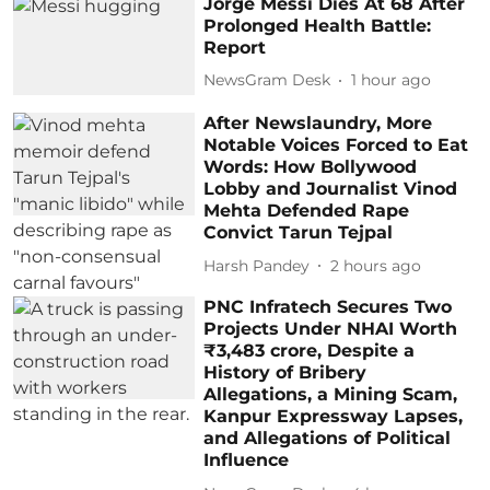
Jorge Messi Dies At 68 After
Prolonged Health Battle:
Report
NewsGram Desk
1 hour ago
After Newslaundry, More
Notable Voices Forced to Eat
Words: How Bollywood
Lobby and Journalist Vinod
Mehta Defended Rape
Convict Tarun Tejpal
Harsh Pandey
2 hours ago
PNC Infratech Secures Two
Projects Under NHAI Worth
₹3,483 crore, Despite a
History of Bribery
Allegations, a Mining Scam,
Kanpur Expressway Lapses,
and Allegations of Political
Influence