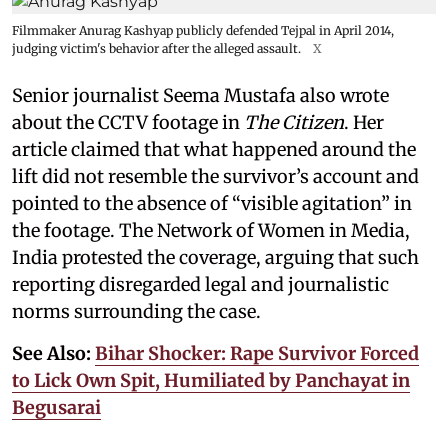
Filmmaker Anurag Kashyap publicly defended Tejpal in April 2014,
judging victim's behavior after the alleged assault.
X
Senior journalist Seema Mustafa also wrote
about the CCTV footage in
The Citizen
. Her
article claimed that what happened around the
lift did not resemble the survivor’s account and
pointed to the absence of “visible agitation” in
the footage. The Network of Women in Media,
India protested the coverage, arguing that such
reporting disregarded legal and journalistic
norms surrounding the case.
See Also:
Bihar Shocker: Rape Survivor Forced
to Lick Own Spit, Humiliated by Panchayat in
Begusarai