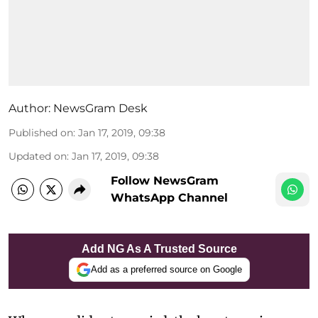
Author:
NewsGram Desk
Published on
:
Jan 17, 2019, 09:38
Updated on
:
Jan 17, 2019, 09:38
Follow NewsGram
WhatsApp Channel
Add NG As A Trusted Source
Add as a preferred source on Google