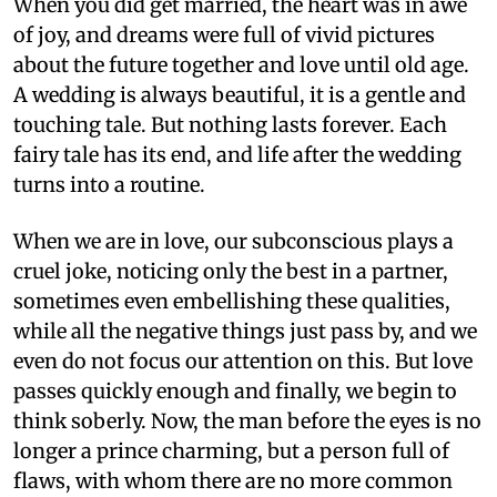
When you did get married, the heart was in awe
of joy, and dreams were full of vivid pictures
about the future together and love until old age.
A wedding is always beautiful, it is a gentle and
touching tale. But nothing lasts forever. Each
fairy tale has its end, and life after the wedding
turns into a routine.
When we are in love, our subconscious plays a
cruel joke, noticing only the best in a partner,
sometimes even embellishing these qualities,
while all the negative things just pass by, and we
even do not focus our attention on this. But love
passes quickly enough and finally, we begin to
think soberly. Now, the man before the eyes is no
longer a prince charming, but a person full of
flaws, with whom there are no more common