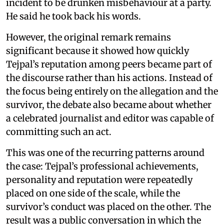
incident to be drunken misbehaviour at a party.
He said he took back his words.
However, the original remark remains
significant because it showed how quickly
Tejpal’s reputation among peers became part of
the discourse rather than his actions. Instead of
the focus being entirely on the allegation and the
survivor, the debate also became about whether
a celebrated journalist and editor was capable of
committing such an act.
This was one of the recurring patterns around
the case: Tejpal’s professional achievements,
personality and reputation were repeatedly
placed on one side of the scale, while the
survivor’s conduct was placed on the other. The
result was a public conversation in which the