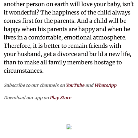
another person on earth will love your baby, isn't
it wonderful? The happiness of the child always
comes first for the parents. And a child will be
happy when his parents are happy and when he
lives in a comfortable, emotional atmosphere.
Therefore, it is better to remain friends with
your husband, get a divorce and build a new life,
than to make all family members hostage to
circumstances.
Subscribe to our channels on
YouTube
and
WhatsApp
Download our app on
Play Store