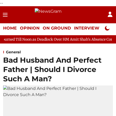
--
HOME
OPINION
ON GROUND
INTERVIEW
Neta P
on as Deadlock Over HM Amit Shah's Absence Continues
Questi
General
Bad Husband And Perfect
Father | Should I Divorce
Such A Man?