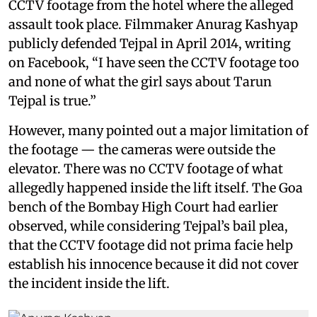
CCTV footage from the hotel where the alleged
assault took place. Filmmaker Anurag Kashyap
publicly defended Tejpal in April 2014, writing
on Facebook, “I have seen the CCTV footage too
and none of what the girl says about Tarun
Tejpal is true.”
However, many pointed out a major limitation of
the footage — the cameras were outside the
elevator. There was no CCTV footage of what
allegedly happened inside the lift itself. The Goa
bench of the Bombay High Court had earlier
observed, while considering Tejpal’s bail plea,
that the CCTV footage did not prima facie help
establish his innocence because it did not cover
the incident inside the lift.