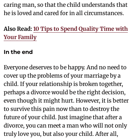
caring man, so that the child understands that
he is loved and cared for in all circumstances.
Also Read:
10 Tips to Spend Quality Time with
Your Family
In the end
Everyone deserves to be happy. And no need to
cover up the problems of your marriage by a
child. If your relationship is broken together,
perhaps a divorce would be the right decision,
even though it might hurt. However, it is better
to survive this pain now than to destroy the
future of your child. Just imagine that after a
divorce, you can meet a man who will not only
truly love you, but also your child. After all,