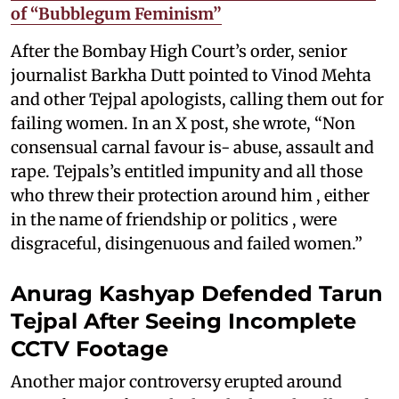
of “Bubblegum Feminism”
After the Bombay High Court’s order, senior
journalist Barkha Dutt pointed to Vinod Mehta
and other Tejpal apologists, calling them out for
failing women. In an X post, she wrote, “Non
consensual carnal favour is- abuse, assault and
rape. Tejpals’s entitled impunity and all those
who threw their protection around him , either
in the name of friendship or politics , were
disgraceful, disingenuous and failed women.”
Anurag Kashyap Defended Tarun
Tejpal After Seeing Incomplete
CCTV Footage
Another major controversy erupted around