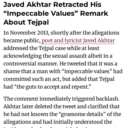
Javed Akhtar Retracted His
“Impeccable Values” Remark
About Tejpal
In November 2013, shortly after the allegations
became public,
poet and lyricist Javed Akhtar
addressed the Tejpal case while at least
acknowledging the sexual assault albeit in a
controversial manner. He tweeted that it was a
shame that a man with “impeccable values” had
committed such an act, but added that Tejpal
had “the guts to accept and repent.”
The comment immediately triggered backlash.
Akhtar later deleted the tweet and clarified that
he had not known the “gruesome details” of the
allegations and had initially understood the