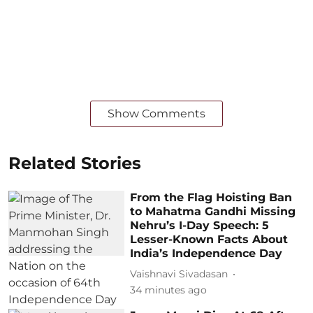
Show Comments
Related Stories
From the Flag Hoisting Ban
to Mahatma Gandhi Missing
Nehru’s I-Day Speech: 5
Lesser-Known Facts About
India’s Independence Day
Vaishnavi Sivadasan
34 minutes ago