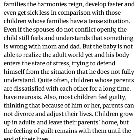
families the harmonies reign, develop faster and
even get sick less in comparison with those
children whose families have a tense situation.
Even if the spouses do not conflict openly, the
child still feels and understands that something
is wrong with mom and dad. But the baby is not
able to realize the adult world yet and his body
enters the state of stress, trying to defend
himself from the situation that he does not fully
understand. Quite often, children whose parents
are dissatisfied with each other for a long time,
have neurosis. Also, most children feel guilty,
thinking that because of him or her, parents can
not divorce and adjust their lives. Children grow
up in adults and leave their parents' home, but
the feeling of guilt remains with them until the
end of their lives.