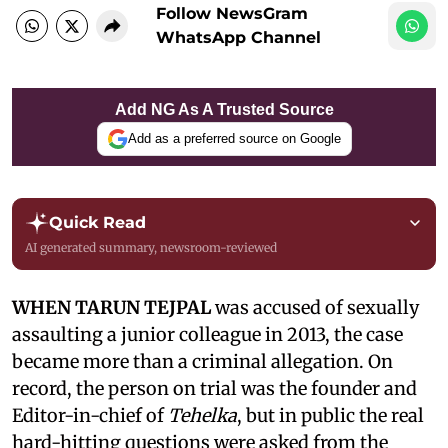
Follow NewsGram
WhatsApp Channel
Add NG As A Trusted Source
Add as a preferred source on Google
Quick Read
AI generated summary, newsroom-reviewed
WHEN TARUN TEJPAL
was accused of sexually
assaulting a junior colleague in 2013, the case
became more than a criminal allegation. On
record, the person on trial was the founder and
Editor-in-chief of
Tehelka
, but in public the real
hard-hitting questions were asked from the