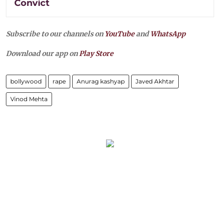
Convict
Subscribe to our channels on
YouTube
and
WhatsApp
Download our app on
Play Store
bollywood
rape
Anurag kashyap
Javed Akhtar
Vinod Mehta