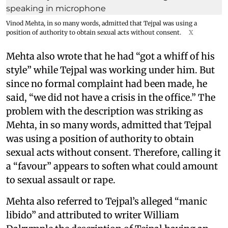
Vinod Mehta, in so many words, admitted that Tejpal was using a
position of authority to obtain sexual acts without consent.
X
Mehta also wrote that he had “got a whiff of his
style” while Tejpal was working under him. But
since no formal complaint had been made, he
said, “we did not have a crisis in the office.” The
problem with the description was striking as
Mehta, in so many words, admitted that Tejpal
was using a position of authority to obtain
sexual acts without consent. Therefore, calling it
a “favour” appears to soften what could amount
to sexual assault or rape.
Mehta also referred to Tejpal’s alleged “manic
libido” and attributed to writer William