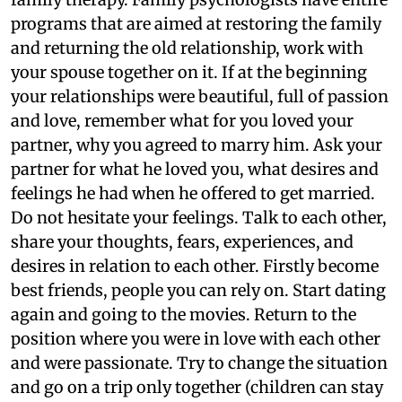
programs that are aimed at restoring the family
and returning the old relationship, work with
your spouse together on it. If at the beginning
your relationships were beautiful, full of passion
and love, remember what for you loved your
partner, why you agreed to marry him. Ask your
partner for what he loved you, what desires and
feelings he had when he offered to get married.
Do not hesitate your feelings. Talk to each other,
share your thoughts, fears, experiences, and
desires in relation to each other. Firstly become
best friends, people you can rely on. Start dating
again and going to the movies. Return to the
position where you were in love with each other
and were passionate. Try to change the situation
and go on a trip only together (children can stay