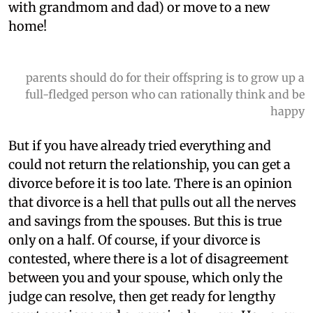
with grandmom and dad) or move to a new
home!
parents should do for their offspring is to grow up a
full-fledged person who can rationally think and be
happy
But if you have already tried everything and
could not return the relationship, you can get a
divorce before it is too late. There is an opinion
that divorce is a hell that pulls out all the nerves
and savings from the spouses. But this is true
only on a half. Of course, if your divorce is
contested, where there is a lot of disagreement
between you and your spouse, which only the
judge can resolve, then get ready for lengthy