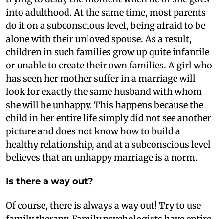
into adulthood. At the same time, most parents
do it on a subconscious level, being afraid to be
alone with their unloved spouse. As a result,
children in such families grow up quite infantile
or unable to create their own families. A girl who
has seen her mother suffer in a marriage will
look for exactly the same husband with whom
she will be unhappy. This happens because the
child in her entire life simply did not see another
picture and does not know how to build a
healthy relationship, and at a subconscious level
believes that an unhappy marriage is a norm.
Is there a way out?
Of course, there is always a way out! Try to use
family therapy. Family psychologists have entire