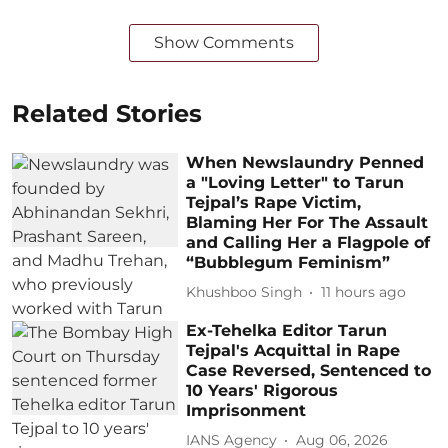
Show Comments
Related Stories
When Newslaundry Penned
a "Loving Letter" to Tarun
Tejpal’s Rape Victim,
Blaming Her For The Assault
and Calling Her a Flagpole of
“Bubblegum Feminism”
Khushboo Singh
11 hours ago
Ex-Tehelka Editor Tarun
Tejpal's Acquittal in Rape
Case Reversed, Sentenced to
10 Years' Rigorous
Imprisonment
IANS Agency
Aug 06, 2026