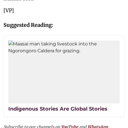
[VP]
Suggested Reading:
Indigenous Stories Are Global Stories
Subscribe to our channels on
YouTube
and
WhatsApp