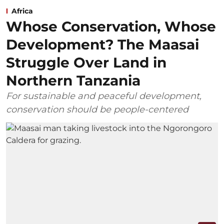
Africa
Whose Conservation, Whose
Development? The Maasai
Struggle Over Land in
Northern Tanzania
For sustainable and peaceful development,
conservation should be people-centered