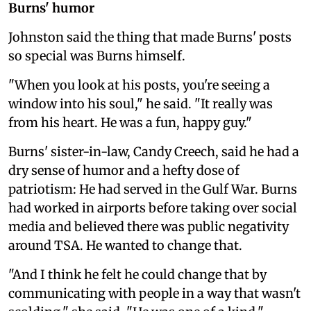
Burns' humor
Johnston said the thing that made Burns' posts
so special was Burns himself.
"When you look at his posts, you're seeing a
window into his soul," he said. "It really was
from his heart. He was a fun, happy guy."
Burns' sister-in-law, Candy Creech, said he had a
dry sense of humor and a hefty dose of
patriotism: He had served in the Gulf War. Burns
had worked in airports before taking over social
media and believed there was public negativity
around TSA. He wanted to change that.
"And I think he felt he could change that by
communicating with people in a way that wasn't