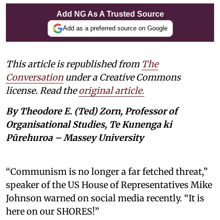
Add NG As A Trusted Source
Add as a preferred source on Google
This article is republished from
The
Conversation
under a Creative Commons
license. Read the
original article.
By Theodore E. (Ted) Zorn, Professor of
Organisational Studies, Te Kunenga ki
Pūrehuroa – Massey University
“Communism is no longer a far fetched threat,”
speaker of the US House of Representatives Mike
Johnson warned on social media recently. “It is
here on our SHORES!”