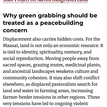
Why green grabbing should be
treated as a peacebuilding
concern
Displacement also carries hidden costs. For the
Maasai, land is not only an economic resource. It
is tied to identity, spirituality, memory, and
social reproduction. Moving people away from
sacred spaces, grazing routes, medicinal plants,
and ancestral landscapes weakens culture and
community cohesion. It may also shift conflict
elsewhere, as displaced pastoralists search for
land and water in farming areas, increasing
farmer-herder tensions in other regions. These
very tensions have led to ongoing violent