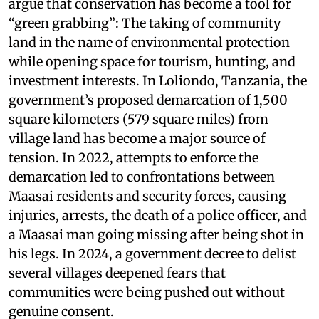
argue that conservation has become a tool for
“green grabbing”: The taking of community
land in the name of environmental protection
while opening space for tourism, hunting, and
investment interests. In Loliondo, Tanzania, the
government’s proposed demarcation of 1,500
square kilometers (579 square miles) from
village land has become a major source of
tension. In 2022, attempts to enforce the
demarcation led to confrontations between
Maasai residents and security forces, causing
injuries, arrests, the death of a police officer, and
a Maasai man going missing after being shot in
his legs. In 2024, a government decree to delist
several villages deepened fears that
communities were being pushed out without
genuine consent.