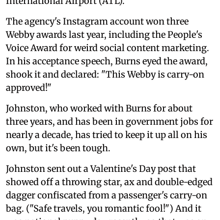
International Airport (ATL)."
The agency's Instagram account won three
Webby awards last year, including the People's
Voice Award for weird social content marketing.
In his acceptance speech, Burns eyed the award,
shook it and declared: "This Webby is carry-on
approved!"
Johnston, who worked with Burns for about
three years, and has been in government jobs for
nearly a decade, has tried to keep it up all on his
own, but it's been tough.
Johnston sent out a Valentine's Day post that
showed off a throwing star, ax and double-edged
dagger confiscated from a passenger's carry-on
bag. ("Safe travels, you romantic fool!") And it