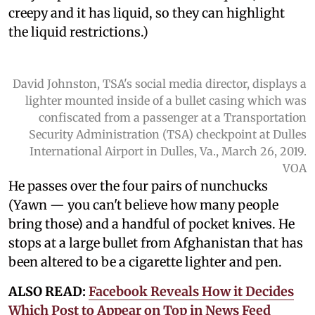
creepy and it has liquid, so they can highlight
the liquid restrictions.)
David Johnston, TSA's social media director, displays a
lighter mounted inside of a bullet casing which was
confiscated from a passenger at a Transportation
Security Administration (TSA) checkpoint at Dulles
International Airport in Dulles, Va., March 26, 2019.
VOA
He passes over the four pairs of nunchucks
(Yawn — you can't believe how many people
bring those) and a handful of pocket knives. He
stops at a large bullet from Afghanistan that has
been altered to be a cigarette lighter and pen.
ALSO READ:
Facebook Reveals How it Decides
Which Post to Appear on Top in News Feed