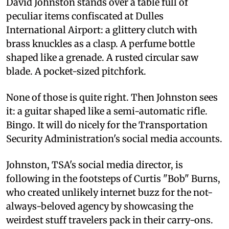
David Johnston stands over a table full of
peculiar items confiscated at Dulles
International Airport: a glittery clutch with
brass knuckles as a clasp. A perfume bottle
shaped like a grenade. A rusted circular saw
blade. A pocket-sized pitchfork.
None of those is quite right. Then Johnston sees
it: a guitar shaped like a semi-automatic rifle.
Bingo. It will do nicely for the Transportation
Security Administration's social media accounts.
Johnston, TSA's social media director, is
following in the footsteps of Curtis "Bob" Burns,
who created unlikely internet buzz for the not-
always-beloved agency by showcasing the
weirdest stuff travelers pack in their carry-ons.