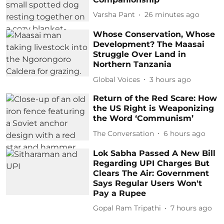
Varsha Pant
26 minutes ago
Whose Conservation, Whose
Development? The Maasai
Struggle Over Land in
Northern Tanzania
Global Voices
3 hours ago
Return of the Red Scare: How
the US Right is Weaponizing
the Word ‘Communism’
The Conversation
6 hours ago
Lok Sabha Passed A New Bill
Regarding UPI Charges But
Clears The Air: Government
Says Regular Users Won't
Pay a Rupee
Gopal Ram Tripathi
7 hours ago