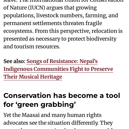
of Nature (IUCN) argues that growing
populations, livestock numbers, farming, and
permanent settlements threaten fragile
ecosystems. From this perspective, relocation is
presented as necessary to protect biodiversity
and tourism resources.
See also:
Songs of Resistance: Nepal’s
Indigenous Communities Fight to Preserve
Their Musical Heritage
Conservation has become a tool
for ‘green grabbing’
Yet the Maasai and many human rights
advocates see the situation differently. They