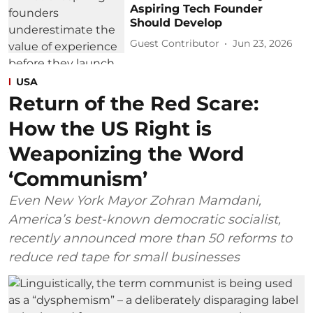
Aspiring Tech Founder
Should Develop
Guest Contributor
Jun 23, 2026
USA
Return of the Red Scare:
How the US Right is
Weaponizing the Word
‘Communism’
Even New York Mayor Zohran Mamdani,
America’s best-known democratic socialist,
recently announced more than 50 reforms to
reduce red tape for small businesses