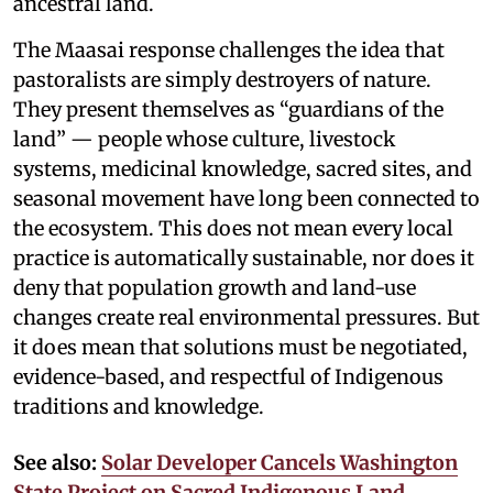
ancestral land.
The Maasai response challenges the idea that
pastoralists are simply destroyers of nature.
They present themselves as “guardians of the
land” — people whose culture, livestock
systems, medicinal knowledge, sacred sites, and
seasonal movement have long been connected to
the ecosystem. This does not mean every local
practice is automatically sustainable, nor does it
deny that population growth and land-use
changes create real environmental pressures. But
it does mean that solutions must be negotiated,
evidence-based, and respectful of Indigenous
traditions and knowledge.
See also:
Solar Developer Cancels Washington
State Project on Sacred Indigenous Land