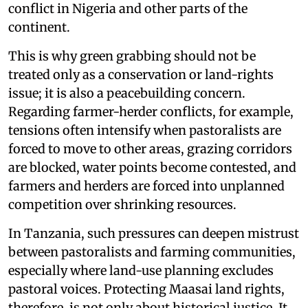
conflict in Nigeria and other parts of the
continent.
This is why green grabbing should not be
treated only as a conservation or land-rights
issue; it is also a peacebuilding concern.
Regarding farmer-herder conflicts, for example,
tensions often intensify when pastoralists are
forced to move to other areas, grazing corridors
are blocked, water points become contested, and
farmers and herders are forced into unplanned
competition over shrinking resources.
In Tanzania, such pressures can deepen mistrust
between pastoralists and farming communities,
especially where land-use planning excludes
pastoral voices. Protecting Maasai land rights,
therefore, is not only about historical justice. It