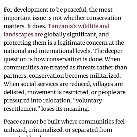
For development to be peaceful, the most
important issue is not whether conservation
matters. It does.
Tanzania’s wildlife and
landscapes are
globally significant, and
protecting them is a legitimate concern at the
national and international levels. The deeper
question is how conservation is done. When
communities are treated as threats rather than
partners, conservation becomes militarized.
When social services are reduced, villages are
delisted, movement is restricted, or people are
pressured into relocation, “voluntary
resettlement” loses its meaning.
Peace cannot be built where communities feel
unheard, criminalized, or separated from