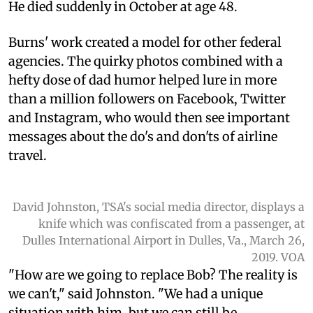
He died suddenly in October at age 48.
Burns' work created a model for other federal
agencies. The quirky photos combined with a
hefty dose of dad humor helped lure in more
than a million followers on Facebook, Twitter
and Instagram, who would then see important
messages about the do's and don'ts of airline
travel.
David Johnston, TSA's social media director, displays a
knife which was confiscated from a passenger, at
Dulles International Airport in Dulles, Va., March 26,
2019. VOA
"How are we going to replace Bob? The reality is
we can't," said Johnston. "We had a unique
situation with him, but we can still be