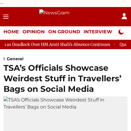
--
HOME
OPINION
ON GROUND
INTERVIEW
Neta P
k Over HM Amit Shah's Absence Continues
Question Hour Disrup
General
TSA’s Officials Showcase
Weirdest Stuff in Travellers’
Bags on Social Media