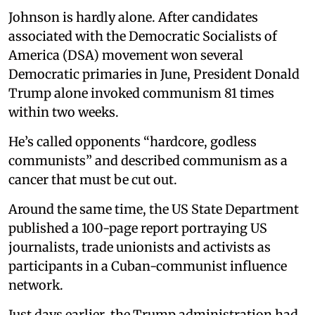
Johnson is hardly alone. After candidates
associated with the Democratic Socialists of
America (DSA) movement won several
Democratic primaries in June, President Donald
Trump alone invoked communism 81 times
within two weeks.
He’s called opponents “hardcore, godless
communists” and described communism as a
cancer that must be cut out.
Around the same time, the US State Department
published a 100-page report portraying US
journalists, trade unionists and activists as
participants in a Cuban-communist influence
network.
Just days earlier, the Trump administration had