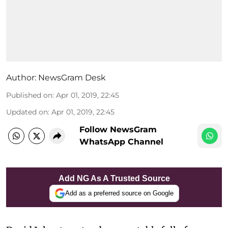
Author:
NewsGram Desk
Published on
:
Apr 01, 2019, 22:45
Updated on
:
Apr 01, 2019, 22:45
Follow NewsGram
WhatsApp Channel
Add NG As A Trusted Source
Add as a preferred source on Google