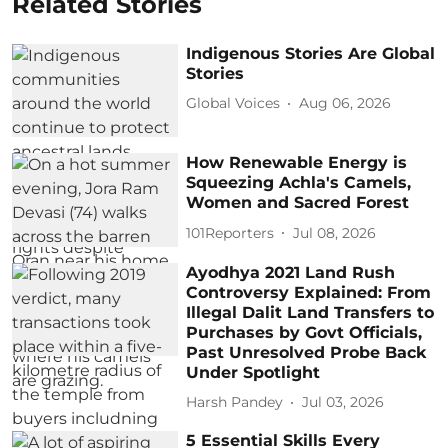
Related Stories
Indigenous Stories Are Global
Stories
Global Voices
Aug 06, 2026
How Renewable Energy is
Squeezing Achla's Camels,
Women and Sacred Forest
101Reporters
Jul 08, 2026
Ayodhya 2021 Land Rush
Controversy Explained: From
Illegal Dalit Land Transfers to
Purchases by Govt Officials,
Past Unresolved Probe Back
Under Spotlight
Harsh Pandey
Jul 03, 2026
5 Essential Skills Every