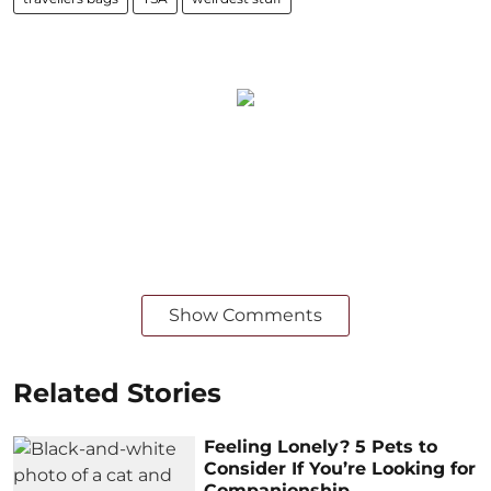
Show Comments
Related Stories
Feeling Lonely? 5 Pets to
Consider If You’re Looking for
Companionship