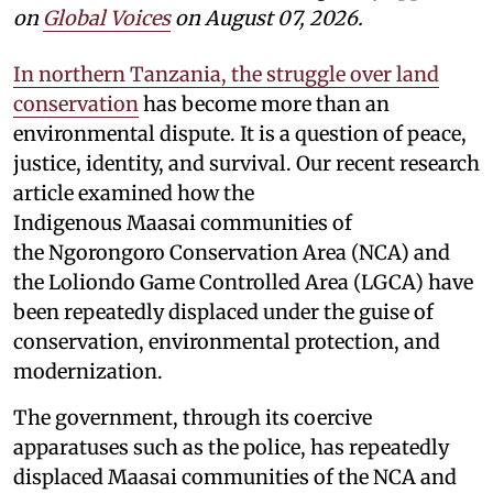
on
Global Voices
on August 07, 2026.
In northern Tanzania, the struggle over land
conservation
has become more than an
environmental dispute. It is a question of peace,
justice, identity, and survival. Our recent research
article examined how the
Indigenous Maasai communities of
the Ngorongoro Conservation Area (NCA) and
the Loliondo Game Controlled Area (LGCA) have
been repeatedly displaced under the guise of
conservation, environmental protection, and
modernization.
The government, through its coercive
apparatuses such as the police, has repeatedly
displaced Maasai communities of the NCA and