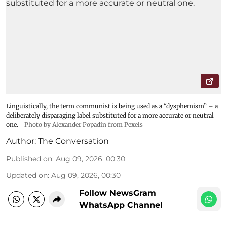
Linguistically, the term communist is being used as a “dysphemism” – a
deliberately disparaging label substituted for a more accurate or neutral
one.
Photo by Alexander Popadin from Pexels
Author:
The Conversation
Published on
:
Aug 09, 2026, 00:30
Updated on
:
Aug 09, 2026, 00:30
Follow NewsGram
WhatsApp Channel