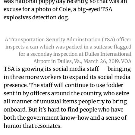
was national puppy day recently, so that was an
excuse for a photo of Cole, a big-eyed TSA
explosives detection dog.
A Transportation Security Adminstration (TSA) officer
inspects a can which was packed in a suitcase flagged
for a seconday inspection at Dulles International
Airport in Dulles, Va., March 26, 2019. VOA
TSA is growing its social media staff — bringing
in three more workers to expand its social media
presence. The staff will continue to use fodder
sent in by officers around the country, who seize
all manner of unusual items people try to bring
onboard. But it's hard to find people who have
both the government know-how and a sense of
humor that resonates.