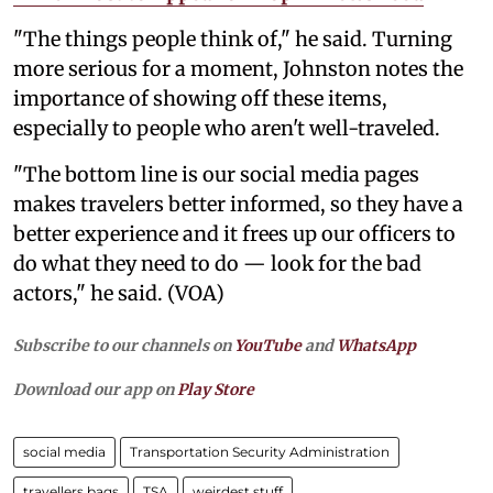
"The things people think of," he said. Turning
more serious for a moment, Johnston notes the
importance of showing off these items,
especially to people who aren't well-traveled.
"The bottom line is our social media pages
makes travelers better informed, so they have a
better experience and it frees up our officers to
do what they need to do — look for the bad
actors," he said. (VOA)
Subscribe to our channels on
YouTube
and
WhatsApp
Download our app on
Play Store
social media
Transportation Security Administration
travellers bags
TSA
weirdest stuff