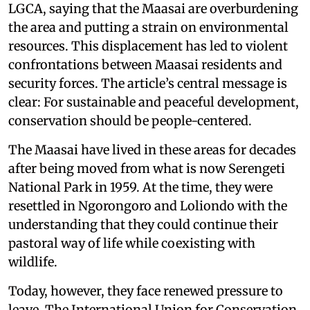
LGCA, saying that the Maasai are overburdening
the area and putting a strain on environmental
resources. This displacement has led to violent
confrontations between Maasai residents and
security forces. The article’s central message is
clear: For sustainable and peaceful development,
conservation should be people-centered.
The Maasai have lived in these areas for decades
after being moved from what is now Serengeti
National Park in 1959. At the time, they were
resettled in Ngorongoro and Loliondo with the
understanding that they could continue their
pastoral way of life while coexisting with
wildlife.
Today, however, they face renewed pressure to
leave. The International Union for Conservation