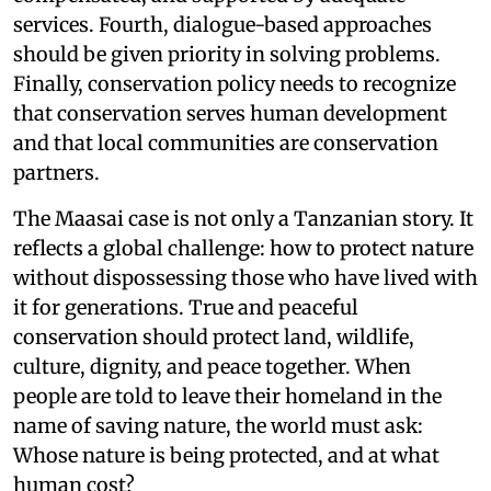
services. Fourth, dialogue-based approaches
should be given priority in solving problems.
Finally, conservation policy needs to recognize
that conservation serves human development
and that local communities are conservation
partners.
The Maasai case is not only a Tanzanian story. It
reflects a global challenge: how to protect nature
without dispossessing those who have lived with
it for generations. True and peaceful
conservation should protect land, wildlife,
culture, dignity, and peace together. When
people are told to leave their homeland in the
name of saving nature, the world must ask:
Whose nature is being protected, and at what
human cost?