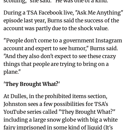
scolding," she said. "He was one of a kind."
During a TSA Facebook live, "Ask Me Anything"
episode last year, Burns said the success of the
account was partly due to the shock value.
"People don't come to a government Instagram
account and expert to see humor," Burns said.
"And they also don't expect to see these crazy
things that people are trying to bring on a
plane."
'They Brought What?'
At Dulles, in the prohibited items section,
Johnston sees a few possibilities for TSA's
YouTube series called "They Brought What?"
including a large snow globe with big a white
fairy imprisoned in some kind of liquid (It's