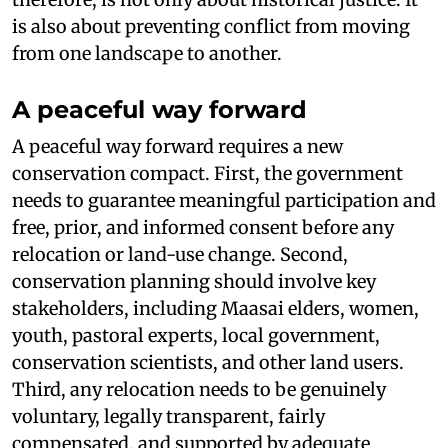
is also about preventing conflict from moving
from one landscape to another.
A peaceful way forward
A peaceful way forward requires a new
conservation compact. First, the government
needs to guarantee meaningful participation and
free, prior, and informed consent before any
relocation or land-use change. Second,
conservation planning should involve key
stakeholders, including Maasai elders, women,
youth, pastoral experts, local government,
conservation scientists, and other land users.
Third, any relocation needs to be genuinely
voluntary, legally transparent, fairly
compensated, and supported by adequate