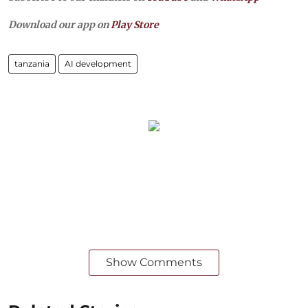
Download our app on
Play Store
tanzania
AI development
Show Comments