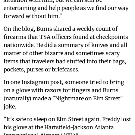
entertaining and help people as we find our way
forward without him."
On the blog, Burns shared a weekly count of
firearms that TSA officers found at checkpoints
nationwide. He did a summary of knives and all
matter of other bizarre and sometimes scary
items that travelers had stuffed into their bags,
pockets, purses or briefcases.
In one Instagram post, someone tried to bring
on a glove with razors for fingers and Burns
(naturally) made a "Nightmare on Elm Street"
joke.
"It's safe to sleep on Elm Street again. Freddy lost
his glove at the Hartsfield-Jackson Atlanta