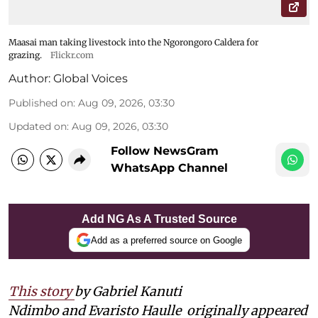
Maasai man taking livestock into the Ngorongoro Caldera for
grazing.
Flickr.com
Author:
Global Voices
Published on
:
Aug 09, 2026, 03:30
Updated on
:
Aug 09, 2026, 03:30
Follow NewsGram
WhatsApp Channel
Add NG As A Trusted Source
Add as a preferred source on Google
This story
by Gabriel Kanuti
Ndimbo and Evaristo Haulle
originally appeared