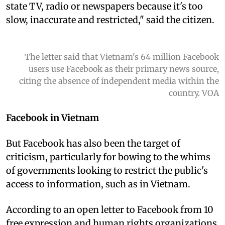
state TV, radio or newspapers because it's too
slow, inaccurate and restricted," said the citizen.
The letter said that Vietnam's 64 million Facebook
users use Facebook as their primary news source,
citing the absence of independent media within the
country. VOA
Facebook in Vietnam
But Facebook has also been the target of
criticism, particularly for bowing to the whims
of governments looking to restrict the public's
access to information, such as in Vietnam.
According to an open letter to Facebook from 10
free expression and human rights organizations