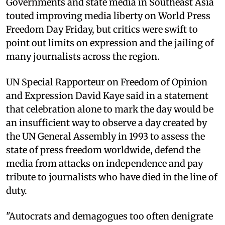
Governments and state media in Southeast Asia
touted improving media liberty on World Press
Freedom Day Friday, but critics were swift to
point out limits on expression and the jailing of
many journalists across the region.
UN Special Rapporteur on Freedom of Opinion
and Expression David Kaye said in a statement
that celebration alone to mark the day would be
an insufficient way to observe a day created by
the UN General Assembly in 1993 to assess the
state of press freedom worldwide, defend the
media from attacks on independence and pay
tribute to journalists who have died in the line of
duty.
"Autocrats and demagogues too often denigrate