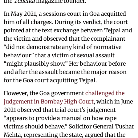
the
Tehelka
magazine founder.
In May 2021, a sessions court in Goa acquitted
him of all charges. During its verdict, the court
pointed at the text exchange between Tejpal and
the victim and observed that the complainant
“did not demonstrate any kind of normative
behaviour” that a victim of sexual assault
“might plausibly show.” Her behaviour before
and after the assault became the major reason
for the Goa court acquitting Tejpal.
However, the Goa government
challenged the
judgement in Bombay High Court
, which in June
2021 observed that trial court’s judgement
“appears to provide a manual on how rape
victims should behave.” Solicitor General Tushar
Mehta, representing the state, argued that the