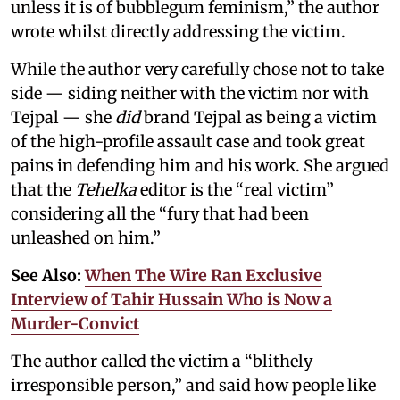
unless it is of bubblegum feminism,” the author
wrote whilst directly addressing the victim.
While the author very carefully chose not to take
side — siding neither with the victim nor with
Tejpal — she
did
brand Tejpal as being a victim
of the high-profile assault case and took great
pains in defending him and his work. She argued
that the
Tehelka
editor is the “real victim”
considering all the “fury that had been
unleashed on him.”
See Also:
When The Wire Ran Exclusive
Interview of Tahir Hussain Who is Now a
Murder-Convict
The author called the victim a “blithely
irresponsible person,” and said how people like