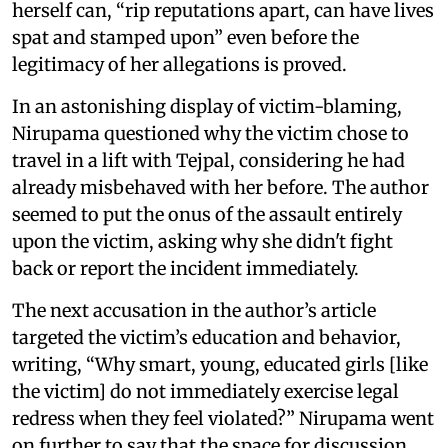
herself can, “rip reputations apart, can have lives
spat and stamped upon” even before the
legitimacy of her allegations is proved.
In an astonishing display of victim-blaming,
Nirupama questioned why the victim chose to
travel in a lift with Tejpal, considering he had
already misbehaved with her before. The author
seemed to put the onus of the assault entirely
upon the victim, asking why she didn't fight
back or report the incident immediately.
The next accusation in the author’s article
targeted the victim’s education and behavior,
writing, “Why smart, young, educated girls [like
the victim] do not immediately exercise legal
redress when they feel violated?” Nirupama went
on further to say that the space for discussion