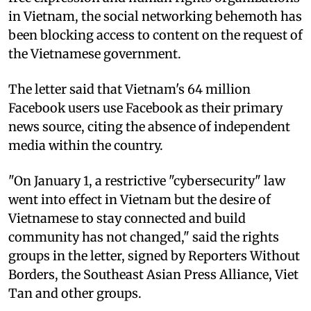
in Vietnam, the social networking behemoth has
been blocking access to content on the request of
the Vietnamese government.
The letter said that Vietnam's 64 million
Facebook users use Facebook as their primary
news source, citing the absence of independent
media within the country.
"On January 1, a restrictive "cybersecurity" law
went into effect in Vietnam but the desire of
Vietnamese to stay connected and build
community has not changed," said the rights
groups in the letter, signed by Reporters Without
Borders, the Southeast Asian Press Alliance, Viet
Tan and other groups.