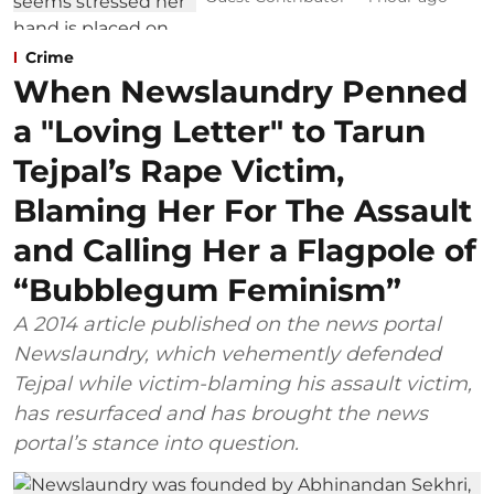
Crime
When Newslaundry Penned
a "Loving Letter" to Tarun
Tejpal’s Rape Victim,
Blaming Her For The Assault
and Calling Her a Flagpole of
“Bubblegum Feminism”
A 2014 article published on the news portal
Newslaundry, which vehemently defended
Tejpal while victim-blaming his assault victim,
has resurfaced and has brought the news
portal’s stance into question.