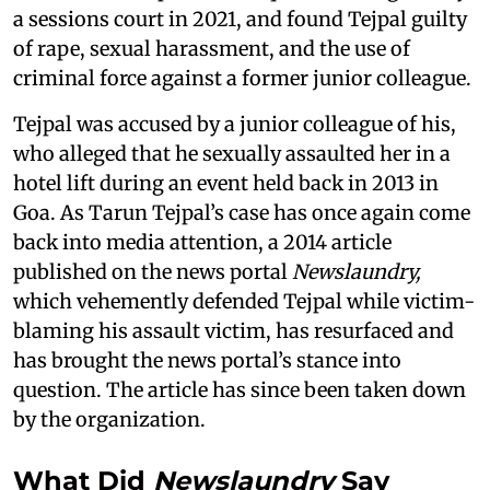
a sessions court in 2021, and found Tejpal guilty
of rape, sexual harassment, and the use of
criminal force against a former junior colleague.
Tejpal was accused by a junior colleague of his,
who alleged that he sexually assaulted her in a
hotel lift during an event held back in 2013 in
Goa. As Tarun Tejpal’s case has once again come
back into media attention, a 2014 article
published on the news portal
Newslaundry,
which vehemently defended Tejpal while victim-
blaming his assault victim, has resurfaced and
has brought the news portal’s stance into
question. The article has since been taken down
by the organization.
What Did
Newslaundry
Say