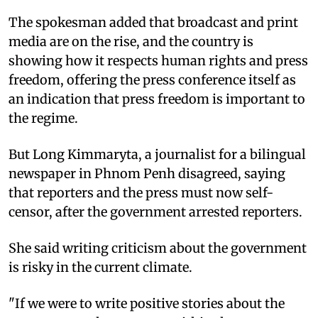
The spokesman added that broadcast and print
media are on the rise, and the country is
showing how it respects human rights and press
freedom, offering the press conference itself as
an indication that press freedom is important to
the regime.
But Long Kimmaryta, a journalist for a bilingual
newspaper in Phnom Penh disagreed, saying
that reporters and the press must now self-
censor, after the government arrested reporters.
She said writing criticism about the government
is risky in the current climate.
"If we were to write positive stories about the