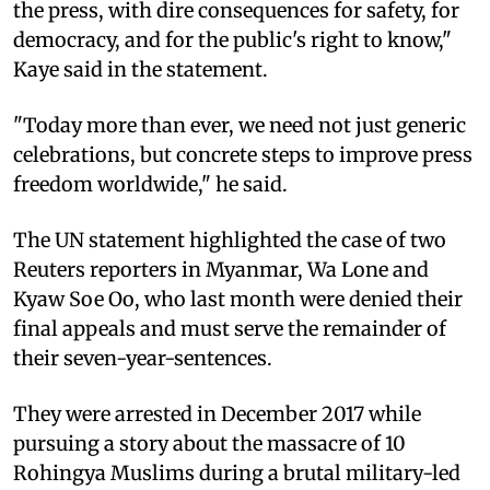
the press, with dire consequences for safety, for
democracy, and for the public's right to know,"
Kaye said in the statement.
"Today more than ever, we need not just generic
celebrations, but concrete steps to improve press
freedom worldwide," he said.
The UN statement highlighted the case of two
Reuters reporters in Myanmar, Wa Lone and
Kyaw Soe Oo, who last month were denied their
final appeals and must serve the remainder of
their seven-year-sentences.
They were arrested in December 2017 while
pursuing a story about the massacre of 10
Rohingya Muslims during a brutal military-led