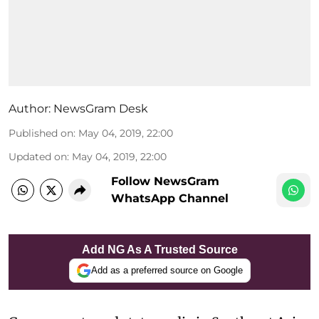
Author:
NewsGram Desk
Published on
:
May 04, 2019, 22:00
Updated on
:
May 04, 2019, 22:00
Follow NewsGram
WhatsApp Channel
Add NG As A Trusted Source
Add as a preferred source on Google