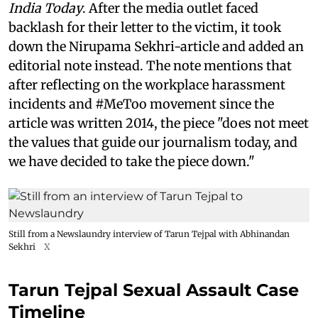
India Today
. After the media outlet faced
backlash for their letter to the victim, it took
down the Nirupama Sekhri-article and added an
editorial note instead. The note mentions that
after reflecting on the workplace harassment
incidents and #MeToo movement since the
article was written 2014, the piece "does not meet
the values that guide our journalism today, and
we have decided to take the piece down."
Still from a Newslaundry interview of Tarun Tejpal with Abhinandan
Sekhri
X
Tarun Tejpal Sexual Assault Case
Timeline