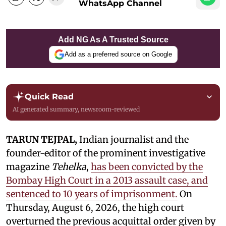
WhatsApp Channel
Add NG As A Trusted Source
Add as a preferred source on Google
Quick Read
AI generated summary, newsroom-reviewed
TARUN TEJPAL,
Indian journalist and the
founder-editor of the prominent investigative
magazine
Tehelka
,
has been convicted by the
Bombay High Court in a 2013 assault case, and
sentenced to 10 years of imprisonment.
On
Thursday, August 6, 2026, the high court
overturned the previous acquittal order given by