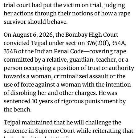
trial court had put the victim on trial, judging
her actions through their notions of how a rape
survivor should behave.
On August 6, 2026, the Bombay High Court
convicted Tejpal under section 376(2)(f), 354A,
354B of the Indian Penal Code—covering rape
committed by a relative, guardian, teacher, or a
person occupying a position of trust or authority
towards a woman, criminalized assault or the
use of force against a woman with the intention
of disrobing her and other charges. He was
sentenced 10 years of rigorous punishment by
the bench.
Tejpal maintained that he will challenge the
sentence in Supreme Court while reiterating that