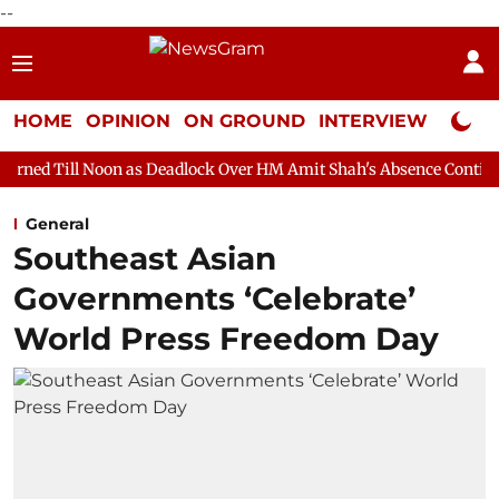
--
HOME
OPINION
ON GROUND
INTERVIEW
Neta P
n as Deadlock Over HM Amit Shah's Absence Continues
Questio
General
Southeast Asian
Governments ‘Celebrate’
World Press Freedom Day