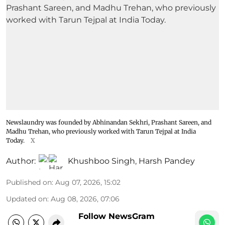
Newslaundry was founded by Abhinandan Sekhri, Prashant Sareen, and
Madhu Trehan, who previously worked with Tarun Tejpal at India
Today.
X
Author:
Khushboo Singh
,
Harsh Pandey
Published on
:
Aug 07, 2026, 15:02
Updated on
:
Aug 08, 2026, 07:06
Follow NewsGram