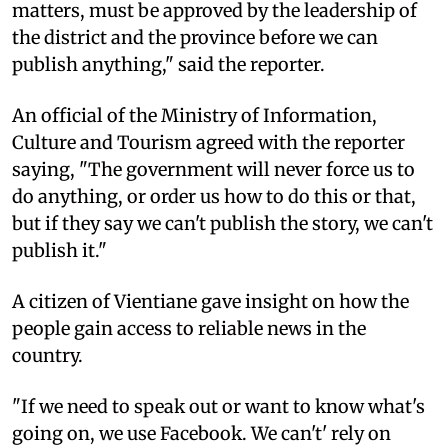
matters, must be approved by the leadership of
the district and the province before we can
publish anything," said the reporter.
An official of the Ministry of Information,
Culture and Tourism agreed with the reporter
saying, "The government will never force us to
do anything, or order us how to do this or that,
but if they say we can't publish the story, we can't
publish it."
A citizen of Vientiane gave insight on how the
people gain access to reliable news in the
country.
"If we need to speak out or want to know what's
going on, we use Facebook. We can't' rely on