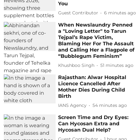
You
Guest Contributor
6 minutes ago
When Newslaundry Penned
a "Loving Letter" to Tarun
Tejpal’s Rape Victim,
Blaming Her For The Assault
and Calling Her a Flagpole of
“Bubblegum Feminism”
Khushboo Singh
51 minutes ago
Rajasthan: Alwar Hospital
Licence Cancelled After
Mother Dies During Child
Birth
IANS Agency
54 minutes ago
Screen Time and Dry Eyes:
Can Hycosan Extra and
Hycosan Dual Help?
Guest Contributor
1 hour ago