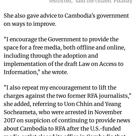
restricted," said the citizen. Pixabay
She also gave advice to Cambodia's government
on ways to improve.
"I encourage the Government to provide the
space for a free media, both offline and online,
including through the adoption and
implementation of the draft Law on Access to
Information," she wrote.
"I also repeat my encouragement to lift the
charges against the two former RFA journalists,"
she added, referring to Uon Chhin and Yeang
Socheameta, who were arrested in November
2017 on suspicion of continuing to provide news
about Cambodia to RFA after the U.S.-funded