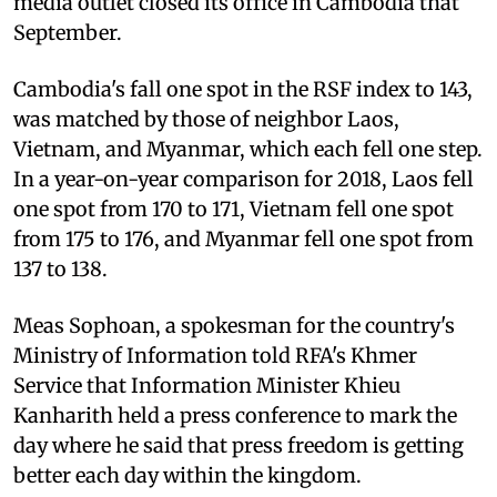
media outlet closed its office in Cambodia that
September.
Cambodia's fall one spot in the RSF index to 143,
was matched by those of neighbor Laos,
Vietnam, and Myanmar, which each fell one step.
In a year-on-year comparison for 2018, Laos fell
one spot from 170 to 171, Vietnam fell one spot
from 175 to 176, and Myanmar fell one spot from
137 to 138.
Meas Sophoan, a spokesman for the country's
Ministry of Information told RFA's Khmer
Service that Information Minister Khieu
Kanharith held a press conference to mark the
day where he said that press freedom is getting
better each day within the kingdom.