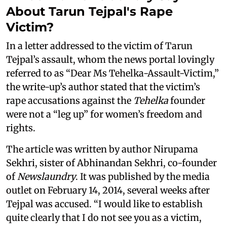
About Tarun Tejpal's Rape
Victim?
In a letter addressed to the victim of Tarun
Tejpal’s assault, whom the news portal lovingly
referred to as “Dear Ms Tehelka-Assault-Victim,”
the write-up’s author stated that the victim’s
rape accusations against the
Tehelka
founder
were not a “leg up” for women’s freedom and
rights.
The article was written by author Nirupama
Sekhri, sister of Abhinandan Sekhri, co-founder
of
Newslaundry
. It was published by the media
outlet on February 14, 2014, several weeks after
Tejpal was accused. “I would like to establish
quite clearly that I do not see you as a victim,