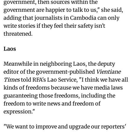
government, then sources within the
government are happier to talk to us," she said,
adding that journalists in Cambodia can only
write stories if they feel their safety isn't
threatened.
Laos
Meanwhile in neighboring Laos, the deputy
editor of the government-published
Vientiane
Times
told RFA's Lao Service, "I think we have all
kinds of freedoms because we have media laws
guaranteeing those freedoms, including the
freedom to write news and freedom of
expression."
"We want to improve and upgrade our reporters'