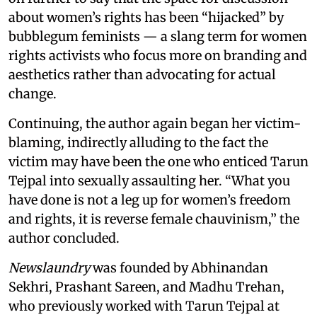
about women’s rights has been “hijacked” by
bubblegum feminists — a slang term for women
rights activists who focus more on branding and
aesthetics rather than advocating for actual
change.
Continuing, the author again began her victim-
blaming, indirectly alluding to the fact the
victim may have been the one who enticed Tarun
Tejpal into sexually assaulting her. “What you
have done is not a leg up for women’s freedom
and rights, it is reverse female chauvinism,” the
author concluded.
Newslaundry
was founded by Abhinandan
Sekhri, Prashant Sareen, and Madhu Trehan,
who previously worked with Tarun Tejpal at