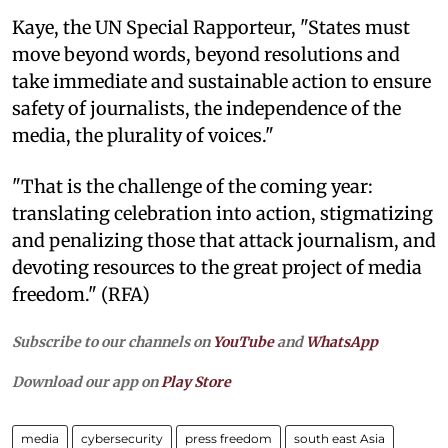
Kaye, the UN Special Rapporteur, "States must
move beyond words, beyond resolutions and
take immediate and sustainable action to ensure
safety of journalists, the independence of the
media, the plurality of voices."
"That is the challenge of the coming year:
translating celebration into action, stigmatizing
and penalizing those that attack journalism, and
devoting resources to the great project of media
freedom." (RFA)
Subscribe to our channels on
YouTube
and
WhatsApp
Download our app on
Play Store
media
cybersecurity
press freedom
south east Asia