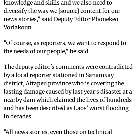
knowledge and skills and we also need to
diversify the way we [source] content for our
news stories," said Deputy Editor Phonekeo
Vorlakoun.
"Of course, as reporters, we want to respond to
the needs of our people," he said.
The deputy editor's comments were contradicted
by a local reporter stationed in Sanamxay
district, Attapeu province who is covering the
lasting damage caused by last year's disaster at a
nearby dam which claimed the lives of hundreds
and has been described as Laos' worst flooding
in decades.
"All news stories, even those on technical