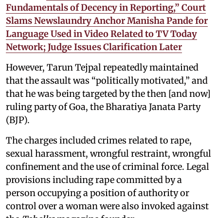
Fundamentals of Decency in Reporting,” Court
Slams Newslaundry Anchor Manisha Pande for
Language Used in Video Related to TV Today
Network; Judge Issues Clarification Later
However, Tarun Tejpal repeatedly maintained
that the assault was “politically motivated,” and
that he was being targeted by the then [and now]
ruling party of Goa, the Bharatiya Janata Party
(BJP).
The charges included crimes related to rape,
sexual harassment, wrongful restraint, wrongful
confinement and the use of criminal force. Legal
provisions including rape committed by a
person occupying a position of authority or
control over a woman were also invoked against