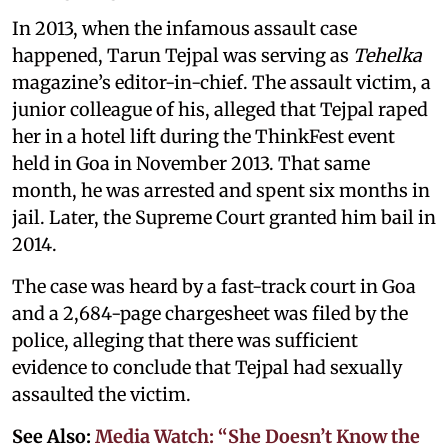
In 2013, when the infamous assault case
happened, Tarun Tejpal was serving as
Tehelka
magazine’s editor-in-chief. The assault victim, a
junior colleague of his, alleged that Tejpal raped
her in a hotel lift during the ThinkFest event
held in Goa in November 2013. That same
month, he was arrested and spent six months in
jail. Later, the Supreme Court granted him bail in
2014.
The case was heard by a fast-track court in Goa
and a 2,684-page chargesheet was filed by the
police, alleging that there was sufficient
evidence to conclude that Tejpal had sexually
assaulted the victim.
See Also:
Media Watch: “She Doesn’t Know the