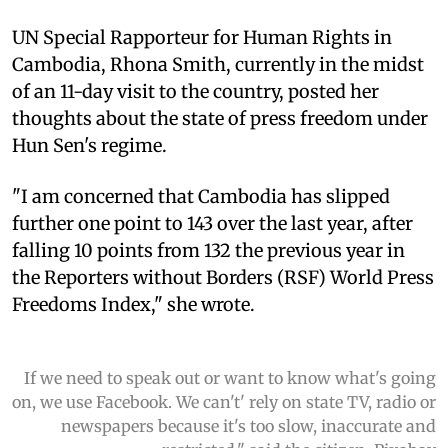
UN Special Rapporteur for Human Rights in
Cambodia, Rhona Smith, currently in the midst
of an 11-day visit to the country, posted her
thoughts about the state of press freedom under
Hun Sen's regime.
"I am concerned that Cambodia has slipped
further one point to 143 over the last year, after
falling 10 points from 132 the previous year in
the Reporters without Borders (RSF) World Press
Freedoms Index," she wrote.
If we need to speak out or want to know what's going
on, we use Facebook. We can't' rely on state TV, radio or
newspapers because it's too slow, inaccurate and