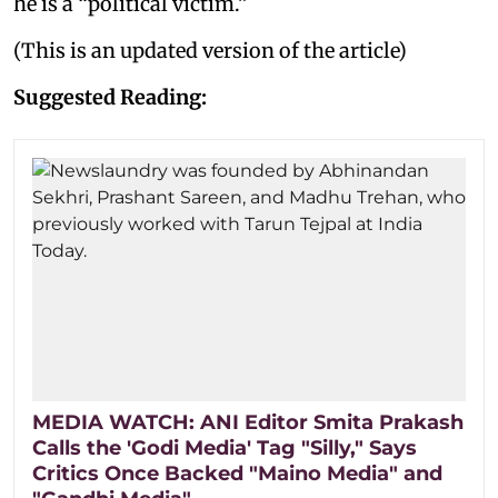
he is a “political victim.”
(This is an updated version of the article)
Suggested Reading:
MEDIA WATCH: ANI Editor Smita Prakash
Calls the 'Godi Media' Tag "Silly," Says
Critics Once Backed "Maino Media" and