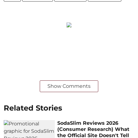
Show Comments
Related Stories
SodaSlim Reviews 2026
(Consumer Research) What
the Official Site Doesn't Tell