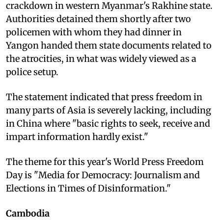
crackdown in western Myanmar's Rakhine state.
Authorities detained them shortly after two
policemen with whom they had dinner in
Yangon handed them state documents related to
the atrocities, in what was widely viewed as a
police setup.
The statement indicated that press freedom in
many parts of Asia is severely lacking, including
in China where "basic rights to seek, receive and
impart information hardly exist."
The theme for this year's World Press Freedom
Day is "Media for Democracy: Journalism and
Elections in Times of Disinformation."
Cambodia