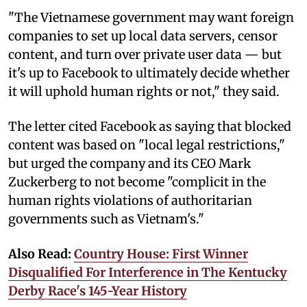
"The Vietnamese government may want foreign
companies to set up local data servers, censor
content, and turn over private user data — but
it's up to Facebook to ultimately decide whether
it will uphold human rights or not," they said.
The letter cited Facebook as saying that blocked
content was based on "local legal restrictions,"
but urged the company and its CEO Mark
Zuckerberg to not become "complicit in the
human rights violations of authoritarian
governments such as Vietnam's."
Also Read:
Country House: First Winner
Disqualified For Interference in The Kentucky
Derby Race's 145-Year History