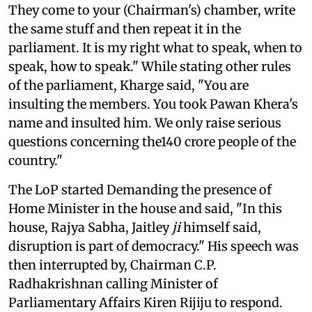
They come to your (Chairman's) chamber, write
the same stuff and then repeat it in the
parliament. It is my right what to speak, when to
speak, how to speak." While stating other rules
of the parliament, Kharge said, "You are
insulting the members. You took Pawan Khera's
name and insulted him. We only raise serious
questions concerning the140 crore people of the
country."
The LoP started Demanding the presence of
Home Minister in the house and said, "In this
house, Rajya Sabha, Jaitley
ji
himself said,
disruption is part of democracy." His speech was
then interrupted by, Chairman C.P.
Radhakrishnan calling Minister of
Parliamentary Affairs Kiren Rijiju to respond.