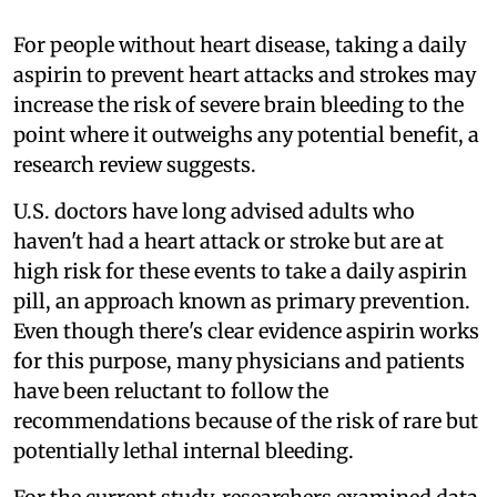
For people without heart disease, taking a daily
aspirin to prevent heart attacks and strokes may
increase the risk of severe brain bleeding to the
point where it outweighs any potential benefit, a
research review suggests.
U.S. doctors have long advised adults who
haven't had a heart attack or stroke but are at
high risk for these events to take a daily aspirin
pill, an approach known as primary prevention.
Even though there's clear evidence aspirin works
for this purpose, many physicians and patients
have been reluctant to follow the
recommendations because of the risk of rare but
potentially lethal internal bleeding.