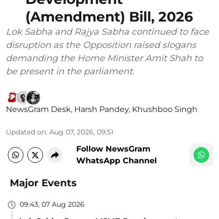
(Amendment) Bill, 2026
Lok Sabha and Rajya Sabha continued to face
disruption as the Opposition raised slogans
demanding the Home Minister Amit Shah to
be present in the parliament.
NewsGram Desk
,
Harsh Pandey
,
Khushboo Singh
Updated on
:
Aug 07, 2026, 09:51
Follow NewsGram
WhatsApp Channel
Major Events
09:43, 07 Aug 2026