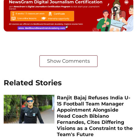
Show Comments
Related Stories
Ranjit Bajaj Refuses India U-
15 Football Team Manager
Appointment Alongside
Head Coach Bibiano
Fernandes, Cites Differing
Visions as a Constraint to the
Team's Future