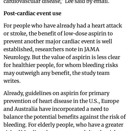
cardiovascular disease," Lee said by email.
Post-cardiac event use
For people who have already had a heart attack
or stroke, the benefit of low-dose aspirin to
prevent another major cardiac event is well
established, researchers note in JAMA
Neurology. But the value of aspirin is less clear
for healthier people, for whom bleeding risks
may outweigh any benefit, the study team
writes.
Already, guidelines on aspirin for primary
prevention of heart disease in the U.S., Europe
and Australia have incorporated a need to
balance the potential benefits against the risk of
bleeding. For elderly people, who have a greater