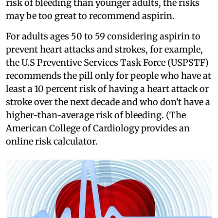
risk of bleeding than younger adults, the risks
may be too great to recommend aspirin.
For adults ages 50 to 59 considering aspirin to
prevent heart attacks and strokes, for example,
the U.S Preventive Services Task Force (USPSTF)
recommends the pill only for people who have at
least a 10 percent risk of having a heart attack or
stroke over the next decade and who don't have a
higher-than-average risk of bleeding. (The
American College of Cardiology provides an
online risk calculator.