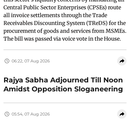
Central Public Sector Enterprises (CPSEs) route
all invoice settlements through the Trade
Receivables Discounting System (TReDS) for the
procurement of goods and services from MSMEs.
The bill was passed via voice vote in the House.
06:22, 07 Aug 2026
Rajya Sabha Adjourned Till Noon
Amidst Opposition Sloganeering
05:54, 07 Aug 2026