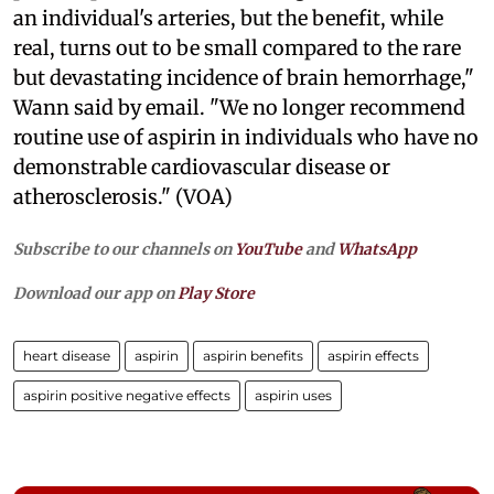
an individual's arteries, but the benefit, while
real, turns out to be small compared to the rare
but devastating incidence of brain hemorrhage,"
Wann said by email. "We no longer recommend
routine use of aspirin in individuals who have no
demonstrable cardiovascular disease or
atherosclerosis." (VOA)
Subscribe to our channels on
YouTube
and
WhatsApp
Download our app on
Play Store
heart disease
aspirin
aspirin benefits
aspirin effects
aspirin positive negative effects
aspirin uses