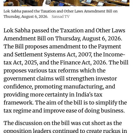
Lok Sabha passed the Taxation and Other Laws Amendment Bill on
Thursday, August 6, 2026.
Sansad TV
Lok Sabha passed the Taxation and Other Laws
Amendment Bill on Thursday, August 6, 2026.
The Bill proposes amendment to the Payment
and Settlement Systems Act, 2007, the Income-
tax Act, 2025, and the Finance Act, 2026. The bill
proposes various tax reforms which the
government claims will strengthen investor
confidence, promoting manufacturing, and
providing more certainty in India's tax
framework. The aim of the bill is to simplify the
tax regime and improve ease of doing business.
The discussion on the bill was cut short as the
opposition leaders continued to create ruckus in