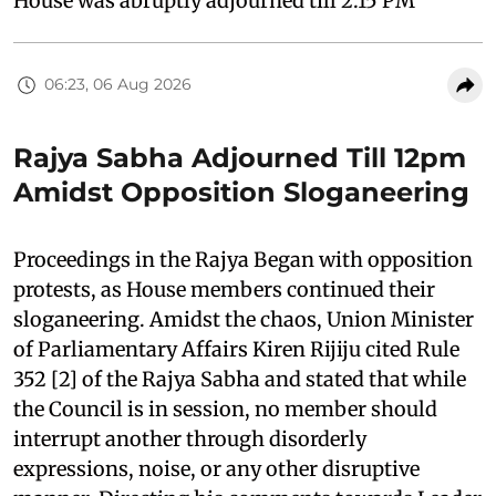
House was abruptly adjourned till 2:15 PM
06:23, 06 Aug 2026
Rajya Sabha Adjourned Till 12pm
Amidst Opposition Sloganeering
Proceedings in the Rajya Began with opposition
protests, as House members continued their
sloganeering. Amidst the chaos, Union Minister
of Parliamentary Affairs Kiren Rijiju cited Rule
352 [2] of the Rajya Sabha and stated that while
the Council is in session, no member should
interrupt another through disorderly
expressions, noise, or any other disruptive