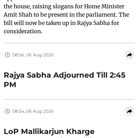
the house, raising slogans for Home Minister
Amit Shah to be present in the parliament. The
bill will now be taken up in Rajya Sabha for
consideration.
08:56, 06 Aug 2026
Rajya Sabha Adjourned Till 2:45
PM
08:54, 06 Aug 2026
LoP Mallikarjun Kharge