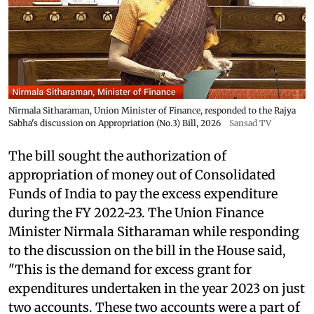
Nirmala Sitharaman, Union Minister of Finance, responded to the Rajya
Sabha's discussion on Appropriation (No.3) Bill, 2026
Sansad TV
The bill sought the authorization of
appropriation of money out of Consolidated
Funds of India to pay the excess expenditure
during the FY 2022-23. The Union Finance
Minister Nirmala Sitharaman while responding
to the discussion on the bill in the House said,
"This is the demand for excess grant for
expenditures undertaken in the year 2023 on just
two accounts. These two accounts were a part of