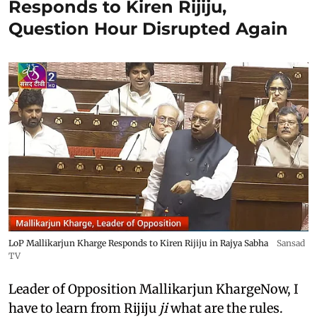
Responds to Kiren Rijiju,
Question Hour Disrupted Again
LoP Mallikarjun Kharge Responds to Kiren Rijiju in Rajya Sabha
Sansad
TV
Leader of Opposition Mallikarjun KhargeNow, I
have to learn from Rijiju
ji
what are the rules.