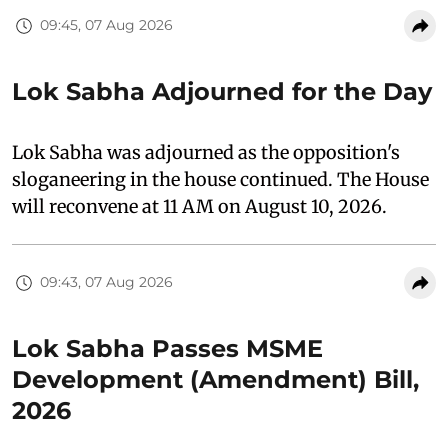
09:45, 07 Aug 2026
Lok Sabha Adjourned for the Day
Lok Sabha was adjourned as the opposition's
sloganeering in the house continued. The House
will reconvene at 11 AM on August 10, 2026.
09:43, 07 Aug 2026
Lok Sabha Passes MSME
Development (Amendment) Bill,
2026