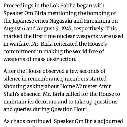
Proceedings in the Lok Sabha began with
Speaker Om Birla mentioning the bombing of
the Japanese cities Nagasaki and Hiroshima on
August 6 and August 9, 1945, respectively. This
marked the first time nuclear weapons were used
in warfare. Mr. Birla reiterated the House's
commitment in making the world free of
weapons of mass destruction.
After the House observed a few seconds of
silence in remembrance, members started
shouting asking about Home Minister Amit
Shah's absence. Mr. Birla called for the House to
maintain its decorum and to take up questions
and queries during Question Hour.
As chaos continued, Speaker Om Birla adjourned