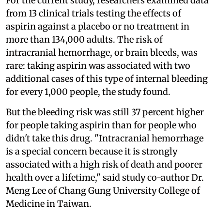
For the current study, researchers examined data
from 13 clinical trials testing the effects of
aspirin against a placebo or no treatment in
more than 134,000 adults. The risk of
intracranial hemorrhage, or brain bleeds, was
rare: taking aspirin was associated with two
additional cases of this type of internal bleeding
for every 1,000 people, the study found.
But the bleeding risk was still 37 percent higher
for people taking aspirin than for people who
didn't take this drug. "Intracranial hemorrhage
is a special concern because it is strongly
associated with a high risk of death and poorer
health over a lifetime," said study co-author Dr.
Meng Lee of Chang Gung University College of
Medicine in Taiwan.