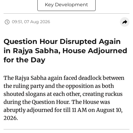
Key Development
09:51, 07 Aug 2026
Question Hour Disrupted Again
in Rajya Sabha, House Adjourned
for the Day
The Rajya Sabha again faced deadlock between
the ruling party and the opposition as both
shouted slogans at each other, creating ruckus
during the Question Hour. The House was
abruptly adjourned for till 11 AM on August 10,
2026.