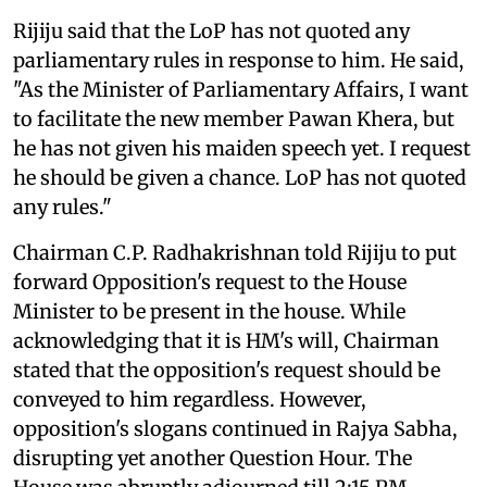
Rijiju said that the LoP has not quoted any
parliamentary rules in response to him. He said,
"As the Minister of Parliamentary Affairs, I want
to facilitate the new member Pawan Khera, but
he has not given his maiden speech yet. I request
he should be given a chance. LoP has not quoted
any rules."
Chairman C.P. Radhakrishnan told Rijiju to put
forward Opposition's request to the House
Minister to be present in the house. While
acknowledging that it is HM's will, Chairman
stated that the opposition's request should be
conveyed to him regardless. However,
opposition's slogans continued in Rajya Sabha,
disrupting yet another Question Hour. The