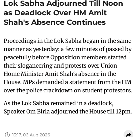
Lok Sabha Adjourned Till Noon
as Deadlock Over HM Amit
Shah's Absence Continues
Proceedings in the Lok Sabha began in the same
manner as yesterday: a few minutes of passed by
peacefully before Opposition members started
their sloganeering and protests over Union
Home Minister Amit Shah's absence in the
House. MPs demanded a statement from the HM
over the police crackdown on student protestors.
As the Lok Sabha remained in a deadlock,
Speaker Om Birla adjourned the House till 12pm.
13:17, 06 Aug 2026