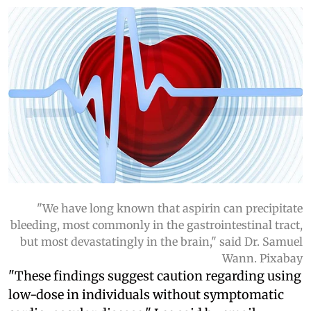
"We have long known that aspirin can precipitate
bleeding, most commonly in the gastrointestinal tract,
but most devastatingly in the brain," said Dr. Samuel
Wann. Pixabay
"These findings suggest caution regarding using
low-dose in individuals without symptomatic