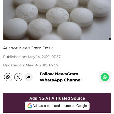
Author:
NewsGram Desk
Published on
:
May 14, 2019, 07:57
Updated on
:
May 14, 2019, 07:57
Follow NewsGram
WhatsApp Channel
Add NG As A Trusted Source
Add as a preferred source on Google