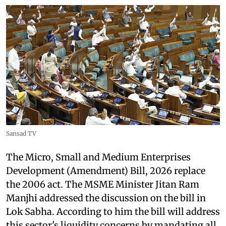
Sansad TV
The Micro, Small and Medium Enterprises
Development (Amendment) Bill, 2026 replace
the 2006 act. The MSME Minister Jitan Ram
Manjhi addressed the discussion on the bill in
Lok Sabha. According to him the bill will address
this sector's liquidity concerns by mandating all