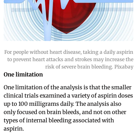
For people without heart disease, taking a daily aspirin
to prevent heart attacks and strokes may increase the
risk of severe brain bleeding. Pixabay
One limitation
One limitation of the analysis is that the smaller
clinical trials examined a variety of aspirin doses
up to 100 milligrams daily. The analysis also
only focused on brain bleeds, and not on other
types of internal bleeding associated with
aspirin.