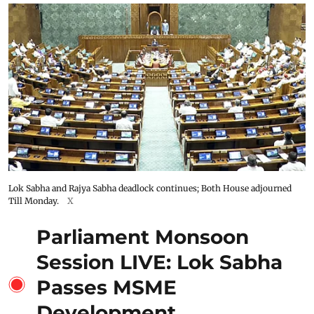
Lok Sabha and Rajya Sabha deadlock continues; Both House adjourned
Till Monday.
X
Parliament Monsoon
Session LIVE: Lok Sabha
Passes MSME
Development