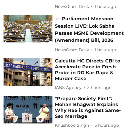
NewsGram Desk
1 hour ago
Parliament Monsoon
Session LIVE: Lok Sabha
Passes MSME Development
(Amendment) Bill, 2026
NewsGram Desk
1 hour ago
Calcutta HC Directs CBI to
Accelerate Pace in Fresh
Probe in RG Kar Rape &
Murder Case
IANS Agency
3 hours ago
"Prepare Society First":
Mohan Bhagwat Explains
Why RSS is Against Same-
Sex Marriage
Khushboo Singh
3 hours ago