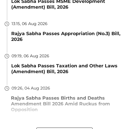
Lok Sabha Passes MSME Development
(Amendment) Bill, 2026
13:15, 06 Aug 2026
Rajya Sabha Passes Appropriation (No.3) Bill,
2026
09:19, 06 Aug 2026
Lok Sabha Passes Taxation and Other Laws
(Amendment) Bill, 2026
09:26, 04 Aug 2026
Rajya Sabha Passes Births and Deaths
Amendment Bill 2026 Amid Ruckus from
Opposition