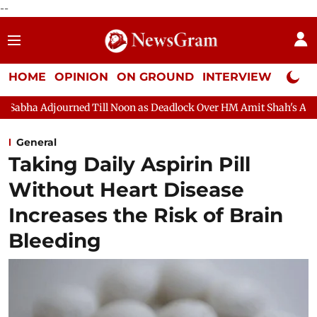
--
HOME
OPINION
ON GROUND
INTERVIEW
Neta P
ill Noon as Deadlock Over HM Amit Shah's Absence Continues
Q
General
Taking Daily Aspirin Pill
Without Heart Disease
Increases the Risk of Brain
Bleeding