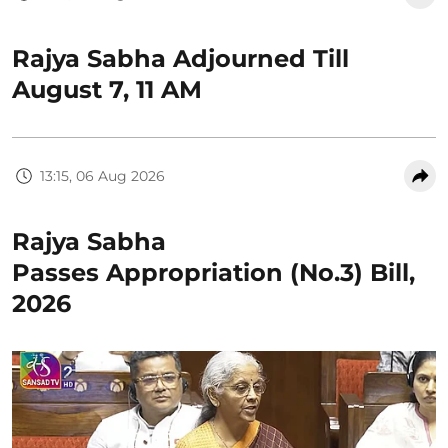
Rajya Sabha Adjourned Till
August 7, 11 AM
13:15, 06 Aug 2026
Rajya Sabha
Passes Appropriation (No.3) Bill,
2026