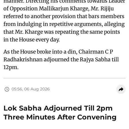
manner. Directing his comments towards Leader
of Opposition Mallikarjun Kharge, Mr. Rijiju
referred to another provision that bars members
from indulging in repetitive arguments, alleging
that Mr. Kharge was repeating the same points
in the House every day.
As the House broke into a din, Chairman C P
Radhakrishnan adjourned the Rajya Sabha till
12pm.
05:56, 06 Aug 2026
Lok Sabha Adjourned Till 2pm
Three Minutes After Convening