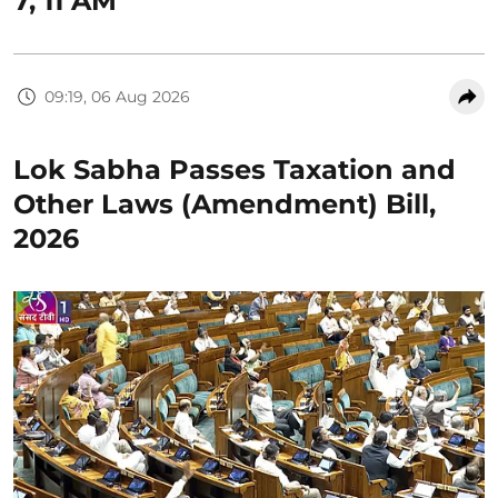
7, 11 AM
09:19, 06 Aug 2026
Lok Sabha Passes Taxation and
Other Laws (Amendment) Bill,
2026