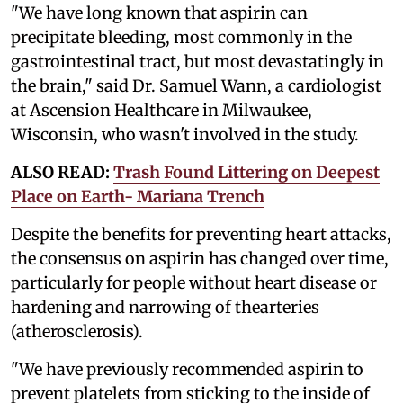
"We have long known that aspirin can
precipitate bleeding, most commonly in the
gastrointestinal tract, but most devastatingly in
the brain," said Dr. Samuel Wann, a cardiologist
at Ascension Healthcare in Milwaukee,
Wisconsin, who wasn't involved in the study.
ALSO READ:
Trash Found Littering on Deepest
Place on Earth- Mariana Trench
Despite the benefits for preventing heart attacks,
the consensus on aspirin has changed over time,
particularly for people without heart disease or
hardening and narrowing of thearteries
(atherosclerosis).
"We have previously recommended aspirin to
prevent platelets from sticking to the inside of