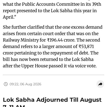
what the Public Accounts Committee in its 39th
report presented to the Lok Sabha this year in
April."
She further clarified that the one excess demand
arises from certain court order that was on the
Railway Ministry for ₹196.44 crore. The second
demand refers to a larger amount of ₹53,871
crore pertaining to the repayment of debt. The
bill has now been returned to the Lok Sabha
after the Upper House passed it via voice vote.
09:22, 06 Aug 2026
Lok Sabha Adjourned Till August