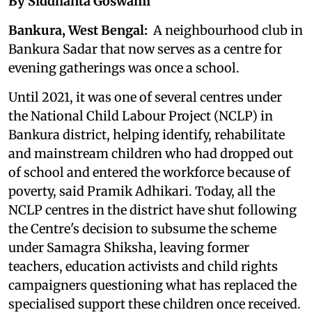
By Siddhanta Goswami
Bankura, West Bengal:
A neighbourhood club in
Bankura Sadar that now serves as a centre for
evening gatherings was once a school.
Until 2021, it was one of several centres under
the National Child Labour Project (NCLP) in
Bankura district, helping identify, rehabilitate
and mainstream children who had dropped out
of school and entered the workforce because of
poverty, said Pramik Adhikari. Today, all the
NCLP centres in the district have shut following
the Centre's decision to subsume the scheme
under Samagra Shiksha, leaving former
teachers, education activists and child rights
campaigners questioning what has replaced the
specialised support these children once received.