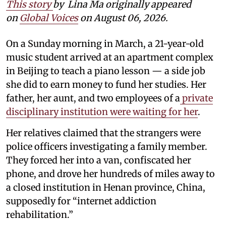
This story
by
Lina Ma originally appeared
on
Global Voices
on August 06, 2026.
On a Sunday morning in March, a 21-year-old
music student arrived at an apartment complex
in Beijing to teach a piano lesson — a side job
she did to earn money to fund her studies. Her
father, her aunt, and two employees of a
private
disciplinary institution were waiting for her
.
Her relatives claimed that the strangers were
police officers investigating a family member.
They forced her into a van, confiscated her
phone, and drove her hundreds of miles away to
a closed institution in Henan province, China,
supposedly for “internet addiction
rehabilitation.”