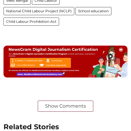
West Bengal
Child Labour
National Child Labour Project (NCLP)
School education
Child Labour Prohibition Act
Show Comments
Related Stories