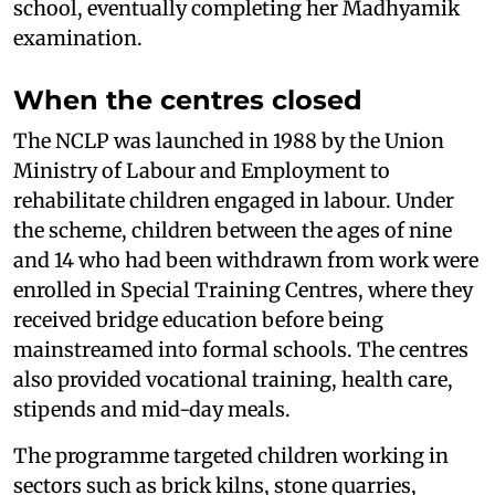
school, eventually completing her Madhyamik
examination.
When the centres closed
The NCLP was launched in 1988 by the Union
Ministry of Labour and Employment to
rehabilitate children engaged in labour. Under
the scheme, children between the ages of nine
and 14 who had been withdrawn from work were
enrolled in Special Training Centres, where they
received bridge education before being
mainstreamed into formal schools. The centres
also provided vocational training, health care,
stipends and mid-day meals.
The programme targeted children working in
sectors such as brick kilns, stone quarries,