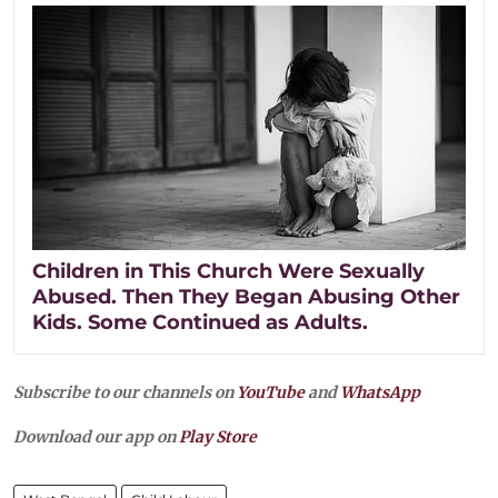
Children in This Church Were Sexually
Abused. Then They Began Abusing Other
Kids. Some Continued as Adults.
Subscribe to our channels on
YouTube
and
WhatsApp
Download our app on
Play Store