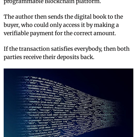
programmable Blockchain platform.
The author then sends the digital book to the
buyer, who could only access it by making a
verifiable payment for the correct amount.
If the transaction satisfies everybody, then both
parties receive their deposits back.