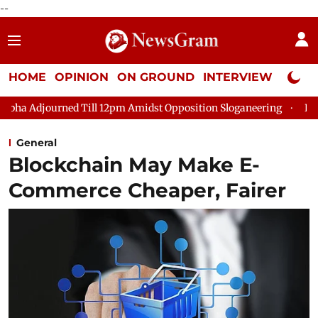
--
HOME
OPINION
ON GROUND
INTERVIEW
Neta P
Till 12pm Amidst Opposition Sloganeering
Lok Sabha Adjourned
General
Blockchain May Make E-
Commerce Cheaper, Fairer