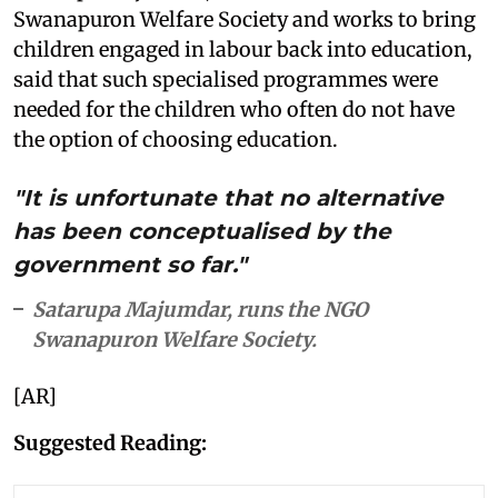
Swanapuron Welfare Society and works to bring
children engaged in labour back into education,
said that such specialised programmes were
needed for the children who often do not have
the option of choosing education.
"It is unfortunate that no alternative
has been conceptualised by the
government so far."
Satarupa Majumdar, runs the NGO
Swanapuron Welfare Society.
[AR]
Suggested Reading: