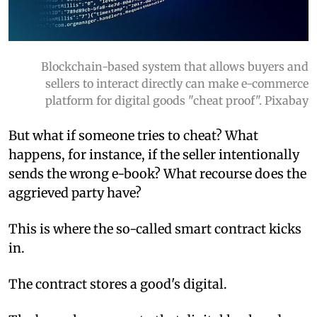
Blockchain-based system that allows buyers and
sellers to interact directly can make e-commerce
platform for digital goods "cheat proof". Pixabay
But what if someone tries to cheat? What
happens, for instance, if the seller intentionally
sends the wrong e-book? What recourse does the
aggrieved party have?
This is where the so-called smart contract kicks
in.
The contract stores a good's digital.