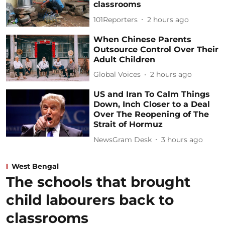
classrooms
101Reporters
2 hours ago
When Chinese Parents
Outsource Control Over Their
Adult Children
Global Voices
2 hours ago
US and Iran To Calm Things
Down, Inch Closer to a Deal
Over The Reopening of The
Strait of Hormuz
NewsGram Desk
3 hours ago
West Bengal
The schools that brought
child labourers back to
classrooms