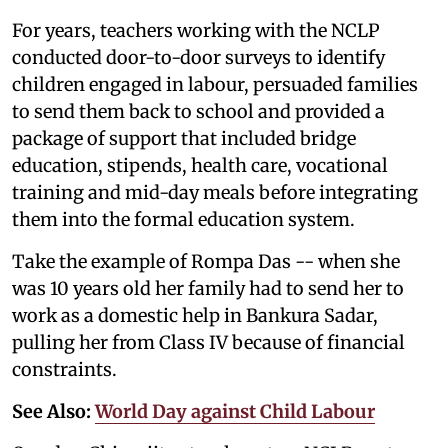
For years, teachers working with the NCLP
conducted door-to-door surveys to identify
children engaged in labour, persuaded families
to send them back to school and provided a
package of support that included bridge
education, stipends, health care, vocational
training and mid-day meals before integrating
them into the formal education system.
Take the example of Rompa Das -- when she
was 10 years old her family had to send her to
work as a domestic help in Bankura Sadar,
pulling her from Class IV because of financial
constraints.
See Also:
World Day against Child Labour