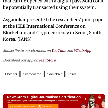
that can be opened with a digital password could
be potentially transacted using their system.
Asgaonkar presented the researchers' joint paper
at the IEEE International Conference on
Blockchain and Cryptocurrency in Seoul, South
Korea. (IANS)
Subscribe to our channels on
YouTube
and
WhatsApp
Download our app on
Play Store
Cheaper
e commerce
blockchain
Fairer