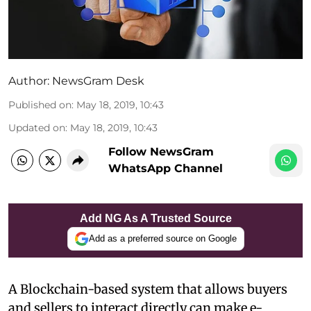
Author:
NewsGram Desk
Published on
:
May 18, 2019, 10:43
Updated on
:
May 18, 2019, 10:43
Follow NewsGram
WhatsApp Channel
Add NG As A Trusted Source
Add as a preferred source on Google
A Blockchain-based system that allows buyers
and sellers to interact directly can make e-