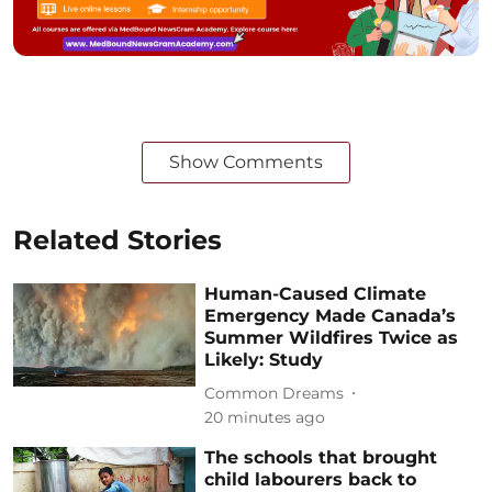
Show Comments
Related Stories
Human-Caused Climate
Emergency Made Canada’s
Summer Wildfires Twice as
Likely: Study
Common Dreams
20 minutes ago
The schools that brought
child labourers back to