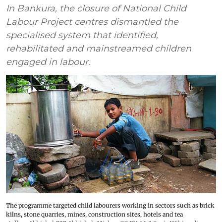
In Bankura, the closure of National Child
Labour Project centres dismantled the
specialised system that identified,
rehabilitated and mainstreamed children
engaged in labour.
The programme targeted child labourers working in sectors such as brick
kilns, stone quarries, mines, construction sites, hotels and tea