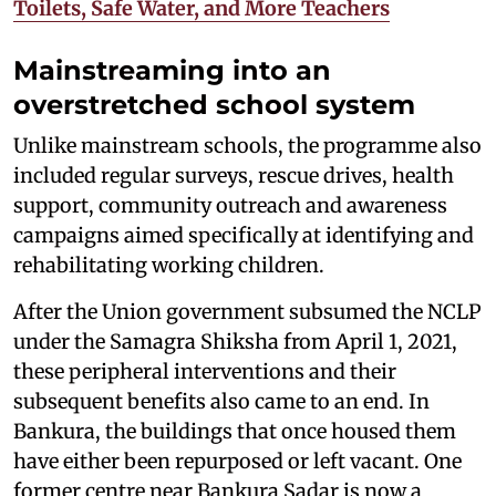
Toilets, Safe Water, and More Teachers
Mainstreaming into an
overstretched school system
Unlike mainstream schools, the programme also
included regular surveys, rescue drives, health
support, community outreach and awareness
campaigns aimed specifically at identifying and
rehabilitating working children.
After the Union government subsumed the NCLP
under the Samagra Shiksha from April 1, 2021,
these peripheral interventions and their
subsequent benefits also came to an end. In
Bankura, the buildings that once housed them
have either been repurposed or left vacant. One
former centre near Bankura Sadar is now a