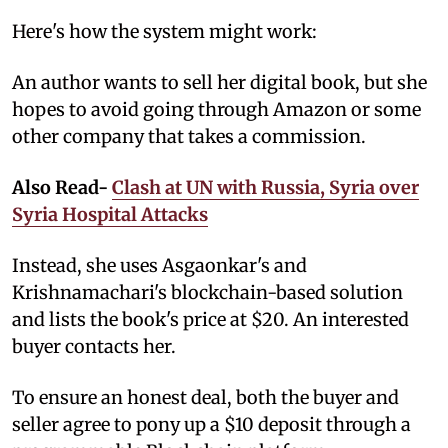
Here's how the system might work:
An author wants to sell her digital book, but she
hopes to avoid going through Amazon or some
other company that takes a commission.
Also Read-
Clash at UN with Russia, Syria over
Syria Hospital Attacks
Instead, she uses Asgaonkar's and
Krishnamachari's blockchain-based solution
and lists the book's price at $20. An interested
buyer contacts her.
To ensure an honest deal, both the buyer and
seller agree to pony up a $10 deposit through a