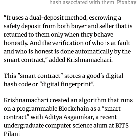
hash associated with them. Pixabay
"It uses a dual-deposit method, escrowing a
safety deposit from both buyer and seller that is
returned to them only when they behave
honestly. And the verification of who is at fault
and who is honest is done automatically by the
smart contract," added Krishnamachari.
This "smart contract" stores a good's digital
hash code or "digital fingerprint".
Krishnamachari created an algorithm that runs
on a programmable Blockchain as a "smart
contract" with Aditya Asgaonkar, a recent
undergraduate computer science alum at BITS
Pilani