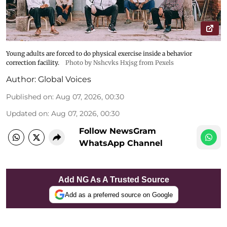
Young adults are forced to do physical exercise inside a behavior
correction facility.
Photo by Nshcvks Hxjsg from Pexels
Author:
Global Voices
Published on
:
Aug 07, 2026, 00:30
Updated on
:
Aug 07, 2026, 00:30
Follow NewsGram
WhatsApp Channel
Add NG As A Trusted Source
Add as a preferred source on Google