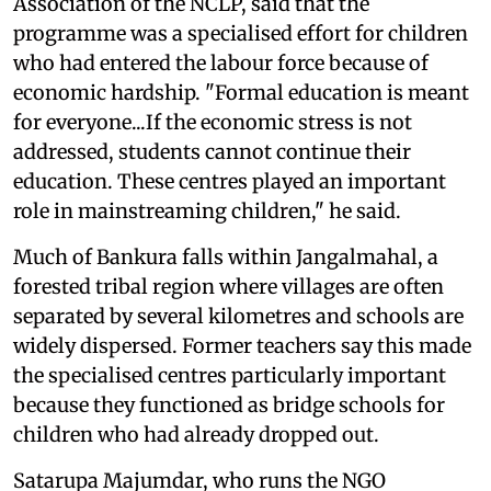
Association of the NCLP, said that the
programme was a specialised effort for children
who had entered the labour force because of
economic hardship. "Formal education is meant
for everyone...If the economic stress is not
addressed, students cannot continue their
education. These centres played an important
role in mainstreaming children," he said.
Much of Bankura falls within Jangalmahal, a
forested tribal region where villages are often
separated by several kilometres and schools are
widely dispersed. Former teachers say this made
the specialised centres particularly important
because they functioned as bridge schools for
children who had already dropped out.
Satarupa Majumdar, who runs the NGO