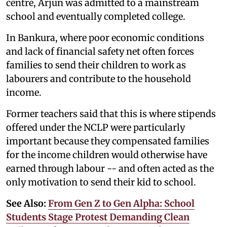
centre, Arjun was admitted to a mainstream
school and eventually completed college.
In Bankura, where poor economic conditions
and lack of financial safety net often forces
families to send their children to work as
labourers and contribute to the household
income.
Former teachers said that this is where stipends
offered under the NCLP were particularly
important because they compensated families
for the income children would otherwise have
earned through labour -- and often acted as the
only motivation to send their kid to school.
See Also:
From Gen Z to Gen Alpha: School
Students Stage Protest Demanding Clean