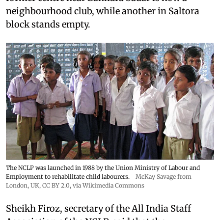
neighbourhood club, while another in Saltora
block stands empty.
The NCLP was launched in 1988 by the Union Ministry of Labour and
Employment to rehabilitate child labourers.
McKay Savage from
London, UK,
CC BY 2.0
, via Wikimedia Commons
Sheikh Firoz, secretary of the All India Staff