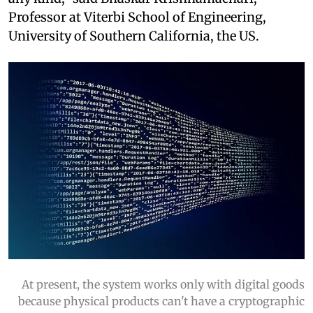
Professor at Viterbi School of Engineering,
University of Southern California, the US.
At present, the system works only with digital goods
because physical products can't have a cryptographic