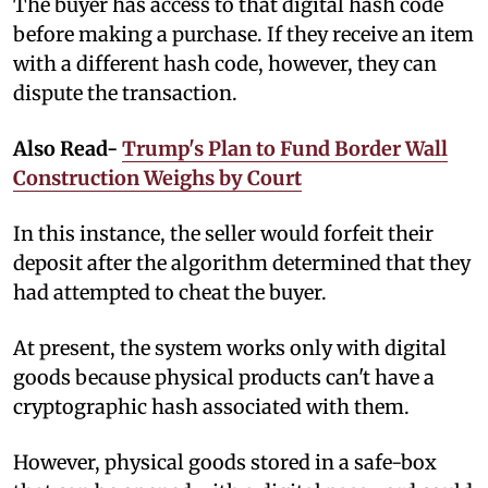
The buyer has access to that digital hash code
before making a purchase. If they receive an item
with a different hash code, however, they can
dispute the transaction.
Also Read-
Trump's Plan to Fund Border Wall
Construction Weighs by Court
In this instance, the seller would forfeit their
deposit after the algorithm determined that they
had attempted to cheat the buyer.
At present, the system works only with digital
goods because physical products can't have a
cryptographic hash associated with them.
However, physical goods stored in a safe-box