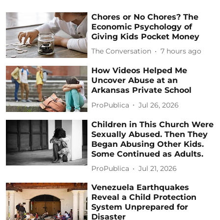
Chores or No Chores? The
Economic Psychology of
Giving Kids Pocket Money
The Conversation
7 hours ago
How Videos Helped Me
Uncover Abuse at an
Arkansas Private School
ProPublica
Jul 26, 2026
Children in This Church Were
Sexually Abused. Then They
Began Abusing Other Kids.
Some Continued as Adults.
ProPublica
Jul 21, 2026
Venezuela Earthquakes
Reveal a Child Protection
System Unprepared for
Disaster