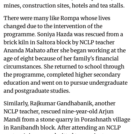
mines, construction sites, hotels and tea stalls.
There were many like Rompa whose lives
changed due to the intervention of the
programme. Soniya Hazda was rescued from a
brick kiln in Saltora block by NCLP teacher
Ananda Mahato after she began working at the
age of eight because of her family's financial
circumstances. She returned to school through
the programme, completed higher secondary
education and went on to pursue undergraduate
and postgraduate studies.
Similarly, Rajkumar Gandhabanik, another
NCLP teacher, rescued nine-year-old Arjun
Mandi from a stone quarry in Porashnath village
in Ranibandh block. After attending an NCLP