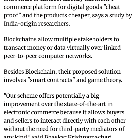
commerce platform for digital goods "cheat
proof" and the products cheaper, says a study by
India-origin researchers.
Blockchains allow multiple stakeholders to
transact money or data virtually over linked
peer-to-peer computer networks.
Besides Blockchain, their proposed solution
involves "smart contracts" and game theory.
"Our scheme offers potentially a big
improvement over the state-of-the-art in
electronic commerce because it allows buyers
and sellers to interact directly with each other
without the need for third-party mediators of
any kind," said Bhaskar Krishnamachari,