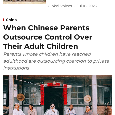
Global Voices
Jul 18, 2026
China
When Chinese Parents
Outsource Control Over
Their Adult Children
Parents whose children have reached
adulthood are outsourcing coercion to private
institutions