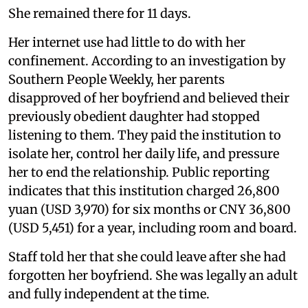
She remained there for 11 days.
Her internet use had little to do with her
confinement. According to an investigation by
Southern People Weekly, her parents
disapproved of her boyfriend and believed their
previously obedient daughter had stopped
listening to them. They paid the institution to
isolate her, control her daily life, and pressure
her to end the relationship. Public reporting
indicates that this institution charged 26,800
yuan (USD 3,970) for six months or CNY 36,800
(USD 5,451) for a year, including room and board.
Staff told her that she could leave after she had
forgotten her boyfriend. She was legally an adult
and fully independent at the time.