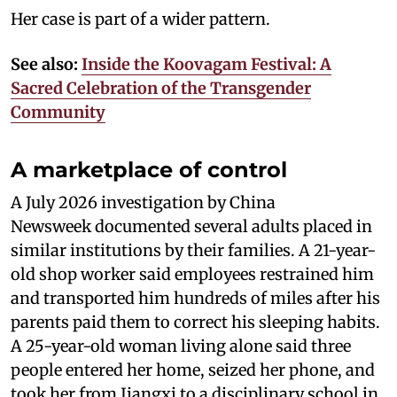
Her case is part of a wider pattern.
See also:
Inside the Koovagam Festival: A
Sacred Celebration of the Transgender
Community
A marketplace of control
A July 2026 investigation by China
Newsweek documented several adults placed in
similar institutions by their families. A 21-year-
old shop worker said employees restrained him
and transported him hundreds of miles after his
parents paid them to correct his sleeping habits.
A 25-year-old woman living alone said three
people entered her home, seized her phone, and
took her from Jiangxi to a disciplinary school in