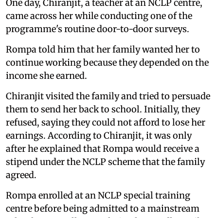
One day, Chiranjit, a teacher at an NCLP centre,
came across her while conducting one of the
programme's routine door-to-door surveys.
Rompa told him that her family wanted her to
continue working because they depended on the
income she earned.
Chiranjit visited the family and tried to persuade
them to send her back to school. Initially, they
refused, saying they could not afford to lose her
earnings. According to Chiranjit, it was only
after he explained that Rompa would receive a
stipend under the NCLP scheme that the family
agreed.
Rompa enrolled at an NCLP special training
centre before being admitted to a mainstream