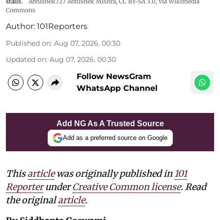
stalls.
Abhishek727 Abhishek Mishra,
CC BY-SA 3.0
, via Wikimedia
Commons
Author:
101Reporters
Published on
:
Aug 07, 2026, 00:30
Updated on
:
Aug 07, 2026, 00:30
Follow NewsGram
WhatsApp Channel
Add NG As A Trusted Source
Add as a preferred source on Google
This
article
was originally published in
101
Reporter
under
Creative Common license
. Read
the original
article
.