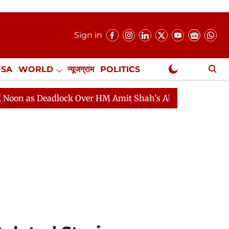
Sign in
USA
WORLD
न्यूजग्राम
POLITICS
.
NewsGram Exclusive
 Deadlock Over HM Amit Shah's Absence Continues
Que