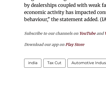
by dealerships coupled with weak f
economic activity has impacted co
behaviour," the statement added. (I
Subscribe to our channels on
YouTube
and
Download our app on
Play Store
india
Tax Cut
Automotive Indus