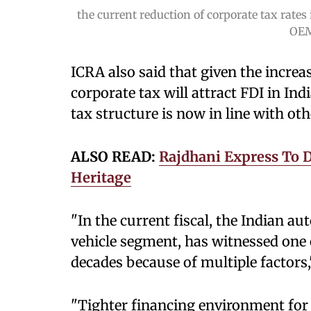
the current reduction of corporate tax rates 
OEM
ICRA also said that given the increa
corporate tax will attract FDI in In
tax structure is now in line with o
ALSO READ:
Rajdhani Express To D
Heritage
"In the current fiscal, the Indian a
vehicle segment, has witnessed one o
decades because of multiple factors,
"Tighter financing environment for