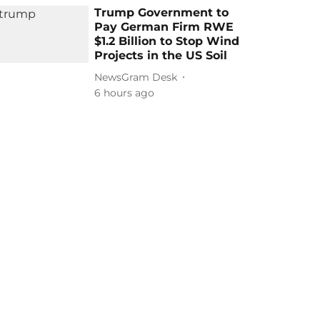
Trump Government to
Pay German Firm RWE
$1.2 Billion to Stop Wind
Projects in the US Soil
NewsGram Desk
6 hours ago