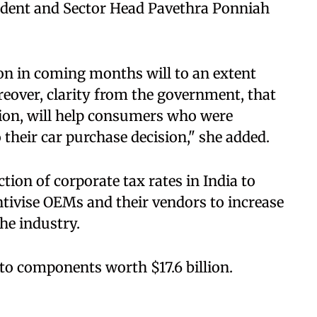
ident and Sector Head Pavethra Ponniah
ion in coming months will to an extent
eover, clarity from the government, that
ision, will help consumers who were
 their car purchase decision," she added.
tion of corporate tax rates in India to
entivise OEMs and their vendors to increase
the industry.
to components worth $17.6 billion.