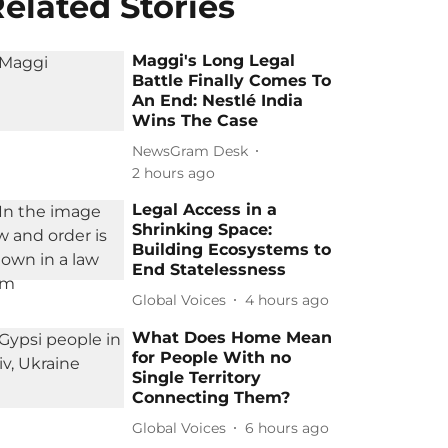
elated Stories
Maggi's Long Legal
Battle Finally Comes To
An End: Nestlé India
Wins The Case
NewsGram Desk
2 hours ago
Legal Access in a
Shrinking Space:
Building Ecosystems to
End Statelessness
Global Voices
4 hours ago
What Does Home Mean
for People With no
Single Territory
Connecting Them?
Global Voices
6 hours ago