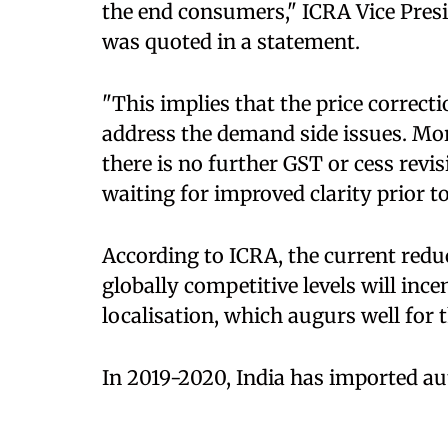
the end consumers," ICRA Vice Pres
was quoted in a statement.
"This implies that the price correct
address the demand side issues. Mor
there is no further GST or cess rev
waiting for improved clarity prior to
According to ICRA, the current reduc
globally competitive levels will inc
localisation, which augurs well for 
In 2019-2020, India has imported au