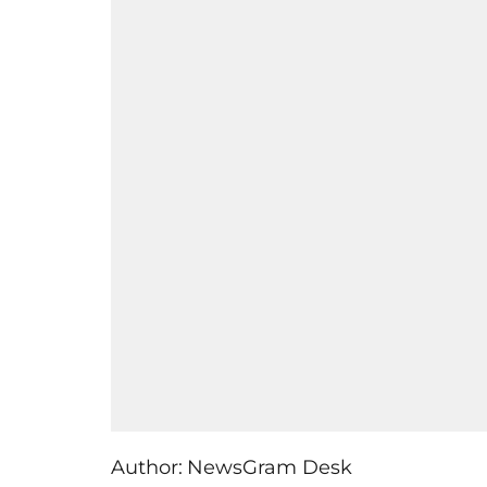
Author:
NewsGram Desk