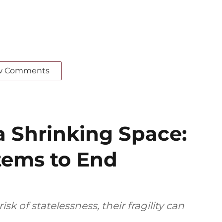
w Comments
a Shrinking Space:
tems to End
sk of statelessness, their fragility can