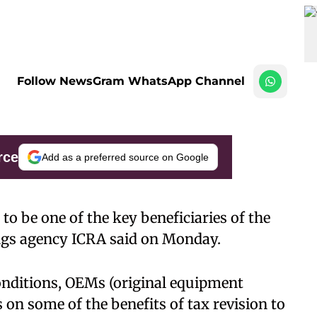
Follow NewsGram WhatsApp Channel
rce
Add as a preferred source on Google
 to be one of the key beneficiaries of the
tings agency ICRA said on Monday.
nditions, OEMs (original equipment
on some of the benefits of tax revision to