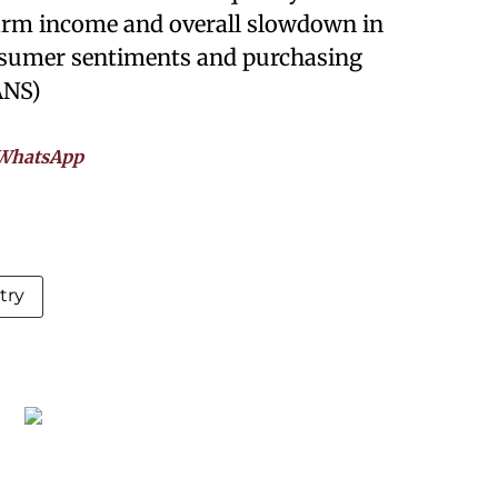
arm income and overall slowdown in
nsumer sentiments and purchasing
ANS)
WhatsApp
try