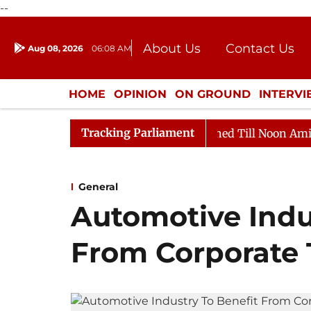
--
About Us
Contact Us
Aug 08, 2026
06:08 AM
Journalism Courses
Donation
Press Kit
HOME
OPINION
ON GROUND
INTERV
ENTERTAINMENT
CULTURE
LIFEST
Tracking Parliament
, 2026
Rajya Sabha Adjourned Till Noon Amidst Oppos
General
Automotive Indu
From Corporate 