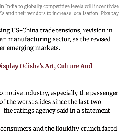
in India to globally competitive levels will incentivise
s and their vendors to increase localisation. Pixabay
sing US-China trade tensions, revision in
dian manufacturing sector, as the revised
ther emerging markets.
isplay Odisha's Art, Culture And
utomotive industry, especially the passenger
f the worst slides since the last two
" the ratings agency said in a statement.
 consumers and the liquidity crunch faced