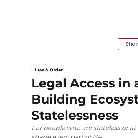
Sho
Law & Order
Legal Access in 
Building Ecosys
Statelessness
For people who are stateless or at ri
shape every part of life