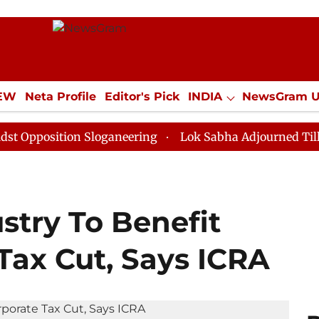
IEW
Neta Profile
Editor's Pick
INDIA
NewsGram 
YLE
ECONOMY
SPORTS
Jobs / Internships
Misc
ition Sloganeering
Lok Sabha Adjourned Till Noon as
stry To Benefit
Tax Cut, Says ICRA