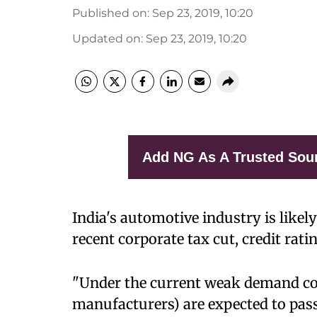
Published on
:
Sep 23, 2019, 10:20
Updated on
:
Sep 23, 2019, 10:20
Add NG As A Trusted Sou
India's automotive industry is likely
recent corporate tax cut, credit ra
"Under the current weak demand co
manufacturers) are expected to pass 