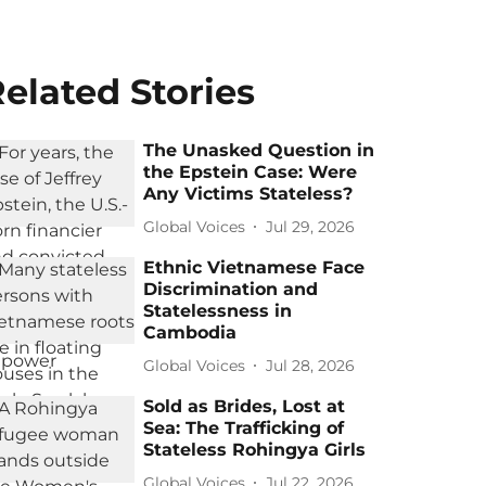
elated Stories
The Unasked Question in
the Epstein Case: Were
Any Victims Stateless?
Global Voices
Jul 29, 2026
Ethnic Vietnamese Face
Discrimination and
Statelessness in
Cambodia
Global Voices
Jul 28, 2026
Sold as Brides, Lost at
Sea: The Trafficking of
Stateless Rohingya Girls
Global Voices
Jul 22, 2026