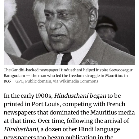
The Gandhi-backed newspaper Hindusthani helped inspire Seewoosagur
Ramgoolam — the man who led the freedom struggle in Mauritius in
1935
GPO
, Public domain, via Wikimedia Commons
In the early 1900s,
Hindusthani began
to be
printed in Port Louis, competing with French
newspapers that dominated the Mauritius media
at that time. Over time, following the arrival of
Hindusthani
, a dozen other Hindi language
newspapers too began publication in the