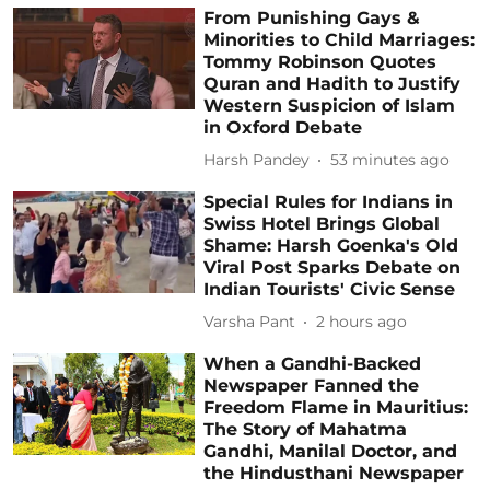
From Punishing Gays &
Minorities to Child Marriages:
Tommy Robinson Quotes
Quran and Hadith to Justify
Western Suspicion of Islam
in Oxford Debate
Harsh Pandey
53 minutes ago
Special Rules for Indians in
Swiss Hotel Brings Global
Shame: Harsh Goenka's Old
Viral Post Sparks Debate on
Indian Tourists' Civic Sense
Varsha Pant
2 hours ago
When a Gandhi-Backed
Newspaper Fanned the
Freedom Flame in Mauritius:
The Story of Mahatma
Gandhi, Manilal Doctor, and
the Hindusthani Newspaper