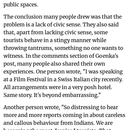
public spaces.
The conclusion many people drew was that the
problem is a lack of civic sense. They also said
that, apart from lacking civic sense, some
tourists behave in a stingy manner while
throwing tantrums, something no one wants to
witness. In the comments section of Goenka's
post, many people also shared their own
experiences. One person wrote, "I was speaking
at a Film Festival in a Swiss Italian city recently.
All arrangements were in a very posh hotel.
Same story. It's beyond embarrassing."
Another person wrote, "So distressing to hear
more and more reports coming in about careless
and callous behaviour from Indians. We are