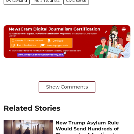
switzerland
Indian tourists
Civic Sense
Show Comments
Related Stories
New Trump Asylum Rule
Would Send Hundreds of