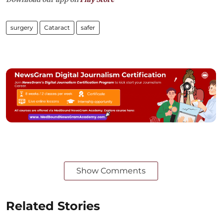
surgery
Cataract
safer
Show Comments
Related Stories