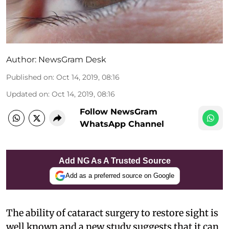
Author:
NewsGram Desk
Published on
:
Oct 14, 2019, 08:16
Updated on
:
Oct 14, 2019, 08:16
Follow NewsGram
WhatsApp Channel
Add NG As A Trusted Source
Add as a preferred source on Google
The ability of cataract surgery to restore sight is
well known and a new study suggests that it can