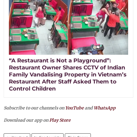
“A Restaurant is Not a Playground”:
Restaurant Owner Shares CCTV of Indian
Family Vandalising Property in Vietnam’s
Restaurant After Staff Asked Them to
Control Children
Subscribe to our channels on
YouTube
and
WhatsApp
Download our app on
Play Store