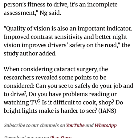
person's fitness to drive, it's an incomplete
assessment," Ng said.
"Quality of vision is also an important indicator.
Improved contrast sensitivity and better night
vision improves drivers' safety on the road," the
study author added.
When considering cataract surgery, the
researchers revealed some points to be
considered: Can you see to safely do your job and
to drive?, Do you have problems reading or
watching TV? Is it difficult to cook, shop? Do
bright lights make is harder to see? (IANS)
Subscribe to our channels on
YouTube
and
WhatsApp
Download our app on
Play Store