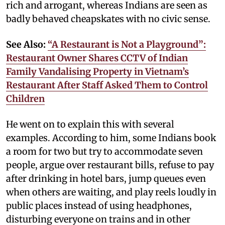
rich and arrogant, whereas Indians are seen as
badly behaved cheapskates with no civic sense.
See Also:
“A Restaurant is Not a Playground”:
Restaurant Owner Shares CCTV of Indian
Family Vandalising Property in Vietnam’s
Restaurant After Staff Asked Them to Control
Children
He went on to explain this with several
examples. According to him, some Indians book
a room for two but try to accommodate seven
people, argue over restaurant bills, refuse to pay
after drinking in hotel bars, jump queues even
when others are waiting, and play reels loudly in
public places instead of using headphones,
disturbing everyone on trains and in other