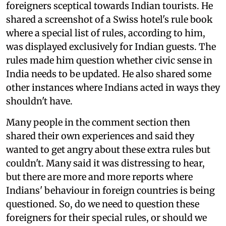
foreigners sceptical towards Indian tourists. He
shared a screenshot of a Swiss hotel's rule book
where a special list of rules, according to him,
was displayed exclusively for Indian guests. The
rules made him question whether civic sense in
India needs to be updated. He also shared some
other instances where Indians acted in ways they
shouldn't have.
Many people in the comment section then
shared their own experiences and said they
wanted to get angry about these extra rules but
couldn't. Many said it was distressing to hear,
but there are more and more reports where
Indians' behaviour in foreign countries is being
questioned. So, do we need to question these
foreigners for their special rules, or should we