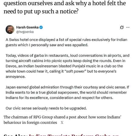
question ourselves and ask why a hotel felt the
need to put up such a notice?
The chairman of RPG Group shared a post about how some Indians'
behaviour in foreign countries
X