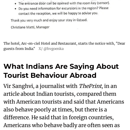
The hotel, Arc-en-ciel Hotel and Restaurant, starts the notice with, "Dear
guests from India."
X/ @hvgoenka
What Indians Are Saying About
Tourist Behaviour Abroad
Vir Sanghvi, a journalist with
ThePrint
, in an
article about Indian tourists, compared them
with American tourists and said that Americans
also behave poorly at times, but there is a
difference. He said that in foreign countries,
Americans who behave badly are often seen as