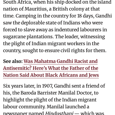
South Africa, when his ship docked on the island
nation of Mauritius, a British colony at that
time. Camping in the country for 18 days, Gandhi
saw the deplorable state of Indians who were
forced to slave away as indentured labourers in
sugarcane plantations. The leader, witnessing
the plight of Indian migrant workers in the
country, sought to ensure civil rights for them.
See also:
Was Mahatma Gandhi Racist and
Antisemitic? Here’s What the Father of the
Nation Said About Black Africans and Jews
Six years later, in 1907, Gandhi sent a friend of
his, the Baroda Barrister Manilal Doctor, to
highlight the plight of the Indian migrant
labour community. Manilal launched a
newspaper named
Hindusthani
— which was