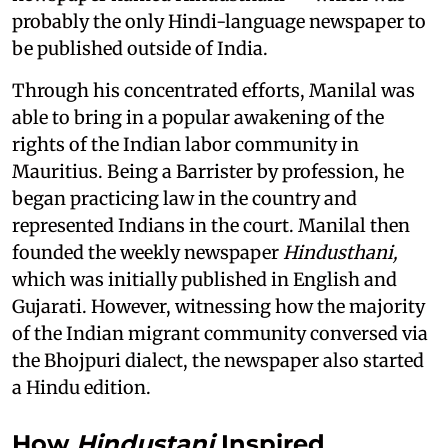
probably the only Hindi-language newspaper to
be published outside of India.
Through his concentrated efforts, Manilal was
able to bring in a popular awakening of the
rights of the Indian labor community in
Mauritius. Being a Barrister by profession, he
began practicing law in the country and
represented Indians in the court. Manilal then
founded the weekly newspaper
Hindusthani,
which was initially published in English and
Gujarati. However, witnessing how the majority
of the Indian migrant community conversed via
the Bhojpuri dialect, the newspaper also started
a Hindu edition.
How
Hindustani
Inspired