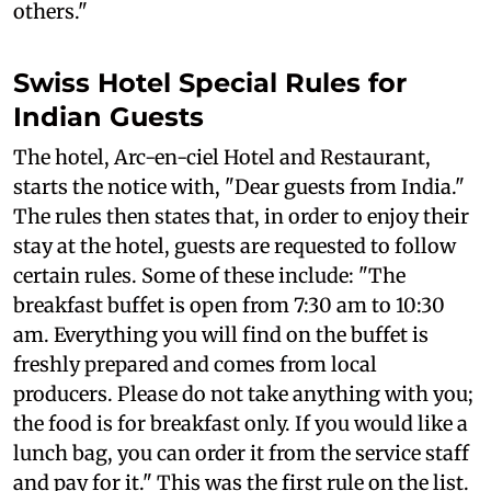
others."
Swiss Hotel Special Rules for
Indian Guests
The hotel, Arc-en-ciel Hotel and Restaurant,
starts the notice with, "Dear guests from India."
The rules then states that, in order to enjoy their
stay at the hotel, guests are requested to follow
certain rules. Some of these include: "The
breakfast buffet is open from 7:30 am to 10:30
am. Everything you will find on the buffet is
freshly prepared and comes from local
producers. Please do not take anything with you;
the food is for breakfast only. If you would like a
lunch bag, you can order it from the service staff
and pay for it." This was the first rule on the list.