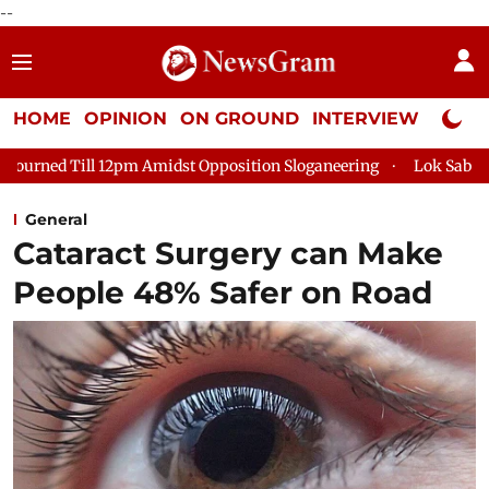
--
HOME
OPINION
ON GROUND
INTERVIEW
Neta P
l 12pm Amidst Opposition Sloganeering
Lok Sabha Adjourned Ti
General
Cataract Surgery can Make
People 48% Safer on Road