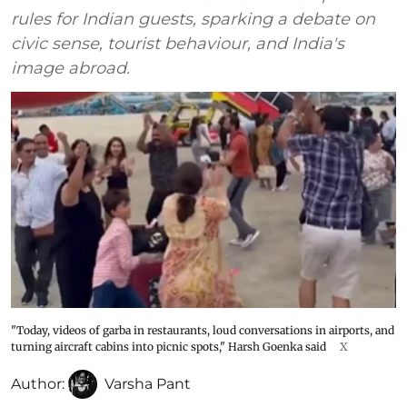
rules for Indian guests, sparking a debate on
civic sense, tourist behaviour, and India's
image abroad.
"Today, videos of garba in restaurants, loud conversations in airports, and
turning aircraft cabins into picnic spots," Harsh Goenka said
X
Author:
Varsha Pant