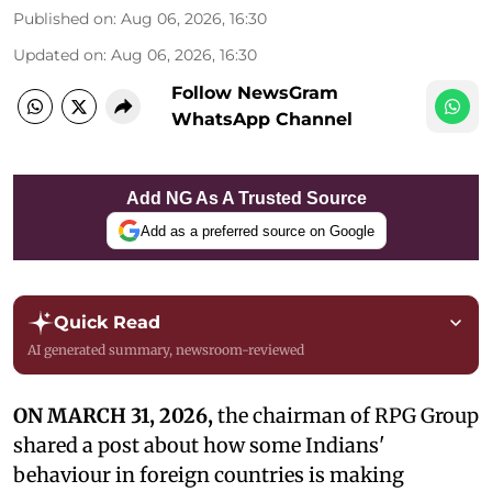
Published on
:
Aug 06, 2026, 16:30
Updated on
:
Aug 06, 2026, 16:30
Follow NewsGram
WhatsApp Channel
Add NG As A Trusted Source
Add as a preferred source on Google
Quick Read
AI generated summary, newsroom-reviewed
ON MARCH 31, 2026,
the chairman of RPG Group
shared a post about how some Indians'
behaviour in foreign countries is making