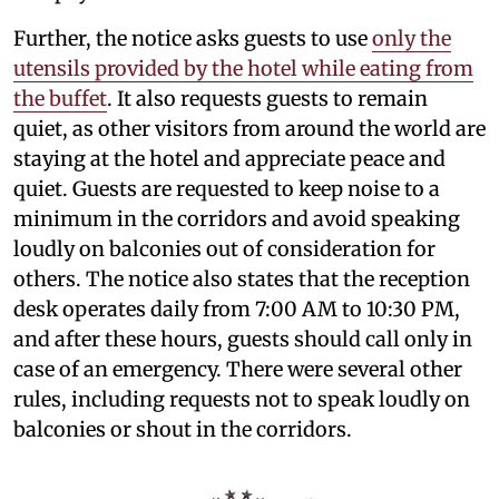
Further, the notice asks guests to use
only the
utensils provided by the hotel while eating from
the buffet
. It also requests guests to remain
quiet, as other visitors from around the world are
staying at the hotel and appreciate peace and
quiet. Guests are requested to keep noise to a
minimum in the corridors and avoid speaking
loudly on balconies out of consideration for
others. The notice also states that the reception
desk operates daily from 7:00 AM to 10:30 PM,
and after these hours, guests should call only in
case of an emergency. There were several other
rules, including requests not to speak loudly on
balconies or shout in the corridors.