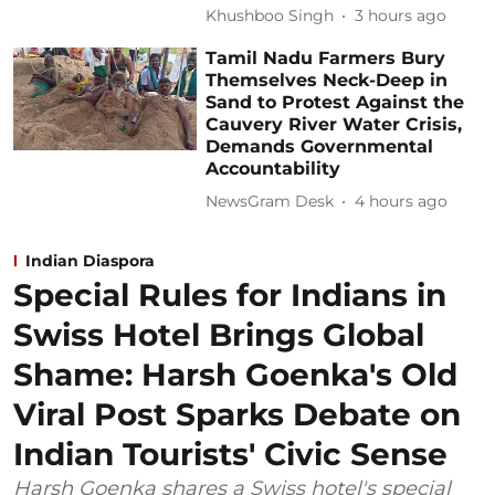
Khushboo Singh
3 hours ago
Tamil Nadu Farmers Bury
Themselves Neck-Deep in
Sand to Protest Against the
Cauvery River Water Crisis,
Demands Governmental
Accountability
NewsGram Desk
4 hours ago
Indian Diaspora
Special Rules for Indians in
Swiss Hotel Brings Global
Shame: Harsh Goenka's Old
Viral Post Sparks Debate on
Indian Tourists' Civic Sense
Harsh Goenka shares a Swiss hotel's special