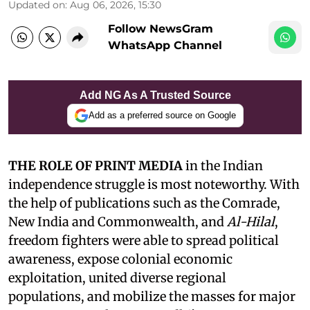
Updated on
:
Aug 06, 2026, 15:30
Follow NewsGram
WhatsApp Channel
Add NG As A Trusted Source
Add as a preferred source on Google
THE ROLE OF PRINT MEDIA
in the Indian
independence struggle is most noteworthy. With
the help of publications such as the Comrade,
New India and Commonwealth, and
Al-Hilal
,
freedom fighters were able to spread political
awareness, expose colonial economic
exploitation, united diverse regional
populations, and mobilize the masses for major