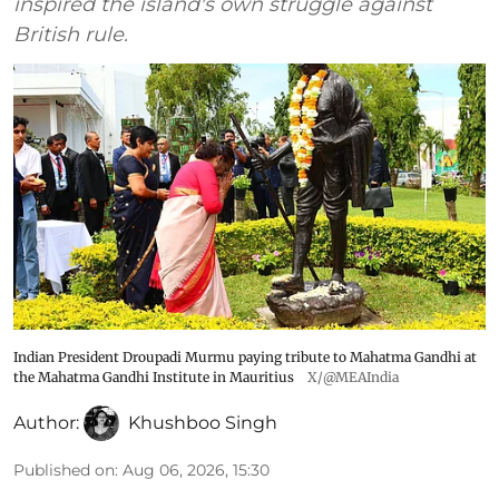
inspired the island's own struggle against
British rule.
Indian President Droupadi Murmu paying tribute to Mahatma Gandhi at
the Mahatma Gandhi Institute in Mauritius
X/@MEAIndia
Author:
Khushboo Singh
Published on
:
Aug 06, 2026, 15:30