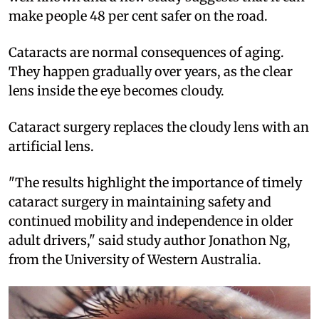
make people 48 per cent safer on the road.
Cataracts are normal consequences of aging.
They happen gradually over years, as the clear
lens inside the eye becomes cloudy.
Cataract surgery replaces the cloudy lens with an
artificial lens.
"The results highlight the importance of timely
cataract surgery in maintaining safety and
continued mobility and independence in older
adult drivers," said study author Jonathon Ng,
from the University of Western Australia.