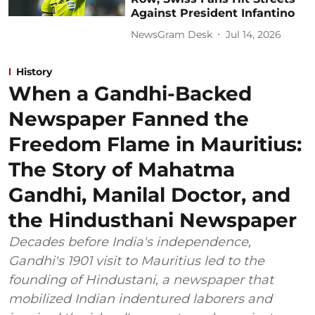
Against President Infantino
NewsGram Desk
Jul 14, 2026
History
When a Gandhi-Backed
Newspaper Fanned the
Freedom Flame in Mauritius:
The Story of Mahatma
Gandhi, Manilal Doctor, and
the Hindusthani Newspaper
Decades before India's independence,
Gandhi's 1901 visit to Mauritius led to the
founding of Hindustani, a newspaper that
mobilized Indian indentured laborers and