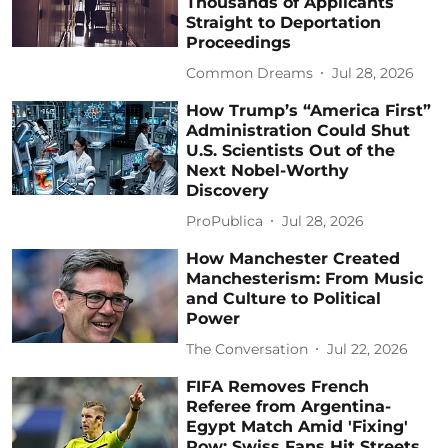
Thousands of Applicants
Straight to Deportation
Proceedings
Common Dreams
Jul 28, 2026
How Trump’s “America First”
Administration Could Shut
U.S. Scientists Out of the
Next Nobel-Worthy
Discovery
ProPublica
Jul 28, 2026
How Manchester Created
Manchesterism: From Music
and Culture to Political
Power
The Conversation
Jul 22, 2026
FIFA Removes French
Referee from Argentina-
Egypt Match Amid 'Fixing'
Row; Swiss Fans Hit Streets