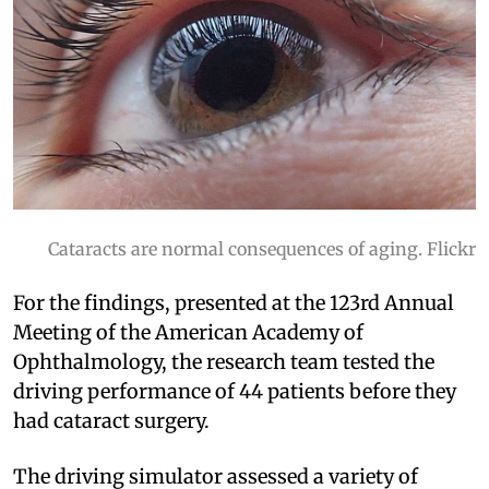
Cataracts are normal consequences of aging. Flickr
For the findings, presented at the 123rd Annual
Meeting of the American Academy of
Ophthalmology, the research team tested the
driving performance of 44 patients before they
had cataract surgery.
The driving simulator assessed a variety of