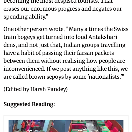
becoming the most despised tourists. That
erases our enormous progress and negates our
spending ability."
One other person wrote, "Many a times the Swiss
train bogeys get turned into loud Antakshari
dens, and not just that, Indian groups travelling
have a habit of passing their farsan packets
between them without realising how people are
inconvenienced. If we post anything like this, we
are called brown sepoys by some 'nationalists.'"
(Edited by Harsh Pandey)
Suggested Reading: