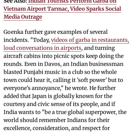
See Also:
Indian Tourists Perform Garba on
Vietnam Airport Tarmac, Video Sparks Social
Media Outrage
Goenka further gave examples of several
incidents. "Today,
videos of garba in restaurants,
loud conversations in airports
, and turning
aircraft cabins into picnic spots keep doing the
rounds. Even in Davos, an Indian businessman
blasted Punjabi music in a club so the whole
town could hear it, calling it 'soft power' but to
everyone's annoyance," he wrote. He further
added that Japan is globally known for the
courtesy and civic sense of its people, and if
India wants to "be a true global superpower, the
world should remember Indians for their
excellence, consideration, and respect for