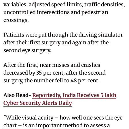
variables: adjusted speed limits, traffic densities,
uncontrolled intersections and pedestrian
crossings.
Patients were put through the driving simulator
after their first surgery and again after the
second eye surgery.
After the first, near misses and crashes
decreased by 35 per cent; after the second
surgery, the number fell to 48 per cent.
Also Read-
Reportedly, India Receives 5 lakh
Cyber Security Alerts Daily
"While visual acuity – how well one sees the eye
chart – is an important method to assess a