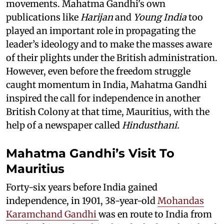
movements. Mahatma Gandhi's own
publications like
Harijan
and
Young India
too
played an important role in propagating the
leader’s ideology and to make the masses aware
of their plights under the British administration.
However, even before the freedom struggle
caught momentum in India, Mahatma Gandhi
inspired the call for independence in another
British Colony at that time, Mauritius, with the
help of a newspaper called
Hindusthani.
Mahatma Gandhi’s Visit To
Mauritius
Forty-six years before India gained
independence, in 1901, 38-year-old
Mohandas
Karamchand Gandhi
was en route to India from