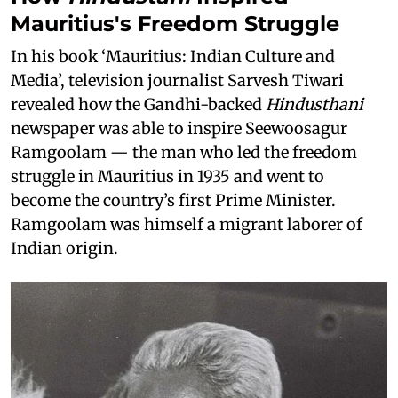
Mauritius's Freedom Struggle
In his book ‘Mauritius: Indian Culture and
Media’, television journalist Sarvesh Tiwari
revealed how the Gandhi-backed
Hindusthani
newspaper was able to inspire Seewoosagur
Ramgoolam — the man who led the freedom
struggle in Mauritius in 1935 and went to
become the country’s first Prime Minister.
Ramgoolam was himself a migrant laborer of
Indian origin.