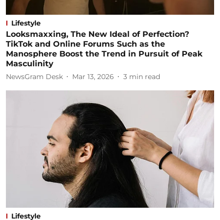
Lifestyle
Looksmaxxing, The New Ideal of Perfection?
TikTok and Online Forums Such as the
Manosphere Boost the Trend in Pursuit of Peak
Masculinity
NewsGram Desk
Mar 13, 2026
3
min read
Lifestyle