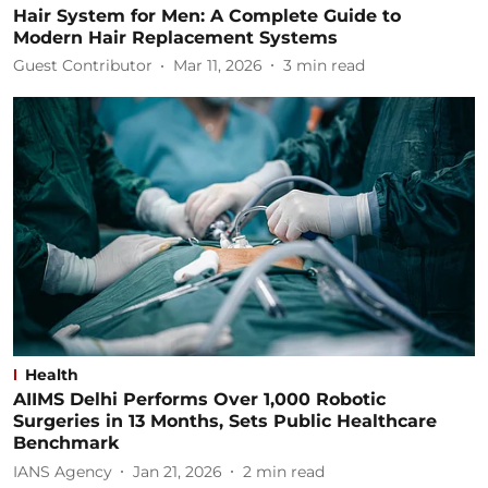
Hair System for Men: A Complete Guide to
Modern Hair Replacement Systems
Guest Contributor
Mar 11, 2026
3
min read
Health
AIIMS Delhi Performs Over 1,000 Robotic
Surgeries in 13 Months, Sets Public Healthcare
Benchmark
IANS Agency
Jan 21, 2026
2
min read