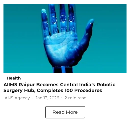
Health
AIIMS Raipur Becomes Central India’s Robotic
Surgery Hub, Completes 100 Procedures
IANS Agency
Jan 13, 2026
2
min read
Read More