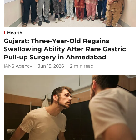
Health
Gujarat: Three-Year-Old Regains
Swallowing Ability After Rare Gastric
Pull-up Surgery in Ahmedabad
IANS Agency
Jun 15, 2026
2
min read