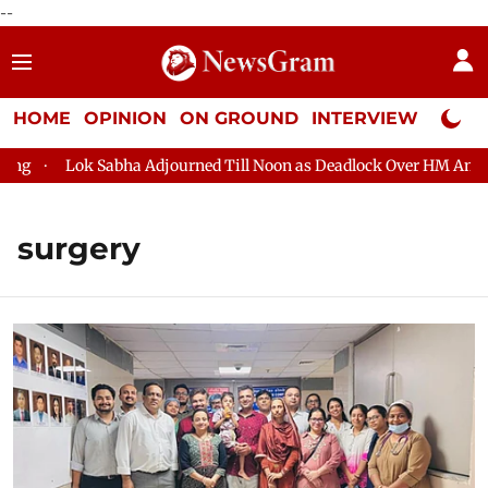
--
HOME
OPINION
ON GROUND
INTERVIEW
Neta P
Lok Sabha Adjourned Till Noon as Deadlock Over HM Amit Shah's
surgery