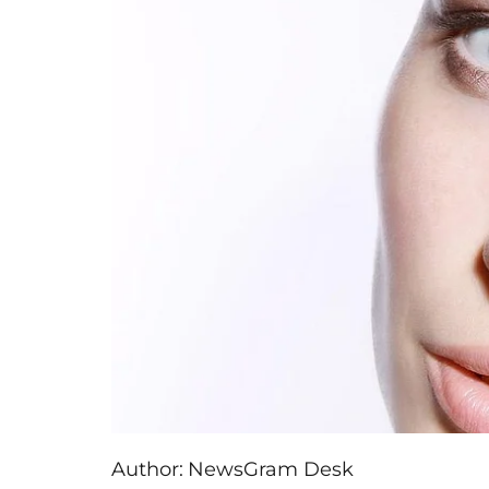
Author:
NewsGram Desk