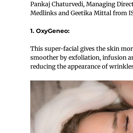
Pankaj Chaturvedi, Managing Direct
Medlinks and Geetika Mittal from I
1. OxyGeneo:
This super-facial gives the skin mor
smoother by exfoliation, infusion 
reducing the appearance of wrinkles