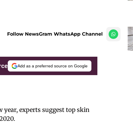
Follow NewsGram WhatsApp Channel
rce
Add as a preferred source on Google
w year, experts suggest top skin
 2020.