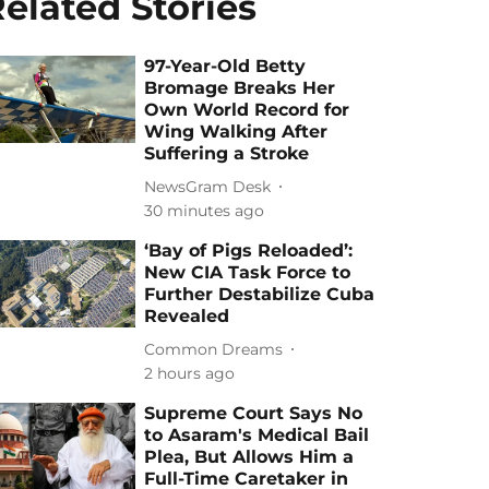
elated Stories
97-Year-Old Betty
Bromage Breaks Her
Own World Record for
Wing Walking After
Suffering a Stroke
NewsGram Desk
30 minutes ago
‘Bay of Pigs Reloaded’:
New CIA Task Force to
Further Destabilize Cuba
Revealed
Common Dreams
2 hours ago
Supreme Court Says No
to Asaram's Medical Bail
Plea, But Allows Him a
Full-Time Caretaker in