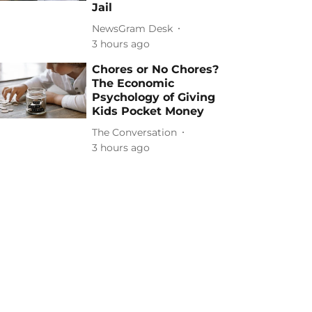
Jail
NewsGram Desk
3 hours ago
Chores or No Chores?
The Economic
Psychology of Giving
Kids Pocket Money
The Conversation
3 hours ago