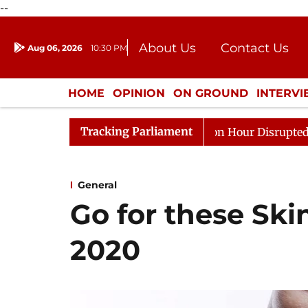
--
About Us
Contact Us
Aug 06, 2026
10:30 PM
Journalism Courses
Donation
Press Kit
HOME
OPINION
ON GROUND
INTERV
ENTERTAINMENT
CULTURE
LIFEST
Tracking Parliament
Kiren Rijiju, Question Hour Disrupted Again
Rajya Sa
General
Go for these Ski
2020