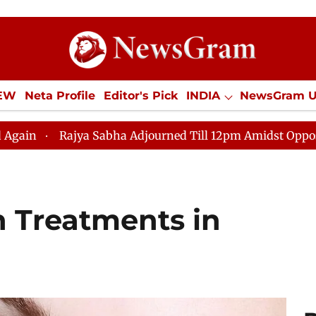
IEW
Neta Profile
Editor's Pick
INDIA
NewsGram 
YLE
ECONOMY
SPORTS
Jobs / Internships
Misc
bha Adjourned Till 12pm Amidst Opposition Sloganeering
n Treatments in