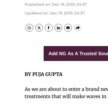
Published on
:
Dec 19, 2019, 04:37
Updated on
:
Dec 19, 2019, 04:37
Add NG As A Trusted Sou
BY PUJA GUPTA
As we are about to enter a brand ne
treatments that will make waves in