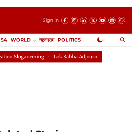
Sign in
USA
WORLD
न्यूजग्राम
POLITICS
.
NewsGram Exclusive
Lok Sabha Adjourned Till 2pm Three Minutes After C