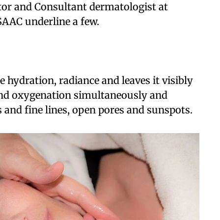
or and Consultant dermatologist at
SAAC underline a few.
e hydration, radiance and leaves it visibly
and oxygenation simultaneously and
 and fine lines, open pores and sunspots.