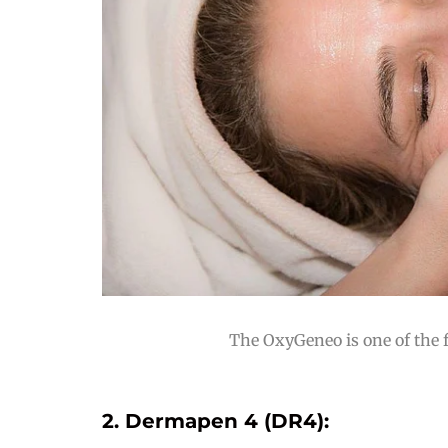
The OxyGeneo is one of the f
2. Dermapen 4 (DR4):