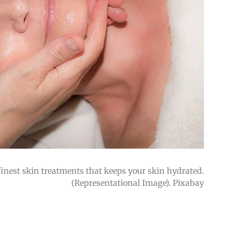
inest skin treatments that keeps your skin hydrated.
(Representational Image). Pixabay