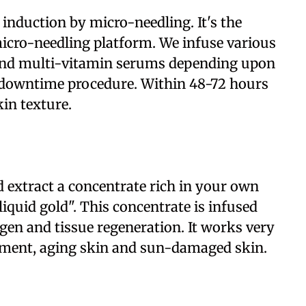
 induction by micro-needling. It's the
 micro-needling platform. We infuse various
 and multi-vitamin serums depending upon
o-downtime procedure. Within 48-72 hours
in texture.
 extract a concentrate rich in your own
iquid gold". This concentrate is infused
agen and tissue regeneration. It works very
eatment, aging skin and sun-damaged skin.