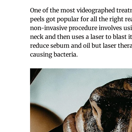
One of the most videographed treatm
peels got popular for all the right r
non-invasive procedure involves usin
neck and then uses a laser to blast 
reduce sebum and oil but laser the
causing bacteria.