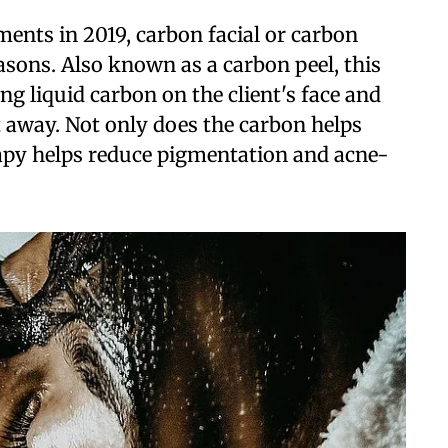
ents in 2019, carbon facial or carbon
easons. Also known as a carbon peel, this
g liquid carbon on the client's face and
it away. Not only does the carbon helps
rapy helps reduce pigmentation and acne-