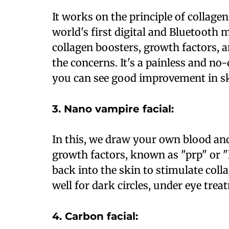
It works on the principle of collagen
world's first digital and Bluetooth
collagen boosters, growth factors,
the concerns. It's a painless and n
you can see good improvement in sk
3. Nano vampire facial:
In this, we draw your own blood and
growth factors, known as "prp" or "l
back into the skin to stimulate coll
well for dark circles, under eye tr
4. Carbon facial: