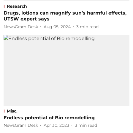
Research
Drugs, lotions can magnify sun’s harmful effects,
UTSW expert says
NewsGram Desk
Aug 05, 2024
3
min read
Misc.
Endless potential of Bio remodelling
NewsGram Desk
Apr 30, 2023
3
min read