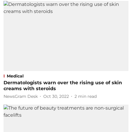
Medical
Dermatologists warn over the rising use of skin
creams with steroids
NewsGram Desk
Oct 30, 2022
2
min read