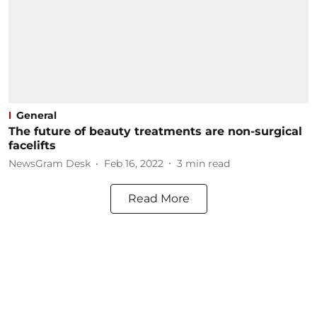
General
The future of beauty treatments are non-surgical
facelifts
NewsGram Desk
Feb 16, 2022
3
min read
Read More