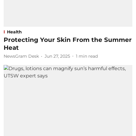
Health
Protecting Your Skin From the Summer
Heat
NewsGram Desk
Jun 27, 2025
1
min read