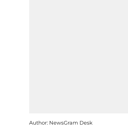
Author:
NewsGram Desk