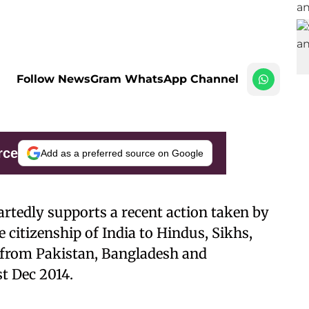
Follow NewsGram WhatsApp Channel
rce
Add as a preferred source on Google
rtedly supports a recent action taken by
 citizenship of India to Hindus, Sikhs,
s from Pakistan, Bangladesh and
t Dec 2014.