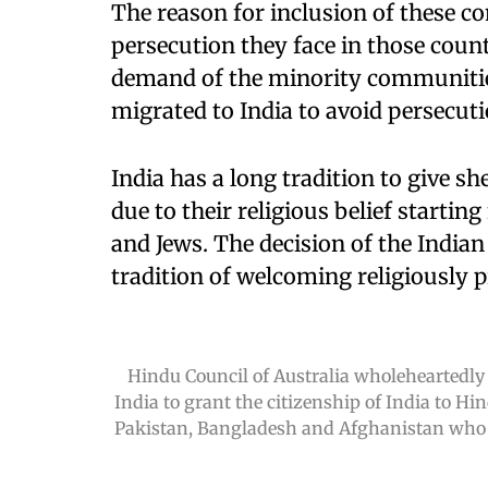
The reason for inclusion of these co
persecution they face in those coun
demand of the minority communiti
migrated to India to avoid persecutio
India has a long tradition to give s
due to their religious belief startin
and Jews. The decision of the Indian
tradition of welcoming religiously 
Hindu Council of Australia wholeheartedly
India to grant the citizenship of India to Hi
Pakistan, Bangladesh and Afghanistan who m