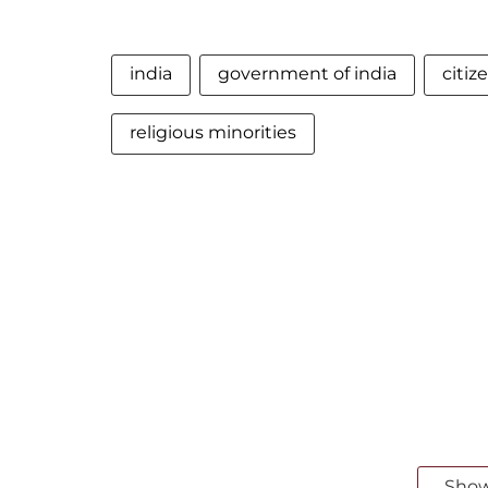
india
government of india
citi
religious minorities
Sho