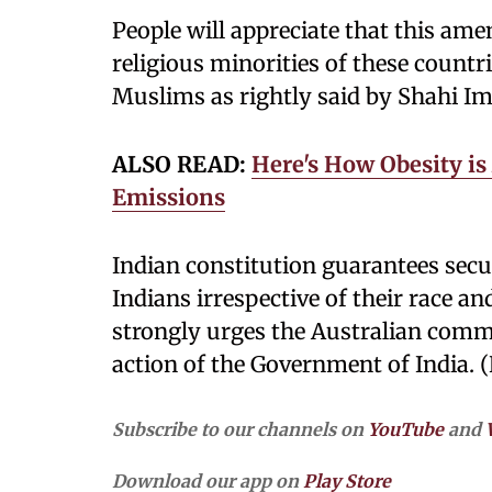
People will appreciate that this am
religious minorities of these countr
Muslims as rightly said by Shahi Im
ALSO READ:
Here's How Obesity is
Emissions
Indian constitution guarantees secu
Indians irrespective of their race an
strongly urges the Australian com
action of the Government of India. 
Subscribe to our channels on
YouTube
and
Download our app on
Play Store