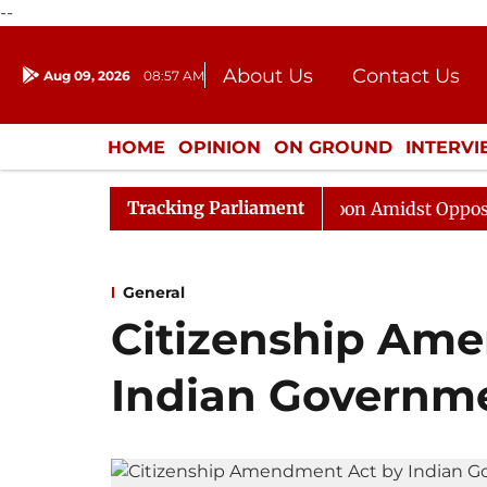
--
About Us
Contact Us
Aug 09, 2026
08:57 AM
Journalism Courses
Donation
Press Kit
HOME
OPINION
ON GROUND
INTERV
ENTERTAINMENT
CULTURE
LIFEST
Tracking Parliament
Rajya Sabha Adjourned Till Noon Amidst Opposition Slog
General
Citizenship Am
Indian Governm