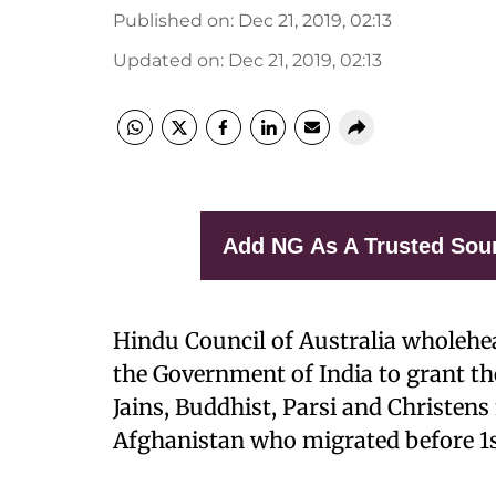
Published on
:
Dec 21, 2019, 02:13
Updated on
:
Dec 21, 2019, 02:13
Add NG As A Trusted Sou
Hindu Council of Australia wholehea
the Government of India to grant the
Jains, Buddhist, Parsi and Christen
Afghanistan who migrated before 1s