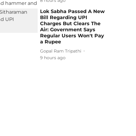
8 hours ago
Lok Sabha Passed A New
Bill Regarding UPI
Charges But Clears The
Air: Government Says
Regular Users Won't Pay
a Rupee
Gopal Ram Tripathi
9 hours ago