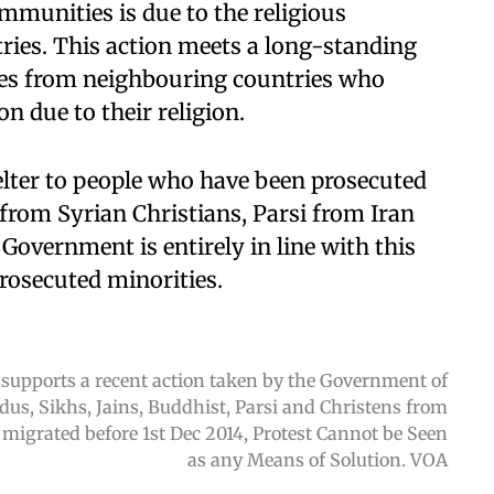
mmunities is due to the religious
tries. This action meets a long-standing
es from neighbouring countries who
n due to their religion.
helter to people who have been prosecuted
g from Syrian Christians, Parsi from Iran
 Government is entirely in line with this
prosecuted minorities.
 supports a recent action taken by the Government of
ndus, Sikhs, Jains, Buddhist, Parsi and Christens from
igrated before 1st Dec 2014, Protest Cannot be Seen
as any Means of Solution. VOA