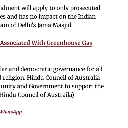
endment will apply to only prosecuted
ies and has no impact on the Indian
am of Delhi's Jama Masjid.
 Associated With Greenhouse Gas
lar and democratic governance for all
d religion. Hindu Council of Australia
munity and Government to support the
(Hindu Council of Austraila)
WhatsApp