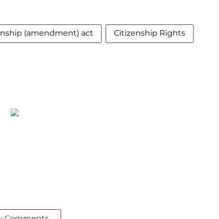
zenship (amendment) act
Citizenship Rights
w Comments