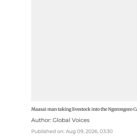
Maasai man taking livestock into the Ngorongoro Ca
Author:
Global Voices
Published on
:
Aug 09, 2026, 03:30