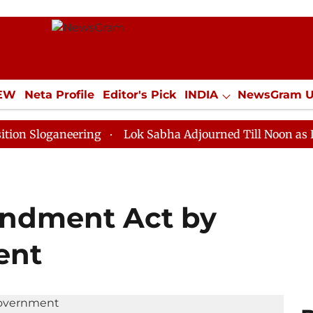
IEW
Neta Profile
Editor's Pick
INDIA
NewsGram 
YLE
ECONOMY
SPORTS
Jobs / Internships
Misc
aneering
Lok Sabha Adjourned Till Noon as Deadlock 
endment Act by
ent