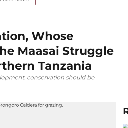
tion, Whose
he Maasai Struggle
rthern Tanzania
elopment, conservation should be
R