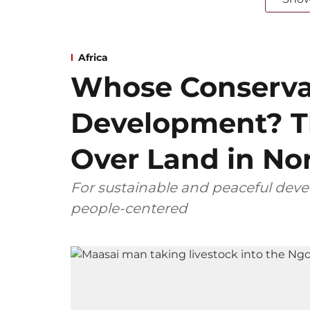
Africa
Whose Conserva
Development? T
Over Land in No
For sustainable and peaceful dev
people-centered