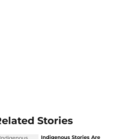
elated Stories
Indigenous Stories Are