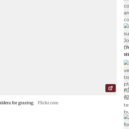
ldera for grazing.
Flickr.com