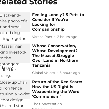
elated Stories
Feeling Lonely? 5 Pets to
Consider If You’re
Looking for
Companionship
Varsha Pant
2 hours ago
Whose Conservation,
Whose Development?
The Maasai Struggle
Over Land in Northern
Tanzania
Global Voices
5 hours ago
Return of the Red Scare:
How the US Right is
Weaponizing the Word
‘Communism’
The Conversation