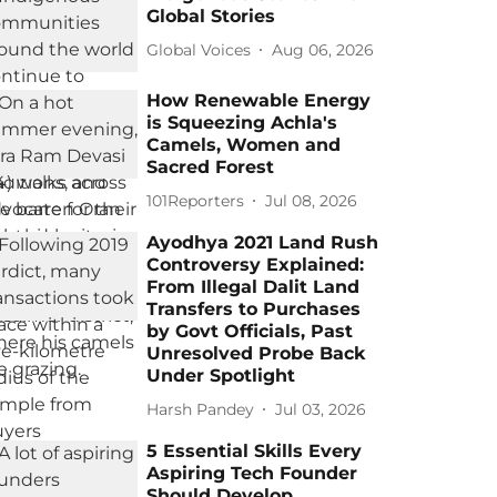
Global Stories
Global Voices
Aug 06, 2026
How Renewable Energy
is Squeezing Achla's
Camels, Women and
Sacred Forest
101Reporters
Jul 08, 2026
Ayodhya 2021 Land Rush
Controversy Explained:
From Illegal Dalit Land
Transfers to Purchases
by Govt Officials, Past
Unresolved Probe Back
Under Spotlight
Harsh Pandey
Jul 03, 2026
5 Essential Skills Every
Aspiring Tech Founder
Should Develop