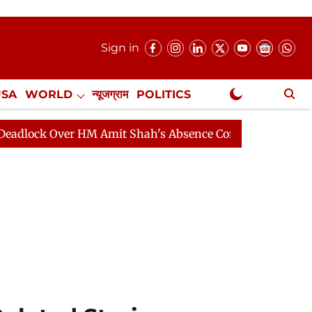
Sign in
USA
WORLD
न्यूजग्राम
POLITICS
.
NewsGram Exclusive
Over HM Amit Shah's Absence Continues
Question Hour 