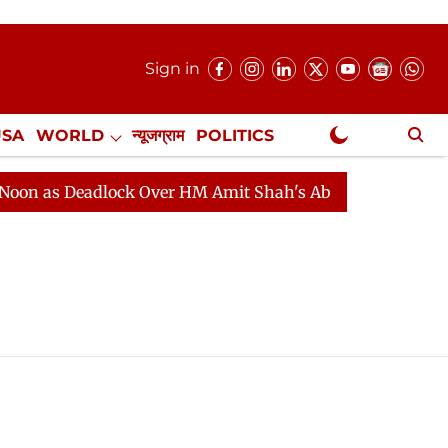
Sign in
USA
WORLD
न्यूजग्राम
POLITICS
.
NewsGram Exclusive
 as Deadlock Over HM Amit Shah's Absence Continues