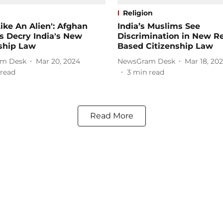
Religion
 Like An Alien': Afghan
India’s Muslims See
s Decry India's New
Discrimination in New Re
ship Law
Based Citizenship Law
m Desk
Mar 20, 2024
NewsGram Desk
Mar 18, 20
read
3
min read
Read More