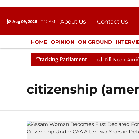
--
About Us
Contact Us
Aug 09, 2026
11:12 AM
Journalism Courses
Donation
Press Kit
HOME
OPINION
ON GROUND
INTERV
ENTERTAINMENT
CULTURE
LIFEST
Tracking Parliament
ill, 2026
Rajya Sabha Adjourned Till Noon Amidst Op
citizenship (ame