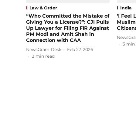
Law & Order
India
“Who Committed the Mistake of
'I Feel
Giving You a License?”: CJI Pulls
Muslim
Up Lawyer for Filing FIR Against
Citizen
PM Modi and Amit Shah in
NewsGra
Connection with CAA
3
min 
NewsGram Desk
Feb 27, 2026
3
min read