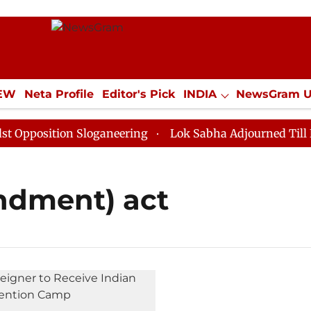
IEW
Neta Profile
Editor's Pick
INDIA
NewsGram 
YLE
ECONOMY
SPORTS
Jobs / Internships
Misc
position Sloganeering
Lok Sabha Adjourned Till Noon
ndment) act