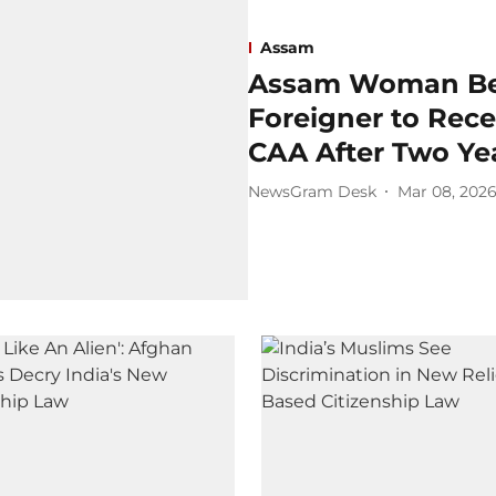
Assam
Assam Woman Bec
Foreigner to Rece
CAA After Two Ye
NewsGram Desk
Mar 08, 202