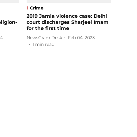
Crime
2019 Jamia violence case: Delhi
ligion-
court discharges Sharjeel Imam
for the first time
24
NewsGram Desk
Feb 04, 2023
1
min read