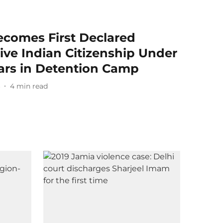
omes First Declared
ive Indian Citizenship Under
ars in Detention Camp
6
4
min read