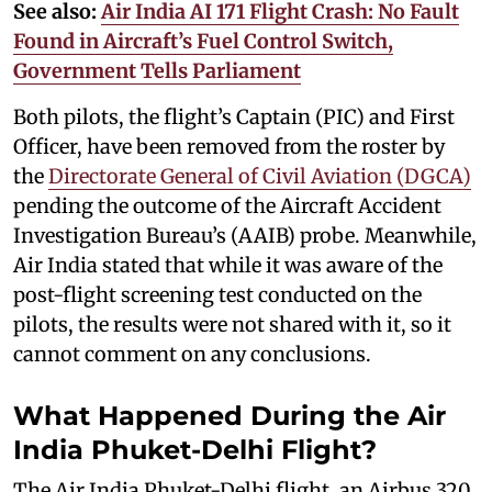
See also:
Air India AI 171 Flight Crash: No Fault
Found in Aircraft’s Fuel Control Switch,
Government Tells Parliament
Both pilots, the flight’s Captain (PIC) and First
Officer, have been removed from the roster by
the
Directorate General of Civil Aviation (DGCA)
pending the outcome of the Aircraft Accident
Investigation Bureau’s (AAIB) probe. Meanwhile,
Air India stated that while it was aware of the
post-flight screening test conducted on the
pilots, the results were not shared with it, so it
cannot comment on any conclusions.
What Happened During the Air
India Phuket-Delhi Flight?
The Air India Phuket-Delhi flight, an Airbus 320