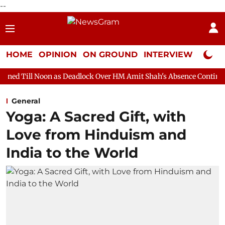
--
HOME
OPINION
ON GROUND
INTERVIEW
Neta P
n as Deadlock Over HM Amit Shah's Absence Continues
Questio
General
Yoga: A Sacred Gift, with
Love from Hinduism and
India to the World