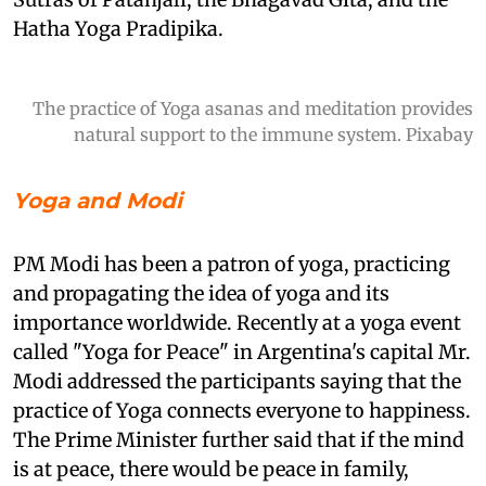
Hatha Yoga Pradipika.
The practice of Yoga asanas and meditation provides
natural support to the immune system. Pixabay
Yoga and Modi
PM Modi has been a patron of yoga, practicing
and propagating the idea of yoga and its
importance worldwide. Recently at a yoga event
called "Yoga for Peace" in Argentina's capital Mr.
Modi addressed the participants saying that the
practice of Yoga connects everyone to happiness.
The Prime Minister further said that if the mind
is at peace, there would be peace in family,