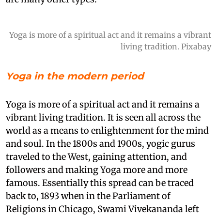
Yoga is more of a spiritual act and it remains a vibrant
living tradition. Pixabay
Yoga in the modern period
Yoga is more of a spiritual act and it remains a
vibrant living tradition. It is seen all across the
world as a means to enlightenment for the mind
and soul. In the 1800s and 1900s, yogic gurus
traveled to the West, gaining attention, and
followers and making Yoga more and more
famous. Essentially this spread can be traced
back to, 1893 when in the Parliament of
Religions in Chicago, Swami Vivekananda left