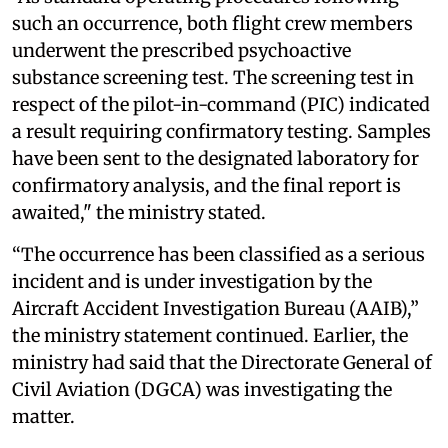
such an occurrence, both flight crew members
underwent the prescribed psychoactive
substance screening test. The screening test in
respect of the pilot-in-command (PIC) indicated
a result requiring confirmatory testing. Samples
have been sent to the designated laboratory for
confirmatory analysis, and the final report is
awaited," the ministry stated.
“The occurrence has been classified as a serious
incident and is under investigation by the
Aircraft Accident Investigation Bureau (AAIB),”
the ministry statement continued. Earlier, the
ministry had said that the Directorate General of
Civil Aviation (DGCA) was investigating the
matter.