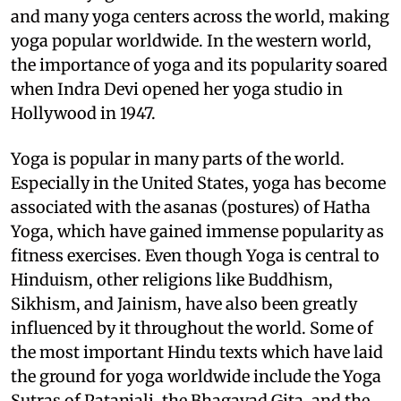
and many yoga centers across the world, making
yoga popular worldwide. In the western world,
the importance of yoga and its popularity soared
when Indra Devi opened her yoga studio in
Hollywood in 1947.
Yoga is popular in many parts of the world.
Especially in the United States, yoga has become
associated with the asanas (postures) of Hatha
Yoga, which have gained immense popularity as
fitness exercises. Even though Yoga is central to
Hinduism, other religions like Buddhism,
Sikhism, and Jainism, have also been greatly
influenced by it throughout the world. Some of
the most important Hindu texts which have laid
the ground for yoga worldwide include the Yoga
Sutras of Patanjali, the Bhagavad Gita, and the