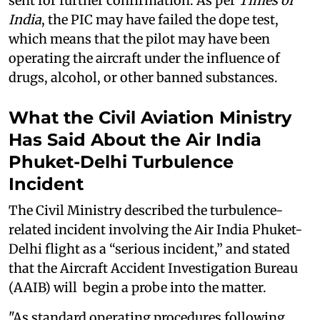
sent for further confirmation. As per
Times of
India
, the PIC may have failed the dope test,
which means that the pilot may have been
operating the aircraft under the influence of
drugs, alcohol, or other banned substances.
What the Civil Aviation Ministry
Has Said About the Air India
Phuket-Delhi Turbulence
Incident
The Civil Ministry described the turbulence-
related incident involving the Air India Phuket-
Delhi flight as a “serious incident,” and stated
that the Aircraft Accident Investigation Bureau
(AAIB) will begin a probe into the matter.
"As standard operating procedures following