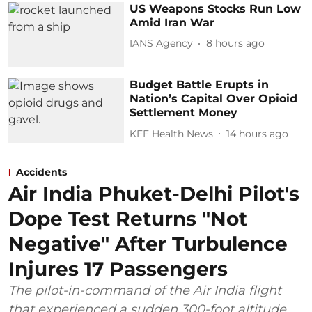
US Weapons Stocks Run Low
Amid Iran War
IANS Agency
8 hours ago
Budget Battle Erupts in
Nation’s Capital Over Opioid
Settlement Money
KFF Health News
14 hours ago
Accidents
Air India Phuket-Delhi Pilot's
Dope Test Returns "Not
Negative" After Turbulence
Injures 17 Passengers
The pilot-in-command of the Air India flight
that experienced a sudden 300-foot altitude