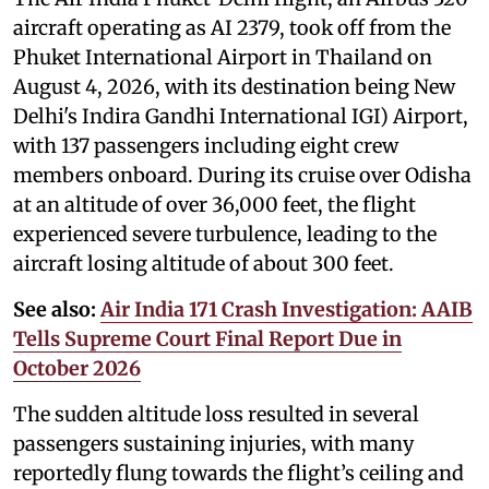
aircraft operating as AI 2379, took off from the
Phuket International Airport in Thailand on
August 4, 2026, with its destination being New
Delhi's Indira Gandhi International IGI) Airport,
with 137 passengers including eight crew
members onboard. During its cruise over Odisha
at an altitude of over 36,000 feet, the flight
experienced severe turbulence, leading to the
aircraft losing altitude of about 300 feet.
See also:
Air India 171 Crash Investigation: AAIB
Tells Supreme Court Final Report Due in
October 2026
The sudden altitude loss resulted in several
passengers sustaining injuries, with many
reportedly flung towards the flight’s ceiling and