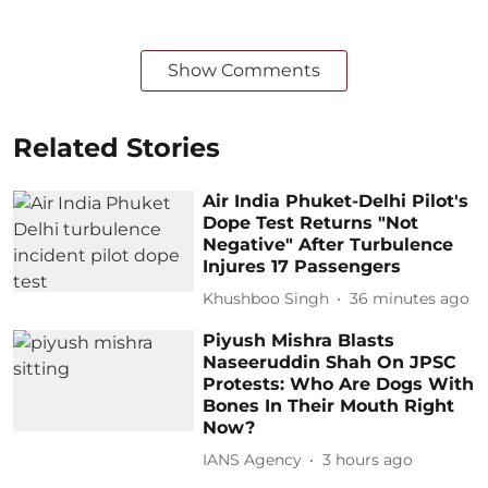
Show Comments
Related Stories
Air India Phuket-Delhi Pilot's
Dope Test Returns "Not
Negative" After Turbulence
Injures 17 Passengers
Khushboo Singh
36 minutes ago
Piyush Mishra Blasts
Naseeruddin Shah On JPSC
Protests: Who Are Dogs With
Bones In Their Mouth Right
Now?
IANS Agency
3 hours ago