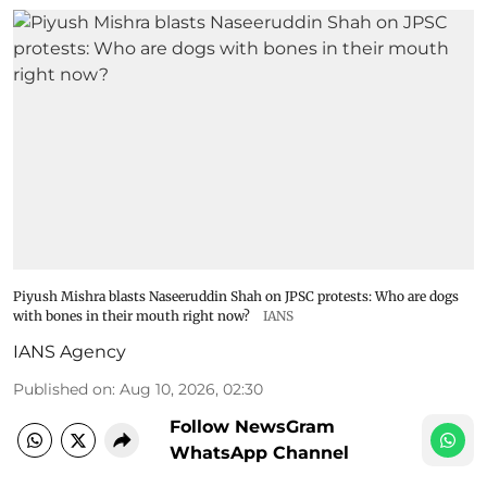
Piyush Mishra blasts Naseeruddin Shah on JPSC protests: Who are dogs
with bones in their mouth right now?
IANS
IANS Agency
Published on
:
Aug 10, 2026, 02:30
Follow NewsGram
WhatsApp Channel