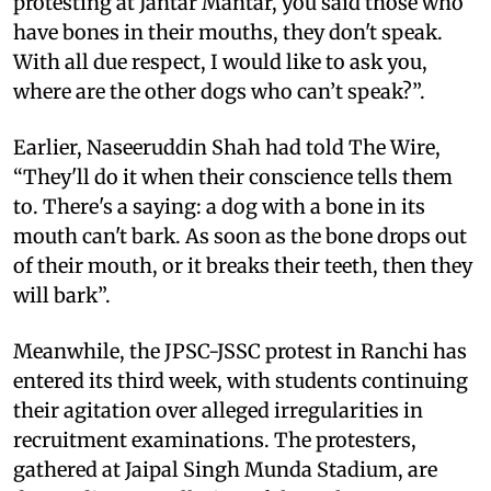
protesting at Jantar Mantar, you said those who
have bones in their mouths, they don't speak.
With all due respect, I would like to ask you,
where are the other dogs who can’t speak?”.
Earlier, Naseeruddin Shah had told The Wire,
“They'll do it when their conscience tells them
to. There's a saying: a dog with a bone in its
mouth can't bark. As soon as the bone drops out
of their mouth, or it breaks their teeth, then they
will bark”.
Meanwhile, the JPSC-JSSC protest in Ranchi has
entered its third week, with students continuing
their agitation over alleged irregularities in
recruitment examinations. The protesters,
gathered at Jaipal Singh Munda Stadium, are