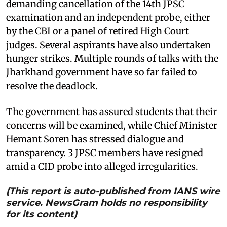
demanding cancellation of the 14th JPSC
examination and an independent probe, either
by the CBI or a panel of retired High Court
judges. Several aspirants have also undertaken
hunger strikes. Multiple rounds of talks with the
Jharkhand government have so far failed to
resolve the deadlock.
The government has assured students that their
concerns will be examined, while Chief Minister
Hemant Soren has stressed dialogue and
transparency. 3 JPSC members have resigned
amid a CID probe into alleged irregularities.
(This report is auto-published from IANS wire
service. NewsGram holds no responsibility
for its content)