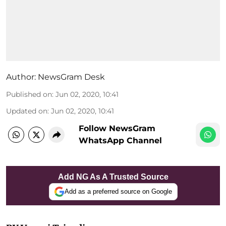
Author:
NewsGram Desk
Published on
:
Jun 02, 2020, 10:41
Updated on
:
Jun 02, 2020, 10:41
Follow NewsGram
WhatsApp Channel
Add NG As A Trusted Source
Add as a preferred source on Google