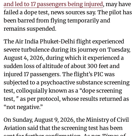
and led to 17 passengers being injured
, may have
failed a dope test, news sources say. The pilot has
been barred from flying temporarily and
remains suspended.
The Air India Phuket-Delhi flight experienced
severe turbulence during its journey on Tuesday,
August 4, 2026, during which it experienced a
sudden loss of altitude of about 300 feet and
injured 17 passengers. The flight’s PIC was
subjected to a psychoactive substance screening
test, colloquially known as a “dope screening
test, " as per protocol, whose results returned as
“not negative.”
On Sunday, August 9, 2026, the Ministry of Civil
Aviation said that the screening test has been