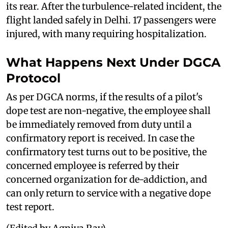
its rear. After the turbulence-related incident, the
flight landed safely in Delhi. 17 passengers were
injured, with many requiring hospitalization.
What Happens Next Under DGCA
Protocol
As per DGCA norms, if the results of a pilot's
dope test are non-negative, the employee shall
be immediately removed from duty until a
confirmatory report is received. In case the
confirmatory test turns out to be positive, the
concerned employee is referred by their
concerned organization for de-addiction, and
can only return to service with a negative dope
test report.