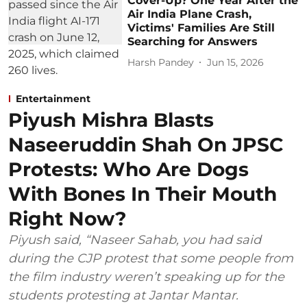
Cover-Up? One Year After the
Air India Plane Crash,
Victims' Families Are Still
Searching for Answers
Harsh Pandey
Jun 15, 2026
Entertainment
Piyush Mishra Blasts
Naseeruddin Shah On JPSC
Protests: Who Are Dogs
With Bones In Their Mouth
Right Now?
Piyush said, “Naseer Sahab, you had said
during the CJP protest that some people from
the film industry weren’t speaking up for the
students protesting at Jantar Mantar.