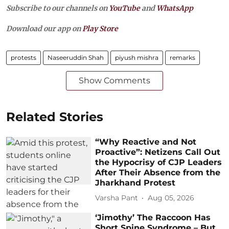
Subscribe to our channels on
YouTube
and
WhatsApp
Download our app on
Play Store
protests
Naseeruddin Shah
piyush mishra
remarks
Show Comments
Related Stories
“Why Reactive and Not
Proactive”: Netizens Call Out
the Hypocrisy of CJP Leaders
After Their Absence from the
Jharkhand Protest
Varsha Pant
Aug 05, 2026
‘Jimothy’ The Raccoon Has
Short Spine Syndrome – But