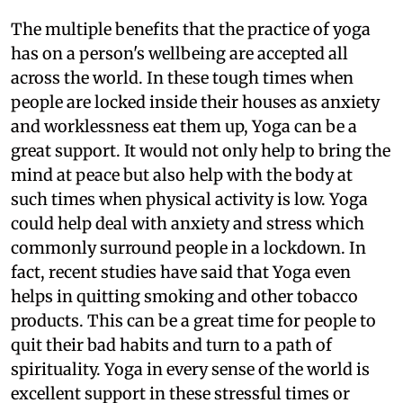
The multiple benefits that the practice of yoga
has on a person's wellbeing are accepted all
across the world. In these tough times when
people are locked inside their houses as anxiety
and worklessness eat them up, Yoga can be a
great support. It would not only help to bring the
mind at peace but also help with the body at
such times when physical activity is low. Yoga
could help deal with anxiety and stress which
commonly surround people in a lockdown. In
fact, recent studies have said that Yoga even
helps in quitting smoking and other tobacco
products. This can be a great time for people to
quit their bad habits and turn to a path of
spirituality. Yoga in every sense of the world is
excellent support in these stressful times or