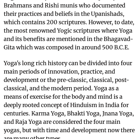
Brahmans and Rishi munis who documented
their practices and beliefs in the Upanishads,
which contains 200 scriptures. However, to date,
the most renowned Yogic scriptures where Yoga
and its benefits are mentioned in the Bhagavad-
Gita which was composed in around 500 B.C.E.
Yoga's long rich history can be divided into four
main periods of innovation, practice, and
development or the pre-classic, classical, post-
classical, and the modern period. Yoga as a
means of exercise for the body and mind is a
deeply rooted concept of Hinduism in India for
centuries. Karma Yoga, Bhakti Yoga, Jnana Yoga,
and Raja Yoga are considered the four main
yogas, but with time and development now there
are many other types.