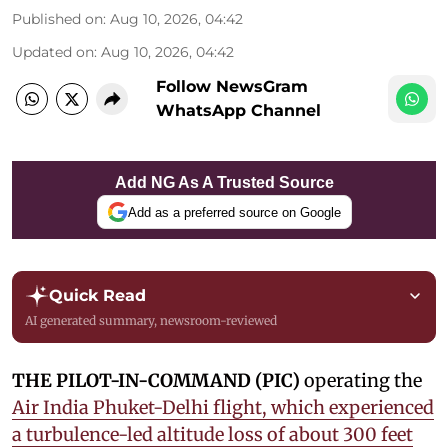
Published on
:
Aug 10, 2026, 04:42
Updated on
:
Aug 10, 2026, 04:42
Follow NewsGram
WhatsApp Channel
Add NG As A Trusted Source
Add as a preferred source on Google
Quick Read
AI generated summary, newsroom-reviewed
THE PILOT-IN-COMMAND (PIC)
operating the
Air India Phuket-Delhi flight, which experienced
a turbulence-led altitude loss of about 300 feet