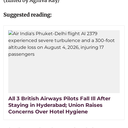
(Edited by Agniva Ray)
Suggested reading:
All 3 British Airways Pilots Fall Ill After
Staying in Hyderabad; Union Raises
Concerns Over Hotel Hygiene