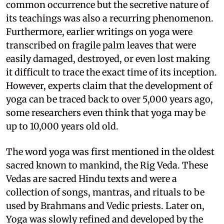
common occurrence but the secretive nature of
its teachings was also a recurring phenomenon.
Furthermore, earlier writings on yoga were
transcribed on fragile palm leaves that were
easily damaged, destroyed, or even lost making
it difficult to trace the exact time of its inception.
However, experts claim that the development of
yoga can be traced back to over 5,000 years ago,
some researchers even think that yoga may be
up to 10,000 years old old.
The word yoga was first mentioned in the oldest
sacred known to mankind, the Rig Veda. These
Vedas are sacred Hindu texts and were a
collection of songs, mantras, and rituals to be
used by Brahmans and Vedic priests. Later on,
Yoga was slowly refined and developed by the