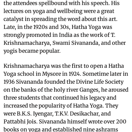
the attendees spellbound with his speech. His
lectures on yoga and wellbeing were a great
catalyst in spreading the word about this art.
Late, in the 1920s and 30s, Hatha Yoga was
strongly promoted in India as the work of T.
Krishnamacharya, Swami Sivananda, and other
yogis became popular.
Krishnamacharya was the first to open a Hatha
Yoga school in Mysore in 1924. Sometime later in
1936 Sivananda founded the Divine Life Society
on the banks of the holy river Ganges, he aroused
three students that continued his legacy and
increased the popularity of Hatha Yoga. They
were B.K.S. Iyengar, T.K.V. Desikachar, and
Pattabhi Jois. Sivananda himself wrote over 200
books on yoga and established nine ashrams