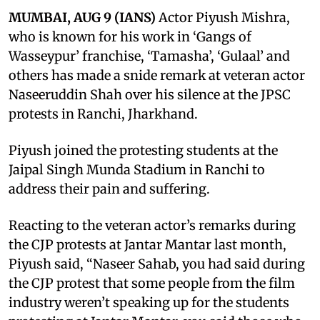
MUMBAI, AUG 9 (IANS)
Actor Piyush Mishra,
who is known for his work in ‘Gangs of
Wasseypur’ franchise, ‘Tamasha’, ‘Gulaal’ and
others has made a snide remark at veteran actor
Naseeruddin Shah over his silence at the JPSC
protests in Ranchi, Jharkhand.
Piyush joined the protesting students at the
Jaipal Singh Munda Stadium in Ranchi to
address their pain and suffering.
Reacting to the veteran actor’s remarks during
the CJP protests at Jantar Mantar last month,
Piyush said, “Naseer Sahab, you had said during
the CJP protest that some people from the film
industry weren’t speaking up for the students