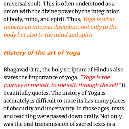
universal soul). This is often understood as a
union with the divine power by the integration
of body, mind, and spirit. Thus,
Yoga is what
imparts an internal discipline, not only to the
body but also to the mind and spirit.
History of the art of Yoga
Bhagavad Gita, the holy scripture of Hindus also
states the importance of yoga,
"Yoga is the
journey of the self, to the self, through the self"
it
beautifully quotes. The history of Yoga is
accurately is difficult to trace its has many places
of obscurity and uncertainty. In those ages, texts
and teaching were passed down orally. Not only
was the oral transmission of sacred texts is a