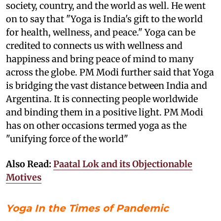
society, country, and the world as well. He went
on to say that "Yoga is India's gift to the world
for health, wellness, and peace." Yoga can be
credited to connects us with wellness and
happiness and bring peace of mind to many
across the globe. PM Modi further said that Yoga
is bridging the vast distance between India and
Argentina. It is connecting people worldwide
and binding them in a positive light. PM Modi
has on other occasions termed yoga as the
"unifying force of the world"
Also Read:
Paatal Lok and its Objectionable
Motives
Yoga In the Times of Pandemic