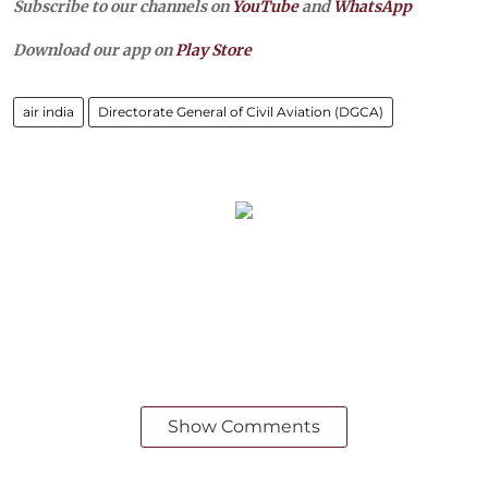
Subscribe to our channels on
YouTube
and
WhatsApp
Download our app on
Play Store
air india
Directorate General of Civil Aviation (DGCA)
Show Comments