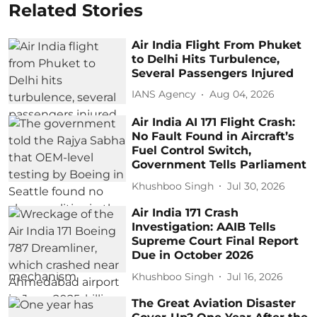
Related Stories
Air India Flight From Phuket
to Delhi Hits Turbulence,
Several Passengers Injured
IANS Agency
Aug 04, 2026
Air India AI 171 Flight Crash:
No Fault Found in Aircraft’s
Fuel Control Switch,
Government Tells Parliament
Khushboo Singh
Jul 30, 2026
Air India 171 Crash
Investigation: AAIB Tells
Supreme Court Final Report
Due in October 2026
Khushboo Singh
Jul 16, 2026
The Great Aviation Disaster