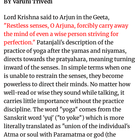
BY Varuni Trivedi
Lord Krishna said to Arjun in the Geeta,
"Restless senses, O Arjuna, forcibly carry away
the mind of even a wise person striving for
perfection."
Patanjali's description of the
practice of yoga after the yamas and niyamas,
directs towards the pratyahara, meaning turning
inward of the senses. In simple terms when one
is unable to restrain the senses, they become
powerless to direct their minds. No matter how
well-read or wise they sound while talking, it
carries little importance without the practice
discipline. The word "yoga" comes from the
Sanskrit word 'yuj' ("to yoke") which is more
literally translated as "union of the individual's
Atma or soul with Paramatma or god (the