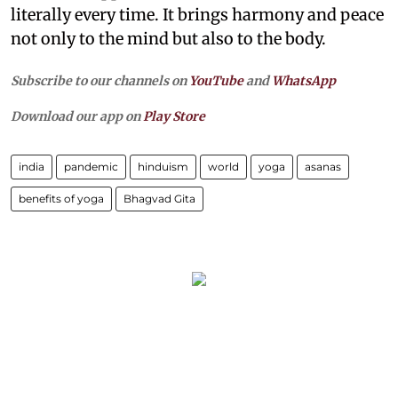
literally every time. It brings harmony and peace
not only to the mind but also to the body.
Subscribe to our channels on
YouTube
and
WhatsApp
Download our app on
Play Store
india
pandemic
hinduism
world
yoga
asanas
benefits of yoga
Bhagvad Gita