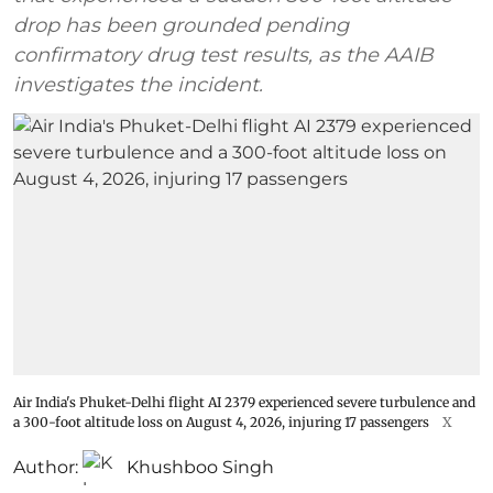
drop has been grounded pending
confirmatory drug test results, as the AAIB
investigates the incident.
Air India's Phuket-Delhi flight AI 2379 experienced severe turbulence and
a 300-foot altitude loss on August 4, 2026, injuring 17 passengers
X
Author:
Khushboo Singh