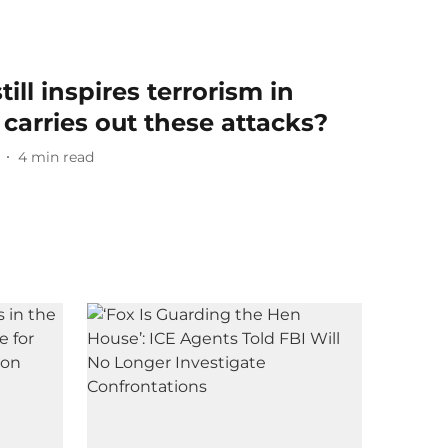
still inspires terrorism in
carries out these attacks?
4
min read