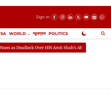
Sign in
USA
WORLD
न्यूजग्राम
POLITICS
.
NewsGram Exclusive
 as Deadlock Over HM Amit Shah's Absence Continues