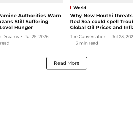
World
Famine Authorities Warn
Why New Houthi threats 
zans Still Suffering
Red Sea could spell Troub
’-Level Hunger
Global Oil Prices and Infl
 Dreams
Jul 25, 2026
The Conversation
Jul 23, 20
read
3
min read
Read More