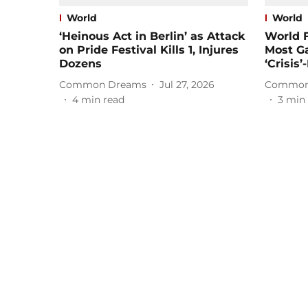
World
World
‘Heinous Act in Berlin’ as Attack
World 
on Pride Festival Kills 1, Injures
Most Ga
Dozens
‘Crisis
Common Dreams
Jul 27, 2026
Common
4
min read
3
min 