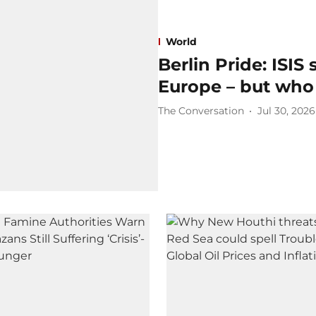
World
Berlin Pride: ISIS 
Europe – but who 
The Conversation
Jul 30, 2026