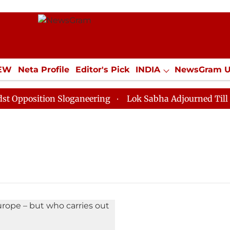
IEW
Neta Profile
Editor's Pick
INDIA
NewsGram 
YLE
ECONOMY
SPORTS
Jobs / Internships
Misc
position Sloganeering
Lok Sabha Adjourned Till Noon