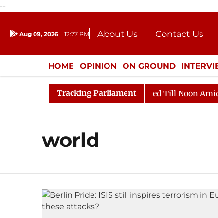
--
About Us
Contact Us
Aug 09, 2026
12:27 PM
Journalism Courses
Donation
Press Kit
HOME
OPINION
ON GROUND
INTERV
ENTERTAINMENT
CULTURE
LIFEST
Tracking Parliament
ill, 2026
Rajya Sabha Adjourned Till Noon Amidst Op
world