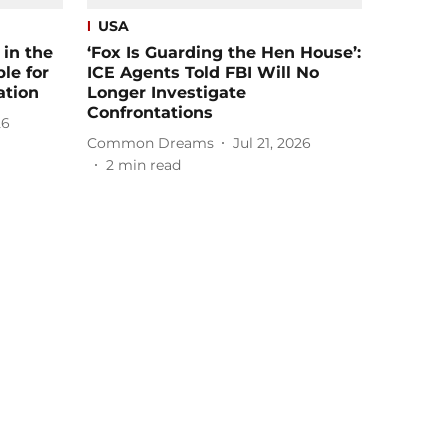
USA
in the
‘Fox Is Guarding the Hen House’:
le for
ICE Agents Told FBI Will No
ation
Longer Investigate
Confrontations
26
Common Dreams
Jul 21, 2026
2
min read