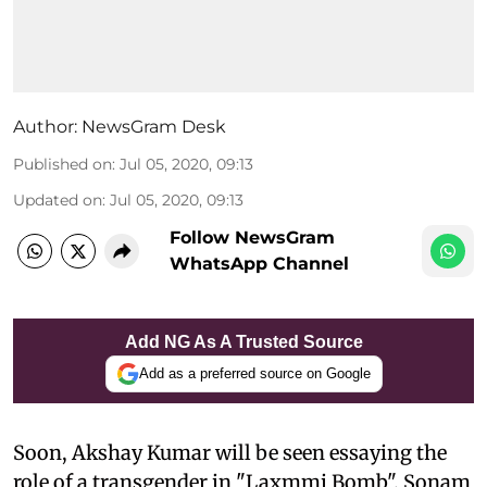
Author:
NewsGram Desk
Published on
:
Jul 05, 2020, 09:13
Updated on
:
Jul 05, 2020, 09:13
Follow NewsGram
WhatsApp Channel
Add NG As A Trusted Source
Add as a preferred source on Google
S
oon, Akshay Kumar will be seen essaying the
role of a transgender in "Laxmmi Bomb". Sonam