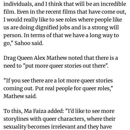
individuals, and I think that will be an incredible
film. Even in the recent films that have come out,
I would really like to see roles where people like
us are doing dignified jobs and is a strong will
person. In terms of that we have a long way to
go," Sahoo said.
Drag Queen Alex Mathew noted that there is a
need to "put more queer stories out there".
"If you see there are a lot more queer stories
coming out. Put real people for queer roles,"
Mathew said.
To this, Ma Faiza added: "I'd like to see more
storylines with queer characters, where their
sexuality becomes irrelevant and they have