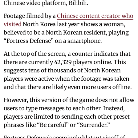
Chinese video platform, Bilibili.
Footage filmed by a
Chinese content creator who
visited
North Korea last year shows a woman,
believed to be a North Korean resident, playing
“Fortress Defense” on a smartphone.
At the top of the screen, a counter indicates that
there are currently 42,329 players online. This
suggests tens of thousands of North Korean
players were active when the footage was taken
and that there are likely even more users offline.
However, this version of the game does not allow
users to type messages to each other. Instead,
players are limited to sending each other preset
phrases like “Be careful” or “Surrender.”
Fortress Defense’s seemingly blatant ripoff of