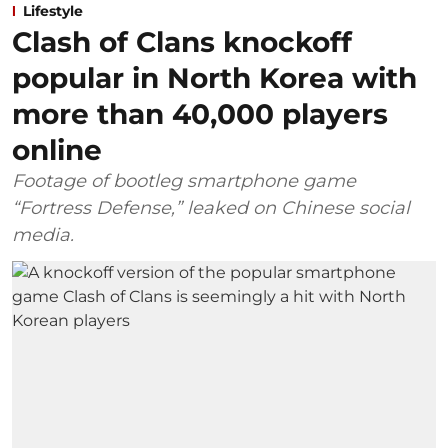
Lifestyle
Clash of Clans knockoff
popular in North Korea with
more than 40,000 players
online
Footage of bootleg smartphone game
“Fortress Defense,” leaked on Chinese social
media.