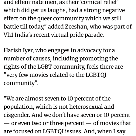
and effeminate men, as their 'comical relief'
which did get us laughs, had a strong negative
effect on the queer community which we still
battle till today," added Zeeshan, who was part of
Vh1 India's recent virtual pride parade.
Harish Iyer, who engages in advocacy for a
number of causes, including promoting the
rights of the LGBT community, feels there are
"very few movies related to the LGBTQI
community".
"We are almost seven to 10 percent of the
population, which is not heterosexual and
cisgender. And we don't have seven or 10 percent
— or even two or three percent — of movies that
are focused on LGBTQI issues. And, when I say