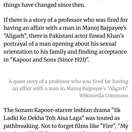
things have changed since then.
If there is a story of a professor who was fired for
having an affair with a man in Manoj Bajpayee's
"Aligarh", there is Pakistani actor Fawad Khan's
portrayal of a man opening about his sexual
orientation to his family and finding acceptance
in "Kapoor and Sons (Since 1921)".
A queer story of a professor who was fired for having
an affair with a man in Manoj Bajpayee's "Aligarh".
Wikimedia Commons
The Sonam Kapoor-starrer lesbian drama "Ek
Ladki Ko Dekha Toh Aisa Laga" was touted as
pathbreaking. Not to forget films like "Fire", "My