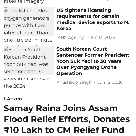
US tightens licensing
requirements for certain
medical device exports to N.
Korea
IANS Agency
Jun 13, 2026
South Korean Court
Sentences Former President
Yoon Suk Yeol to 30 Years
Over Pyongyang Drone
Operation
Khushboo Singh
Jun 12, 2026
Assam
Samay Raina Joins Assam
Flood Relief Efforts, Donates
₹10 Lakh to CM Relief Fund