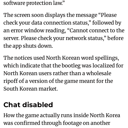
software protection law.”
The screen soon displays the message “Please
check your data connection status,” followed by
an error window reading, “Cannot connect to the
server. Please check your network status,” before
the app shuts down.
The notices used North Korean word spellings,
which indicate that the bootleg was localized for
North Korean users rather than a wholesale
ripoff of a version of the game meant for the
South Korean market.
Chat disabled
How the game actually runs inside North Korea
was confirmed through footage on another