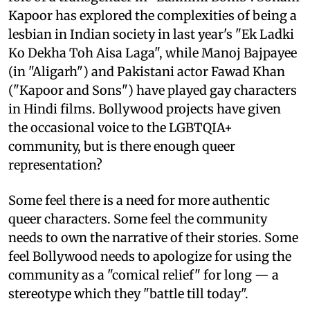
Kapoor has explored the complexities of being a
lesbian in Indian society in last year's "Ek Ladki
Ko Dekha Toh Aisa Laga", while Manoj Bajpayee
(in "Aligarh") and Pakistani actor Fawad Khan
("Kapoor and Sons") have played gay characters
in Hindi films. Bollywood projects have given
the occasional voice to the LGBTQIA+
community, but is there enough queer
representation?
Some feel there is a need for more authentic
queer characters. Some feel the community
needs to own the narrative of their stories. Some
feel Bollywood needs to apologize for using the
community as a "comical relief" for long — a
stereotype which they "battle till today".