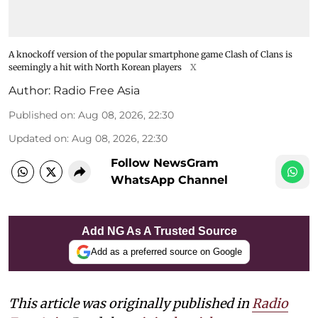
A knockoff version of the popular smartphone game Clash of Clans is
seemingly a hit with North Korean players
X
Author:
Radio Free Asia
Published on
:
Aug 08, 2026, 22:30
Updated on
:
Aug 08, 2026, 22:30
Follow NewsGram
WhatsApp Channel
Add NG As A Trusted Source
Add as a preferred source on Google
This article was originally published in
Radio