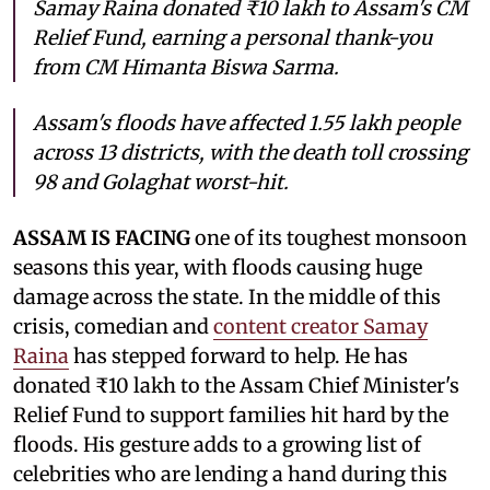
Samay Raina donated ₹10 lakh to Assam's CM
Relief Fund, earning a personal thank-you
from CM Himanta Biswa Sarma.
Assam's floods have affected 1.55 lakh people
across 13 districts, with the death toll crossing
98 and Golaghat worst-hit.
ASSAM IS FACING
one of its toughest monsoon
seasons this year, with floods causing huge
damage across the state. In the middle of this
crisis, comedian and
content creator Samay
Raina
has stepped forward to help. He has
donated ₹10 lakh to the Assam Chief Minister's
Relief Fund to support families hit hard by the
floods. His gesture adds to a growing list of
celebrities who are lending a hand during this