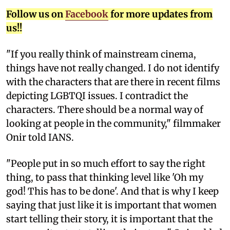
Follow us on
Facebook
for more updates from
us!!
"If you really think of mainstream cinema,
things have not really changed. I do not identify
with the characters that are there in recent films
depicting LGBTQI issues. I contradict the
characters. There should be a normal way of
looking at people in the community," filmmaker
Onir told IANS.
"People put in so much effort to say the right
thing, to pass that thinking level like 'Oh my
god! This has to be done'. And that is why I keep
saying that just like it is important that women
start telling their story, it is important that the