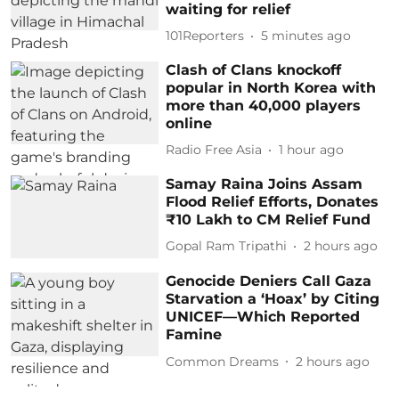
waiting for relief
101Reporters
5 minutes ago
Clash of Clans knockoff
popular in North Korea with
more than 40,000 players
online
Radio Free Asia
1 hour ago
Samay Raina Joins Assam
Flood Relief Efforts, Donates
₹10 Lakh to CM Relief Fund
Gopal Ram Tripathi
2 hours ago
Genocide Deniers Call Gaza
Starvation a ‘Hoax’ by Citing
UNICEF—Which Reported
Famine
Common Dreams
2 hours ago