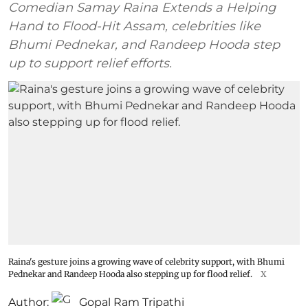
Comedian Samay Raina Extends a Helping
Hand to Flood-Hit Assam, celebrities like
Bhumi Pednekar, and Randeep Hooda step
up to support relief efforts.
Raina's gesture joins a growing wave of celebrity support, with Bhumi
Pednekar and Randeep Hooda also stepping up for flood relief.
X
Author:
Gopal Ram Tripathi