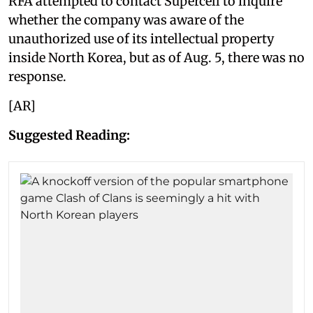
RFA attempted to contact Supercell to inquire
whether the company was aware of the
unauthorized use of its intellectual property
inside North Korea, but as of Aug. 5, there was no
response.
[AR]
Suggested Reading: