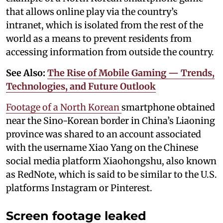
that allows online play via the country’s
intranet, which is isolated from the rest of the
world as a means to prevent residents from
accessing information from outside the country.
See Also:
The Rise of Mobile Gaming — Trends,
Technologies, and Future Outlook
Footage of a North Korean
smartphone obtained
near the Sino-Korean border in China’s Liaoning
province was shared to an account associated
with the username Xiao Yang on the Chinese
social media platform Xiaohongshu, also known
as RedNote, which is said to be similar to the U.S.
platforms Instagram or Pinterest.
Screen footage leaked