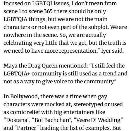
focused on LGBTQI issues, I don't mean from
scene 1 to scene 365 there should be only
LGBTQIA things, but we are not the main
characters or not even part of the subplot. We are
nowhere in the scene. So, we are actually
celebrating very little that we get, but the truth is
we need to have more representation," Iyer said.
Maya the Drag Queen mentioned: "I still feel the
LGBTQIA+ community is still used as a trend and
not as a way to give voice to the community."
In Bollywood, there was a time when gay
characters were mocked at, stereotyped or used
as comic relief with big entertainers like
"Dostana", "Bol Bachchan", "Veere Di Wedding"
and "Partner" leading the list of examples. But