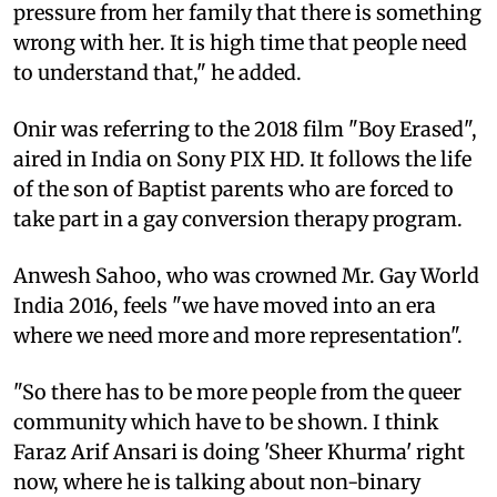
pressure from her family that there is something
wrong with her. It is high time that people need
to understand that," he added.
Onir was referring to the 2018 film "Boy Erased",
aired in India on Sony PIX HD. It follows the life
of the son of Baptist parents who are forced to
take part in a gay conversion therapy program.
Anwesh Sahoo, who was crowned Mr. Gay World
India 2016, feels "we have moved into an era
where we need more and more representation".
"So there has to be more people from the queer
community which have to be shown. I think
Faraz Arif Ansari is doing 'Sheer Khurma' right
now, where he is talking about non-binary