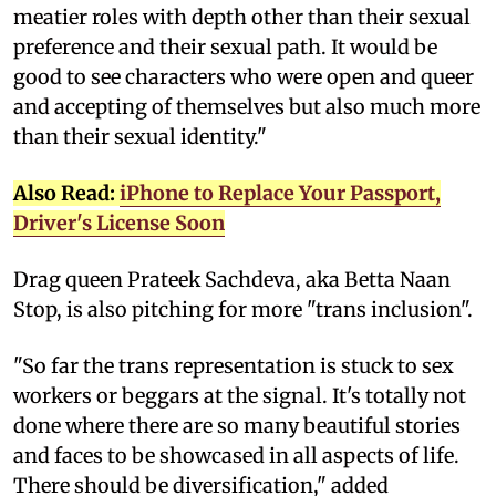
meatier roles with depth other than their sexual
preference and their sexual path. It would be
good to see characters who were open and queer
and accepting of themselves but also much more
than their sexual identity."
Also Read:
iPhone to Replace Your Passport,
Driver's License Soon
Drag queen Prateek Sachdeva, aka Betta Naan
Stop, is also pitching for more "trans inclusion".
"So far the trans representation is stuck to sex
workers or beggars at the signal. It's totally not
done where there are so many beautiful stories
and faces to be showcased in all aspects of life.
There should be diversification," added