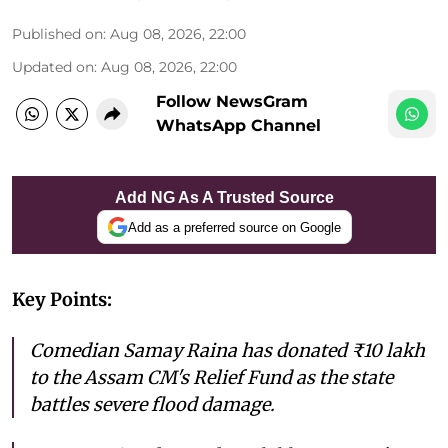
Published on
:
Aug 08, 2026, 22:00
Updated on
:
Aug 08, 2026, 22:00
Follow NewsGram
WhatsApp Channel
Add NG As A Trusted Source
Add as a preferred source on Google
Key Points:
Comedian Samay Raina has donated ₹10 lakh
to the Assam CM's Relief Fund as the state
battles severe flood damage.