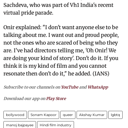
Sachdeva, who was part of Vh1 India's recent
virtual pride parade.
Onir explained: "I don't want anyone else to be
talking about me. I want out and proud people,
not the ones who are scared of being who they
are. I've had directors telling me, 'Oh Onir! We
are doing your kind of story'. Don't do it. If you
think it is my kind of film and you cannot
resonate then don't do it," he added. (IANS)
Subscribe to our channels on
YouTube
and
WhatsApp
Download our app on
Play Store
bollywood
Sonam Kapoor
queer
Akshay Kumar
lgbtq
manoj bajpayee
Hindi film industry