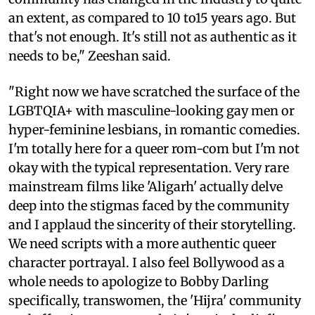
an extent, as compared to 10 to15 years ago. But
that's not enough. It's still not as authentic as it
needs to be," Zeeshan said.
"Right now we have scratched the surface of the
LGBTQIA+ with masculine-looking gay men or
hyper-feminine lesbians, in romantic comedies.
I'm totally here for a queer rom-com but I'm not
okay with the typical representation. Very rare
mainstream films like 'Aligarh' actually delve
deep into the stigmas faced by the community
and I applaud the sincerity of their storytelling.
We need scripts with a more authentic queer
character portrayal. I also feel Bollywood as a
whole needs to apologize to Bobby Darling
specifically, transwomen, the 'Hijra' community