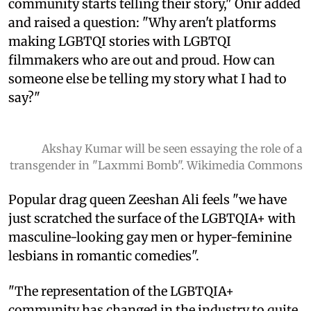
community starts telling their story," Onir added
and raised a question: "Why aren't platforms
making LGBTQI stories with LGBTQI
filmmakers who are out and proud. How can
someone else be telling my story what I had to
say?"
Akshay Kumar will be seen essaying the role of a
transgender in "Laxmmi Bomb". Wikimedia Commons
Popular drag queen Zeeshan Ali feels "we have
just scratched the surface of the LGBTQIA+ with
masculine-looking gay men or hyper-feminine
lesbians in romantic comedies".
"The representation of the LGBTQIA+
community has changed in the industry to quite