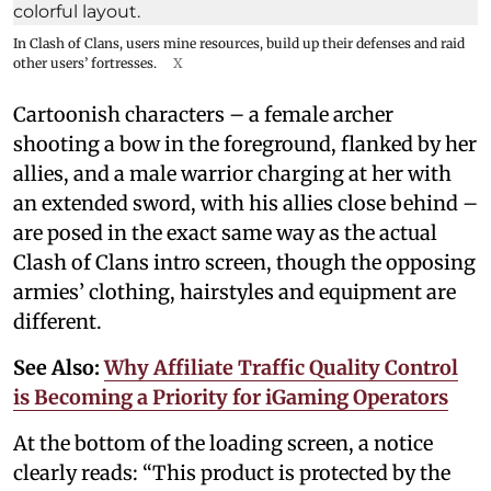
In Clash of Clans, users mine resources, build up their defenses and raid
other users’ fortresses.
X
Cartoonish characters – a female archer
shooting a bow in the foreground, flanked by her
allies, and a male warrior charging at her with
an extended sword, with his allies close behind –
are posed in the exact same way as the actual
Clash of Clans intro screen, though the opposing
armies’ clothing, hairstyles and equipment are
different.
See Also:
Why Affiliate Traffic Quality Control
is Becoming a Priority for iGaming Operators
At the bottom of the loading screen, a notice
clearly reads: “This product is protected by the