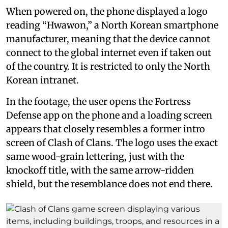
When powered on, the phone displayed a logo
reading “Hwawon,” a North Korean smartphone
manufacturer, meaning that the device cannot
connect to the global internet even if taken out
of the country. It is restricted to only the North
Korean intranet.
In the footage, the user opens the Fortress
Defense app on the phone and a loading screen
appears that closely resembles a former intro
screen of Clash of Clans. The logo uses the exact
same wood-grain lettering, just with the
knockoff title, with the same arrow-ridden
shield, but the resemblance does not end there.