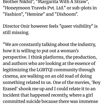
Brother Nikhil", "Margarita With A Straw",
"Honeymoon Travels Pvt. Ltd." or sub-plots in
"Fashion", "Heroine" and "Dishoom".
Director Onir however feels "queer visibility" is
still missing.
"We are constantly talking about the industry,
how it is willing to put out a woman's
perspective. I think platforms, the production,
and authors who are looking at the essence of
legitimizing the LGBTQI community through
cinema, are walking on an old road of doing
something related to us. One of the movies, 'Boy
Erased' shook me up and I could relate it to an
incident that happened recently, where a girl
committed suicide because there was immense