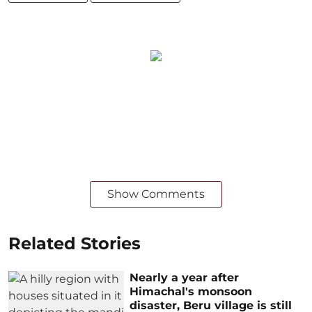
Show Comments
Related Stories
Nearly a year after
Himachal's monsoon
disaster, Beru village is still