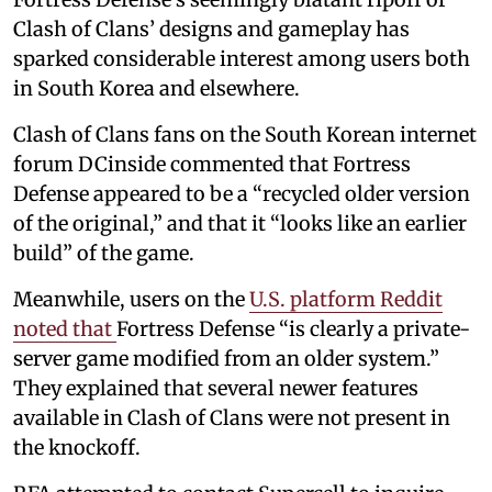
Clash of Clans’ designs and gameplay has
sparked considerable interest among users both
in South Korea and elsewhere.
Clash of Clans fans on the South Korean internet
forum DCinside commented that Fortress
Defense appeared to be a “recycled older version
of the original,” and that it “looks like an earlier
build” of the game.
Meanwhile, users on the
U.S. platform Reddit
noted that
Fortress Defense “is clearly a private-
server game modified from an older system.”
They explained that several newer features
available in Clash of Clans were not present in
the knockoff.