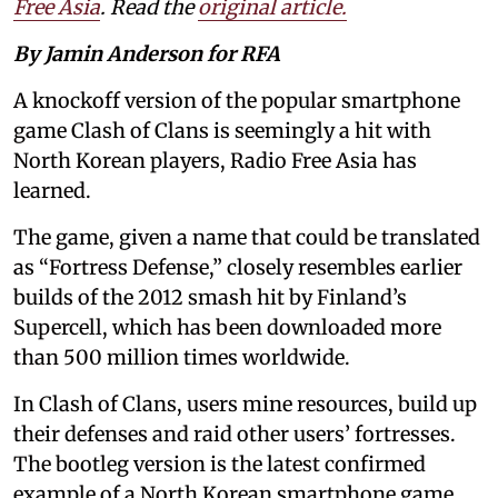
Free Asia
. Read the
original article.
By Jamin Anderson for RFA
A knockoff version of the popular smartphone
game Clash of Clans is seemingly a hit with
North Korean players, Radio Free Asia has
learned.
The game, given a name that could be translated
as “Fortress Defense,” closely resembles earlier
builds of the 2012 smash hit by Finland’s
Supercell, which has been downloaded more
than 500 million times worldwide.
In Clash of Clans, users mine resources, build up
their defenses and raid other users’ fortresses.
The bootleg version is the latest confirmed
example of a North Korean smartphone game