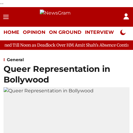
--
HOME
OPINION
ON GROUND
INTERVIEW
Neta P
n as Deadlock Over HM Amit Shah's Absence Continues
Question
General
Queer Representation in
Bollywood