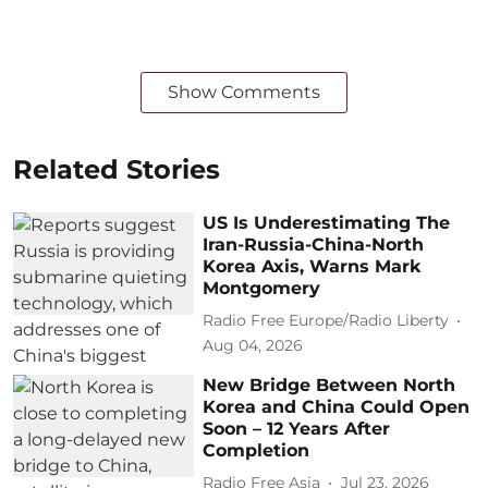
Show Comments
Related Stories
US Is Underestimating The
Iran-Russia-China-North
Korea Axis, Warns Mark
Montgomery
Radio Free Europe/Radio Liberty
Aug 04, 2026
New Bridge Between North
Korea and China Could Open
Soon – 12 Years After
Completion
Radio Free Asia
Jul 23, 2026