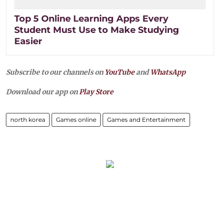
Top 5 Online Learning Apps Every
Student Must Use to Make Studying
Easier
Subscribe to our channels on
YouTube
and
WhatsApp
Download our app on
Play Store
north korea
Games online
Games and Entertainment