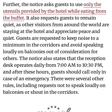
Further, the notice asks guests to use
only the
utensils provided by the hotel while eating from
the buffet
. It also requests guests to remain
quiet, as other visitors from around the world are
staying at the hotel and appreciate peace and
quiet. Guests are requested to keep noise to a
minimum in the corridors and avoid speaking
loudly on balconies out of consideration for
others. The notice also states that the reception
desk operates daily from 7:00 AM to 10:30 PM,
and after these hours, guests should call only in
case of an emergency. There were several other
rules, including requests not to speak loudly on
balconies or shout in the corridors.