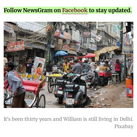
Follow NewsGram on
Facebook
to stay updated.
It's been thirty years and William is still living in Delhi.
Pixabay