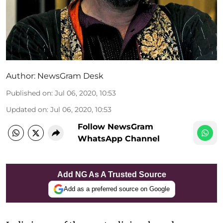
Author:
NewsGram Desk
Published on
:
Jul 06, 2020, 10:53
Updated on
:
Jul 06, 2020, 10:53
Follow NewsGram
WhatsApp Channel
Add NG As A Trusted Source
Add as a preferred source on Google