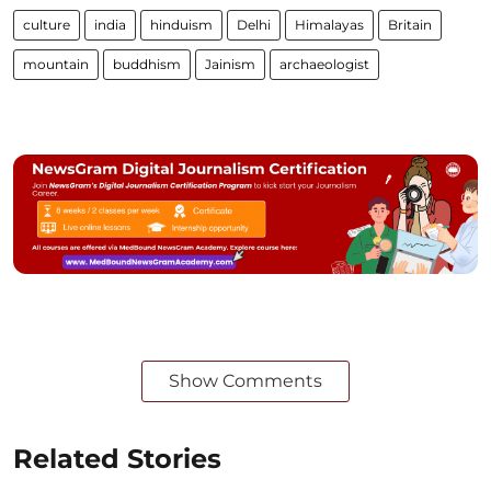
culture
india
hinduism
Delhi
Himalayas
Britain
mountain
buddhism
Jainism
archaeologist
Show Comments
Related Stories