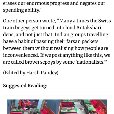
erases our enormous progress and negates our
spending ability."
One other person wrote, "Many a times the Swiss
train bogeys get turned into loud Antakshari
dens, and not just that, Indian groups travelling
have a habit of passing their farsan packets
between them without realising how people are
inconvenienced. If we post anything like this, we
are called brown sepoys by some 'nationalists.'"
(Edited by Harsh Pandey)
Suggested Reading: