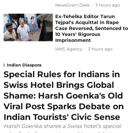
NewsGram Desk
3 hours ago
Ex-Tehelka Editor Tarun
Tejpal's Acquittal in Rape
Case Reversed, Sentenced to
10 Years' Rigorous
Imprisonment
IANS Agency
3 hours ago
Indian Diaspora
Special Rules for Indians in
Swiss Hotel Brings Global
Shame: Harsh Goenka's Old
Viral Post Sparks Debate on
Indian Tourists' Civic Sense
Harsh Goenka shares a Swiss hotel's special