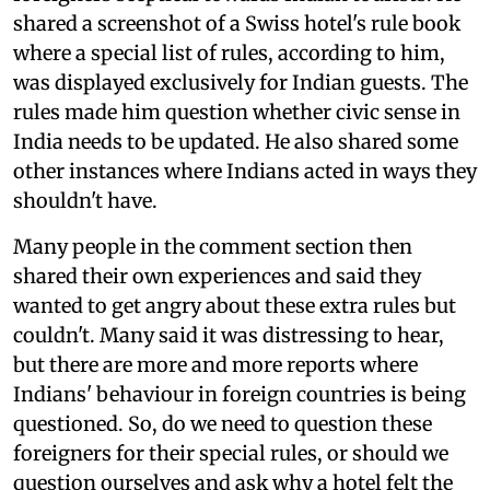
shared a screenshot of a Swiss hotel's rule book
where a special list of rules, according to him,
was displayed exclusively for Indian guests. The
rules made him question whether civic sense in
India needs to be updated. He also shared some
other instances where Indians acted in ways they
shouldn't have.
Many people in the comment section then
shared their own experiences and said they
wanted to get angry about these extra rules but
couldn't. Many said it was distressing to hear,
but there are more and more reports where
Indians' behaviour in foreign countries is being
questioned. So, do we need to question these
foreigners for their special rules, or should we
question ourselves and ask why a hotel felt the