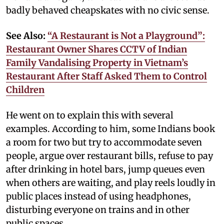
badly behaved cheapskates with no civic sense.
See Also:
“A Restaurant is Not a Playground”:
Restaurant Owner Shares CCTV of Indian
Family Vandalising Property in Vietnam’s
Restaurant After Staff Asked Them to Control
Children
He went on to explain this with several
examples. According to him, some Indians book
a room for two but try to accommodate seven
people, argue over restaurant bills, refuse to pay
after drinking in hotel bars, jump queues even
when others are waiting, and play reels loudly in
public places instead of using headphones,
disturbing everyone on trains and in other
public spaces.