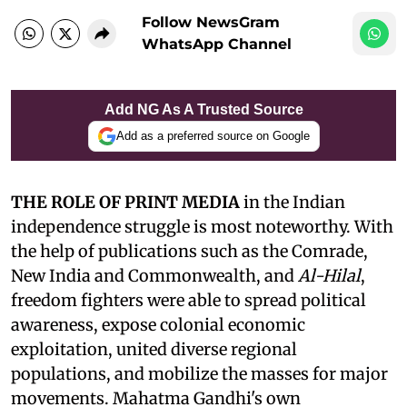
Follow NewsGram
WhatsApp Channel
Add NG As A Trusted Source
Add as a preferred source on Google
THE ROLE OF PRINT MEDIA
in the Indian
independence struggle is most noteworthy. With
the help of publications such as the Comrade,
New India and Commonwealth, and
Al-Hilal
,
freedom fighters were able to spread political
awareness, expose colonial economic
exploitation, united diverse regional
populations, and mobilize the masses for major
movements. Mahatma Gandhi's own