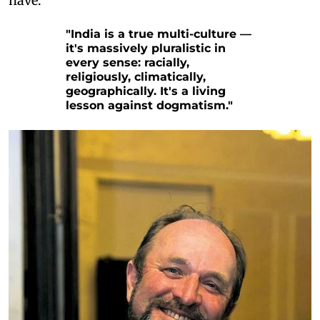
have.
"India is a true multi-culture —
it's massively pluralistic in
every sense: racially,
religiously, climatically,
geographically. It's a living
lesson against dogmatism."