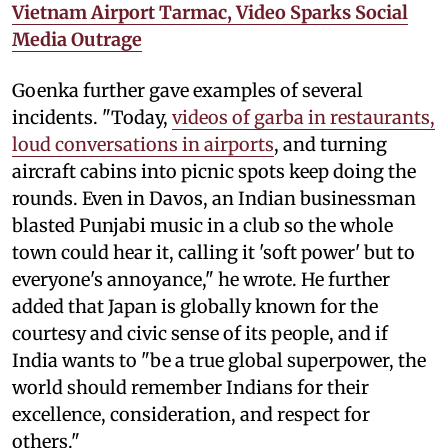
Vietnam Airport Tarmac, Video Sparks Social
Media Outrage
Goenka further gave examples of several
incidents. "Today,
videos of garba in restaurants,
loud conversations in airports
, and turning
aircraft cabins into picnic spots keep doing the
rounds. Even in Davos, an Indian businessman
blasted Punjabi music in a club so the whole
town could hear it, calling it 'soft power' but to
everyone's annoyance," he wrote. He further
added that Japan is globally known for the
courtesy and civic sense of its people, and if
India wants to "be a true global superpower, the
world should remember Indians for their
excellence, consideration, and respect for
others."