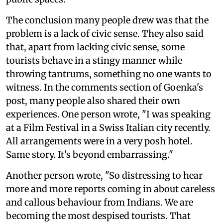
The conclusion many people drew was that the
problem is a lack of civic sense. They also said
that, apart from lacking civic sense, some
tourists behave in a stingy manner while
throwing tantrums, something no one wants to
witness. In the comments section of Goenka's
post, many people also shared their own
experiences. One person wrote, "I was speaking
at a Film Festival in a Swiss Italian city recently.
All arrangements were in a very posh hotel.
Same story. It's beyond embarrassing."
Another person wrote, "So distressing to hear
more and more reports coming in about careless
and callous behaviour from Indians. We are
becoming the most despised tourists. That