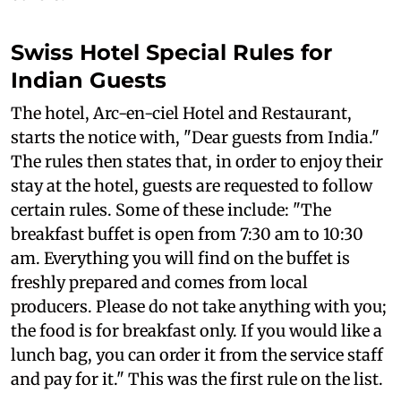
Swiss Hotel Special Rules for
Indian Guests
The hotel, Arc-en-ciel Hotel and Restaurant,
starts the notice with, "Dear guests from India."
The rules then states that, in order to enjoy their
stay at the hotel, guests are requested to follow
certain rules. Some of these include: "The
breakfast buffet is open from 7:30 am to 10:30
am. Everything you will find on the buffet is
freshly prepared and comes from local
producers. Please do not take anything with you;
the food is for breakfast only. If you would like a
lunch bag, you can order it from the service staff
and pay for it." This was the first rule on the list.