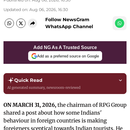
Published on
:
Aug 06, 2026, 16:30
Updated on
:
Aug 06, 2026, 16:30
Follow NewsGram
WhatsApp Channel
Add NG As A Trusted Source
Add as a preferred source on Google
Quick Read
AI generated summary, newsroom-reviewed
ON MARCH 31, 2026,
the chairman of RPG Group
shared a post about how some Indians'
behaviour in foreign countries is making
foreigners sceptical towards Indian tourists. He