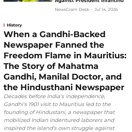
Against President Infantino
NewsGram Desk
Jul 14, 2026
History
When a Gandhi-Backed
Newspaper Fanned the
Freedom Flame in Mauritius:
The Story of Mahatma
Gandhi, Manilal Doctor, and
the Hindusthani Newspaper
Decades before India's independence,
Gandhi's 1901 visit to Mauritius led to the
founding of Hindustani, a newspaper that
mobilized Indian indentured laborers and
inspired the island's own struggle against