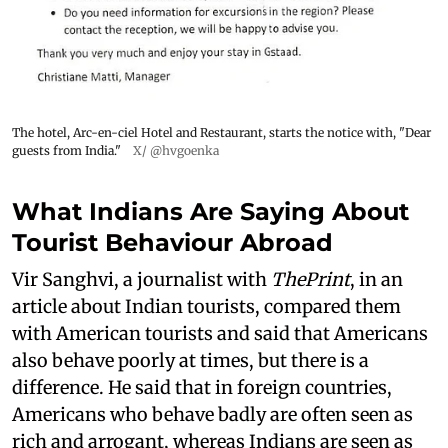
The hotel, Arc-en-ciel Hotel and Restaurant, starts the notice with, "Dear
guests from India."
X/ @hvgoenka
What Indians Are Saying About
Tourist Behaviour Abroad
Vir Sanghvi, a journalist with
ThePrint
, in an
article about Indian tourists, compared them
with American tourists and said that Americans
also behave poorly at times, but there is a
difference. He said that in foreign countries,
Americans who behave badly are often seen as
rich and arrogant, whereas Indians are seen as