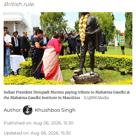
British rule.
Indian President Droupadi Murmu paying tribute to Mahatma Gandhi at
the Mahatma Gandhi Institute in Mauritius
X/@MEAIndia
Author:
Khushboo Singh
Published on
:
Aug 06, 2026, 15:30
Updated on
:
Aug 06, 2026, 15:30