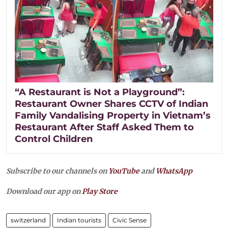
“A Restaurant is Not a Playground”:
Restaurant Owner Shares CCTV of Indian
Family Vandalising Property in Vietnam’s
Restaurant After Staff Asked Them to
Control Children
Subscribe to our channels on
YouTube
and
WhatsApp
Download our app on
Play Store
switzerland
Indian tourists
Civic Sense