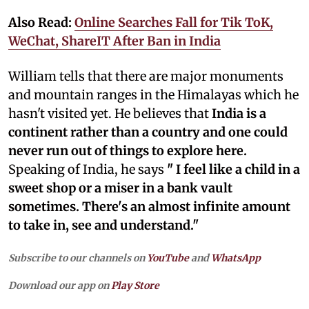
Also Read:
Online Searches Fall for Tik ToK,
WeChat, ShareIT After Ban in India
William tells that there are major monuments
and mountain ranges in the Himalayas which he
hasn't visited yet. He believes that
India is a
continent rather than a country and one could
never run out of things to explore here.
Speaking of India, he says
" I feel like a child in a
sweet shop or a miser in a bank vault
sometimes. There's an almost infinite amount
to take in, see and understand."
Subscribe to our channels on
YouTube
and
WhatsApp
Download our app on
Play Store