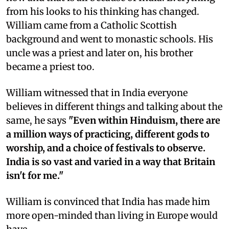
from his looks to his thinking has changed.
William came from a Catholic Scottish
background and went to monastic schools. His
uncle was a priest and later on, his brother
became a priest too.
William witnessed that in India everyone
believes in different things and talking about the
same, he says
"Even within Hinduism, there are
a million ways of practicing, different gods to
worship, and a choice of festivals to observe.
India is so vast and varied in a way that Britain
isn't for me."
William is convinced that India has made him
more open-minded than living in Europe would