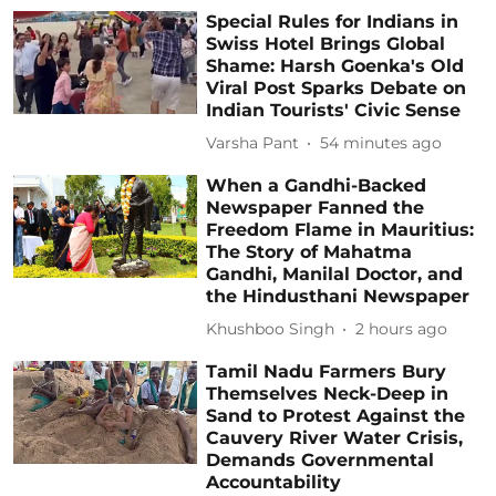
Special Rules for Indians in
Swiss Hotel Brings Global
Shame: Harsh Goenka's Old
Viral Post Sparks Debate on
Indian Tourists' Civic Sense
Varsha Pant
54 minutes ago
When a Gandhi-Backed
Newspaper Fanned the
Freedom Flame in Mauritius:
The Story of Mahatma
Gandhi, Manilal Doctor, and
the Hindusthani Newspaper
Khushboo Singh
2 hours ago
Tamil Nadu Farmers Bury
Themselves Neck-Deep in
Sand to Protest Against the
Cauvery River Water Crisis,
Demands Governmental
Accountability