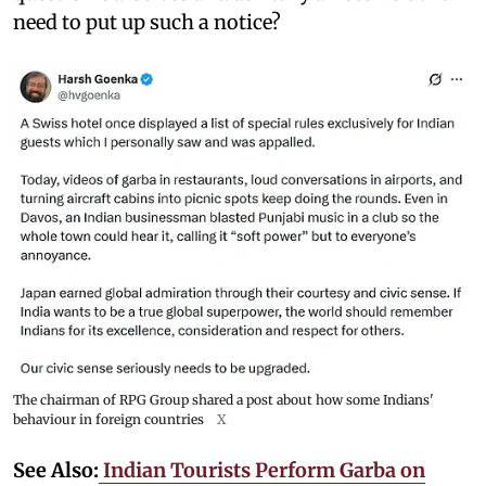
need to put up such a notice?
The chairman of RPG Group shared a post about how some Indians'
behaviour in foreign countries
X
See Also:
Indian Tourists Perform Garba on