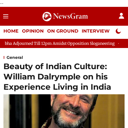
--
HOME
OPINION
ON GROUND
INTERVIEW
Neta P
ed Till 12pm Amidst Opposition Sloganeering
Lok Sabha Adjour
General
Beauty of Indian Culture:
William Dalrymple on his
Experience Living in India