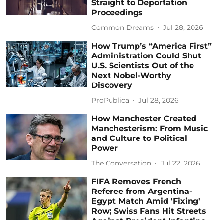
Straight to Deportation
Proceedings
Common Dreams
Jul 28, 2026
How Trump’s “America First”
Administration Could Shut
U.S. Scientists Out of the
Next Nobel-Worthy
Discovery
ProPublica
Jul 28, 2026
How Manchester Created
Manchesterism: From Music
and Culture to Political
Power
The Conversation
Jul 22, 2026
FIFA Removes French
Referee from Argentina-
Egypt Match Amid 'Fixing'
Row; Swiss Fans Hit Streets