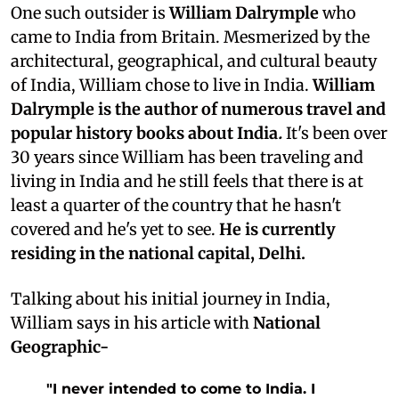
One such outsider is
William Dalrymple
who
came to India from
Britain
. Mesmerized by the
architectural, geographical, and cultural beauty
of India, William chose to live in India.
William
Dalrymple is the author of numerous travel and
popular history books about India
.
It's been over
30 years since William has been traveling and
living in India and he still feels that there is at
least a quarter of the country that he hasn't
covered and he's yet to see.
He is currently
residing in the national capital, Delhi.
Talking about his initial journey in India,
William says in his article with
National
Geographic-
"I never intended to come to India. I