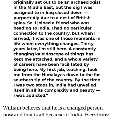
originally set out to be an archaeologist
in the Middle East, but the dig I was
assigned to in Iraq closed down —
purportedly due to a nest of British
spies. So, I joined a friend who was
heading to India. I had no particular
connection to the country, but when I
arrived, it was one of those moments in
life when everything changes. Thirty
years later, I'm still here. A constantly
changing kaleidoscope of things has
kept me attached, and a whole variety
of careers have been facilitated by
being here. My first job, teaching, took
me from the Himalayas down to the far
southern tip of the country. By the time
I was two stops in, India had unveiled
itself in all its complexity and beauty —
I was addicted."
William believes that he is a changed person
now and that is all because of India. Everything