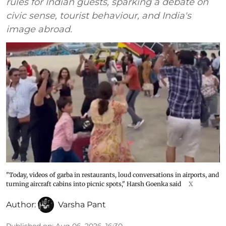
rules for Indian guests, sparking a debate on
civic sense, tourist behaviour, and India's
image abroad.
"Today, videos of garba in restaurants, loud conversations in airports, and
turning aircraft cabins into picnic spots," Harsh Goenka said
X
Author:
Varsha Pant