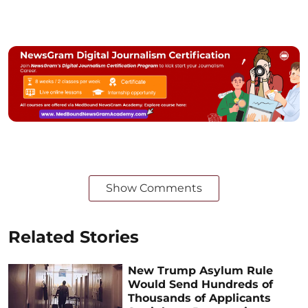
Show Comments
Related Stories
New Trump Asylum Rule
Would Send Hundreds of
Thousands of Applicants