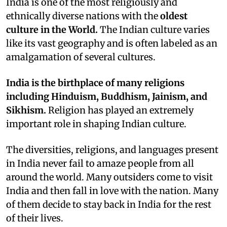
I
ndia is one of the most religiously and
ethnically diverse nations with the
oldest
culture in the World.
The Indian culture varies
like its vast geography and is often labeled as an
amalgamation of several cultures.
India is the birthplace of many religions
including Hinduism, Buddhism, Jainism, and
Sikhism.
Religion has played an extremely
important role in shaping Indian culture.
The diversities, religions, and languages present
in India never fail to amaze people from all
around the world. Many outsiders come to visit
India and then fall in love with the nation. Many
of them decide to stay back in India for the rest
of their lives.