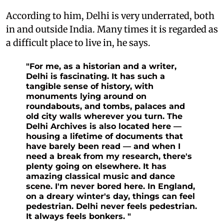
According to him, Delhi is very underrated, both
in and outside India. Many times it is regarded as
a difficult place to live in, he says.
"For me, as a historian and a writer,
Delhi is fascinating. It has such a
tangible sense of history, with
monuments lying around on
roundabouts, and tombs, palaces and
old city walls wherever you turn. The
Delhi Archives is also located here —
housing a lifetime of documents that
have barely been read — and when I
need a break from my research, there's
plenty going on elsewhere. It has
amazing classical music and dance
scene. I'm never bored here. In England,
on a dreary winter's day, things can feel
pedestrian. Delhi never feels pedestrian.
It always feels bonkers. "