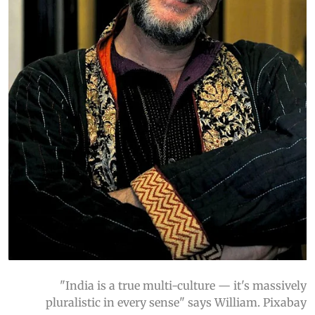
"India is a true multi-culture — it's massively
pluralistic in every sense" says William. Pixabay